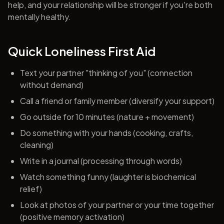
help, and your relationship will be stronger if you're both
mentally healthy.
Quick Loneliness First Aid
Text your partner "thinking of you" (connection
without demand)
Call a friend or family member (diversify your support)
Go outside for 10 minutes (nature + movement)
Do something with your hands (cooking, crafts,
cleaning)
Write in a journal (processing through words)
Watch something funny (laughter is biochemical
relief)
Look at photos of your partner or your time together
(positive memory activation)