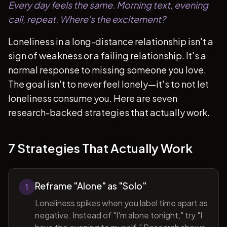
Every day feels the same. Morning text, evening
call, repeat. Where's the excitement?
Loneliness in a long-distance relationship isn't a
sign of weakness or a failing relationship. It's a
normal response to missing someone you love.
The goal isn't to never feel lonely—it's to not let
loneliness consume you. Here are seven
research-backed strategies that actually work.
7 Strategies That Actually Work
Reframe "Alone" as "Solo"
1
Loneliness spikes when you label time apart as
negative. Instead of "I'm alone tonight," try "I