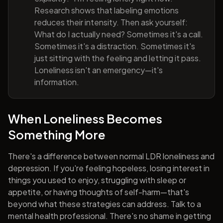
Research shows that labeling emotions
reduces their intensity. Then ask yourself:
What do I actually need? Sometimes it's a call.
Sometimes it's a distraction. Sometimes it's
just sitting with the feeling and letting it pass.
Loneliness isn't an emergency—it's
information.
When Loneliness Becomes
Something More
There's a difference between normal LDR loneliness and
depression. If you're feeling hopeless, losing interest in
things you used to enjoy, struggling with sleep or
appetite, or having thoughts of self-harm—that's
beyond what these strategies can address. Talk to a
mental health professional. There's no shame in getting