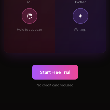
You
Partner
🧑
👩
Hold to squeeze
Waiting...
Start Free Trial
No credit card required