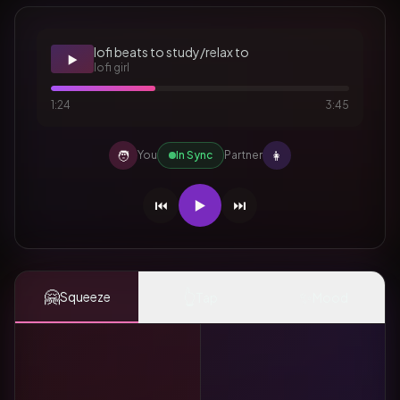
lofi beats to study/relax to
▶️
lofi girl
1:24
3:45
🧑
👩
You
In Sync
Partner
⏮️
▶️
⏭️
🤗
👆
✨
Squeeze
Tap
Mood