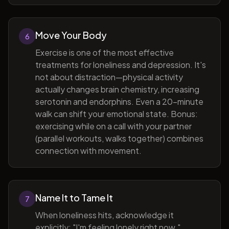
Move Your Body
6
Exercise is one of the most effective
treatments for loneliness and depression. It's
not about distraction—physical activity
actually changes brain chemistry, increasing
serotonin and endorphins. Even a 20-minute
walk can shift your emotional state. Bonus:
exercising while on a call with your partner
(parallel workouts, walks together) combines
connection with movement.
Name It to Tame It
7
When loneliness hits, acknowledge it
explicitly: "I'm feeling lonely right now."