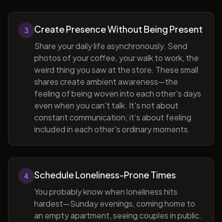
Create Presence Without Being Present
3
Share your daily life asynchronously. Send
photos of your coffee, your walk to work, the
weird thing you saw at the store. These small
shares create ambient awareness—the
feeling of being woven into each other's days
even when you can't talk. It's not about
constant communication; it's about feeling
included in each other's ordinary moments.
Schedule Loneliness-Prone Times
4
You probably know when loneliness hits
hardest—Sunday evenings, coming home to
an empty apartment, seeing couples in public.