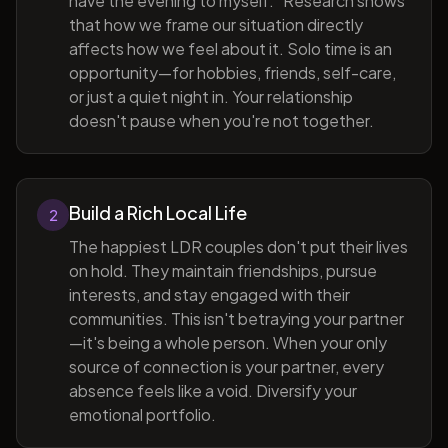
have the evening to myself." Research shows
that how we frame our situation directly
affects how we feel about it. Solo time is an
opportunity—for hobbies, friends, self-care,
or just a quiet night in. Your relationship
doesn't pause when you're not together.
Build a Rich Local Life
2
The happiest LDR couples don't put their lives
on hold. They maintain friendships, pursue
interests, and stay engaged with their
communities. This isn't betraying your partner
—it's being a whole person. When your only
source of connection is your partner, every
absence feels like a void. Diversify your
emotional portfolio.