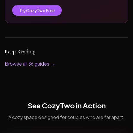
Try CozyTwo Free
Keep Reading
Browse all
36
guides →
See CozyTwo in Action
A cozy space designed for couples who are far apart.