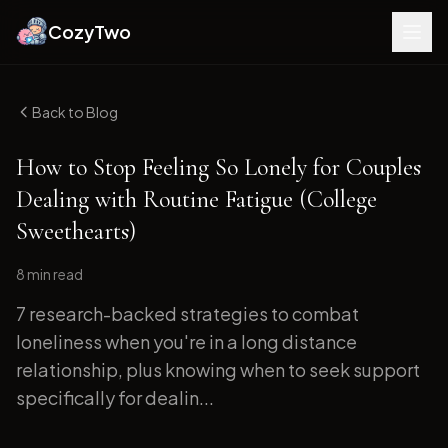
CozyTwo
Back to Blog
How to Stop Feeling So Lonely for Couples
Dealing with Routine Fatigue (College
Sweethearts)
8 min
read
7 research-backed strategies to combat
loneliness when you're in a long distance
relationship, plus knowing when to seek support
specifically for dealin...