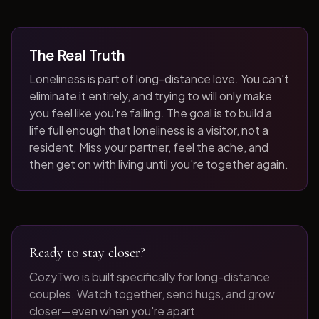
The Real Truth
Loneliness is part of long-distance love. You can't
eliminate it entirely, and trying to will only make
you feel like you're failing. The goal is to build a
life full enough that loneliness is a visitor, not a
resident. Miss your partner, feel the ache, and
then get on with living until you're together again.
Ready to stay closer?
CozyTwo is built specifically for long-distance
couples. Watch together, send hugs, and grow
closer—even when you're apart.