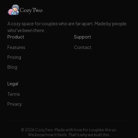
CozyTwo
A cozy space for couples who are far apart. Made by people
who've been there.
Product
Support
Features
Contact
Pricing
Blog
Legal
Terms
Privacy
©
2026
CozyTwo. Made with love for couples like us.
We know how it feels. That's why we built this.