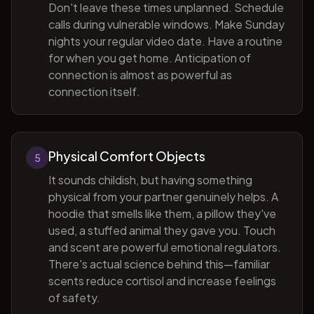
Don't leave these times unplanned. Schedule
calls during vulnerable windows. Make Sunday
nights your regular video date. Have a routine
for when you get home. Anticipation of
connection is almost as powerful as
connection itself.
Physical Comfort Objects
5
It sounds childish, but having something
physical from your partner genuinely helps. A
hoodie that smells like them, a pillow they've
used, a stuffed animal they gave you. Touch
and scent are powerful emotional regulators.
There's actual science behind this—familiar
scents reduce cortisol and increase feelings
of safety.