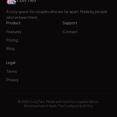
CozyTwo
A cozy space for couples who are far apart. Made by people
who've been there.
Product
Support
Features
Contact
Pricing
Blog
Legal
Terms
Privacy
©
2026
CozyTwo. Made with love for couples like us.
We know how it feels. That's why we built this.