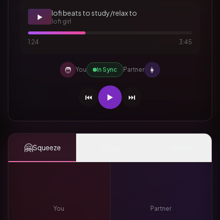
lofi beats to study/relax to
▶️
lofi girl
1:24
3:45
🧑
👩
You
In Sync
Partner
⏮️
▶️
⏭️
🤗
👆
✨
Squeeze
Tap
Mood
You
Partner