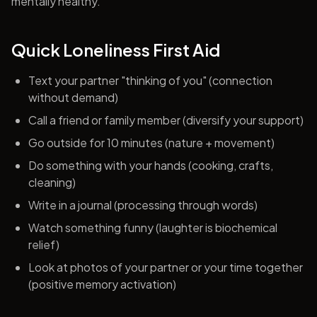
mentally healthy.
Quick Loneliness First Aid
Text your partner "thinking of you" (connection
without demand)
Call a friend or family member (diversify your support)
Go outside for 10 minutes (nature + movement)
Do something with your hands (cooking, crafts,
cleaning)
Write in a journal (processing through words)
Watch something funny (laughter is biochemical
relief)
Look at photos of your partner or your time together
(positive memory activation)