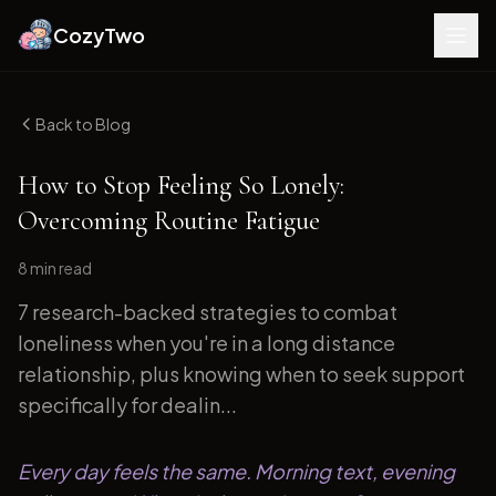
CozyTwo
Back to Blog
How to Stop Feeling So Lonely:
Overcoming Routine Fatigue
8 min
read
7 research-backed strategies to combat
loneliness when you're in a long distance
relationship, plus knowing when to seek support
specifically for dealin...
Every day feels the same. Morning text, evening