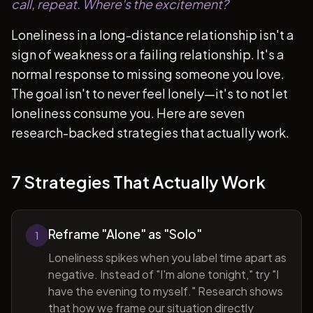
call, repeat. Where's the excitement?
Loneliness in a long-distance relationship isn't a
sign of weakness or a failing relationship. It's a
normal response to missing someone you love.
The goal isn't to never feel lonely—it's to not let
loneliness consume you. Here are seven
research-backed strategies that actually work.
7 Strategies That Actually Work
Reframe "Alone" as "Solo"
1
Loneliness spikes when you label time apart as
negative. Instead of "I'm alone tonight," try "I
have the evening to myself." Research shows
that how we frame our situation directly