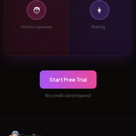
🧑
👩
Hold to squeeze
Waiting...
Start Free Trial
No credit card required