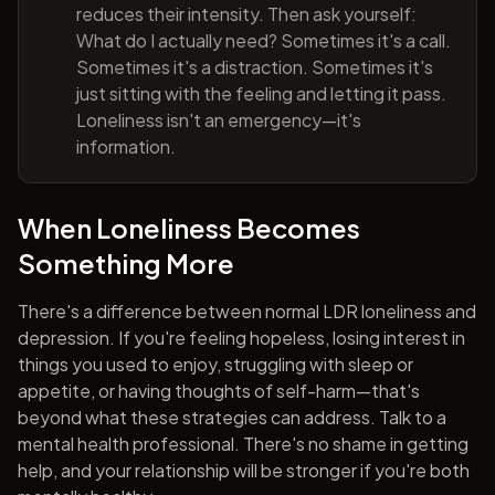
reduces their intensity. Then ask yourself:
What do I actually need? Sometimes it's a call.
Sometimes it's a distraction. Sometimes it's
just sitting with the feeling and letting it pass.
Loneliness isn't an emergency—it's
information.
When Loneliness Becomes
Something More
There's a difference between normal LDR loneliness and
depression. If you're feeling hopeless, losing interest in
things you used to enjoy, struggling with sleep or
appetite, or having thoughts of self-harm—that's
beyond what these strategies can address. Talk to a
mental health professional. There's no shame in getting
help, and your relationship will be stronger if you're both