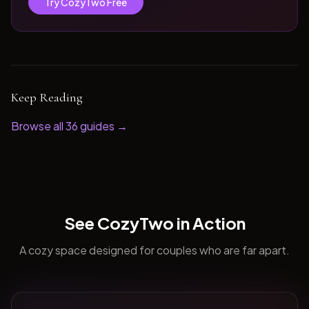
Try CozyTwo Free
Keep Reading
Browse all
36
guides →
See CozyTwo in Action
A cozy space designed for couples who are far apart.