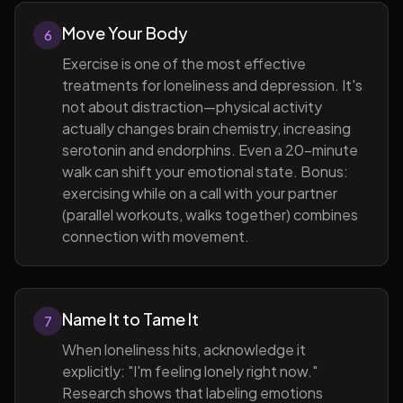
Move Your Body
6
Exercise is one of the most effective
treatments for loneliness and depression. It's
not about distraction—physical activity
actually changes brain chemistry, increasing
serotonin and endorphins. Even a 20-minute
walk can shift your emotional state. Bonus:
exercising while on a call with your partner
(parallel workouts, walks together) combines
connection with movement.
Name It to Tame It
7
When loneliness hits, acknowledge it
explicitly: "I'm feeling lonely right now."
Research shows that labeling emotions