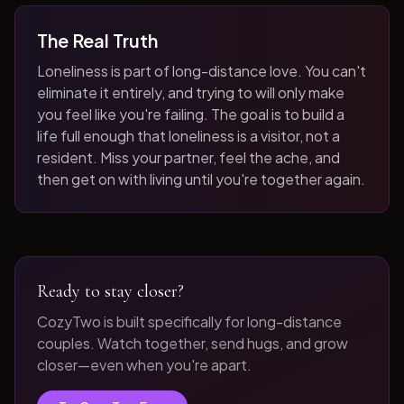
The Real Truth
Loneliness is part of long-distance love. You can't
eliminate it entirely, and trying to will only make
you feel like you're failing. The goal is to build a
life full enough that loneliness is a visitor, not a
resident. Miss your partner, feel the ache, and
then get on with living until you're together again.
Ready to stay closer?
CozyTwo is built specifically for long-distance
couples. Watch together, send hugs, and grow
closer—even when you're apart.