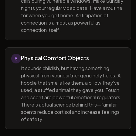
calls during vulnerable windows. Make Sunday
nights your regular video date. Have a routine
for when you get home. Anticipation of
connection is almost as powerful as
connection itself.
Physical Comfort Objects
5
It sounds childish, but having something
physical from your partner genuinely helps. A
hoodie that smells like them, a pillow they've
used, a stuffed animal they gave you. Touch
and scent are powerful emotional regulators.
There's actual science behind this—familiar
scents reduce cortisol and increase feelings
of safety.