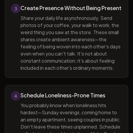
Create Presence Without Being Present
3
Share your daily life asynchronously. Send
photos of your coffee, your walk to work, the
weird thing you saw at the store. These small
shares create ambient awareness—the
feeling of being woven into each other's days
even when you can't talk. It's not about
constant communication; it's about feeling
included in each other's ordinary moments.
Schedule Loneliness-Prone Times
4
You probably know when loneliness hits
hardest—Sunday evenings, coming home to
an empty apartment, seeing couples in public.
Don't leave these times unplanned. Schedule