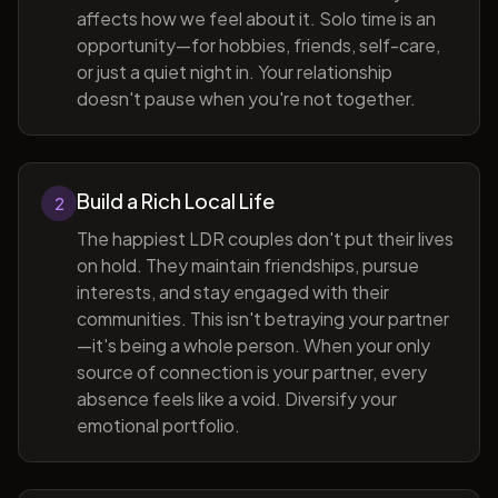
affects how we feel about it. Solo time is an
opportunity—for hobbies, friends, self-care,
or just a quiet night in. Your relationship
doesn't pause when you're not together.
Build a Rich Local Life
2
The happiest LDR couples don't put their lives
on hold. They maintain friendships, pursue
interests, and stay engaged with their
communities. This isn't betraying your partner
—it's being a whole person. When your only
source of connection is your partner, every
absence feels like a void. Diversify your
emotional portfolio.