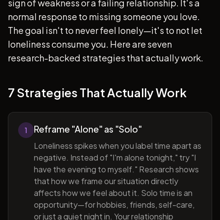
sign of weakness or a failing relationship. It's a
normal response to missing someone you love.
The goal isn't to never feel lonely—it's to not let
loneliness consume you. Here are seven
research-backed strategies that actually work.
7 Strategies That Actually Work
Reframe "Alone" as "Solo"
1
Loneliness spikes when you label time apart as
negative. Instead of "I'm alone tonight," try "I
have the evening to myself." Research shows
that how we frame our situation directly
affects how we feel about it. Solo time is an
opportunity—for hobbies, friends, self-care,
or just a quiet night in. Your relationship