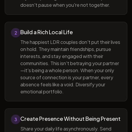
doesn't pause when you're not together.
Build a Rich Local Life
2
The happiest LDR couples don't put their lives
on hold. They maintain friendships, pursue
interests, and stay engaged with their
communities. This isn't betraying your partner
—it's being a whole person. When your only
source of connection is your partner, every
absence feels like a void. Diversify your
emotional portfolio.
Create Presence Without Being Present
3
Share your daily life asynchronously. Send