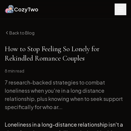
CozyTwo
Back to Blog
How to Stop Feeling So Lonely for
Rekindled Romance Couples
8 min
read
7 research-backed strategies to combat
loneliness when you're in a long distance
relationship, plus knowing when to seek support
specifically for who ar...
Loneliness in a long-distance relationship isn't a