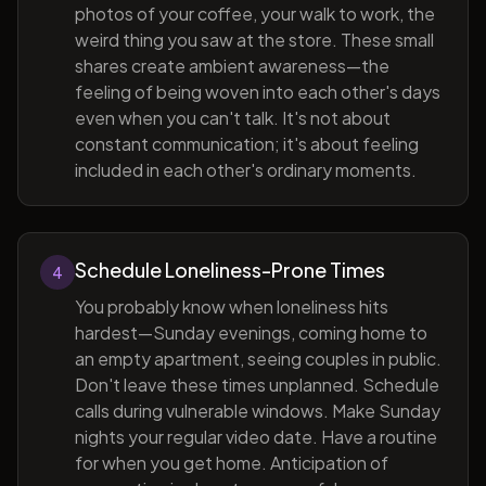
photos of your coffee, your walk to work, the
weird thing you saw at the store. These small
shares create ambient awareness—the
feeling of being woven into each other's days
even when you can't talk. It's not about
constant communication; it's about feeling
included in each other's ordinary moments.
Schedule Loneliness-Prone Times
4
You probably know when loneliness hits
hardest—Sunday evenings, coming home to
an empty apartment, seeing couples in public.
Don't leave these times unplanned. Schedule
calls during vulnerable windows. Make Sunday
nights your regular video date. Have a routine
for when you get home. Anticipation of