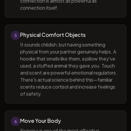
connection is almost as powerful as
connection itself.
Physical Comfort Objects
5
It sounds childish, but having something
physical from your partner genuinely helps. A
hoodie that smells like them, a pillow they've
used, a stuffed animal they gave you. Touch
and scent are powerful emotional regulators.
There's actual science behind this—familiar
scents reduce cortisol and increase feelings
of safety.
Move Your Body
6
Exercise is one of the most effective