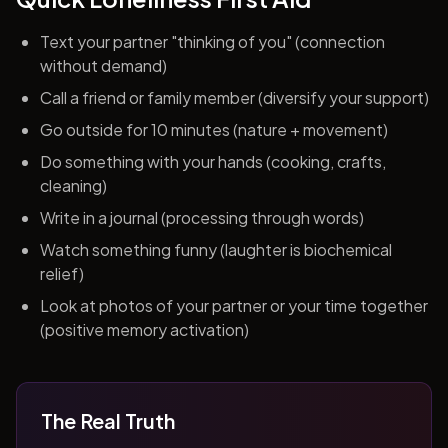
Text your partner "thinking of you" (connection
without demand)
Call a friend or family member (diversify your support)
Go outside for 10 minutes (nature + movement)
Do something with your hands (cooking, crafts,
cleaning)
Write in a journal (processing through words)
Watch something funny (laughter is biochemical
relief)
Look at photos of your partner or your time together
(positive memory activation)
The Real Truth