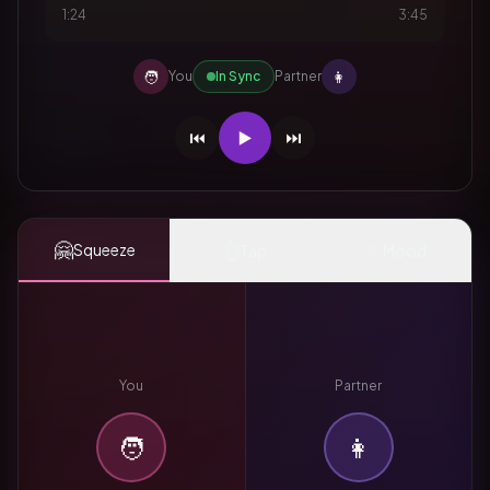
1:24
3:45
🧑
👩
You
In Sync
Partner
⏮️
▶️
⏭️
🤗
👆
✨
Squeeze
Tap
Mood
You
Partner
🧑
👩