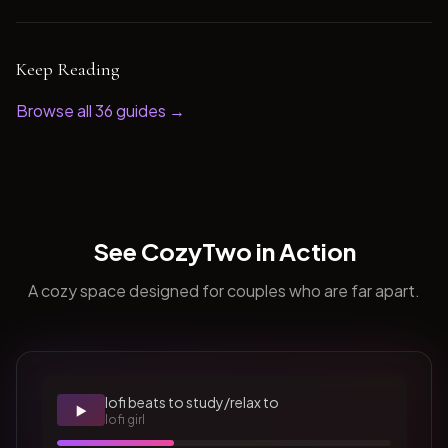
Keep Reading
Browse all
36
guides →
See CozyTwo in Action
A cozy space designed for couples who are far apart.
lofi beats to study/relax to
▶️
lofi girl