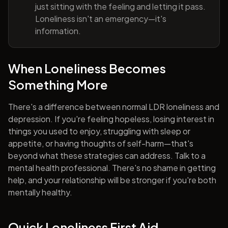
just sitting with the feeling and letting it pass.
Loneliness isn't an emergency—it's
information.
When Loneliness Becomes
Something More
There's a difference between normal LDR loneliness and
depression. If you're feeling hopeless, losing interest in
things you used to enjoy, struggling with sleep or
appetite, or having thoughts of self-harm—that's
beyond what these strategies can address. Talk to a
mental health professional. There's no shame in getting
help, and your relationship will be stronger if you're both
mentally healthy.
Quick Loneliness First Aid