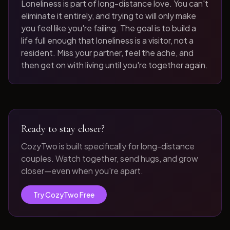
Loneliness is part of long-distance love. You can't
eliminate it entirely, and trying to will only make
you feel like you're failing. The goal is to build a
life full enough that loneliness is a visitor, not a
resident. Miss your partner, feel the ache, and
then get on with living until you're together again.
Ready to stay closer?
CozyTwo is built specifically for long-distance
couples. Watch together, send hugs, and grow
closer—even when you're apart.
Try CozyTwo Free