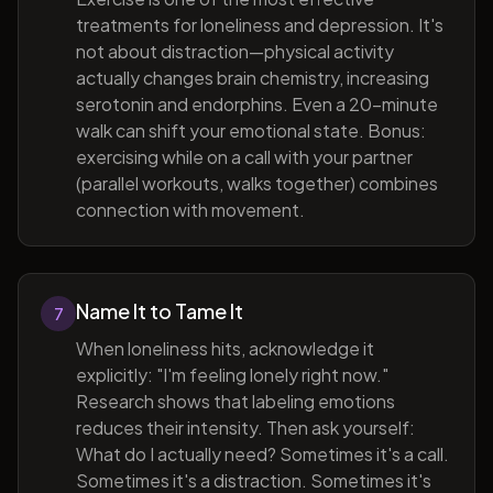
treatments for loneliness and depression. It's
not about distraction—physical activity
actually changes brain chemistry, increasing
serotonin and endorphins. Even a 20-minute
walk can shift your emotional state. Bonus:
exercising while on a call with your partner
(parallel workouts, walks together) combines
connection with movement.
Name It to Tame It
7
When loneliness hits, acknowledge it
explicitly: "I'm feeling lonely right now."
Research shows that labeling emotions
reduces their intensity. Then ask yourself:
What do I actually need? Sometimes it's a call.
Sometimes it's a distraction. Sometimes it's