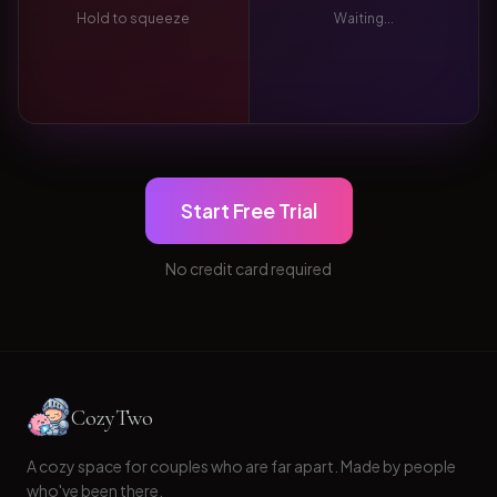
Hold to squeeze
Waiting...
Start Free Trial
No credit card required
CozyTwo
A cozy space for couples who are far apart. Made by people
who've been there.