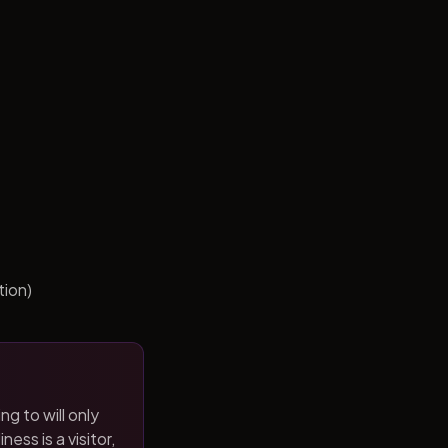
tion)
ng to will only
ness is a visitor,