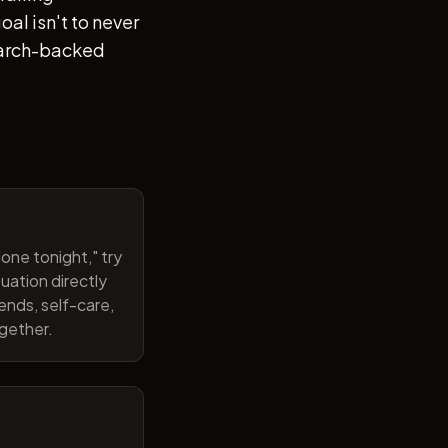
al isn't to never
search-backed
one tonight," try
uation directly
ends, self-care,
ogether.