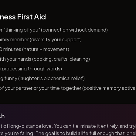
ness First Aid
er "thinking of you" (connection without demand)
 family member (diversify your support)
10 minutes (nature + movement)
h your hands (cooking, crafts, cleaning)
al (processing through words)
funny (laughter is biochemical relief)
f your partner or your time together (positive memory activa
th
t of long-distance love. You can't eliminate it entirely, and tryi
 you're failing. The goal is to build a life full enough that loneli