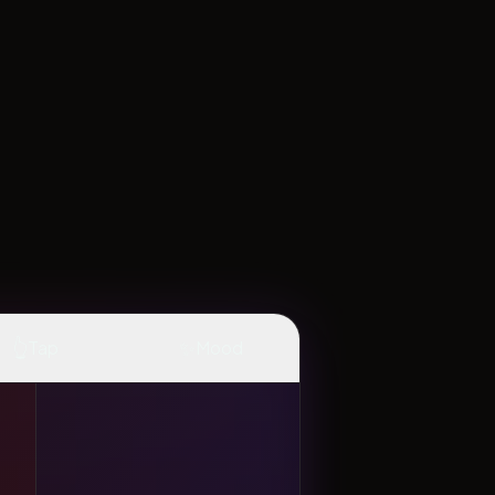
👆
✨
Tap
Mood