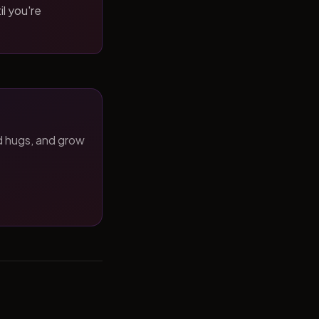
il you're
d hugs, and grow