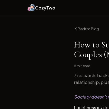
CozyTwo
Back to Blog
How to St
Couples (
8 min
read
7 research-backe
relationship, plu
Society doesn't m
Loneliness in a l