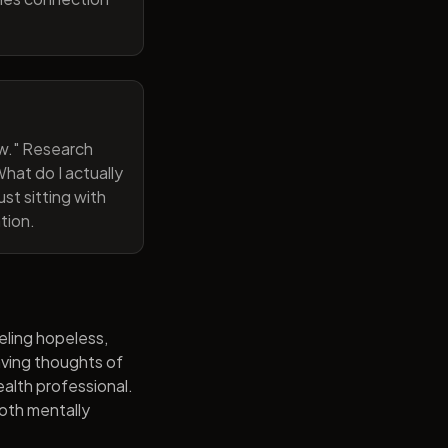
now." Research
hat do I actually
st sitting with
tion.
eling hopeless,
having thoughts of
alth professional.
both mentally