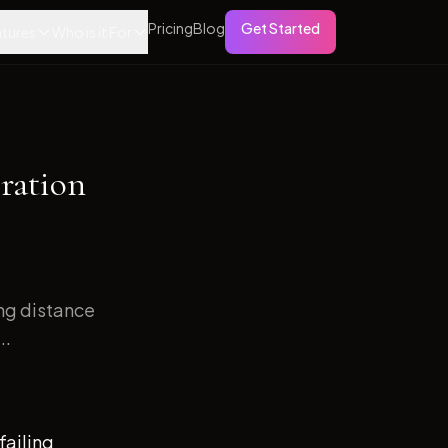
Pricing
Blog
Get Started
tures
Who is it For
ration
ong distance
..
failing