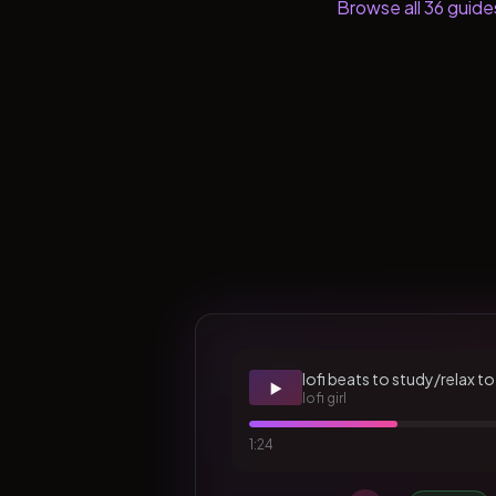
Browse all
36
guide
lofi beats to study/relax to
▶️
lofi girl
1:24