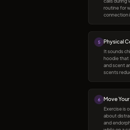
calls during
routine for 
connection i
Physical 
5
It sounds ch
hoodie that 
and scent ar
scents reduc
Move Your
6
Exercise is 
about distra
and endorphi
while on a c