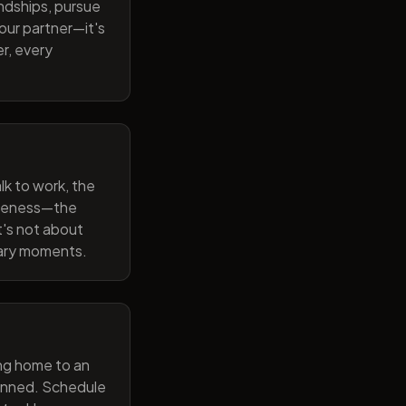
endships, pursue
our partner—it's
r, every
lk to work, the
wareness—the
t's not about
nary moments.
ng home to an
lanned. Schedule