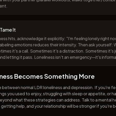
ent.
 Tame It
ess hits, acknowledge it explicitly: "I'm feeling lonely right 
abeling emotions reduces their intensity. Then ask yourself: W
mes it's a call. Sometimes it's a distraction. Sometimes it's ju
and letting it pass. Loneliness isn't an emergency—it's informa
iness Becomes Something More
e between normal LDR loneliness and depression. If you're fe
hings you used to enjoy, struggling with sleep or appetite, or 
yond what these strategies can address. Talk to a mental he
getting help, and your relationship will be stronger if you're 