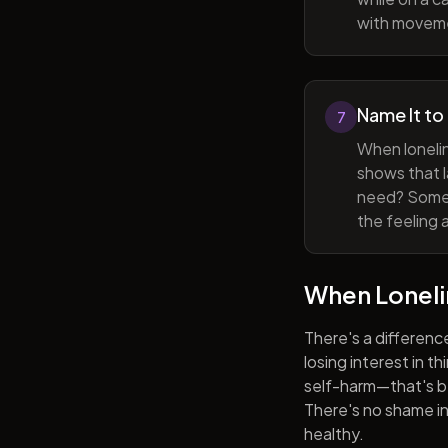
with movem
Name It to
7
When lonelin
shows that l
need? Someti
the feeling 
When Lonel
There's a differenc
losing interest in t
self-harm—that's be
There's no shame in 
healthy.