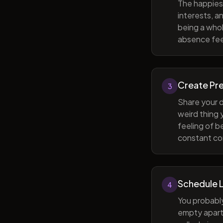
The happiest
interests, a
being a whol
absence feel
Create Pr
3
Share your d
weird thing
feeling of b
constant com
Schedule 
4
You probabl
empty apart