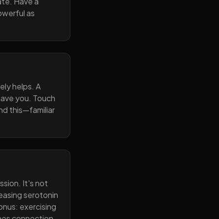
ate. Have a
owerful as
ely helps. A
 gave you. Touch
nd this—familiar
sion. It's not
reasing serotonin
onus: exercising
ines connection