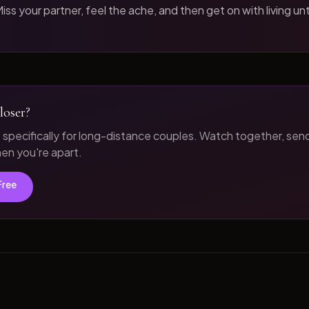
iss your partner, feel the ache, and then get on with living unt
loser?
t specifically for long-distance couples. Watch together, sen
n you're apart.
Free