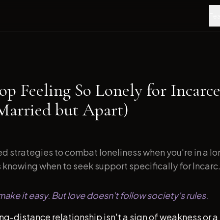
Fea
op Feeling So Lonely for Incarce
Married but Apart)
d strategies to combat loneliness when you're in a l
s knowing when to seek support specifically for Incarc.
ake it easy. But love doesn't follow society's rules.
ong-distance relationship isn't a sign of weakness or a 