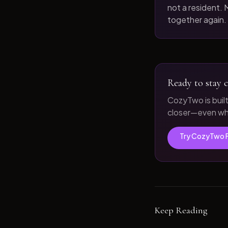
not a resident. M
together again.
Ready to stay c
CozyTwo is buil
closer—even whe
Try CozyTwo 
Keep Reading