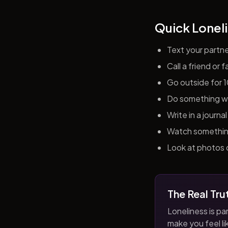
Quick Loneli
Text your partn
Call a friend or
Go outside for 
Do something wit
Write in a journ
Watch something 
Look at photos o
The Real Tru
Loneliness is par
make you feel like