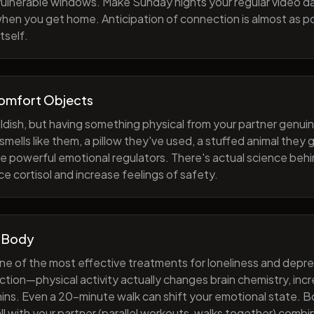
 vulnerable windows. Make Sunday nights your regular video d
when you get home. Anticipation of connection is almost as p
tself.
Comfort Objects
ildish, but having something physical from your partner genuin
smells like them, a pillow they've used, a stuffed animal they
e powerful emotional regulators. There's actual science behi
e cortisol and increase feelings of safety.
 Body
one of the most effective treatments for loneliness and depres
ction—physical activity actually changes brain chemistry, inc
ns. Even a 20-minute walk can shift your emotional state. B
all with your partner (parallel workouts, walks together) comb