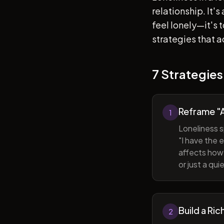
relationship. It'
feel lonely—it's
strategies that a
7 Strategies
Reframe "A
1
Loneliness s
"I have the 
affects how 
or just a qu
Build a Ric
2