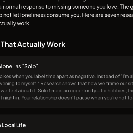
s a normal response to missing someone you love. The go
 to not let loneliness consume you. Here are seven re
ctually work.
 That Actually Work
lone" as "Solo"
pikes when you label time apart as negative. Instead of "I'm al
evening to myself." Research shows that how we frame our sit
we feel about it. Solo time is an opportunity—for hobbies, fri
iet night in. Your relationship doesn't pause when you're not t
h Local Life