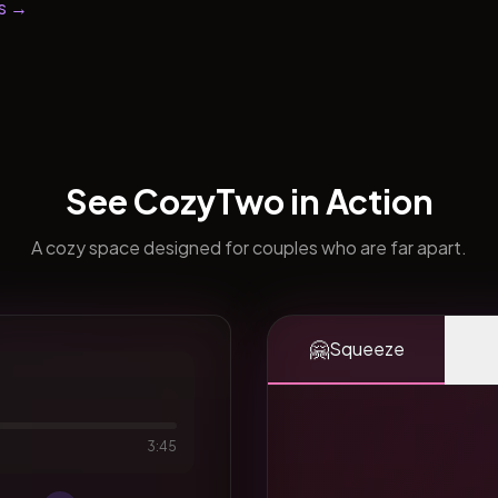
s →
See CozyTwo in Action
A cozy space designed for couples who are far apart.
🤗
Squeeze
3:45