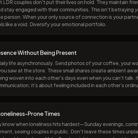
 LDR couples don't put their lives on hold. They maintain fri
nd stay engaged with their communities. This isn't betraying y
e person. When your only source of connection is your partne
s like a void. Diversify your emotional portfolio.
esence Without Being Present
aily life asynchronously. Send photos of your coffee, your wa
 you saw at the store. These small shares create ambient a
eing woven into each other's days even when you can't talk. I
munication; it's about feeling included in each other's ordi
Loneliness-Prone Times
y know when loneliness hits hardest—Sunday evenings, comi
ment, seeing couples in public. Don't leave these times unp