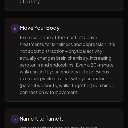
of safety.
Move Your Body
6
Exercise is one of the most effective
treatments for loneliness and depression. It's
not about distraction—physical activity
actually changes brain chemistry, increasing
serotonin and endorphins. Even a 20-minute
walk can shift your emotional state. Bonus:
exercising while on a call with your partner
(parallel workouts, walks together) combines
connection with movement.
Name It to Tame It
7