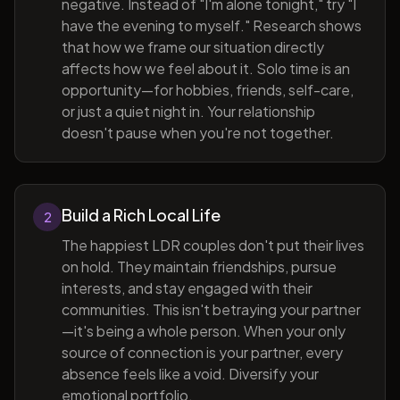
negative. Instead of "I'm alone tonight," try "I
have the evening to myself." Research shows
that how we frame our situation directly
affects how we feel about it. Solo time is an
opportunity—for hobbies, friends, self-care,
or just a quiet night in. Your relationship
doesn't pause when you're not together.
Build a Rich Local Life
2
The happiest LDR couples don't put their lives
on hold. They maintain friendships, pursue
interests, and stay engaged with their
communities. This isn't betraying your partner
—it's being a whole person. When your only
source of connection is your partner, every
absence feels like a void. Diversify your
emotional portfolio.