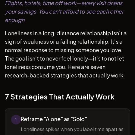
Flights, hotels, time off work—every visit drains
your savings. You can't afford to see each other
enough
Loneliness in a long-distance relationship isn't a
sign of weakness or a failing relationship. It's a
normal response to missing someone you love.
The goal isn't to never feel lonely—it's to not let
loneliness consume you. Here are seven
research-backed strategies that actually work.
7 Strategies That Actually Work
Reframe "Alone" as "Solo"
1
Loneliness spikes when you label time apart as