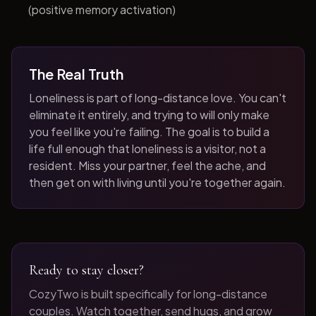
(positive memory activation)
The Real Truth
Loneliness is part of long-distance love. You can't
eliminate it entirely, and trying to will only make
you feel like you're failing. The goal is to build a
life full enough that loneliness is a visitor, not a
resident. Miss your partner, feel the ache, and
then get on with living until you're together again.
Ready to stay closer?
CozyTwo is built specifically for long-distance
couples. Watch together, send hugs, and grow