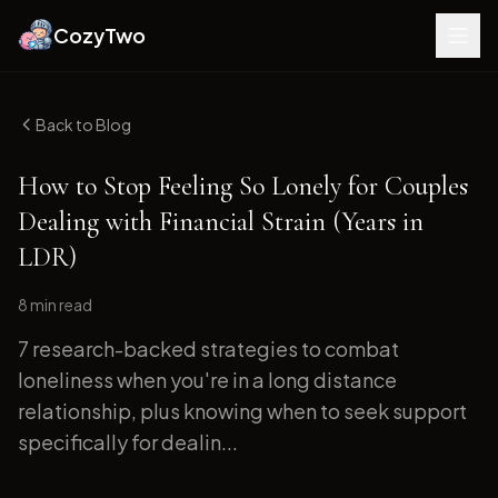
CozyTwo
Back to Blog
How to Stop Feeling So Lonely for Couples
Dealing with Financial Strain (Years in
LDR)
8 min
read
7 research-backed strategies to combat
loneliness when you're in a long distance
relationship, plus knowing when to seek support
specifically for dealin...