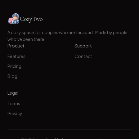
CozyTwo
A cozy space for couples who are far apart. Made by people
who've been there.
Product
Support
Features
Contact
Pricing
Blog
Legal
Terms
Privacy