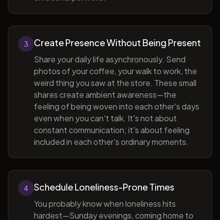
Create Presence Without Being Present
3
Share your daily life asynchronously. Send
photos of your coffee, your walk to work, the
weird thing you saw at the store. These small
shares create ambient awareness—the
feeling of being woven into each other's days
even when you can't talk. It's not about
constant communication; it's about feeling
included in each other's ordinary moments.
Schedule Loneliness-Prone Times
4
You probably know when loneliness hits
hardest—Sunday evenings, coming home to