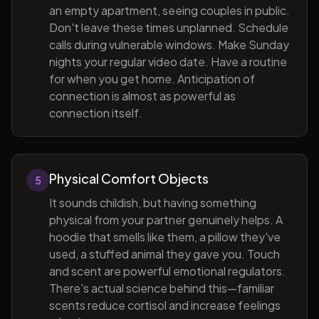
an empty apartment, seeing couples in public.
Don't leave these times unplanned. Schedule
calls during vulnerable windows. Make Sunday
nights your regular video date. Have a routine
for when you get home. Anticipation of
connection is almost as powerful as
connection itself.
Physical Comfort Objects
5
It sounds childish, but having something
physical from your partner genuinely helps. A
hoodie that smells like them, a pillow they've
used, a stuffed animal they gave you. Touch
and scent are powerful emotional regulators.
There's actual science behind this—familiar
scents reduce cortisol and increase feelings