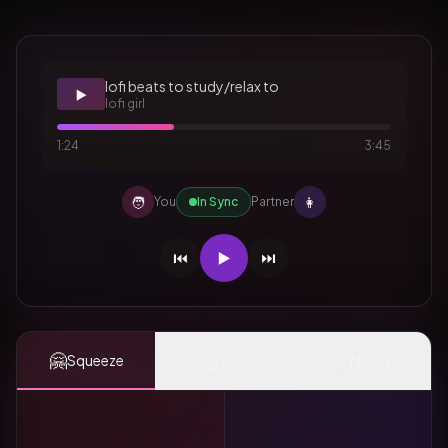
lofi beats to study/relax to
▶️
lofi girl
1:24
3:45
🧑
👩
You
In Sync
Partner
⏮️
▶️
⏭️
🤗
👆
✨
Squeeze
Tap
Mood