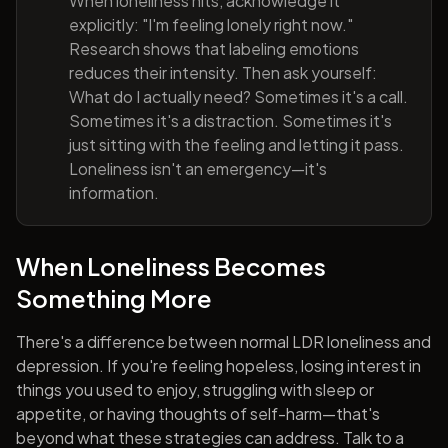
When loneliness hits, acknowledge it
explicitly: "I'm feeling lonely right now."
Research shows that labeling emotions
reduces their intensity. Then ask yourself:
What do I actually need? Sometimes it's a call.
Sometimes it's a distraction. Sometimes it's
just sitting with the feeling and letting it pass.
Loneliness isn't an emergency—it's
information.
When Loneliness Becomes
Something More
There's a difference between normal LDR loneliness and
depression. If you're feeling hopeless, losing interest in
things you used to enjoy, struggling with sleep or
appetite, or having thoughts of self-harm—that's
beyond what these strategies can address. Talk to a