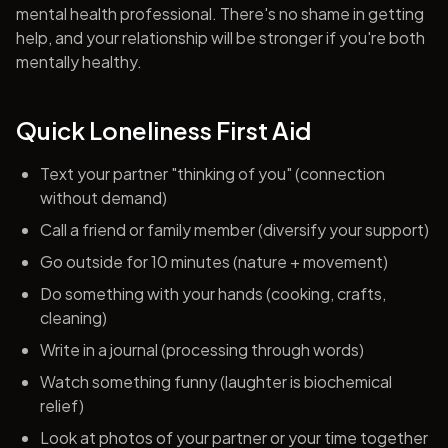
mental health professional. There's no shame in getting
help, and your relationship will be stronger if you're both
mentally healthy.
Quick Loneliness First Aid
Text your partner "thinking of you" (connection
without demand)
Call a friend or family member (diversify your support)
Go outside for 10 minutes (nature + movement)
Do something with your hands (cooking, crafts,
cleaning)
Write in a journal (processing through words)
Watch something funny (laughter is biochemical
relief)
Look at photos of your partner or your time together