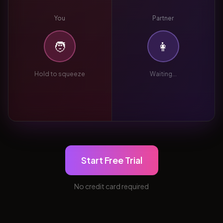
You
Partner
🧑
👩
Hold to squeeze
Waiting...
Start Free Trial
No credit card required