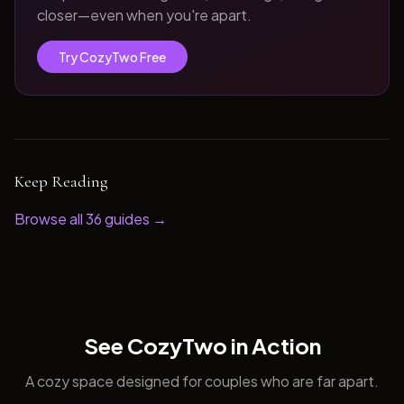
closer—even when you're apart.
Try CozyTwo Free
Keep Reading
Browse all
36
guides →
See CozyTwo in Action
A cozy space designed for couples who are far apart.