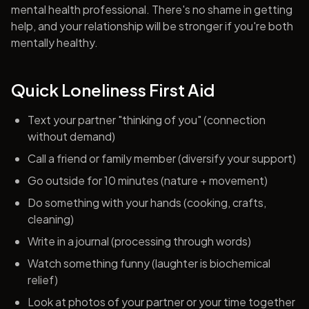
mental health professional. There's no shame in getting
help, and your relationship will be stronger if you're both
mentally healthy.
Quick Loneliness First Aid
Text your partner "thinking of you" (connection
without demand)
Call a friend or family member (diversify your support)
Go outside for 10 minutes (nature + movement)
Do something with your hands (cooking, crafts,
cleaning)
Write in a journal (processing through words)
Watch something funny (laughter is biochemical
relief)
Look at photos of your partner or your time together