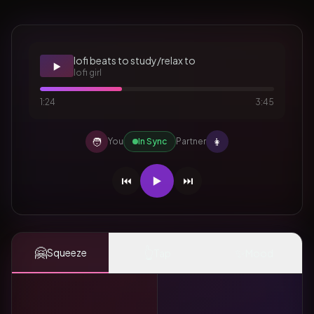
lofi beats to study/relax to
▶️
lofi girl
1:24
3:45
🧑
👩
You
In Sync
Partner
⏮️
▶️
⏭️
🤗
👆
✨
Squeeze
Tap
Mood