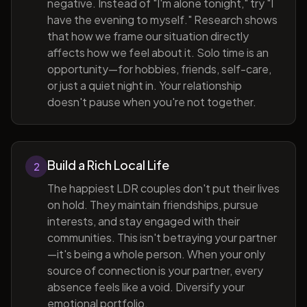
negative. Instead of "I'm alone tonight," try "I
have the evening to myself." Research shows
that how we frame our situation directly
affects how we feel about it. Solo time is an
opportunity—for hobbies, friends, self-care,
or just a quiet night in. Your relationship
doesn't pause when you're not together.
Build a Rich Local Life
2
The happiest LDR couples don't put their lives
on hold. They maintain friendships, pursue
interests, and stay engaged with their
communities. This isn't betraying your partner
—it's being a whole person. When your only
source of connection is your partner, every
absence feels like a void. Diversify your
emotional portfolio.