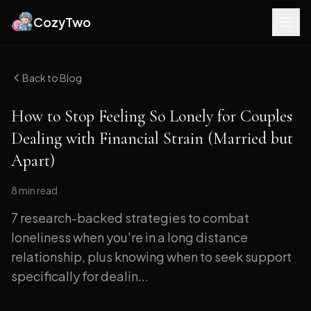
CozyTwo
Back to Blog
How to Stop Feeling So Lonely for Couples
Dealing with Financial Strain (Married but
Apart)
8 min
read
7 research-backed strategies to combat
loneliness when you're in a long distance
relationship, plus knowing when to seek support
specifically for dealin...