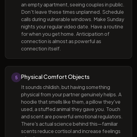
an empty apartment, seeing couples in public.
Don't leave these times unplanned. Schedule
calls during vulnerable windows. Make Sunday
nights your regular video date. Have a routine
for when you get home. Anticipation of
connection is almost as powerful as
connection itself.
Physical Comfort Objects
5
It sounds childish, but having something
physical from your partner genuinely helps. A
hoodie that smells like them, a pillow they've
used, a stuffed animal they gave you. Touch
and scent are powerful emotional regulators.
There's actual science behind this—familiar
scents reduce cortisol and increase feelings