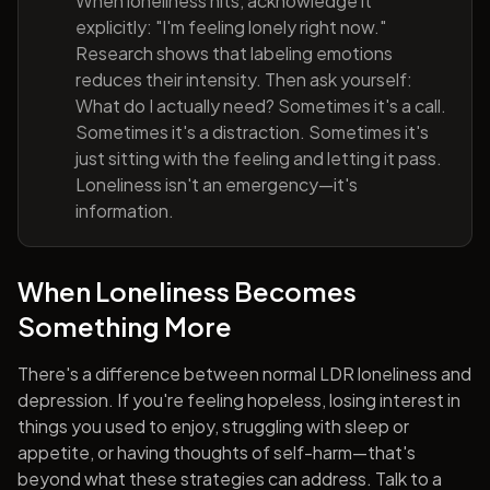
When loneliness hits, acknowledge it
explicitly: "I'm feeling lonely right now."
Research shows that labeling emotions
reduces their intensity. Then ask yourself:
What do I actually need? Sometimes it's a call.
Sometimes it's a distraction. Sometimes it's
just sitting with the feeling and letting it pass.
Loneliness isn't an emergency—it's
information.
When Loneliness Becomes
Something More
There's a difference between normal LDR loneliness and
depression. If you're feeling hopeless, losing interest in
things you used to enjoy, struggling with sleep or
appetite, or having thoughts of self-harm—that's
beyond what these strategies can address. Talk to a