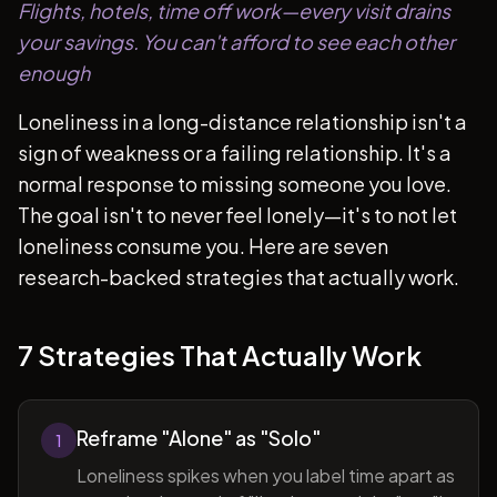
Flights, hotels, time off work—every visit drains
your savings. You can't afford to see each other
enough
Loneliness in a long-distance relationship isn't a
sign of weakness or a failing relationship. It's a
normal response to missing someone you love.
The goal isn't to never feel lonely—it's to not let
loneliness consume you. Here are seven
research-backed strategies that actually work.
7 Strategies That Actually Work
Reframe "Alone" as "Solo"
1
Loneliness spikes when you label time apart as