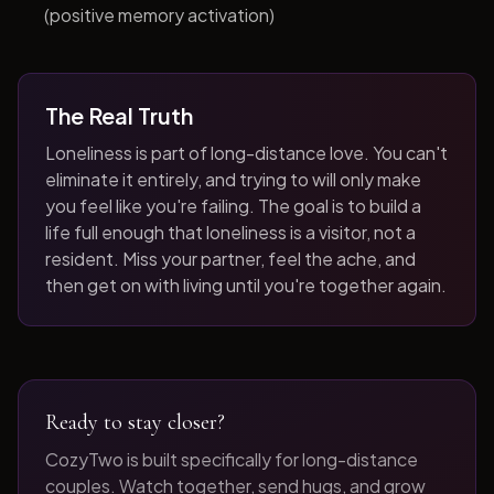
(positive memory activation)
The Real Truth
Loneliness is part of long-distance love. You can't
eliminate it entirely, and trying to will only make
you feel like you're failing. The goal is to build a
life full enough that loneliness is a visitor, not a
resident. Miss your partner, feel the ache, and
then get on with living until you're together again.
Ready to stay closer?
CozyTwo is built specifically for long-distance
couples. Watch together, send hugs, and grow