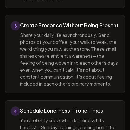
Create Presence Without Being Present
3
Share your daily life asynchronously. Send
photos of your coffee, your walk to work, the
weird thing you saw at the store. These small
shares create ambient awareness—the
feeling of being woven into each other's days
even when you can't talk. It's not about
constant communication; it's about feeling
included in each other's ordinary moments.
Schedule Loneliness-Prone Times
4
You probably know when loneliness hits
hardest—Sunday evenings, coming home to