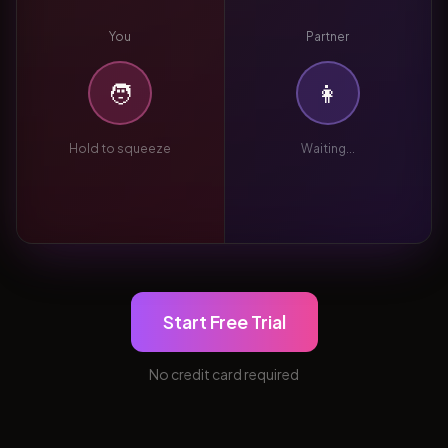
You
Partner
🧑
👩
Hold to squeeze
Waiting...
Start Free Trial
No credit card required