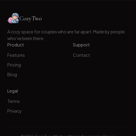
CozyTwo
A cozy space for couples who are far apart. Made by people
who've been there.
Product
Support
Features
Contact
Pricing
Blog
Legal
Terms
Privacy