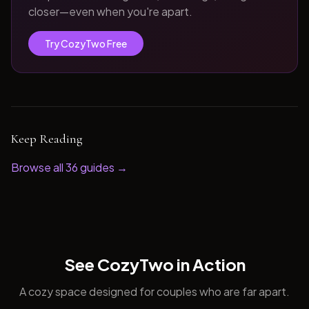
closer—even when you're apart.
Try CozyTwo Free
Keep Reading
Browse all
36
guides →
See CozyTwo in Action
A cozy space designed for couples who are far apart.