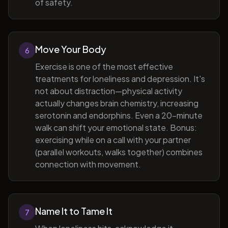
of safety.
Move Your Body
6
Exercise is one of the most effective
treatments for loneliness and depression. It's
not about distraction—physical activity
actually changes brain chemistry, increasing
serotonin and endorphins. Even a 20-minute
walk can shift your emotional state. Bonus:
exercising while on a call with your partner
(parallel workouts, walks together) combines
connection with movement.
Name It to Tame It
7