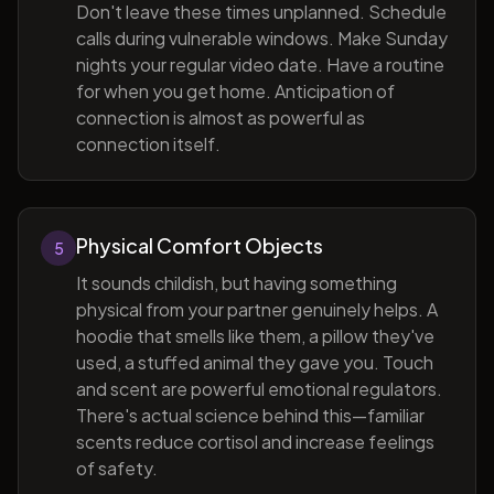
Don't leave these times unplanned. Schedule
calls during vulnerable windows. Make Sunday
nights your regular video date. Have a routine
for when you get home. Anticipation of
connection is almost as powerful as
connection itself.
Physical Comfort Objects
5
It sounds childish, but having something
physical from your partner genuinely helps. A
hoodie that smells like them, a pillow they've
used, a stuffed animal they gave you. Touch
and scent are powerful emotional regulators.
There's actual science behind this—familiar
scents reduce cortisol and increase feelings
of safety.