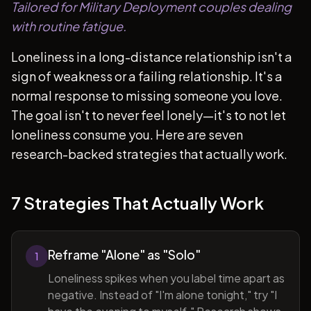
Tailored for Military Deployment couples dealing
with routine fatigue.
Loneliness in a long-distance relationship isn't a
sign of weakness or a failing relationship. It's a
normal response to missing someone you love.
The goal isn't to never feel lonely—it's to not let
loneliness consume you. Here are seven
research-backed strategies that actually work.
7 Strategies That Actually Work
Reframe "Alone" as "Solo"
1
Loneliness spikes when you label time apart as
negative. Instead of "I'm alone tonight," try "I