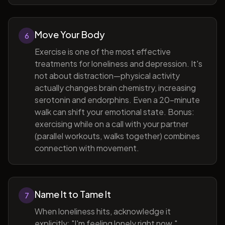
Move Your Body
6
Exercise is one of the most effective
treatments for loneliness and depression. It's
not about distraction—physical activity
actually changes brain chemistry, increasing
serotonin and endorphins. Even a 20-minute
walk can shift your emotional state. Bonus:
exercising while on a call with your partner
(parallel workouts, walks together) combines
connection with movement.
Name It to Tame It
7
When loneliness hits, acknowledge it
explicitly: "I'm feeling lonely right now."