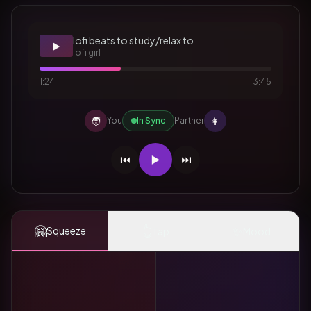
lofi beats to study/relax to
▶️
lofi girl
1:24
3:45
🧑
👩
You
In Sync
Partner
⏮️
▶️
⏭️
🤗
👆
✨
Squeeze
Tap
Mood