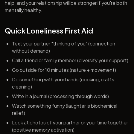
help, and your relationship will be stronger if you're both
mentally healthy.
Quick Loneliness First Aid
Text your partner "thinking of you" (connection
without demand)
Call a friend or family member (diversify your support)
Go outside for 10 minutes (nature + movement)
Do something with your hands (cooking, crafts,
cleaning)
Write in a journal (processing through words)
Watch something funny (laughter is biochemical
relief)
Look at photos of your partner or your time together
(positive memory activation)