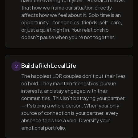
have the evening to myself." Research shows
that how we frame our situation directly
affects how we feel about it. Solo time is an
opportunity—for hobbies, friends, self-care,
or just a quiet night in. Your relationship
doesn't pause when you're not together.
Build a Rich Local Life
2
The happiest LDR couples don't put their lives
on hold. They maintain friendships, pursue
interests, and stay engaged with their
communities. This isn't betraying your partner
—it's being a whole person. When your only
source of connection is your partner, every
absence feels like a void. Diversify your
emotional portfolio.