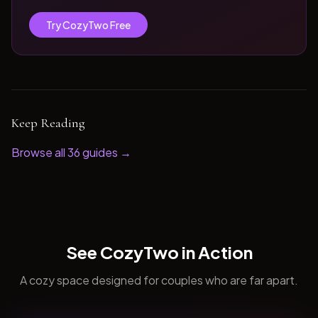
Try CozyTwo Free
Keep Reading
Browse all
36
guides →
See CozyTwo in Action
A cozy space designed for couples who are far apart.