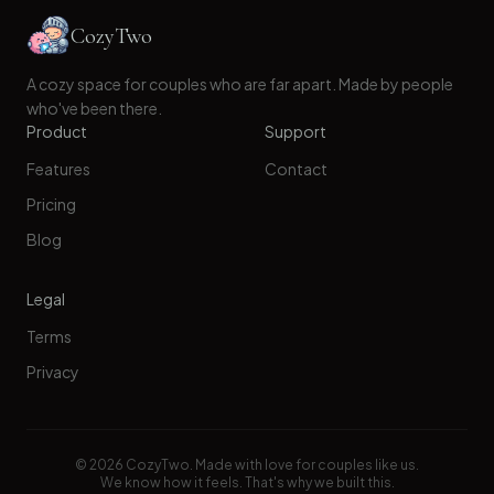
CozyTwo
A cozy space for couples who are far apart. Made by people
who've been there.
Product
Support
Features
Contact
Pricing
Blog
Legal
Terms
Privacy
©
2026
CozyTwo. Made with love for couples like us.
We know how it feels. That's why we built this.