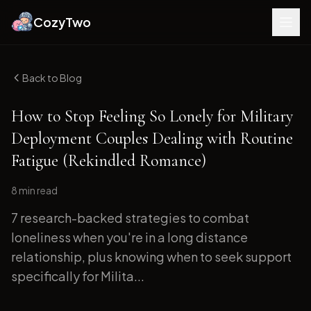
CozyTwo
Back to Blog
How to Stop Feeling So Lonely for Military
Deployment Couples Dealing with Routine
Fatigue (Rekindled Romance)
8 min
read
7 research-backed strategies to combat
loneliness when you're in a long distance
relationship, plus knowing when to seek support
specifically for Milita...