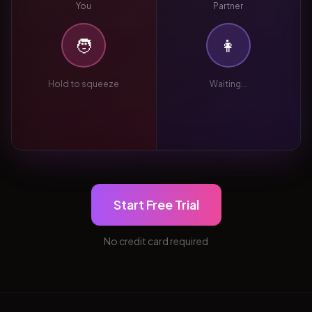
You
Partner
🧑
👩
Hold to squeeze
Waiting...
Start Free Trial
No credit card required