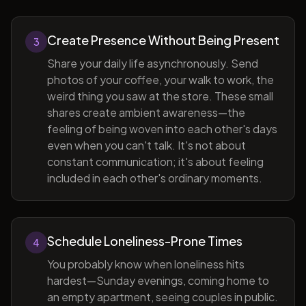
Create Presence Without Being Present
3
Share your daily life asynchronously. Send
photos of your coffee, your walk to work, the
weird thing you saw at the store. These small
shares create ambient awareness—the
feeling of being woven into each other's days
even when you can't talk. It's not about
constant communication; it's about feeling
included in each other's ordinary moments.
Schedule Loneliness-Prone Times
4
You probably know when loneliness hits
hardest—Sunday evenings, coming home to
an empty apartment, seeing couples in public.