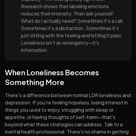
Research shows that labeling emotions
reduces their intensity. Then ask yourself:
What do I actually need? Sometimes it's a call.
Sometimes it's a distraction. Sometimes it's
just sitting with the feeling and letting it pass.
Loneliness isn't an emergency—it's
information.
When Loneliness Becomes
Something More
There's a difference between normal LDR loneliness and
depression. If you're feeling hopeless, losing interest in
things you used to enjoy, struggling with sleep or
appetite, or having thoughts of self-harm—that's
beyond what these strategies can address. Talk to a
mental health professional. There's no shame in getting