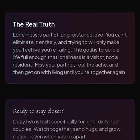
The Real Truth
Loneliness is part of long-distance love. You can't
eliminate it entirely, and trying to will only make
you feel like you're failing. The goal is to build a
life full enough that loneliness is a visitor, not a
resident. Miss your partner, feel the ache, and
then get on with living until you're together again.
Ready to stay closer?
CozyTwo is built specifically for long-distance
couples. Watch together, send hugs, and grow
closer—even when you're apart.