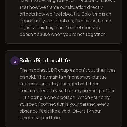
have the evening to myself." Research shows
that how we frame our situation directly
affects how we feel about it. Solo time is an
opportunity—for hobbies, friends, self-care,
or just a quiet night in. Your relationship
doesn't pause when you're not together.
Build a Rich Local Life
2
The happiest LDR couples don't put their lives
on hold. They maintain friendships, pursue
interests, and stay engaged with their
communities. This isn't betraying your partner
—it's being a whole person. When your only
source of connection is your partner, every
absence feels like a void. Diversify your
emotional portfolio.