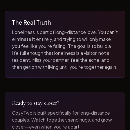
The Real Truth
Loneliness is part of long-distance love. You can't
eliminate it entirely, and trying to will only make
you feel like you're failing. The goal is to build a
life full enough that loneliness is a visitor, not a
resident. Miss your partner, feel the ache, and
then get on with living until you're together again.
Ready to stay closer?
CozyTwo is built specifically for long-distance
couples. Watch together, send hugs, and grow
closer—even when you're apart.