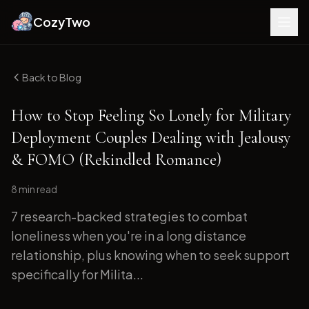
CozyTwo
Back to Blog
How to Stop Feeling So Lonely for Military
Deployment Couples Dealing with Jealousy
& FOMO (Rekindled Romance)
8 min
read
7 research-backed strategies to combat
loneliness when you're in a long distance
relationship, plus knowing when to seek support
specifically for Milita...