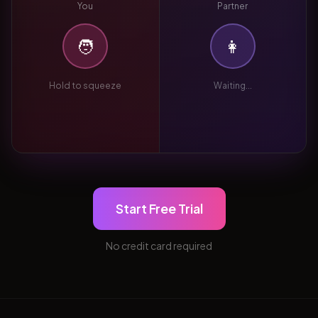
You
Partner
🧑
👩
Hold to squeeze
Waiting...
Start Free Trial
No credit card required