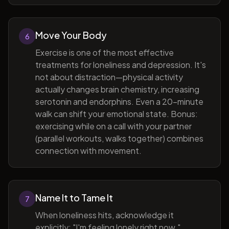
Move Your Body
6
Exercise is one of the most effective
treatments for loneliness and depression. It's
not about distraction—physical activity
actually changes brain chemistry, increasing
serotonin and endorphins. Even a 20-minute
walk can shift your emotional state. Bonus:
exercising while on a call with your partner
(parallel workouts, walks together) combines
connection with movement.
Name It to Tame It
7
When loneliness hits, acknowledge it
explicitly: "I'm feeling lonely right now."