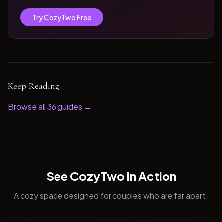
Try CozyTwo Free
Keep Reading
Browse all
36
guides →
See CozyTwo in Action
A cozy space designed for couples who are far apart.