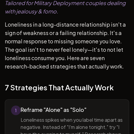
Tailored for Military Deployment couples dealing
with jealousy & fomo.
Loneliness in a long-distance relationship isn't a
sign of weakness or a failing relationship. It's a
normal response to missing someone you love.
The goal isn't to never feel lonely—it's to not let
loneliness consume you. Here are seven
research-backed strategies that actually work.
7 Strategies That Actually Work
Reframe "Alone" as "Solo"
1
Loneliness spikes when you label time apart as
negative. Instead of "I'm alone tonight," try "I