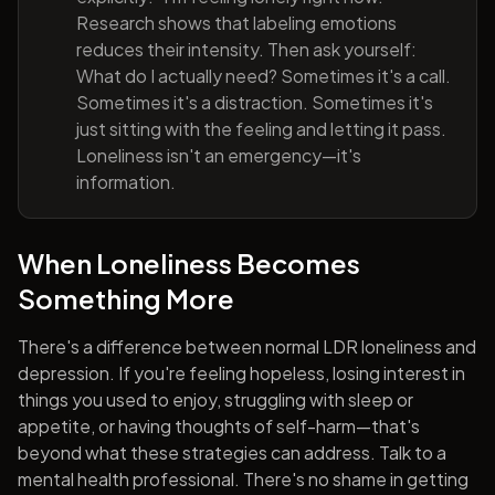
Research shows that labeling emotions
reduces their intensity. Then ask yourself:
What do I actually need? Sometimes it's a call.
Sometimes it's a distraction. Sometimes it's
just sitting with the feeling and letting it pass.
Loneliness isn't an emergency—it's
information.
When Loneliness Becomes
Something More
There's a difference between normal LDR loneliness and
depression. If you're feeling hopeless, losing interest in
things you used to enjoy, struggling with sleep or
appetite, or having thoughts of self-harm—that's
beyond what these strategies can address. Talk to a
mental health professional. There's no shame in getting