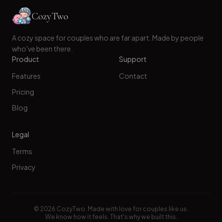
CozyTwo
A cozy space for couples who are far apart. Made by people
who've been there.
Product
Support
Features
Contact
Pricing
Blog
Legal
Terms
Privacy
©
2026
CozyTwo. Made with love for couples like us.
We know how it feels. That's why we built this.