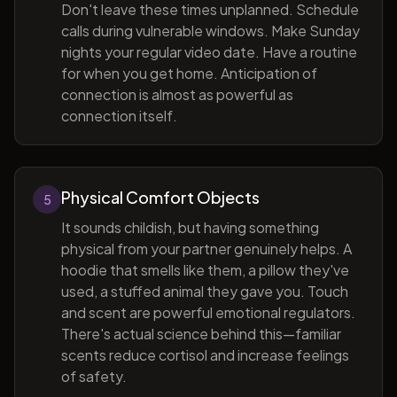
Don't leave these times unplanned. Schedule
calls during vulnerable windows. Make Sunday
nights your regular video date. Have a routine
for when you get home. Anticipation of
connection is almost as powerful as
connection itself.
Physical Comfort Objects
5
It sounds childish, but having something
physical from your partner genuinely helps. A
hoodie that smells like them, a pillow they've
used, a stuffed animal they gave you. Touch
and scent are powerful emotional regulators.
There's actual science behind this—familiar
scents reduce cortisol and increase feelings
of safety.