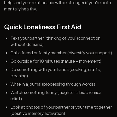
help, and your relationship will be stronger if you're both
mentally healthy.
Quick Loneliness First Aid
Text your partner "thinking of you" (connection
without demand)
Call a friend or family member (diversify your support)
Go outside for 10 minutes (nature + movement)
Do something with your hands (cooking, crafts,
cleaning)
Write in a journal (processing through words)
Watch something funny (laughter is biochemical
relief)
Look at photos of your partner or your time together
(positive memory activation)