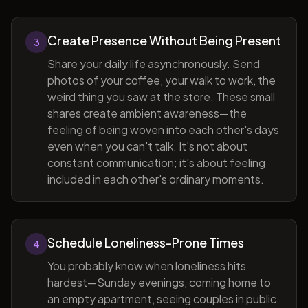
Create Presence Without Being Present
3
Share your daily life asynchronously. Send
photos of your coffee, your walk to work, the
weird thing you saw at the store. These small
shares create ambient awareness—the
feeling of being woven into each other's days
even when you can't talk. It's not about
constant communication; it's about feeling
included in each other's ordinary moments.
Schedule Loneliness-Prone Times
4
You probably know when loneliness hits
hardest—Sunday evenings, coming home to
an empty apartment, seeing couples in public.