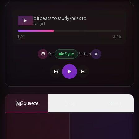
lofi beats to study/relax to
▶️
lofi girl
1:24
3:45
🧑
👩
You
In Sync
Partner
⏮️
▶️
⏭️
🤗
👆
✨
Squeeze
Tap
Mood