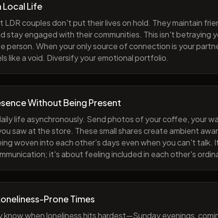
h Local Life
 LDR couples don't put their lives on hold. They maintain fri
nd stay engaged with their communities. This isn't betraying y
e person. When your only source of connection is your partne
s like a void. Diversify your emotional portfolio.
esence Without Being Present
aily life asynchronously. Send photos of your coffee, your wa
 you saw at the store. These small shares create ambient a
eing woven into each other's days even when you can't talk. I
munication; it's about feeling included in each other's ordi
Loneliness-Prone Times
y know when loneliness hits hardest—Sunday evenings, comi