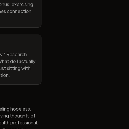
onus: exercising
ines connection
now." Research
hat do I actually
st sitting with
tion.
eling hopeless,
having thoughts of
alth professional.