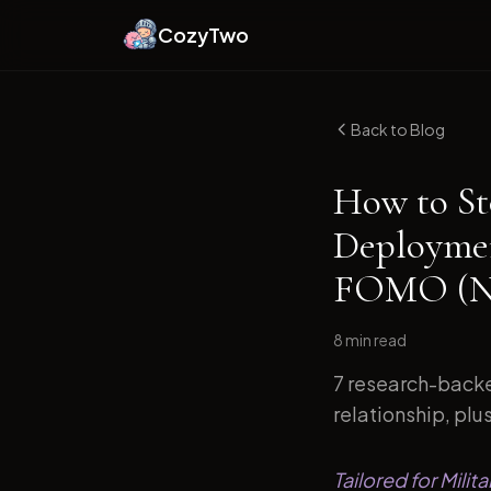
CozyTwo
Back to Blog
How to St
Deploymen
FOMO (Ne
8 min
read
7 research-backe
relationship, plu
Tailored for Mili