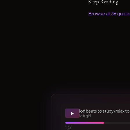
Keep Reading
Browse all
36
guide
lofi beats to study/relax to
▶️
lofi girl
1:24