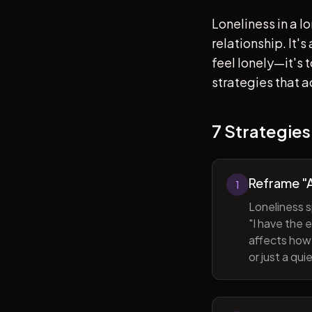
Loneliness in a l
relationship. It'
feel lonely—it's
strategies that a
7 Strategies
Reframe "A
1
Loneliness s
"I have the 
affects how 
or just a qu