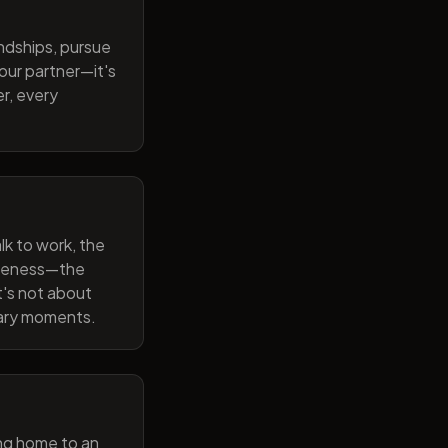
endships, pursue
our partner—it's
r, every
lk to work, the
wareness—the
t's not about
nary moments.
ng home to an