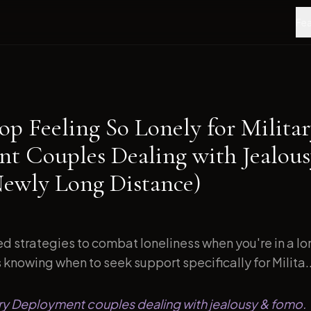
Fea
op Feeling So Lonely for Milita
t Couples Dealing with Jealou
wly Long Distance)
d strategies to combat loneliness when you're in a l
s knowing when to seek support specifically for Milita..
tary Deployment couples dealing with jealousy & fomo.