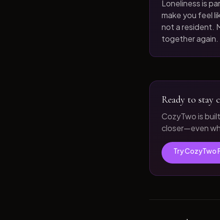
Loneliness is par
make you feel like
not a resident. M
together again.
Ready to stay c
CozyTwo is buil
closer—even whe
Try CozyTwo 