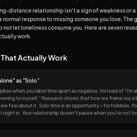
ong-distance relationship isn't a sign of weakness or a 
s a normal response to missing someone you love. The go
 to not let loneliness consume you. Here are seven re
ctually work.
 That Actually Work
lone" as "Solo"
pikes when you label time apart as negative. Instead of "I'm al
evening to myself." Research shows that how we frame our sit
we feel about it. Solo time is an opportunity—for hobbies, fri
iet night in. Your relationship doesn't pause when you're not t