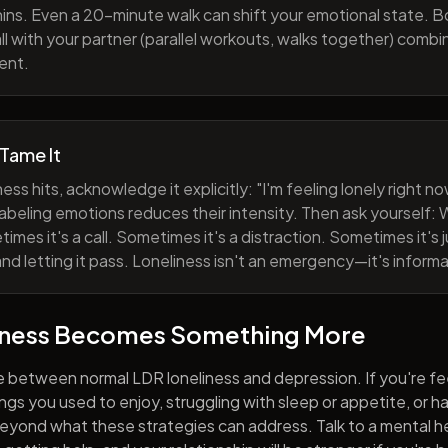
ns. Even a 20-minute walk can shift your emotional state. B
all with your partner (parallel workouts, walks together) comb
ent.
 Tame It
ess hits, acknowledge it explicitly: "I'm feeling lonely right 
abeling emotions reduces their intensity. Then ask yourself: W
mes it's a call. Sometimes it's a distraction. Sometimes it's ju
and letting it pass. Loneliness isn't an emergency—it's informa
iness Becomes Something More
e between normal LDR loneliness and depression. If you're fe
hings you used to enjoy, struggling with sleep or appetite, or 
yond what these strategies can address. Talk to a mental he