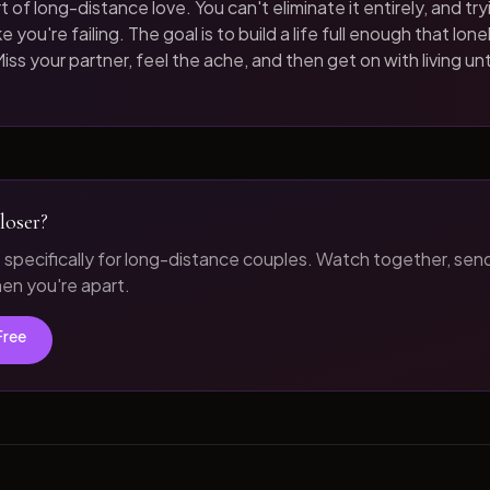
t of long-distance love. You can't eliminate it entirely, and tryi
 you're failing. The goal is to build a life full enough that loneli
iss your partner, feel the ache, and then get on with living unt
loser?
t specifically for long-distance couples. Watch together, sen
n you're apart.
Free