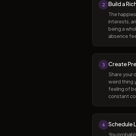
Build a Ric
2
The happiest
interests, a
being a whol
absence feel
Create Pr
3
Share your d
weird thing
feeling of b
constant com
Schedule 
4
You probabl