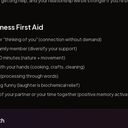
getting help, and your relationship will be stronger if you're 
ness First Aid
er "thinking of you" (connection without demand)
 family member (diversify your support)
10 minutes (nature + movement)
h your hands (cooking, crafts, cleaning)
al (processing through words)
funny (laughter is biochemical relief)
f your partner or your time together (positive memory activa
th