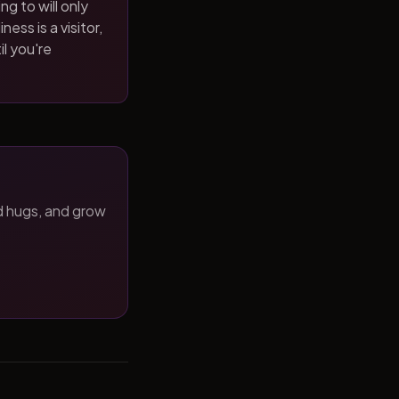
ng to will only
ness is a visitor,
il you're
d hugs, and grow