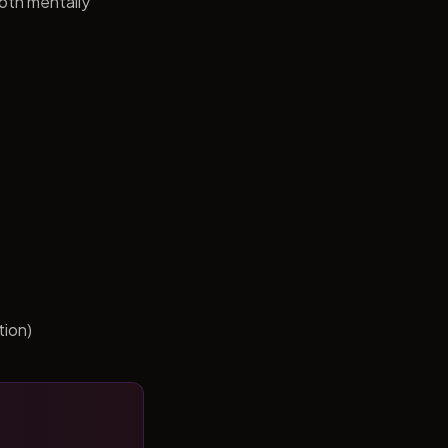
both mentally
tion)