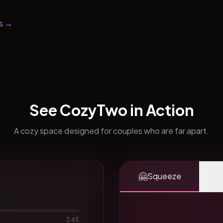
s →
See CozyTwo in Action
A cozy space designed for couples who are far apart.
🤗
Squeeze
3:45