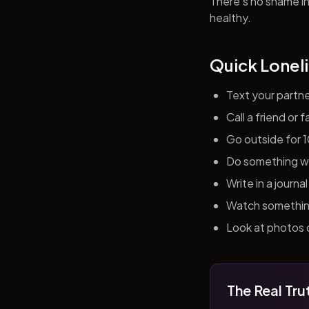
There's no shame in 
healthy.
Quick Loneli
Text your partn
Call a friend or
Go outside for 
Do something wit
Write in a journ
Watch something 
Look at photos o
The Real Tru