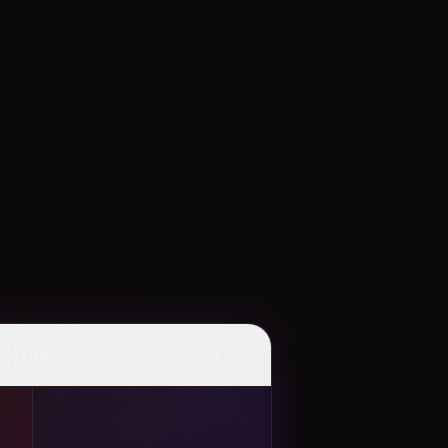
👆
✨
Tap
Mood