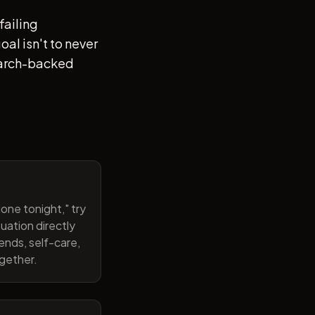
failing
al isn't to never
search-backed
one tonight," try
uation directly
ends, self-care,
ogether.