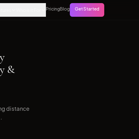
Pricing
Blog
Get Started
tures
Who is it For
ry
sy &
ong distance
.