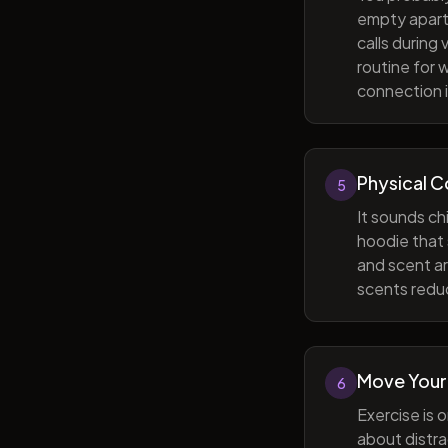
empty apart
calls during
routine for 
connection i
Physical 
5
It sounds ch
hoodie that 
and scent ar
scents reduc
Move Your
6
Exercise is 
about distra