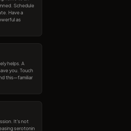
lanned. Schedule
ate. Have a
owerful as
ely helps. A
 gave you. Touch
nd this—familiar
sion. It's not
reasing serotonin