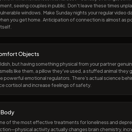
ment, seeing couples in public. Don't leave these times unp
 vulnerable windows. Make Sunday nights your regular video d
when you get home. Anticipation of connection is almost as p
tself.
Comfort Objects
ildish, but having something physical from your partner genuin
smells like them, a pillow they've used, a stuffed animal they
e powerful emotional regulators. There's actual science behi
e cortisol and increase feelings of safety.
 Body
one of the most effective treatments for loneliness and depres
ction—physical activity actually changes brain chemistry, inc