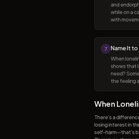
and endorphi
while on a c
with movem
Name It to
7
When lonelin
shows that l
need? Someti
the feeling 
When Lonel
There's a differenc
losing interest in t
self-harm—that's be