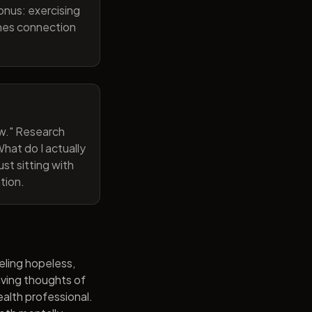
onus: exercising
ines connection
now." Research
hat do I actually
st sitting with
tion.
eling hopeless,
having thoughts of
alth professional.