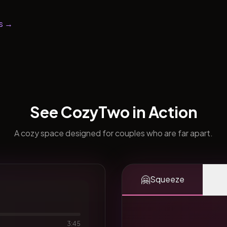
s →
See CozyTwo in Action
A cozy space designed for couples who are far apart.
🤗
Squeeze
3:45