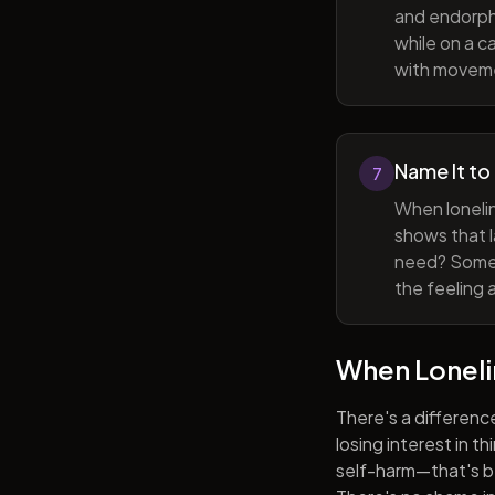
and endorphi
while on a c
with movem
Name It to
7
When lonelin
shows that l
need? Someti
the feeling 
When Lonel
There's a differenc
losing interest in t
self-harm—that's be