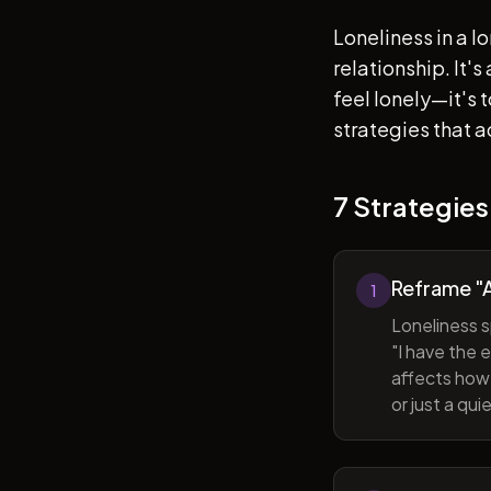
Loneliness in a l
relationship. It'
feel lonely—it's
strategies that a
7 Strategies
Reframe "A
1
Loneliness s
"I have the 
affects how 
or just a qu