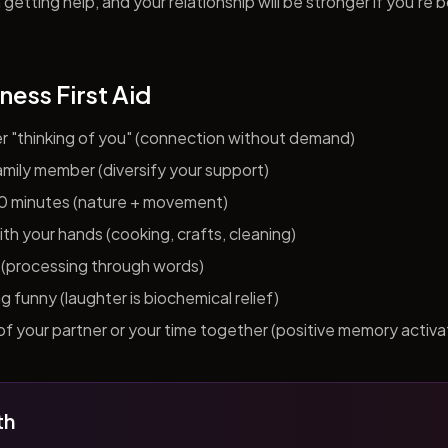
getting help, and your relationship will be stronger if you're 
ness First Aid
er "thinking of you" (connection without demand)
 family member (diversify your support)
10 minutes (nature + movement)
h your hands (cooking, crafts, cleaning)
al (processing through words)
funny (laughter is biochemical relief)
f your partner or your time together (positive memory activa
th