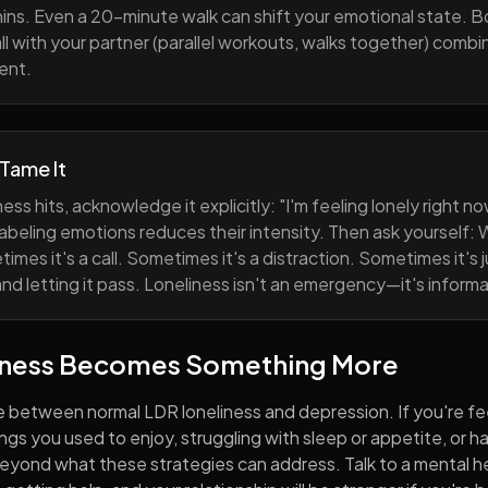
ns. Even a 20-minute walk can shift your emotional state. B
all with your partner (parallel workouts, walks together) comb
ent.
 Tame It
ess hits, acknowledge it explicitly: "I'm feeling lonely right 
abeling emotions reduces their intensity. Then ask yourself: W
mes it's a call. Sometimes it's a distraction. Sometimes it's ju
and letting it pass. Loneliness isn't an emergency—it's informa
iness Becomes Something More
e between normal LDR loneliness and depression. If you're fe
hings you used to enjoy, struggling with sleep or appetite, or 
yond what these strategies can address. Talk to a mental he