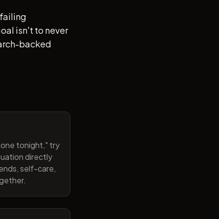
failing
al isn't to never
search-backed
one tonight," try
uation directly
ends, self-care,
ogether.