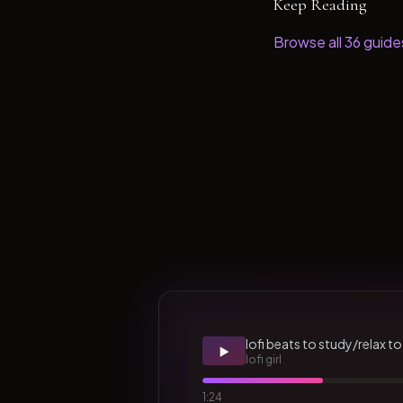
Keep Reading
Browse all
36
guide
lofi beats to study/relax to
▶️
lofi girl
1:24