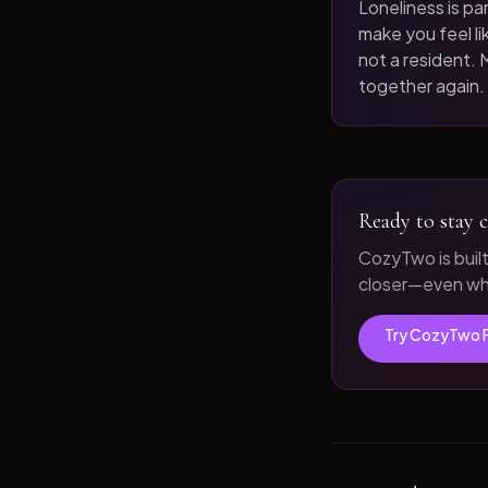
Loneliness is par
make you feel like
not a resident. M
together again.
Ready to stay c
CozyTwo is buil
closer—even whe
Try CozyTwo 