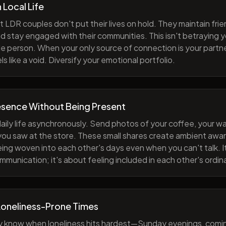
h Local Life
 LDR couples don't put their lives on hold. They maintain fri
nd stay engaged with their communities. This isn't betraying y
e person. When your only source of connection is your partne
s like a void. Diversify your emotional portfolio.
esence Without Being Present
aily life asynchronously. Send photos of your coffee, your wa
 you saw at the store. These small shares create ambient a
eing woven into each other's days even when you can't talk. I
munication; it's about feeling included in each other's ordi
Loneliness-Prone Times
y know when loneliness hits hardest—Sunday evenings, comi