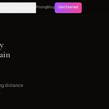
Pricing
Blog
Get Started
tures
Who is it For
ry
ain
ong distance
.