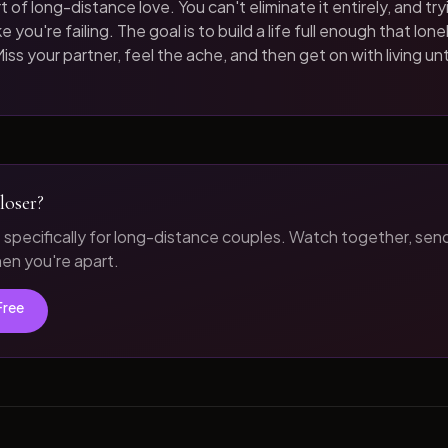
t of long-distance love. You can't eliminate it entirely, and tryi
 you're failing. The goal is to build a life full enough that loneli
iss your partner, feel the ache, and then get on with living unt
loser?
t specifically for long-distance couples. Watch together, sen
n you're apart.
Free