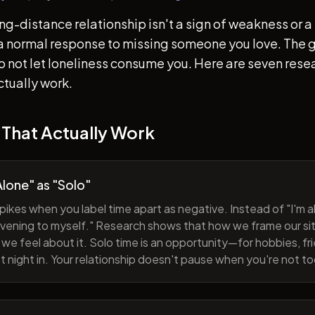
ong-distance relationship isn't a sign of weakness or a 
s a normal response to missing someone you love. The go
 to not let loneliness consume you. Here are seven re
ctually work.
 That Actually Work
lone" as "Solo"
pikes when you label time apart as negative. Instead of "I'm al
evening to myself." Research shows that how we frame our sit
we feel about it. Solo time is an opportunity—for hobbies, fri
iet night in. Your relationship doesn't pause when you're not t