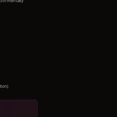
both mentally
tion)