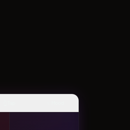
👆
✨
Tap
Mood