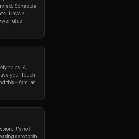
lanned. Schedule
ate. Have a
owerful as
ely helps. A
 gave you. Touch
nd this—familiar
sion. It's not
reasing serotonin