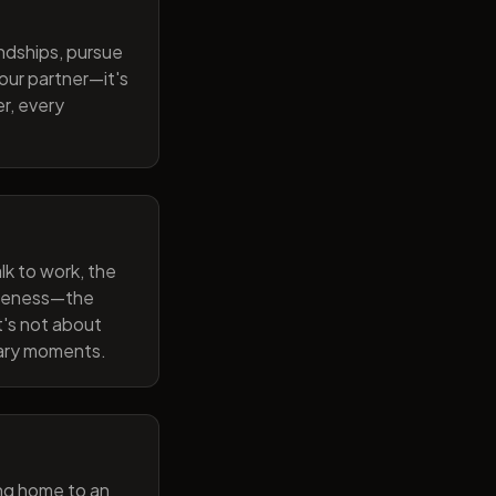
endships, pursue
our partner—it's
r, every
lk to work, the
wareness—the
t's not about
nary moments.
ng home to an