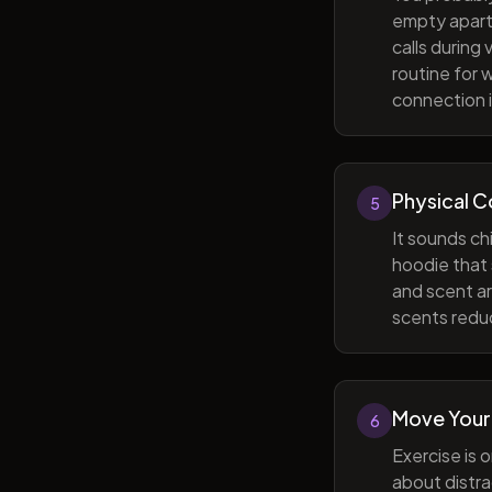
empty apart
calls during
routine for 
connection i
Physical 
5
It sounds ch
hoodie that 
and scent ar
scents reduc
Move Your
6
Exercise is 
about distra