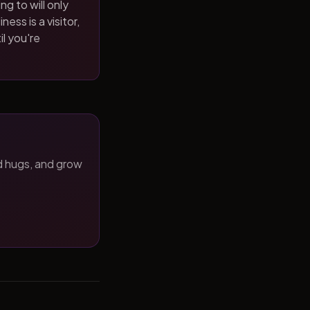
ng to will only
ness is a visitor,
il you're
d hugs, and grow