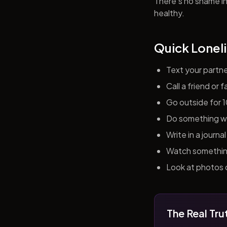
There's no shame in 
healthy.
Quick Loneli
Text your partn
Call a friend or
Go outside for 
Do something wit
Write in a journ
Watch something 
Look at photos o
The Real Tru