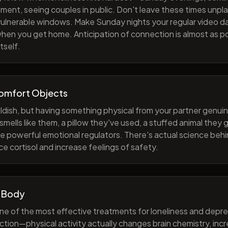
ment, seeing couples in public. Don't leave these times unp
 vulnerable windows. Make Sunday nights your regular video d
when you get home. Anticipation of connection is almost as p
tself.
Comfort Objects
ildish, but having something physical from your partner genuin
smells like them, a pillow they've used, a stuffed animal they
e powerful emotional regulators. There's actual science behi
e cortisol and increase feelings of safety.
 Body
one of the most effective treatments for loneliness and depres
ction—physical activity actually changes brain chemistry, inc