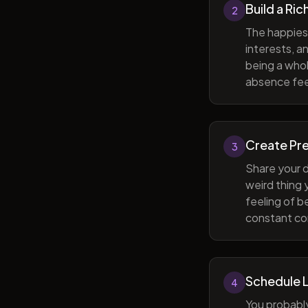
Build a Ric
2
The happiest
interests, a
being a whol
absence feel
Create Pr
3
Share your d
weird thing
feeling of b
constant com
Schedule 
4
You probabl