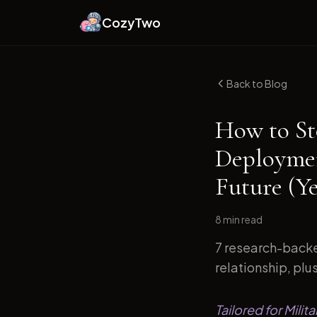
CozyTwo
Back to Blog
How to St
Deploymen
Future (Y
8 min
read
7 research-backe
relationship, plu
Tailored for Mili