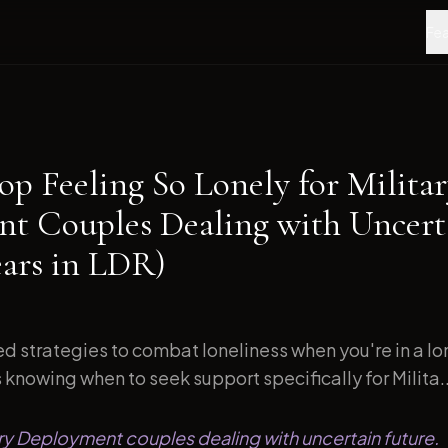
Fea
op Feeling So Lonely for Milita
t Couples Dealing with Uncert
ears in LDR)
d strategies to combat loneliness when you're in a l
s knowing when to seek support specifically for Milita..
tary Deployment couples dealing with uncertain future.