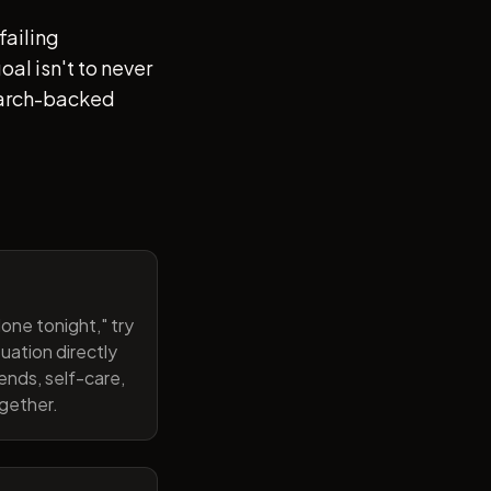
failing
al isn't to never
search-backed
one tonight," try
uation directly
ends, self-care,
ogether.