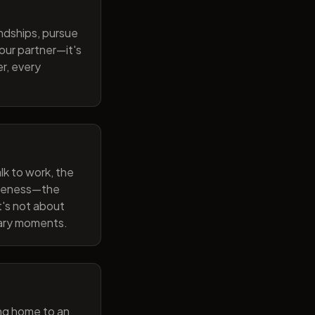
endships, pursue
our partner—it's
r, every
lk to work, the
wareness—the
t's not about
nary moments.
ng home to an