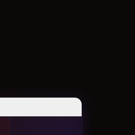
👆
✨
Tap
Mood