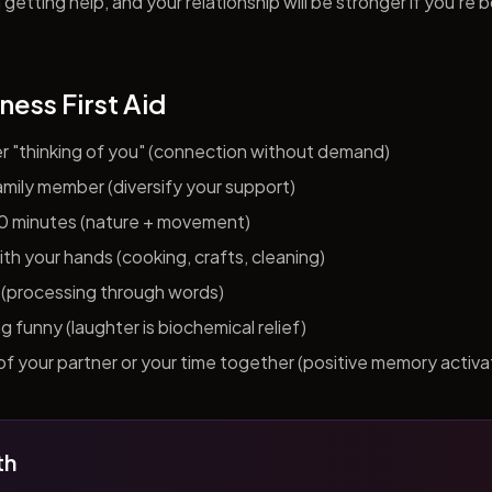
getting help, and your relationship will be stronger if you're 
ness First Aid
er "thinking of you" (connection without demand)
 family member (diversify your support)
10 minutes (nature + movement)
h your hands (cooking, crafts, cleaning)
al (processing through words)
funny (laughter is biochemical relief)
f your partner or your time together (positive memory activa
th