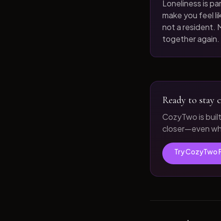
Loneliness is par
make you feel like
not a resident. M
together again.
Ready to stay c
CozyTwo is buil
closer—even whe
Try CozyTwo 