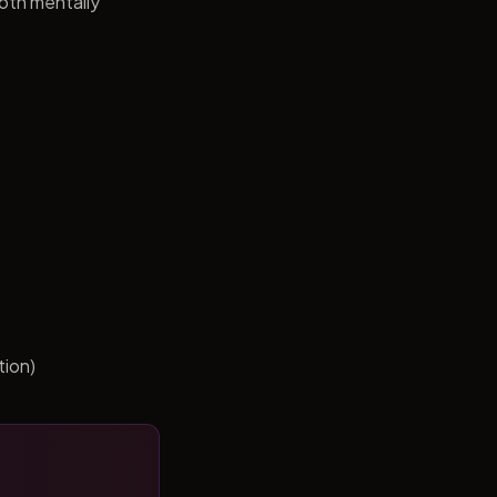
both mentally
tion)