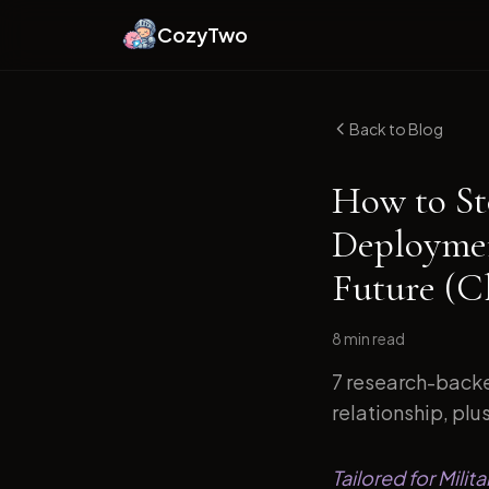
CozyTwo
Back to Blog
How to St
Deploymen
Future (C
8 min
read
7 research-backe
relationship, plu
Tailored for Mili