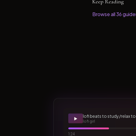
Keep Reading
Browse all
36
guide
lofi beats to study/relax to
▶️
lofi girl
1:24