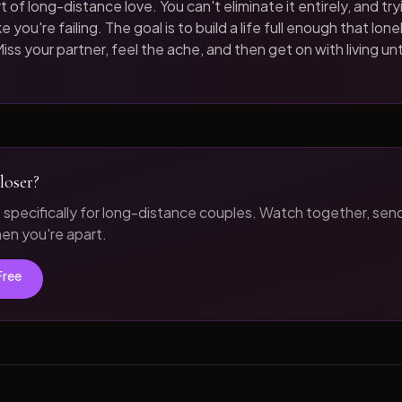
t of long-distance love. You can't eliminate it entirely, and tryi
 you're failing. The goal is to build a life full enough that loneli
iss your partner, feel the ache, and then get on with living unt
loser?
t specifically for long-distance couples. Watch together, sen
n you're apart.
Free