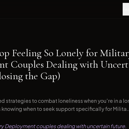
Fea
op Feeling So Lonely for Milita
t Couples Dealing with Uncert
losing the Gap)
d strategies to combat loneliness when you're in a l
s knowing when to seek support specifically for Milita..
tary Deployment couples dealing with uncertain future.