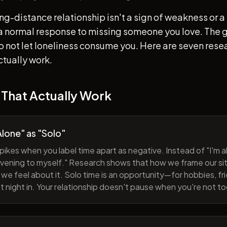
ong-distance relationship isn't a sign of weakness or a 
s a normal response to missing someone you love. The go
 to not let loneliness consume you. Here are seven re
ctually work.
 That Actually Work
lone" as "Solo"
pikes when you label time apart as negative. Instead of "I'm al
evening to myself." Research shows that how we frame our sit
we feel about it. Solo time is an opportunity—for hobbies, fri
iet night in. Your relationship doesn't pause when you're not t