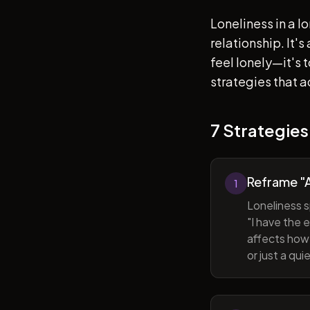
Loneliness in a l
relationship. It'
feel lonely—it's
strategies that a
7 Strategies
Reframe "A
1
Loneliness s
"I have the 
affects how 
or just a qu