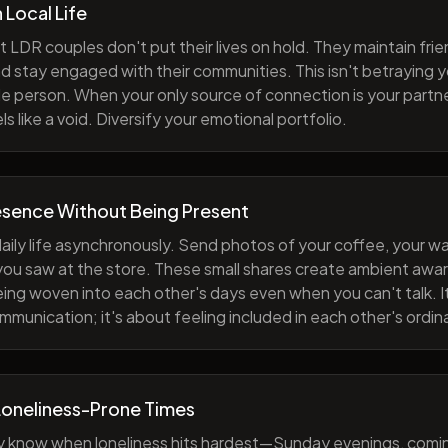
h Local Life
 LDR couples don't put their lives on hold. They maintain fri
nd stay engaged with their communities. This isn't betraying y
e person. When your only source of connection is your partne
s like a void. Diversify your emotional portfolio.
esence Without Being Present
aily life asynchronously. Send photos of your coffee, your wa
 you saw at the store. These small shares create ambient a
eing woven into each other's days even when you can't talk. I
munication; it's about feeling included in each other's ordi
Loneliness-Prone Times
y know when loneliness hits hardest—Sunday evenings, comi