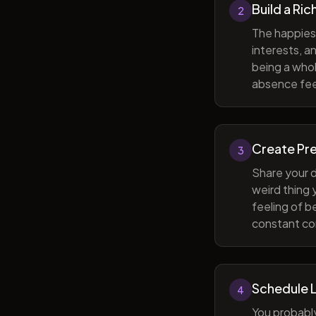
Build a Ric
2
The happiest
interests, a
being a whol
absence feel
Create Pr
3
Share your d
weird thing
feeling of b
constant com
Schedule 
4
You probabl