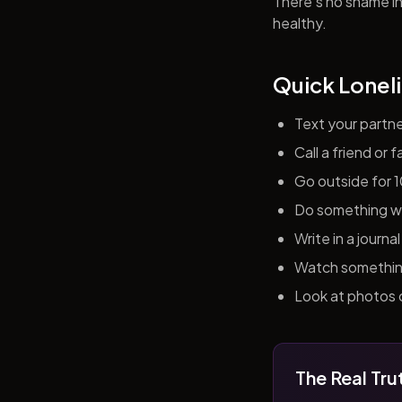
There's no shame in 
healthy.
Quick Loneli
Text your partn
Call a friend or
Go outside for 
Do something wit
Write in a journ
Watch something 
Look at photos o
The Real Tru