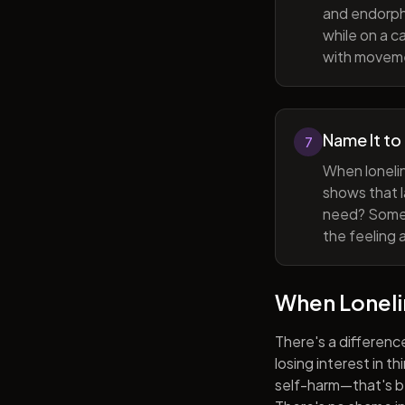
and endorphi
while on a c
with movem
Name It to
7
When lonelin
shows that l
need? Someti
the feeling 
When Lonel
There's a differenc
losing interest in t
self-harm—that's be