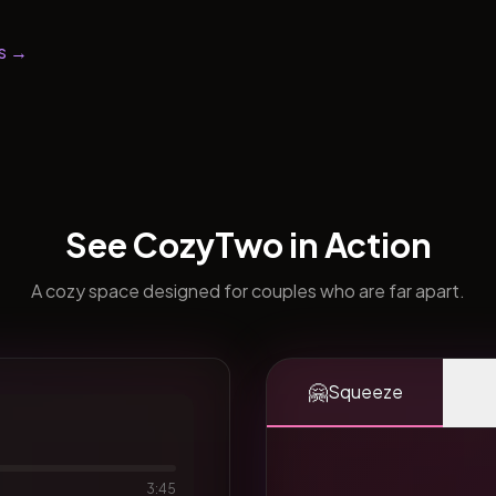
s →
See CozyTwo in Action
A cozy space designed for couples who are far apart.
🤗
Squeeze
3:45