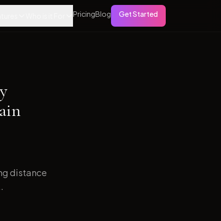
Pricing
Blog
Get Started
tures
Who is it For
ry
ain
ong distance
.