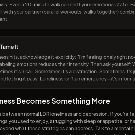
ns. Even a 20-minute walk can shift your emotional state. B
all with your partner (parallel workouts, walks together) comb
ent.
 Tame It
ess hits, acknowledge it explicitly: "I'm feeling lonely right 
abeling emotions reduces their intensity. Then ask yourself: W
mes it's a call. Sometimes it's a distraction. Sometimes it's ju
and letting it pass. Loneliness isn't an emergency—it's informa
iness Becomes Something More
e between normal LDR loneliness and depression. If you're fe
hings you used to enjoy, struggling with sleep or appetite, or 
yond what these strategies can address. Talk to a mental he