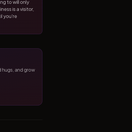
ng to will only
ness is a visitor,
il you're
d hugs, and grow