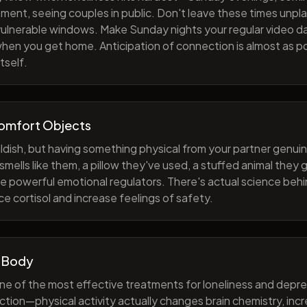
ment, seeing couples in public. Don't leave these times unp
 vulnerable windows. Make Sunday nights your regular video d
when you get home. Anticipation of connection is almost as p
tself.
Comfort Objects
ildish, but having something physical from your partner genuin
smells like them, a pillow they've used, a stuffed animal they
e powerful emotional regulators. There's actual science behi
e cortisol and increase feelings of safety.
 Body
one of the most effective treatments for loneliness and depres
ction—physical activity actually changes brain chemistry, inc