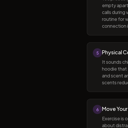
empty apart
calls during
routine for 
connection i
Physical 
5
It sounds ch
hoodie that 
and scent ar
scents reduc
Move Your
6
Exercise is 
about distra