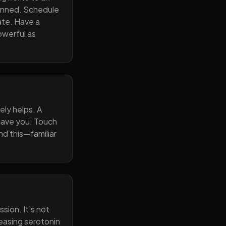
lanned. Schedule
ate. Have a
owerful as
ely helps. A
 gave you. Touch
nd this—familiar
sion. It's not
reasing serotonin