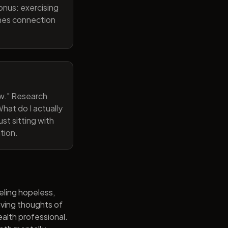
onus: exercising
ines connection
now." Research
hat do I actually
st sitting with
tion.
eling hopeless,
having thoughts of
alth professional.