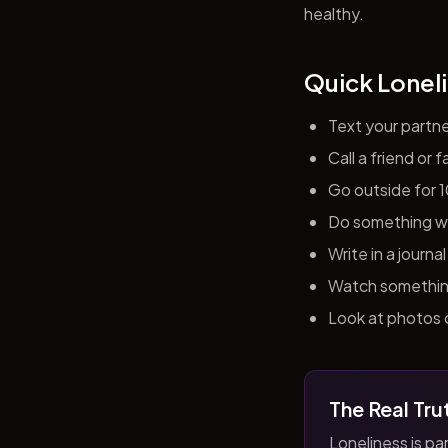
healthy.
Quick Loneli
Text your partn
Call a friend or
Go outside for 
Do something wit
Write in a journ
Watch something 
Look at photos o
The Real Tru
Loneliness is par