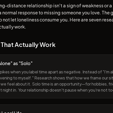
ong-distance relationship isn't a sign of weakness or a 
s a normal response to missing someone you love. The go
 to not let loneliness consume you. Here are seven re
ctually work.
 That Actually Work
lone" as "Solo"
pikes when you label time apart as negative. Instead of "I'm al
evening to myself." Research shows that how we frame our sit
we feel about it. Solo time is an opportunity—for hobbies, fri
iet night in. Your relationship doesn't pause when you're not t