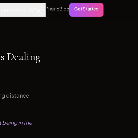
Pricing
Blog
Get Started
tures
Who is it For
s Dealing
ong distance
..
 being in the