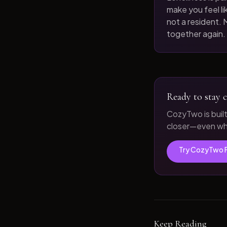
make you feel like
not a resident. M
together again.
Ready to stay c
CozyTwo is buil
closer—even whe
Try CozyTwo 
Keep Reading