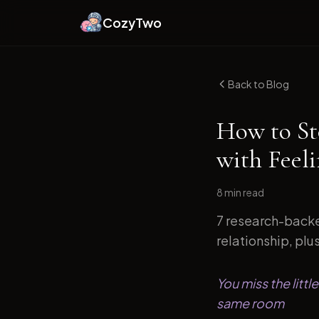
CozyTwo
Back to Blog
How to St
with Feeli
8 min
read
7 research-backe
relationship, plu
You miss the litt
same room