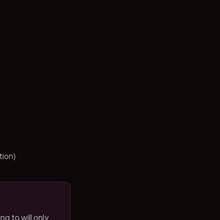
tion)
ng to will only