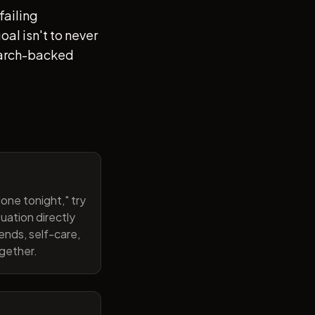
failing
al isn't to never
search-backed
one tonight," try
uation directly
ends, self-care,
ogether.