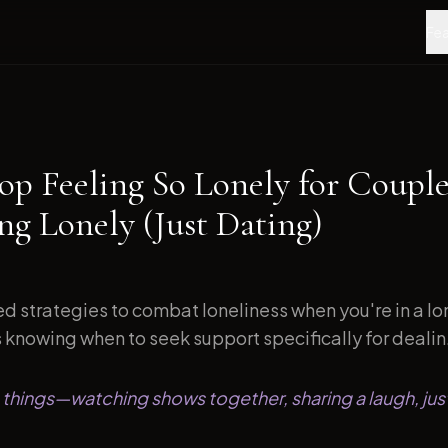
Fea
op Feeling So Lonely for Couple
ng Lonely (Just Dating)
d strategies to combat loneliness when you're in a l
s knowing when to seek support specifically for dealin.
le things—watching shows together, sharing a laugh, just