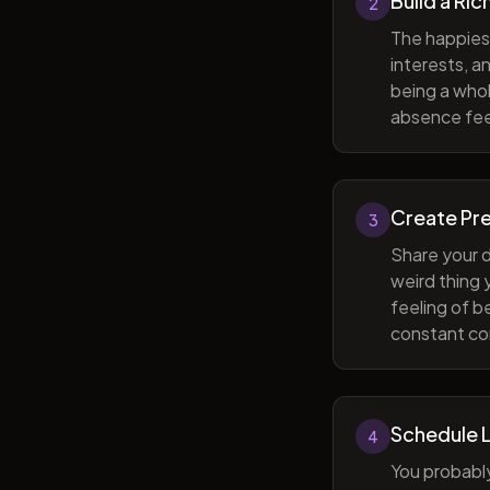
Build a Ric
2
The happiest
interests, a
being a whol
absence feel
Create Pr
3
Share your d
weird thing
feeling of b
constant com
Schedule 
4
You probabl