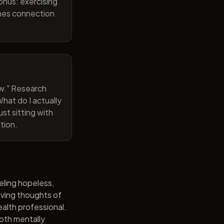
onus: exercising
ines connection
now." Research
hat do I actually
st sitting with
tion.
eling hopeless,
having thoughts of
alth professional.
both mentally