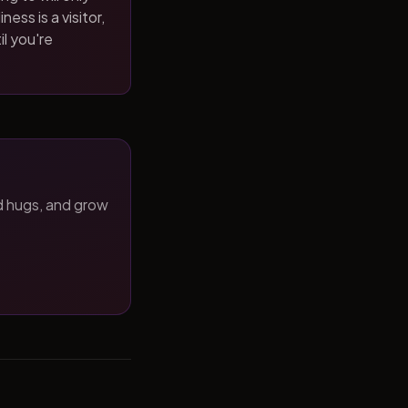
ness is a visitor,
il you're
d hugs, and grow