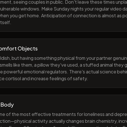
ment, seeing couples in public. Don't leave these times unp
 vulnerable windows. Make Sunday nights your regular video d
when you get home. Anticipation of connection is almost as p
tself.
Comfort Objects
ildish, but having something physical from your partner genuin
smells like them, a pillow they've used, a stuffed animal they
e powerful emotional regulators. There's actual science behi
e cortisol and increase feelings of safety.
 Body
one of the most effective treatments for loneliness and depres
ction—physical activity actually changes brain chemistry, inc