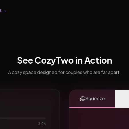
s →
See CozyTwo in Action
A cozy space designed for couples who are far apart.
🤗
Squeeze
3:45