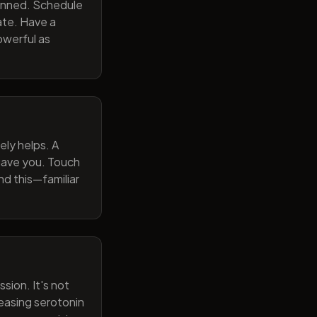
lanned. Schedule
ate. Have a
owerful as
ely helps. A
 gave you. Touch
nd this—familiar
sion. It's not
reasing serotonin