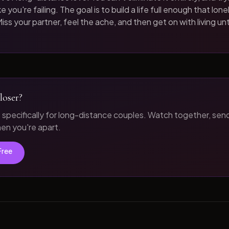
 you're failing. The goal is to build a life full enough that loneli
iss your partner, feel the ache, and then get on with living unt
loser?
t specifically for long-distance couples. Watch together, sen
n you're apart.
Free