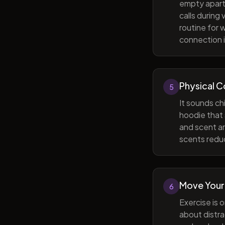
empty apart
calls during
routine for 
connection i
Physical 
5
It sounds ch
hoodie that 
and scent ar
scents reduc
Move Your
6
Exercise is 
about distra