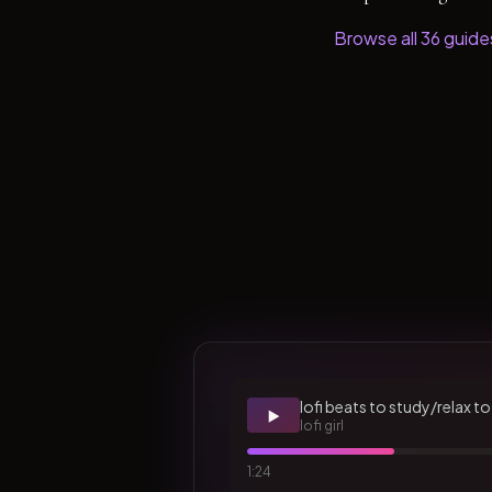
Browse all
36
guide
lofi beats to study/relax to
▶️
lofi girl
1:24