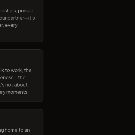
endships, pursue
our partner—it's
r, every
lk to work, the
wareness—the
t's not about
nary moments.
ng home to an