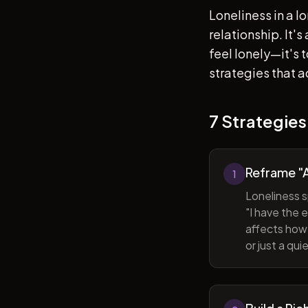
Loneliness in a l
relationship. It'
feel lonely—it's
strategies that a
7 Strategies
Reframe "A
1
Loneliness s
"I have the 
affects how 
or just a qu