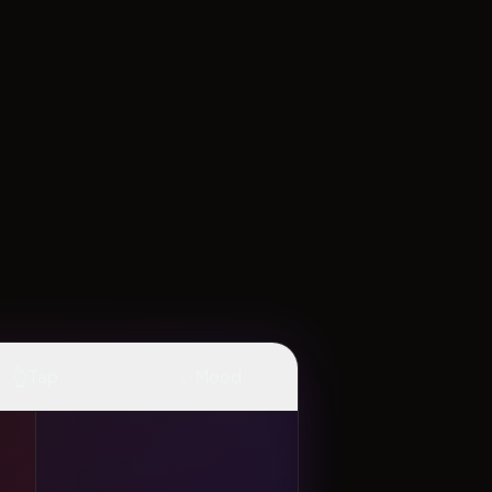
👆
✨
Tap
Mood