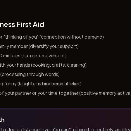
ness First Aid
er "thinking of you" (connection without demand)
 family member (diversify your support)
10 minutes (nature + movement)
h your hands (cooking, crafts, cleaning)
al (processing through words)
funny (laughter is biochemical relief)
f your partner or your time together (positive memory activa
th
t of long-distance love. You can't eliminate it entirely, and tryi