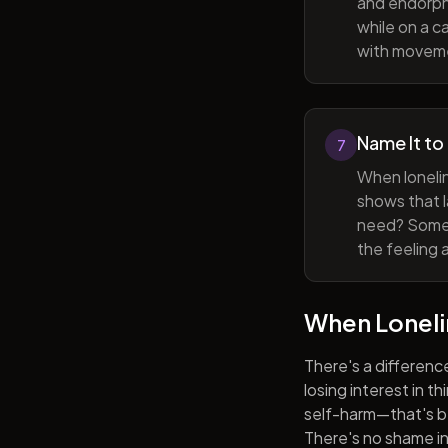
and endorphi
while on a c
with movem
Name It to
7
When lonelin
shows that l
need? Someti
the feeling 
When Lonel
There's a differenc
losing interest in t
self-harm—that's be
There's no shame in 