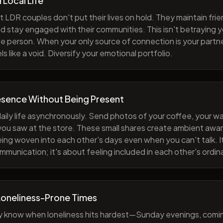
h Local Life
 LDR couples don't put their lives on hold. They maintain fri
nd stay engaged with their communities. This isn't betraying y
e person. When your only source of connection is your partne
s like a void. Diversify your emotional portfolio.
esence Without Being Present
aily life asynchronously. Send photos of your coffee, your wa
 you saw at the store. These small shares create ambient a
eing woven into each other's days even when you can't talk. I
munication; it's about feeling included in each other's ordi
Loneliness-Prone Times
y know when loneliness hits hardest—Sunday evenings, comi