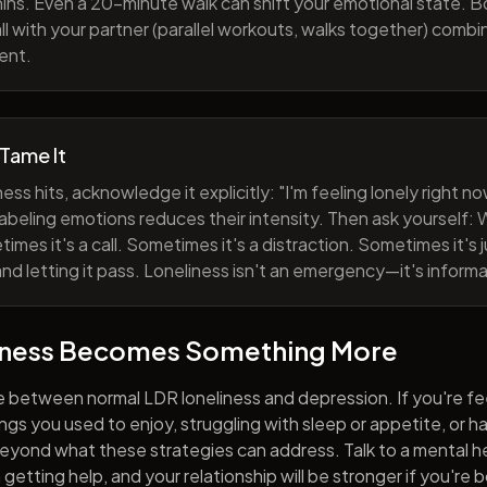
ns. Even a 20-minute walk can shift your emotional state. B
all with your partner (parallel workouts, walks together) comb
ent.
 Tame It
ess hits, acknowledge it explicitly: "I'm feeling lonely right 
abeling emotions reduces their intensity. Then ask yourself: W
mes it's a call. Sometimes it's a distraction. Sometimes it's ju
and letting it pass. Loneliness isn't an emergency—it's informa
iness Becomes Something More
e between normal LDR loneliness and depression. If you're fe
hings you used to enjoy, struggling with sleep or appetite, or 
yond what these strategies can address. Talk to a mental he
getting help, and your relationship will be stronger if you're 