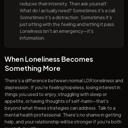
reduces their intensity. Then ask yourself:
What do I actually need? Sometimes it's a call.
Sometimes it's a distraction. Sometimes it's
just sitting with the feeling and letting it pass.
Loneliness isn't an emergency—it's
information.
When Loneliness Becomes
Something More
There's a difference between normal LDR loneliness and
depression. If you're feeling hopeless, losing interest in
things you used to enjoy, struggling with sleep or
appetite, or having thoughts of self-harm—that's
beyond what these strategies can address. Talk to a
mental health professional. There's no shame in getting
help, and your relationship will be stronger if you're both