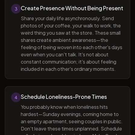
Create Presence Without Being Present
3
Share your daily life asynchronously. Send
photos of your coffee, your walk to work, the
weird thing you saw at the store. These small
shares create ambient awareness—the
feeling of being woven into each other's days
even when you can't talk. It's not about
constant communication; it's about feeling
included in each other's ordinary moments.
Schedule Loneliness-Prone Times
4
You probably know when loneliness hits
hardest—Sunday evenings, coming home to
an empty apartment, seeing couples in public.
Don't leave these times unplanned. Schedule