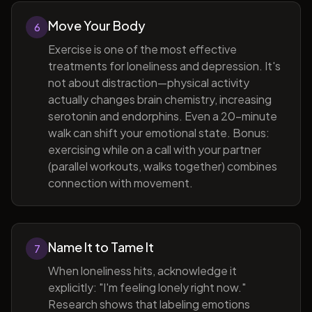
Move Your Body
6
Exercise is one of the most effective
treatments for loneliness and depression. It's
not about distraction—physical activity
actually changes brain chemistry, increasing
serotonin and endorphins. Even a 20-minute
walk can shift your emotional state. Bonus:
exercising while on a call with your partner
(parallel workouts, walks together) combines
connection with movement.
Name It to Tame It
7
When loneliness hits, acknowledge it
explicitly: "I'm feeling lonely right now."
Research shows that labeling emotions