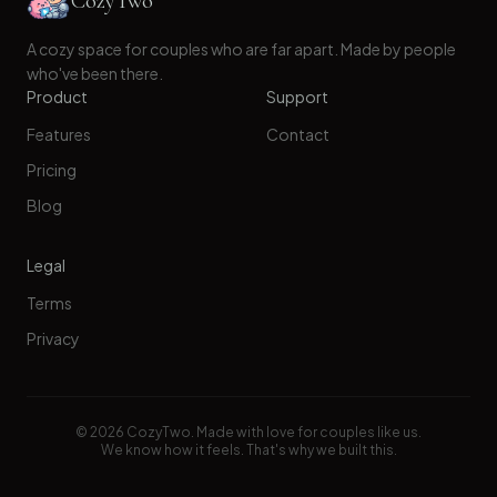
CozyTwo
A cozy space for couples who are far apart. Made by people
who've been there.
Product
Support
Features
Contact
Pricing
Blog
Legal
Terms
Privacy
©
2026
CozyTwo. Made with love for couples like us.
We know how it feels. That's why we built this.