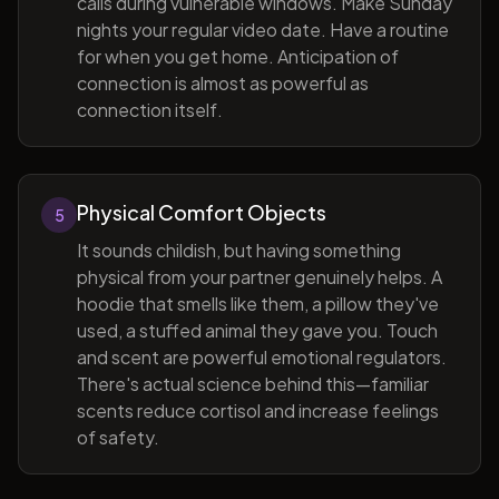
calls during vulnerable windows. Make Sunday
nights your regular video date. Have a routine
for when you get home. Anticipation of
connection is almost as powerful as
connection itself.
Physical Comfort Objects
5
It sounds childish, but having something
physical from your partner genuinely helps. A
hoodie that smells like them, a pillow they've
used, a stuffed animal they gave you. Touch
and scent are powerful emotional regulators.
There's actual science behind this—familiar
scents reduce cortisol and increase feelings
of safety.