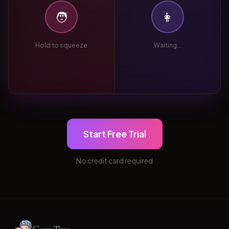
🧑
👩
Hold to squeeze
Waiting...
Start Free Trial
No credit card required