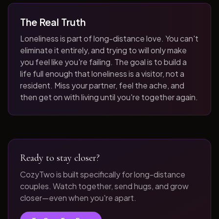
The Real Truth
Loneliness is part of long-distance love. You can't
eliminate it entirely, and trying to will only make
you feel like you're failing. The goal is to build a
life full enough that loneliness is a visitor, not a
resident. Miss your partner, feel the ache, and
then get on with living until you're together again.
Ready to stay closer?
CozyTwo is built specifically for long-distance
couples. Watch together, send hugs, and grow
closer—even when you're apart.