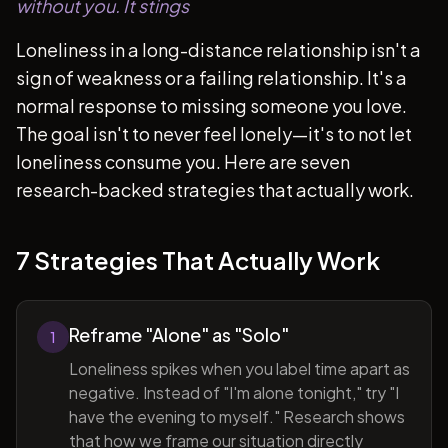
without you. It stings
Loneliness in a long-distance relationship isn't a
sign of weakness or a failing relationship. It's a
normal response to missing someone you love.
The goal isn't to never feel lonely—it's to not let
loneliness consume you. Here are seven
research-backed strategies that actually work.
7 Strategies That Actually Work
Reframe "Alone" as "Solo"
1
Loneliness spikes when you label time apart as
negative. Instead of "I'm alone tonight," try "I
have the evening to myself." Research shows
that how we frame our situation directly