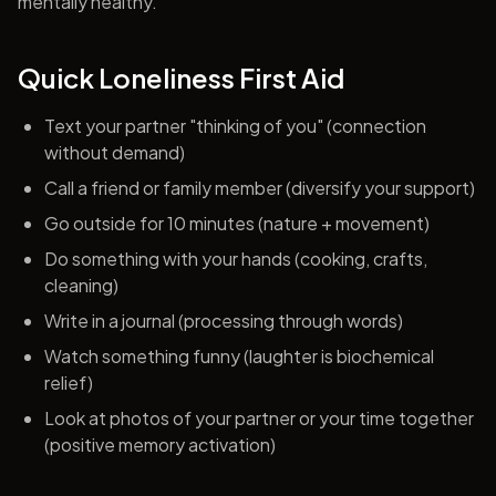
mentally healthy.
Quick Loneliness First Aid
Text your partner "thinking of you" (connection
without demand)
Call a friend or family member (diversify your support)
Go outside for 10 minutes (nature + movement)
Do something with your hands (cooking, crafts,
cleaning)
Write in a journal (processing through words)
Watch something funny (laughter is biochemical
relief)
Look at photos of your partner or your time together
(positive memory activation)