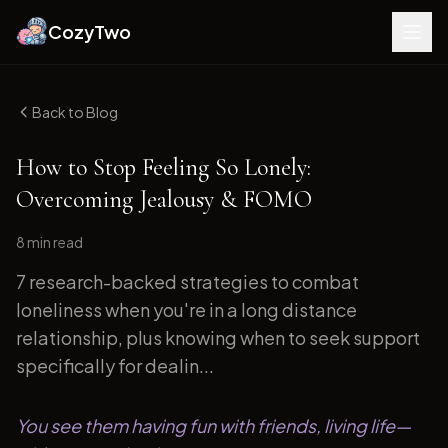
CozyTwo
Back to Blog
How to Stop Feeling So Lonely:
Overcoming Jealousy & FOMO
8 min
read
7 research-backed strategies to combat
loneliness when you're in a long distance
relationship, plus knowing when to seek support
specifically for dealin...
You see them having fun with friends, living life—