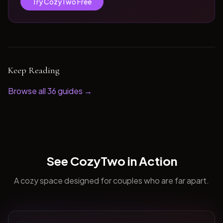
Try CozyTwo Free
Keep Reading
Browse all
36
guides →
See CozyTwo in Action
A cozy space designed for couples who are far apart.