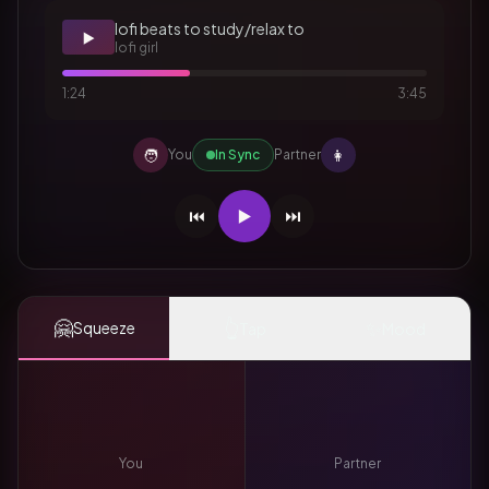
lofi beats to study/relax to
▶️
lofi girl
1:24
3:45
🧑
👩
You
In Sync
Partner
⏮️
▶️
⏭️
🤗
👆
✨
Squeeze
Tap
Mood
You
Partner