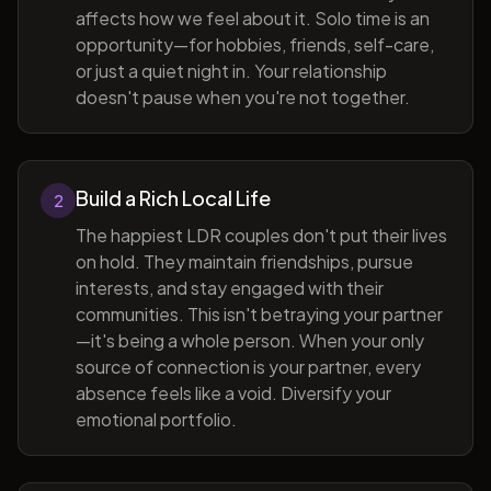
affects how we feel about it. Solo time is an
opportunity—for hobbies, friends, self-care,
or just a quiet night in. Your relationship
doesn't pause when you're not together.
Build a Rich Local Life
2
The happiest LDR couples don't put their lives
on hold. They maintain friendships, pursue
interests, and stay engaged with their
communities. This isn't betraying your partner
—it's being a whole person. When your only
source of connection is your partner, every
absence feels like a void. Diversify your
emotional portfolio.