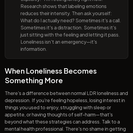
Research shows that labeling emotions
reduces their intensity. Then ask yourself:
What do I actually need? Sometimes it's a call.
Sometimes it's a distraction. Sometimes it's
just sitting with the feeling and letting it pass.
Loneliness isn't an emergency—it's
information.
When Loneliness Becomes
Something More
There's a difference between normal LDR loneliness and
depression. If you're feeling hopeless, losing interest in
things you used to enjoy, struggling with sleep or
appetite, or having thoughts of self-harm—that's
beyond what these strategies can address. Talk to a
mental health professional. There's no shame in getting