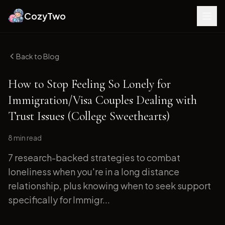
CozyTwo
Back to Blog
How to Stop Feeling So Lonely for
Immigration/Visa Couples Dealing with
Trust Issues (College Sweethearts)
8 min
read
7 research-backed strategies to combat
loneliness when you're in a long distance
relationship, plus knowing when to seek support
specifically for Immigr...