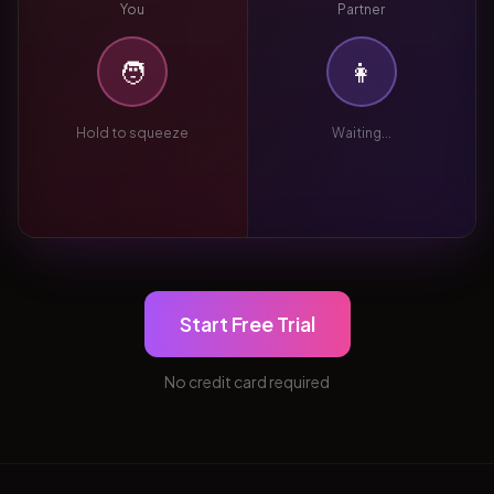
You
Partner
🧑
👩
Hold to squeeze
Waiting...
Start Free Trial
No credit card required