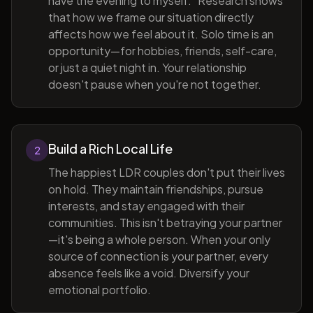
have the evening to myself." Research shows
that how we frame our situation directly
affects how we feel about it. Solo time is an
opportunity—for hobbies, friends, self-care,
or just a quiet night in. Your relationship
doesn't pause when you're not together.
Build a Rich Local Life
2
The happiest LDR couples don't put their lives
on hold. They maintain friendships, pursue
interests, and stay engaged with their
communities. This isn't betraying your partner
—it's being a whole person. When your only
source of connection is your partner, every
absence feels like a void. Diversify your
emotional portfolio.