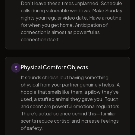
Don't leave these times unplanned. Schedule
calls during vulnerable windows. Make Sunday
nights your regular video date. Have a routine
for when you get home. Anticipation of
connection is almost as powerful as
connection itself.
Physical Comfort Objects
5
It sounds childish, but having something
physical from your partner genuinely helps. A
hoodie that smells like them, a pillow they've
used, a stuffed animal they gave you. Touch
and scent are powerful emotional regulators.
There's actual science behind this—familiar
scents reduce cortisol and increase feelings
of safety.