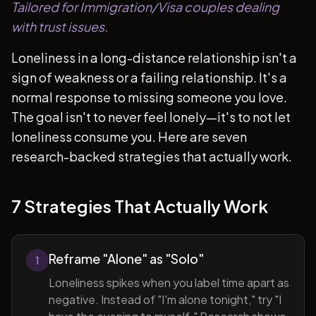
Tailored for Immigration/Visa couples dealing
with trust issues.
Loneliness in a long-distance relationship isn't a
sign of weakness or a failing relationship. It's a
normal response to missing someone you love.
The goal isn't to never feel lonely—it's to not let
loneliness consume you. Here are seven
research-backed strategies that actually work.
7 Strategies That Actually Work
Reframe "Alone" as "Solo"
1
Loneliness spikes when you label time apart as
negative. Instead of "I'm alone tonight," try "I