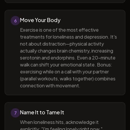
Move Your Body
6
Exercise is one of the most effective
treatments for loneliness and depression. It's
not about distraction—physical activity
actually changes brain chemistry, increasing
serotonin and endorphins. Even a 20-minute
walk can shift your emotional state. Bonus:
exercising while on a call with your partner
(parallel workouts, walks together) combines
connection with movement.
Name It to Tame It
7
When loneliness hits, acknowledge it
explicitly: "I'm feeling lonely right now."