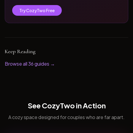
Try CozyTwo Free
Keep Reading
Browse all
36
guides →
See CozyTwo in Action
A cozy space designed for couples who are far apart.