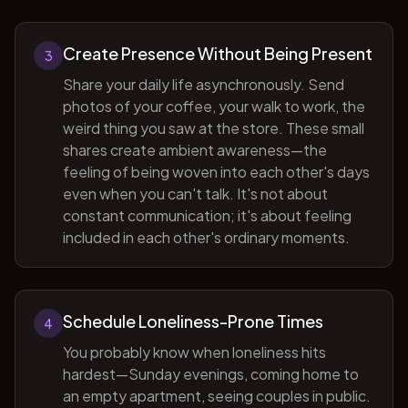
Create Presence Without Being Present
3
Share your daily life asynchronously. Send
photos of your coffee, your walk to work, the
weird thing you saw at the store. These small
shares create ambient awareness—the
feeling of being woven into each other's days
even when you can't talk. It's not about
constant communication; it's about feeling
included in each other's ordinary moments.
Schedule Loneliness-Prone Times
4
You probably know when loneliness hits
hardest—Sunday evenings, coming home to
an empty apartment, seeing couples in public.