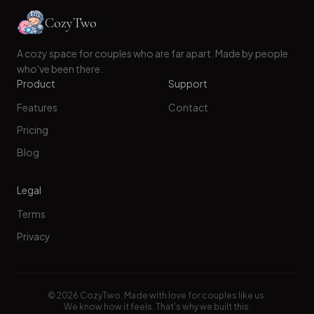
CozyTwo
A cozy space for couples who are far apart. Made by people
who've been there.
Product
Support
Features
Contact
Pricing
Blog
Legal
Terms
Privacy
©
2026
CozyTwo. Made with love for couples like us.
We know how it feels. That's why we built this.