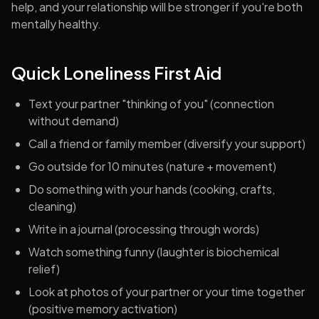
help, and your relationship will be stronger if you're both
mentally healthy.
Quick Loneliness First Aid
Text your partner "thinking of you" (connection
without demand)
Call a friend or family member (diversify your support)
Go outside for 10 minutes (nature + movement)
Do something with your hands (cooking, crafts,
cleaning)
Write in a journal (processing through words)
Watch something funny (laughter is biochemical
relief)
Look at photos of your partner or your time together
(positive memory activation)