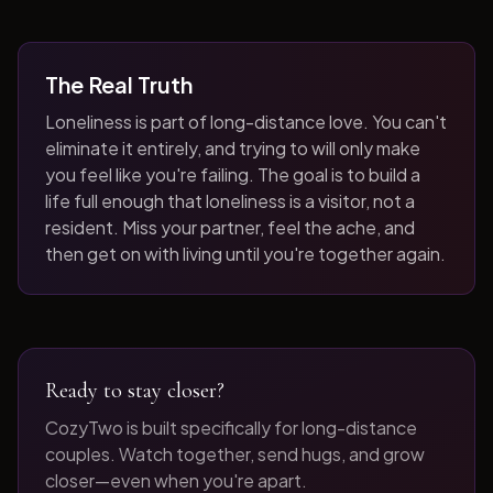
The Real Truth
Loneliness is part of long-distance love. You can't
eliminate it entirely, and trying to will only make
you feel like you're failing. The goal is to build a
life full enough that loneliness is a visitor, not a
resident. Miss your partner, feel the ache, and
then get on with living until you're together again.
Ready to stay closer?
CozyTwo is built specifically for long-distance
couples. Watch together, send hugs, and grow
closer—even when you're apart.