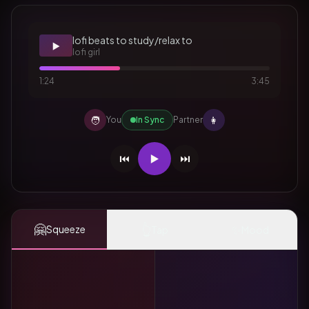
lofi beats to study/relax to
▶️
lofi girl
1:24
3:45
🧑
👩
You
In Sync
Partner
⏮️
▶️
⏭️
🤗
👆
✨
Squeeze
Tap
Mood