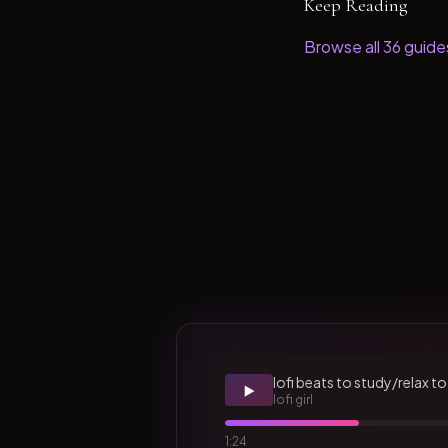
Keep Reading
Browse all
36
guide
lofi beats to study/relax to
▶️
lofi girl
1:24