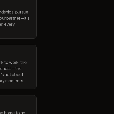
endships, pursue
our partner—it's
r, every
lk to work, the
wareness—the
t's not about
nary moments.
ng home to an