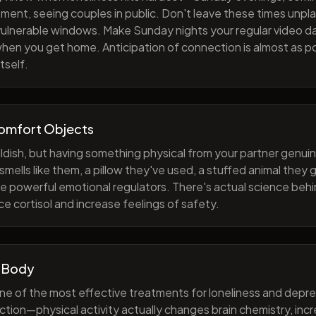
ment, seeing couples in public. Don't leave these times unp
 vulnerable windows. Make Sunday nights your regular video d
when you get home. Anticipation of connection is almost as p
tself.
Comfort Objects
ildish, but having something physical from your partner genuin
smells like them, a pillow they've used, a stuffed animal they
e powerful emotional regulators. There's actual science behi
e cortisol and increase feelings of safety.
 Body
one of the most effective treatments for loneliness and depres
ction—physical activity actually changes brain chemistry, inc