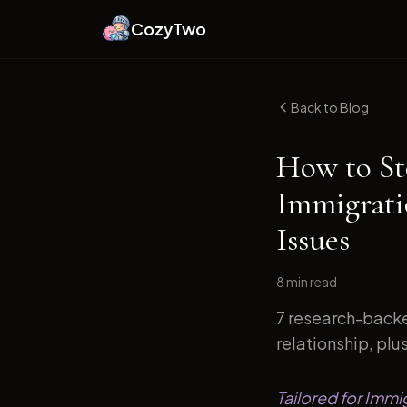
CozyTwo
Back to Blog
How to St
Immigrati
Issues
8 min
read
7 research-backe
relationship, plu
Tailored for Immi