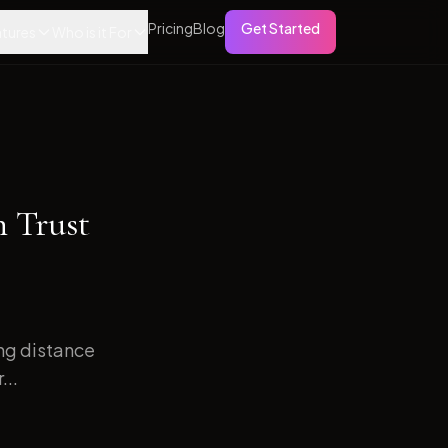
Pricing
Blog
Get Started
tures
Who is it For
h Trust
ong distance
...