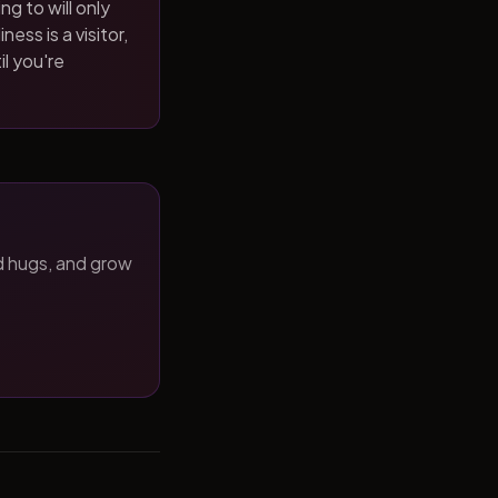
ng to will only
ness is a visitor,
il you're
d hugs, and grow