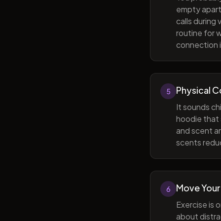
empty apart
calls during
routine for 
connection i
Physical 
5
It sounds ch
hoodie that 
and scent ar
scents reduc
Move Your
6
Exercise is 
about distra