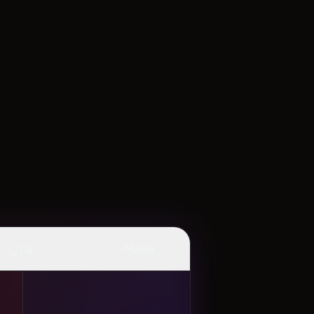
👆
✨
Tap
Mood