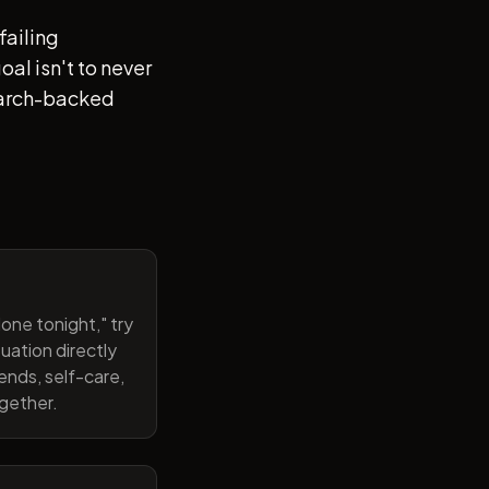
failing
al isn't to never
search-backed
one tonight," try
uation directly
ends, self-care,
ogether.