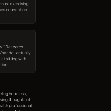
onus: exercising
ines connection
now." Research
hat do I actually
st sitting with
tion.
eling hopeless,
having thoughts of
alth professional.