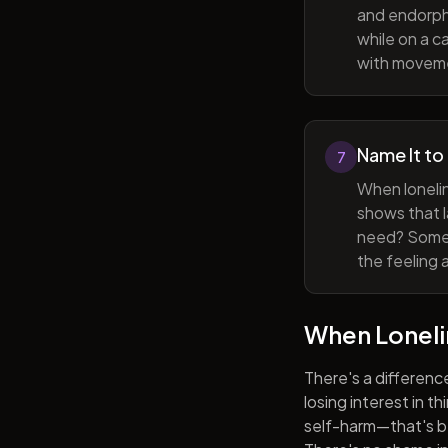
and endorphi
while on a c
with movem
Name It to
7
When lonelin
shows that l
need? Someti
the feeling 
When Lonel
There's a differenc
losing interest in t
self-harm—that's be