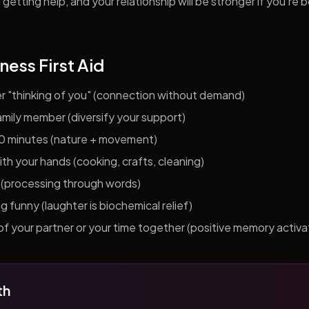
getting help, and your relationship will be stronger if you're 
ness First Aid
er "thinking of you" (connection without demand)
 family member (diversify your support)
10 minutes (nature + movement)
h your hands (cooking, crafts, cleaning)
al (processing through words)
funny (laughter is biochemical relief)
f your partner or your time together (positive memory activa
th