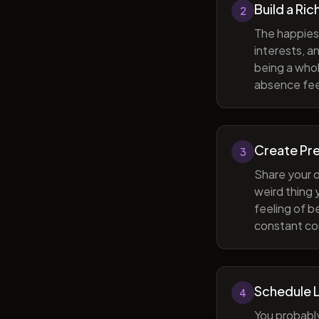
Build a Ric
2
The happiest
interests, a
being a whol
absence feel
Create Pr
3
Share your d
weird thing
feeling of b
constant com
Schedule 
4
You probabl