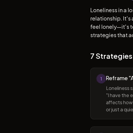
Loneliness in a l
relationship. It'
feel lonely—it's
strategies that a
7 Strategies
Reframe "A
1
Loneliness s
"I have the 
affects how 
or just a qu