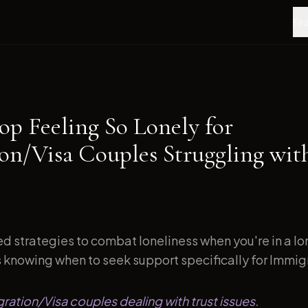
Fea
op Feeling So Lonely for
on/Visa Couples Struggling wit
d strategies to combat loneliness when you're in a l
s knowing when to seek support specifically for Immigr
gration/Visa couples dealing with trust issues.