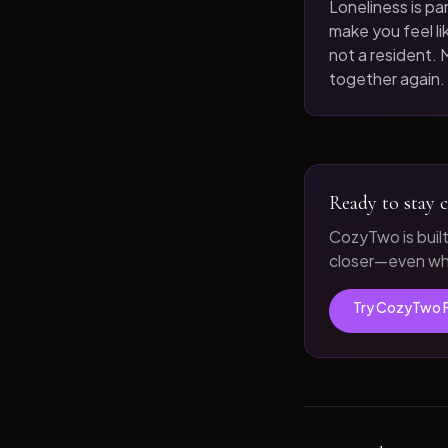
Loneliness is par
make you feel like
not a resident. M
together again.
Ready to stay c
CozyTwo is buil
closer—even whe
Try CozyTwo 