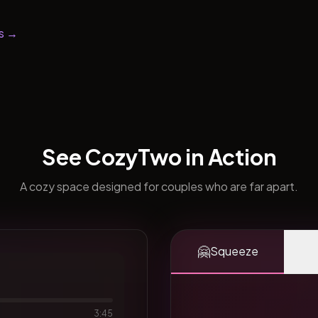
s →
See CozyTwo in Action
A cozy space designed for couples who are far apart.
🤗
Squeeze
3:45