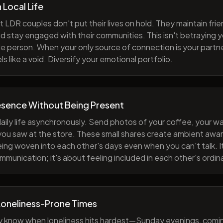
h Local Life
 LDR couples don't put their lives on hold. They maintain fri
nd stay engaged with their communities. This isn't betraying y
e person. When your only source of connection is your partne
s like a void. Diversify your emotional portfolio.
esence Without Being Present
aily life asynchronously. Send photos of your coffee, your wa
 you saw at the store. These small shares create ambient a
eing woven into each other's days even when you can't talk. I
munication; it's about feeling included in each other's ordi
Loneliness-Prone Times
y know when loneliness hits hardest—Sunday evenings, comi