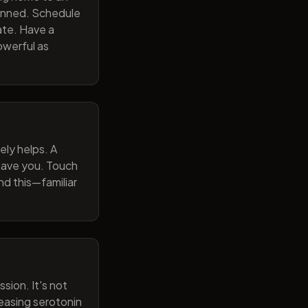
lanned. Schedule
ate. Have a
owerful as
ely helps. A
 gave you. Touch
nd this—familiar
sion. It's not
reasing serotonin