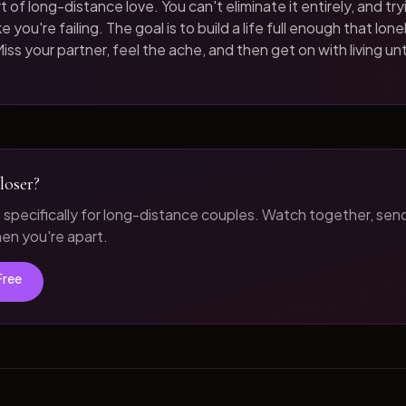
t of long-distance love. You can't eliminate it entirely, and tryi
 you're failing. The goal is to build a life full enough that loneli
iss your partner, feel the ache, and then get on with living unt
loser?
t specifically for long-distance couples. Watch together, sen
n you're apart.
Free