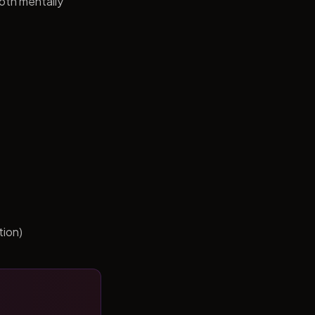
both mentally
tion)