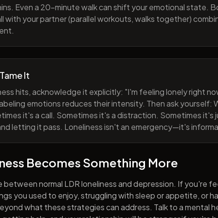
ns. Even a 20-minute walk can shift your emotional state. B
all with your partner (parallel workouts, walks together) comb
ent.
 Tame It
ess hits, acknowledge it explicitly: "I'm feeling lonely right 
abeling emotions reduces their intensity. Then ask yourself: W
mes it's a call. Sometimes it's a distraction. Sometimes it's ju
and letting it pass. Loneliness isn't an emergency—it's informa
iness Becomes Something More
e between normal LDR loneliness and depression. If you're fe
hings you used to enjoy, struggling with sleep or appetite, or 
yond what these strategies can address. Talk to a mental he