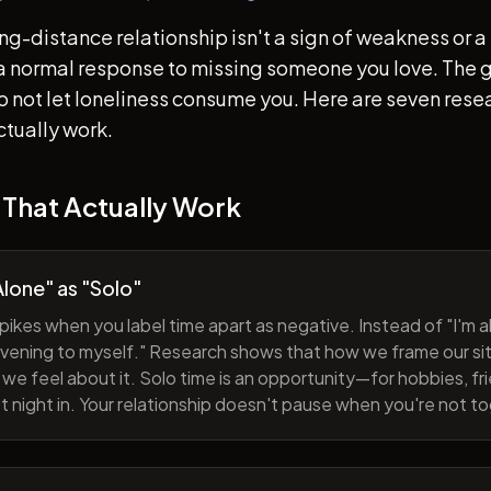
ong-distance relationship isn't a sign of weakness or a 
s a normal response to missing someone you love. The go
 to not let loneliness consume you. Here are seven re
ctually work.
 That Actually Work
lone" as "Solo"
pikes when you label time apart as negative. Instead of "I'm al
evening to myself." Research shows that how we frame our sit
we feel about it. Solo time is an opportunity—for hobbies, fri
iet night in. Your relationship doesn't pause when you're not t