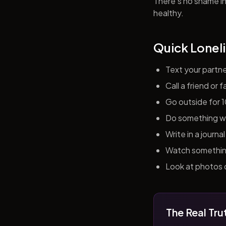
There's no shame in 
healthy.
Quick Loneli
Text your partn
Call a friend or
Go outside for 
Do something wit
Write in a journ
Watch something 
Look at photos o
The Real Tru