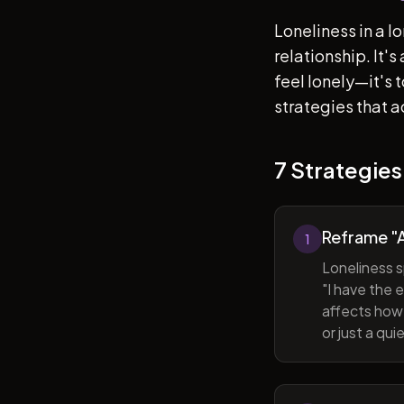
Loneliness in a l
relationship. It'
feel lonely—it's
strategies that a
7 Strategies
Reframe "A
1
Loneliness s
"I have the 
affects how 
or just a qu