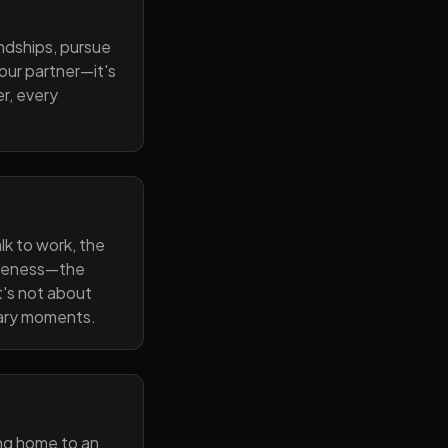
endships, pursue
our partner—it's
r, every
lk to work, the
wareness—the
t's not about
nary moments.
ng home to an