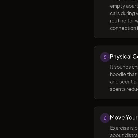
empty apart
calls during
routine for 
connection i
Physical 
5
It sounds ch
hoodie that 
and scent ar
scents reduc
Move Your
6
Exercise is 
about distra