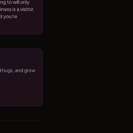
ng to will only
ness is a visitor,
il you're
d hugs, and grow