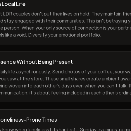
h Local Life
 LDR couples don't put their lives on hold. They maintain fri
nd stay engaged with their communities. This isn't betraying y
e person. When your only source of connection is your partne
s like a void. Diversify your emotional portfolio.
esence Without Being Present
aily life asynchronously. Send photos of your coffee, your wa
 you saw at the store. These small shares create ambient a
eing woven into each other's days even when you can't talk. I
munication; it's about feeling included in each other's ordi
Loneliness-Prone Times
y know when loneliness hits hardest—Sunday evenings, comi