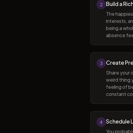
Build a Ric
2
The happiest
interests, a
being a whol
absence feel
Create Pr
3
Share your d
weird thing
feeling of b
constant com
Schedule 
4
You probabl