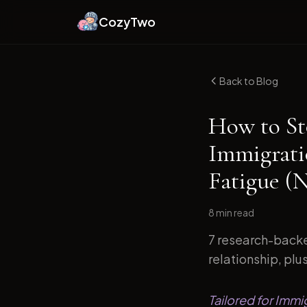
CozyTwo
Back to Blog
How to St
Immigrati
Fatigue (
8 min
read
7 research-backe
relationship, plu
Tailored for Immi