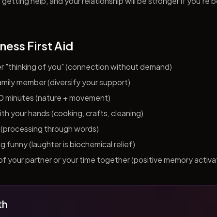
getting help, and your relationship will be stronger if you're 
ness First Aid
er "thinking of you" (connection without demand)
 family member (diversify your support)
10 minutes (nature + movement)
h your hands (cooking, crafts, cleaning)
al (processing through words)
funny (laughter is biochemical relief)
f your partner or your time together (positive memory activa
th