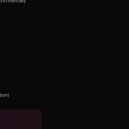
both mentally
tion)