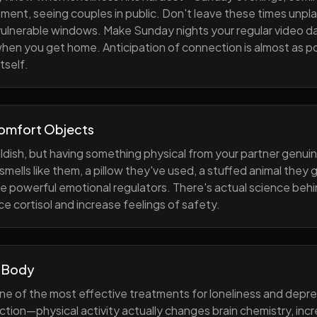
ment, seeing couples in public. Don't leave these times unp
 vulnerable windows. Make Sunday nights your regular video d
when you get home. Anticipation of connection is almost as p
tself.
Comfort Objects
ildish, but having something physical from your partner genuin
smells like them, a pillow they've used, a stuffed animal they
e powerful emotional regulators. There's actual science behi
e cortisol and increase feelings of safety.
 Body
one of the most effective treatments for loneliness and depres
ction—physical activity actually changes brain chemistry, inc