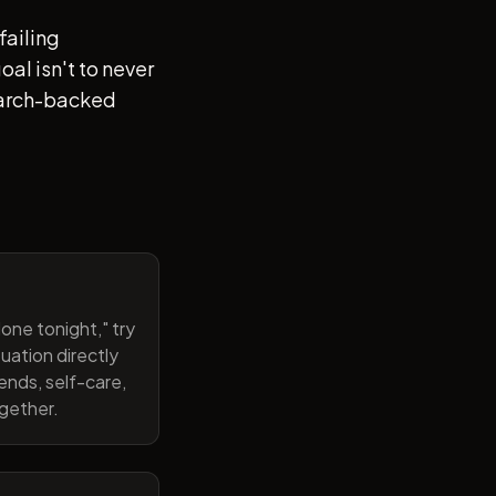
failing
al isn't to never
search-backed
one tonight," try
uation directly
ends, self-care,
ogether.