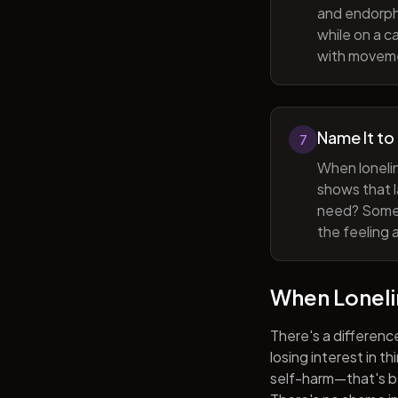
and endorphi
while on a c
with movem
Name It to
7
When lonelin
shows that l
need? Someti
the feeling 
When Lonel
There's a differenc
losing interest in t
self-harm—that's be