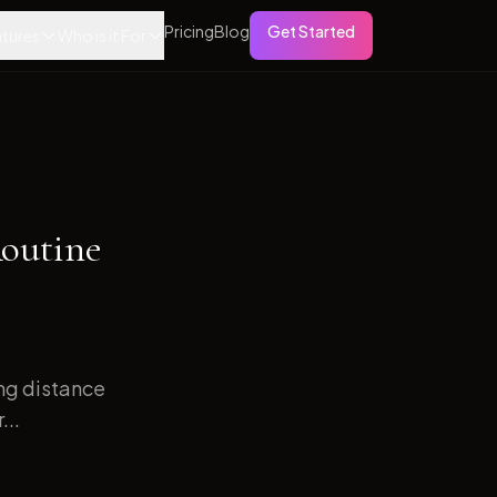
Pricing
Blog
Get Started
tures
Who is it For
Routine
ong distance
...