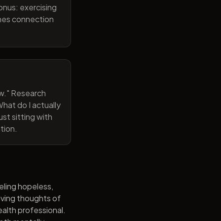
onus: exercising
ines connection
now." Research
hat do I actually
st sitting with
tion.
eling hopeless,
having thoughts of
alth professional.