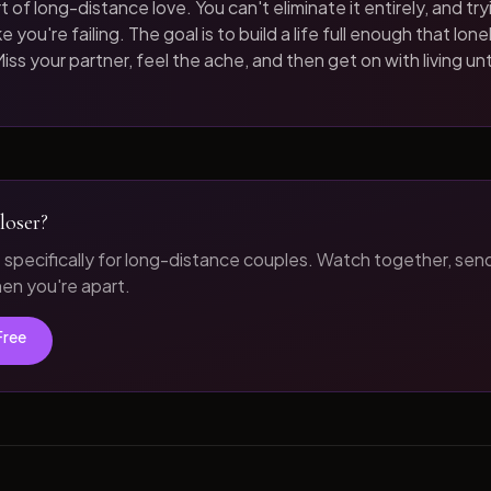
t of long-distance love. You can't eliminate it entirely, and tryi
 you're failing. The goal is to build a life full enough that loneli
iss your partner, feel the ache, and then get on with living unt
loser?
t specifically for long-distance couples. Watch together, sen
n you're apart.
Free