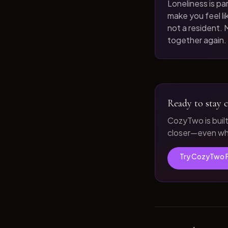
Loneliness is par
make you feel like
not a resident. M
together again.
Ready to stay c
CozyTwo is buil
closer—even whe
Try CozyTwo 