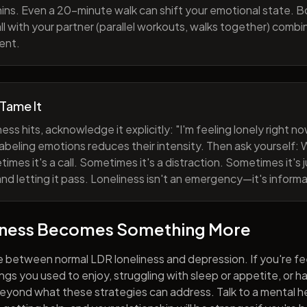
ns. Even a 20-minute walk can shift your emotional state. B
all with your partner (parallel workouts, walks together) comb
ent.
 Tame It
ess hits, acknowledge it explicitly: "I'm feeling lonely right 
abeling emotions reduces their intensity. Then ask yourself: W
mes it's a call. Sometimes it's a distraction. Sometimes it's ju
and letting it pass. Loneliness isn't an emergency—it's informa
iness Becomes Something More
e between normal LDR loneliness and depression. If you're fe
hings you used to enjoy, struggling with sleep or appetite, or 
yond what these strategies can address. Talk to a mental he