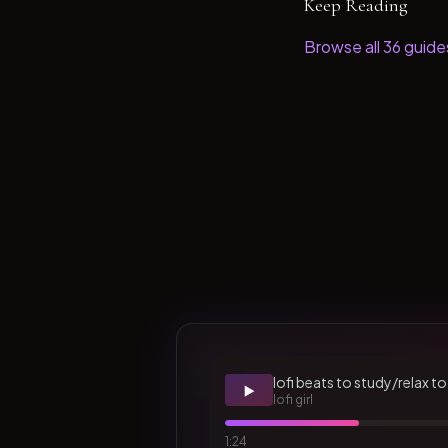
Keep Reading
Browse all
36
guide
lofi beats to study/relax to
▶️
lofi girl
1:24