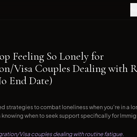
Fea
op Feeling So Lonely for
on/Visa Couples Dealing with 
No End Date)
d strategies to combat loneliness when you're in a l
s knowing when to seek support specifically for Immigr
gration/Visa couples dealing with routine fatigue.