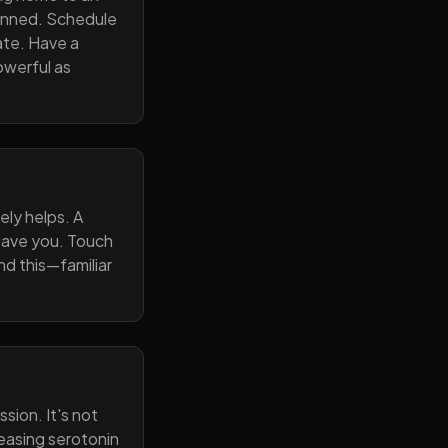
lanned. Schedule
ate. Have a
owerful as
ely helps. A
 gave you. Touch
nd this—familiar
sion. It's not
reasing serotonin