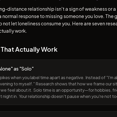
ong-distance relationship isn't a sign of weakness or a 
s a normal response to missing someone you love. The go
 to not let loneliness consume you. Here are seven re
ctually work.
 That Actually Work
lone" as "Solo"
pikes when you label time apart as negative. Instead of "I'm al
evening to myself." Research shows that how we frame our sit
we feel about it. Solo time is an opportunity—for hobbies, fri
iet night in. Your relationship doesn't pause when you're not t