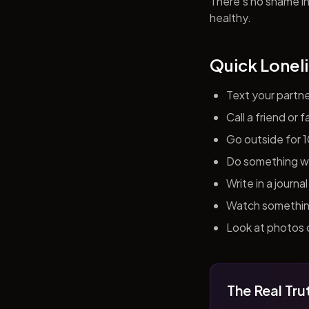
There's no shame in 
healthy.
Quick Loneli
Text your partn
Call a friend or
Go outside for 
Do something wit
Write in a journ
Watch something 
Look at photos o
The Real Tru