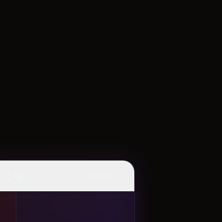
👆
✨
Tap
Mood