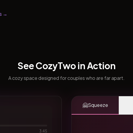
s →
See CozyTwo in Action
A cozy space designed for couples who are far apart.
🤗
Squeeze
3:45