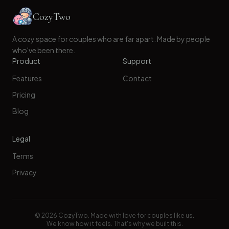
CozyTwo
A cozy space for couples who are far apart. Made by people
who've been there.
Product
Support
Features
Contact
Pricing
Blog
Legal
Terms
Privacy
©
2026
CozyTwo. Made with love for couples like us.
We know how it feels. That's why we built this.