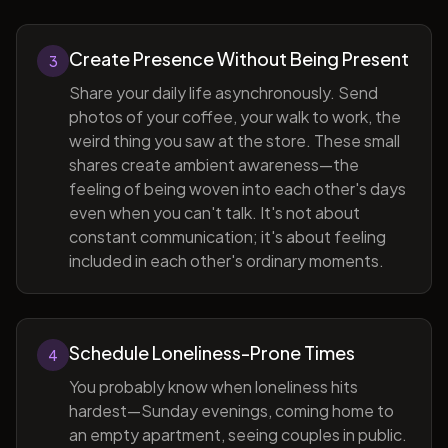
Create Presence Without Being Present
3
Share your daily life asynchronously. Send
photos of your coffee, your walk to work, the
weird thing you saw at the store. These small
shares create ambient awareness—the
feeling of being woven into each other's days
even when you can't talk. It's not about
constant communication; it's about feeling
included in each other's ordinary moments.
Schedule Loneliness-Prone Times
4
You probably know when loneliness hits
hardest—Sunday evenings, coming home to
an empty apartment, seeing couples in public.