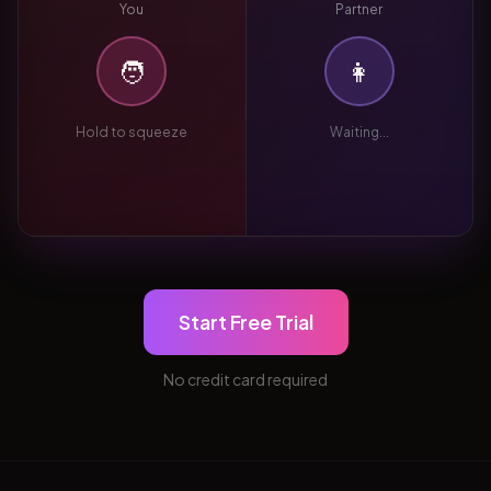
You
Partner
🧑
👩
Hold to squeeze
Waiting...
Start Free Trial
No credit card required