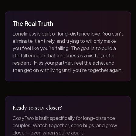
The Real Truth
Loneliness is part of long-distance love. You can't
eliminate it entirely, and trying to will only make
you feel like you're failing. The goal is to build a
life full enough that loneliness is a visitor, not a
resident. Miss your partner, feel the ache, and
then get on with living until you're together again.
Ready to stay closer?
CozyTwo is built specifically for long-distance
couples. Watch together, send hugs, and grow
closer—even when you're apart.