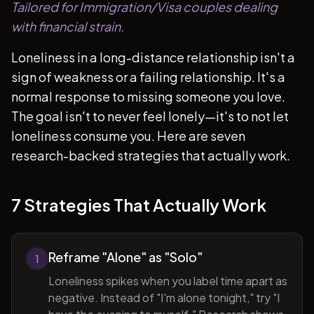
Tailored for Immigration/Visa couples dealing
with financial strain.
Loneliness in a long-distance relationship isn't a
sign of weakness or a failing relationship. It's a
normal response to missing someone you love.
The goal isn't to never feel lonely—it's to not let
loneliness consume you. Here are seven
research-backed strategies that actually work.
7 Strategies That Actually Work
Reframe "Alone" as "Solo"
1
Loneliness spikes when you label time apart as
negative. Instead of "I'm alone tonight," try "I