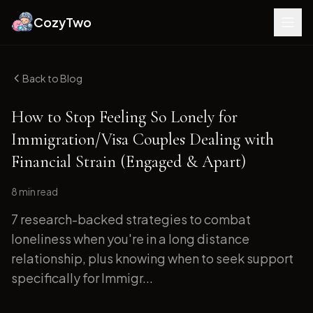
CozyTwo
Back to Blog
How to Stop Feeling So Lonely for
Immigration/Visa Couples Dealing with
Financial Strain (Engaged & Apart)
8 min
read
7 research-backed strategies to combat
loneliness when you're in a long distance
relationship, plus knowing when to seek support
specifically for Immigr...