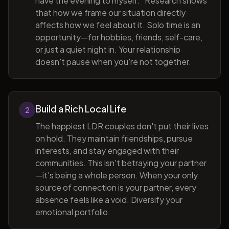
have the evening to myself." Research shows
that how we frame our situation directly
affects how we feel about it. Solo time is an
opportunity—for hobbies, friends, self-care,
or just a quiet night in. Your relationship
doesn't pause when you're not together.
Build a Rich Local Life
2
The happiest LDR couples don't put their lives
on hold. They maintain friendships, pursue
interests, and stay engaged with their
communities. This isn't betraying your partner
—it's being a whole person. When your only
source of connection is your partner, every
absence feels like a void. Diversify your
emotional portfolio.