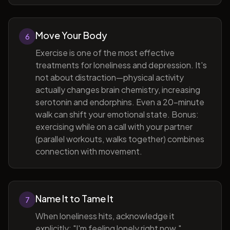
Move Your Body
6
Exercise is one of the most effective
treatments for loneliness and depression. It's
not about distraction—physical activity
actually changes brain chemistry, increasing
serotonin and endorphins. Even a 20-minute
walk can shift your emotional state. Bonus:
exercising while on a call with your partner
(parallel workouts, walks together) combines
connection with movement.
Name It to Tame It
7
When loneliness hits, acknowledge it
explicitly: "I'm feeling lonely right now."