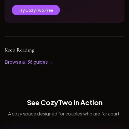
Try CozyTwo Free
Keep Reading
Browse all
36
guides →
See CozyTwo in Action
A cozy space designed for couples who are far apart.