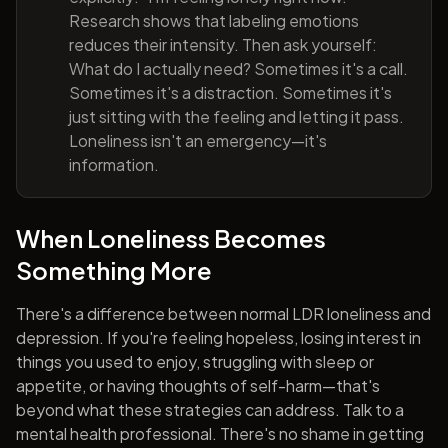
Research shows that labeling emotions
reduces their intensity. Then ask yourself:
What do I actually need? Sometimes it's a call.
Sometimes it's a distraction. Sometimes it's
just sitting with the feeling and letting it pass.
Loneliness isn't an emergency—it's
information.
When Loneliness Becomes
Something More
There's a difference between normal LDR loneliness and
depression. If you're feeling hopeless, losing interest in
things you used to enjoy, struggling with sleep or
appetite, or having thoughts of self-harm—that's
beyond what these strategies can address. Talk to a
mental health professional. There's no shame in getting