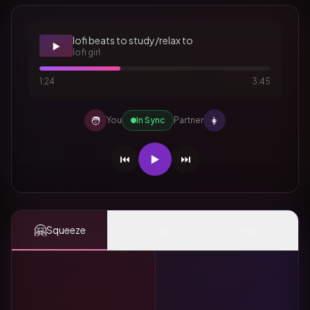
lofi beats to study/relax to
▶️
lofi girl
1:24
3:45
🧑
👩
You
In Sync
Partner
⏮️
▶️
⏭️
🤗
👆
✨
Squeeze
Tap
Mood