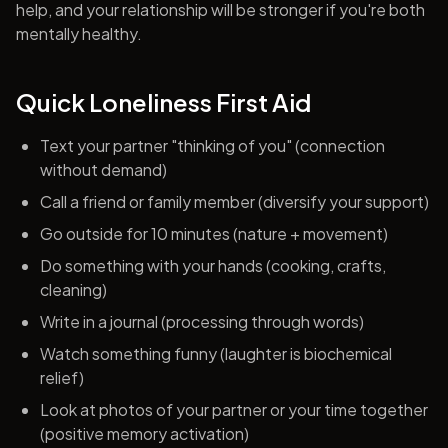
help, and your relationship will be stronger if you're both
mentally healthy.
Quick Loneliness First Aid
Text your partner "thinking of you" (connection
without demand)
Call a friend or family member (diversify your support)
Go outside for 10 minutes (nature + movement)
Do something with your hands (cooking, crafts,
cleaning)
Write in a journal (processing through words)
Watch something funny (laughter is biochemical
relief)
Look at photos of your partner or your time together
(positive memory activation)