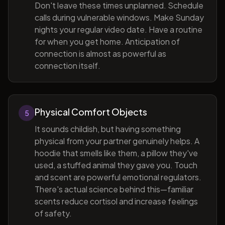
Don't leave these times unplanned. Schedule
calls during vulnerable windows. Make Sunday
nights your regular video date. Have a routine
for when you get home. Anticipation of
connection is almost as powerful as
connection itself.
Physical Comfort Objects
5
It sounds childish, but having something
physical from your partner genuinely helps. A
hoodie that smells like them, a pillow they've
used, a stuffed animal they gave you. Touch
and scent are powerful emotional regulators.
There's actual science behind this—familiar
scents reduce cortisol and increase feelings
of safety.