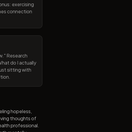
onus: exercising
ines connection
now." Research
hat do I actually
st sitting with
tion.
eling hopeless,
having thoughts of
alth professional.