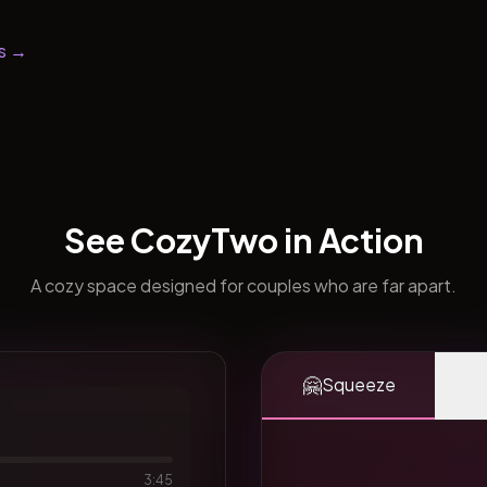
s →
See CozyTwo in Action
A cozy space designed for couples who are far apart.
🤗
Squeeze
3:45