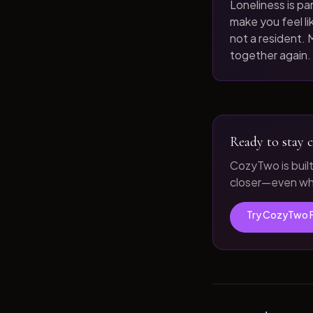
Loneliness is par
make you feel like
not a resident. M
together again.
Ready to stay c
CozyTwo is buil
closer—even whe
Try CozyTwo 