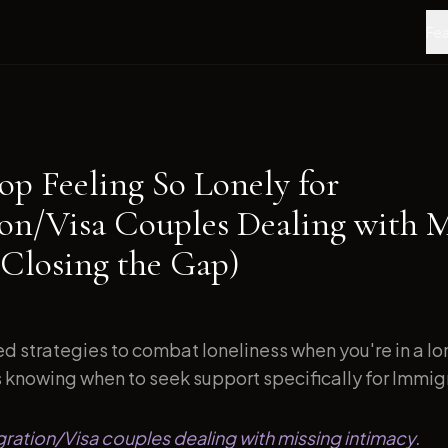
Fea
op Feeling So Lonely for
on/Visa Couples Dealing with M
(Closing the Gap)
d strategies to combat loneliness when you're in a l
s knowing when to seek support specifically for Immigr
gration/Visa couples dealing with missing intimacy.