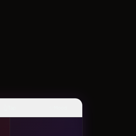
👆
✨
Tap
Mood