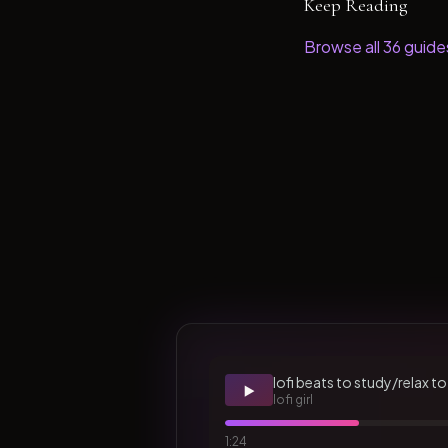
Keep Reading
Browse all
36
guide
lofi beats to study/relax to
▶️
lofi girl
1:24