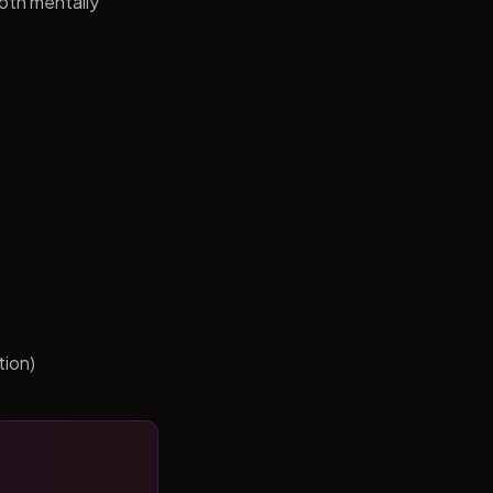
both mentally
tion)