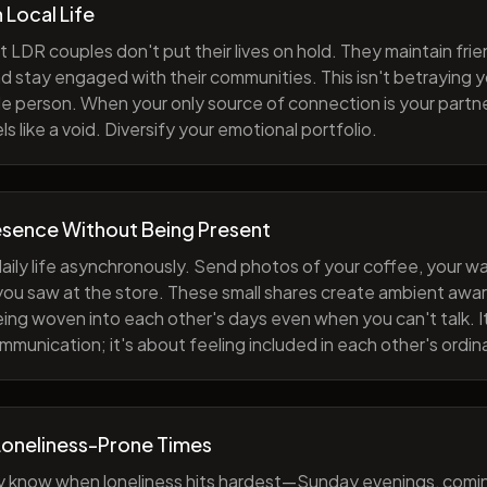
h Local Life
 LDR couples don't put their lives on hold. They maintain fri
nd stay engaged with their communities. This isn't betraying y
e person. When your only source of connection is your partne
s like a void. Diversify your emotional portfolio.
esence Without Being Present
aily life asynchronously. Send photos of your coffee, your wa
 you saw at the store. These small shares create ambient a
eing woven into each other's days even when you can't talk. I
munication; it's about feeling included in each other's ordi
Loneliness-Prone Times
y know when loneliness hits hardest—Sunday evenings, comi