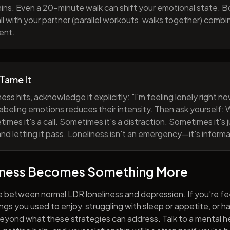
ns. Even a 20-minute walk can shift your emotional state. B
all with your partner (parallel workouts, walks together) comb
ent.
 Tame It
ess hits, acknowledge it explicitly: "I'm feeling lonely right 
abeling emotions reduces their intensity. Then ask yourself: W
mes it's a call. Sometimes it's a distraction. Sometimes it's ju
and letting it pass. Loneliness isn't an emergency—it's informa
iness Becomes Something More
e between normal LDR loneliness and depression. If you're fe
hings you used to enjoy, struggling with sleep or appetite, or 
yond what these strategies can address. Talk to a mental he