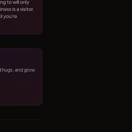
ng to will only
ness is a visitor,
il you're
d hugs, and grow