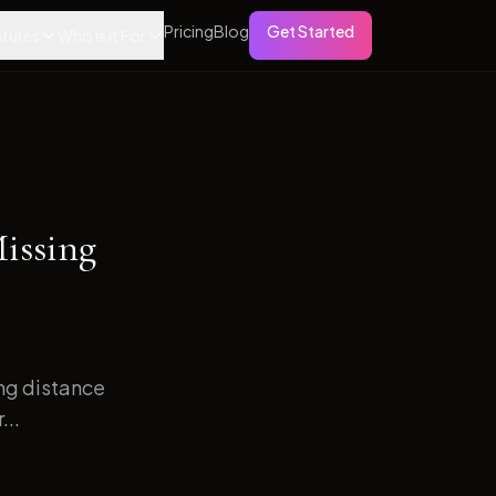
Pricing
Blog
Get Started
tures
Who is it For
issing
ong distance
...