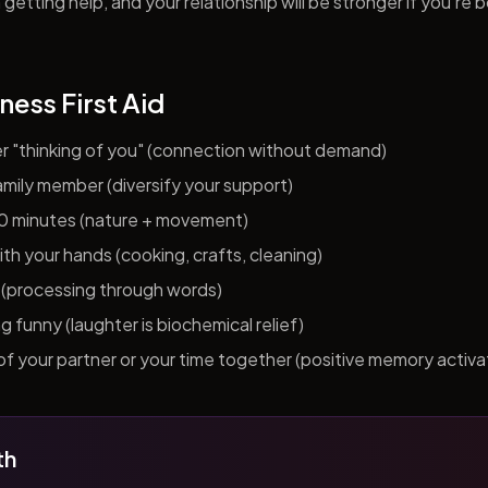
getting help, and your relationship will be stronger if you're 
ness First Aid
er "thinking of you" (connection without demand)
 family member (diversify your support)
10 minutes (nature + movement)
h your hands (cooking, crafts, cleaning)
al (processing through words)
funny (laughter is biochemical relief)
f your partner or your time together (positive memory activa
th