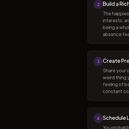
Build a Ric
2
The happiest
interests, a
being a whol
absence feel
Create Pr
3
Share your d
weird thing
feeling of b
constant com
Schedule 
4
You probabl