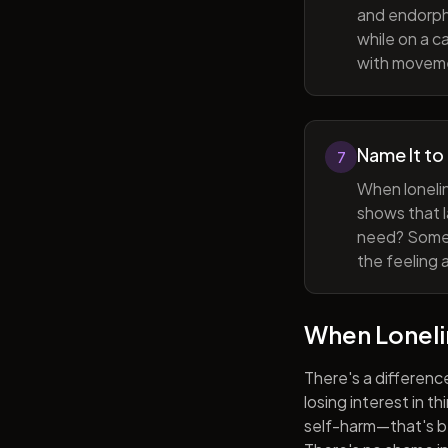
and endorphi
while on a c
with movem
Name It to
7
When lonelin
shows that l
need? Someti
the feeling 
When Lonel
There's a differenc
losing interest in t
self-harm—that's be