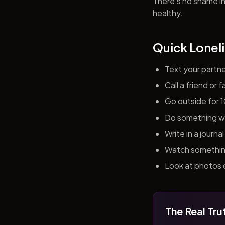
There's no shame in 
healthy.
Quick Loneli
Text your partn
Call a friend or
Go outside for 
Do something wit
Write in a journ
Watch something 
Look at photos o
The Real Tru