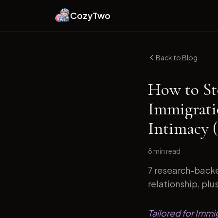
CozyTwo
Back to Blog
How to St
Immigrati
Intimacy 
8 min
read
7 research-backe
relationship, plu
Tailored for Immi