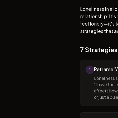
Loneliness in a l
relationship. It'
feel lonely—it's
strategies that a
7 Strategies
Reframe "A
1
Loneliness s
"I have the 
affects how 
or just a qu