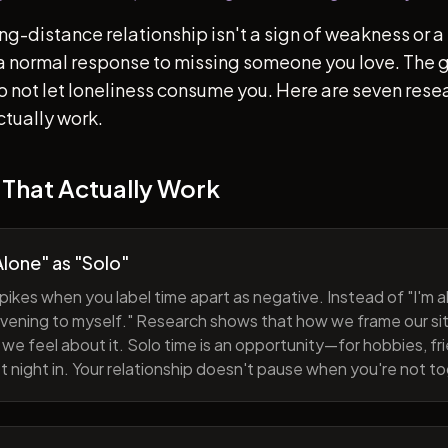
ong-distance relationship isn't a sign of weakness or a 
s a normal response to missing someone you love. The go
 to not let loneliness consume you. Here are seven re
ctually work.
 That Actually Work
lone" as "Solo"
pikes when you label time apart as negative. Instead of "I'm al
evening to myself." Research shows that how we frame our sit
we feel about it. Solo time is an opportunity—for hobbies, fri
iet night in. Your relationship doesn't pause when you're not t