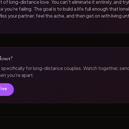
t of long-distance love. You can't eliminate it entirely, and tryi
 you're failing. The goal is to build a life full enough that loneli
iss your partner, feel the ache, and then get on with living unt
loser?
t specifically for long-distance couples. Watch together, sen
n you're apart.
Free