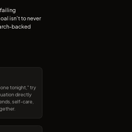
failing
al isn't to never
search-backed
one tonight," try
uation directly
ends, self-care,
ogether.