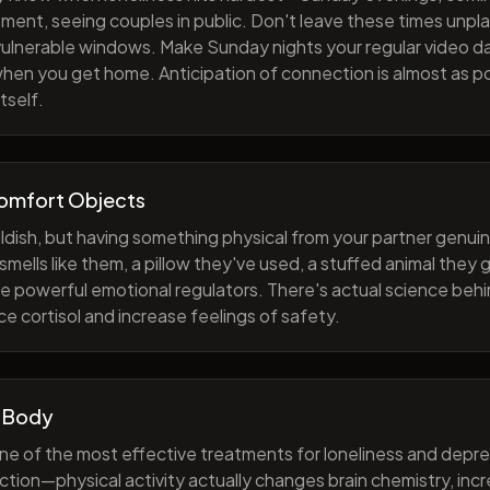
ment, seeing couples in public. Don't leave these times unp
 vulnerable windows. Make Sunday nights your regular video d
when you get home. Anticipation of connection is almost as p
tself.
Comfort Objects
ildish, but having something physical from your partner genuin
smells like them, a pillow they've used, a stuffed animal they
e powerful emotional regulators. There's actual science behi
e cortisol and increase feelings of safety.
 Body
one of the most effective treatments for loneliness and depres
ction—physical activity actually changes brain chemistry, inc