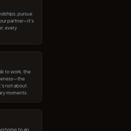
endships, pursue
our partner—it's
r, every
lk to work, the
wareness—the
t's not about
nary moments.
ng home to an