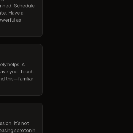
lanned. Schedule
ate. Have a
owerful as
ely helps. A
 gave you. Touch
nd this—familiar
sion. It's not
reasing serotonin