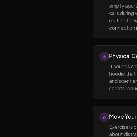
empty apart
calls during
routine for 
connection i
Physical 
5
It sounds ch
hoodie that 
and scent ar
scents reduc
Move Your
6
Exercise is 
about distra