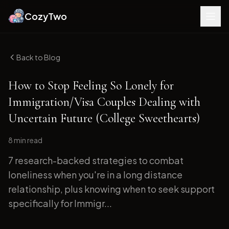
CozyTwo
Back to Blog
How to Stop Feeling So Lonely for
Immigration/Visa Couples Dealing with
Uncertain Future (College Sweethearts)
8 min
read
7 research-backed strategies to combat
loneliness when you're in a long distance
relationship, plus knowing when to seek support
specifically for Immigr...