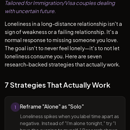
Tailored for Immigration/Visa couples dealing
with uncertain future.
Loneliness in a long-distance relationship isn't a
sign of weakness or a failing relationship. It's a
normal response to missing someone you love.
The goal isn't to never feel lonely—it's to not let
loneliness consume you. Here are seven
research-backed strategies that actually work.
7 Strategies That Actually Work
Reframe "Alone" as "Solo"
1
Loneliness spikes when you label time apart as
negative. Instead of "I'm alone tonight," try "I