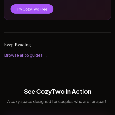
Try CozyTwo Free
Keep Reading
Browse all
36
guides →
See CozyTwo in Action
A cozy space designed for couples who are far apart.