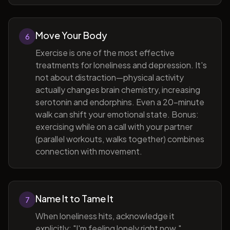
Move Your Body
6
Exercise is one of the most effective
treatments for loneliness and depression. It's
not about distraction—physical activity
actually changes brain chemistry, increasing
serotonin and endorphins. Even a 20-minute
walk can shift your emotional state. Bonus:
exercising while on a call with your partner
(parallel workouts, walks together) combines
connection with movement.
Name It to Tame It
7
When loneliness hits, acknowledge it
explicitly: "I'm feeling lonely right now."