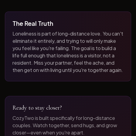
The Real Truth
Loneliness is part of long-distance love. You can't
eliminate it entirely, and trying to will only make
you feel like you're failing. The goal is to build a
life full enough that loneliness is a visitor, not a
resident. Miss your partner, feel the ache, and
then get on with living until you're together again.
Ready to stay closer?
CozyTwo is built specifically for long-distance
couples. Watch together, send hugs, and grow
closer—even when you're apart.