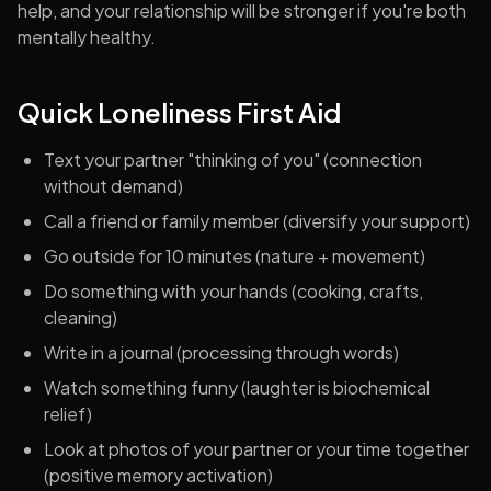
help, and your relationship will be stronger if you're both
mentally healthy.
Quick Loneliness First Aid
Text your partner "thinking of you" (connection
without demand)
Call a friend or family member (diversify your support)
Go outside for 10 minutes (nature + movement)
Do something with your hands (cooking, crafts,
cleaning)
Write in a journal (processing through words)
Watch something funny (laughter is biochemical
relief)
Look at photos of your partner or your time together
(positive memory activation)