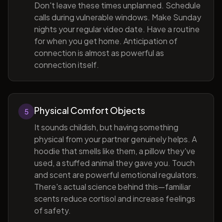
Don't leave these times unplanned. Schedule
calls during vulnerable windows. Make Sunday
nights your regular video date. Have a routine
for when you get home. Anticipation of
connection is almost as powerful as
connection itself.
Physical Comfort Objects
5
It sounds childish, but having something
physical from your partner genuinely helps. A
hoodie that smells like them, a pillow they've
used, a stuffed animal they gave you. Touch
and scent are powerful emotional regulators.
There's actual science behind this—familiar
scents reduce cortisol and increase feelings
of safety.