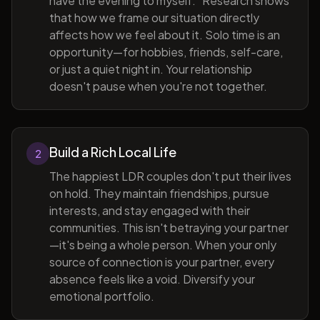
have the evening to myself." Research shows
that how we frame our situation directly
affects how we feel about it. Solo time is an
opportunity—for hobbies, friends, self-care,
or just a quiet night in. Your relationship
doesn't pause when you're not together.
Build a Rich Local Life
2
The happiest LDR couples don't put their lives
on hold. They maintain friendships, pursue
interests, and stay engaged with their
communities. This isn't betraying your partner
—it's being a whole person. When your only
source of connection is your partner, every
absence feels like a void. Diversify your
emotional portfolio.