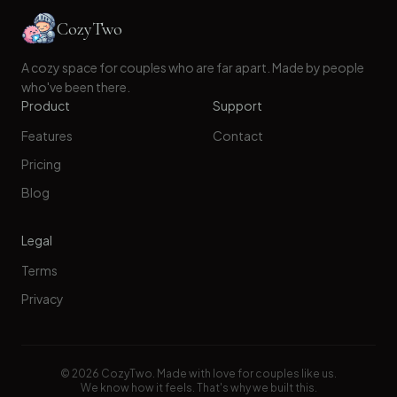
CozyTwo
A cozy space for couples who are far apart. Made by people
who've been there.
Product
Support
Features
Contact
Pricing
Blog
Legal
Terms
Privacy
©
2026
CozyTwo. Made with love for couples like us.
We know how it feels. That's why we built this.