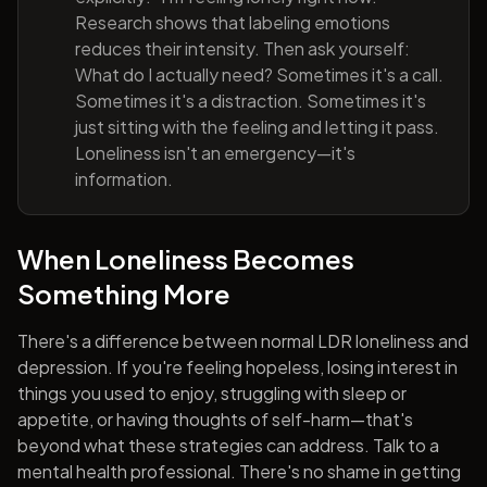
Research shows that labeling emotions
reduces their intensity. Then ask yourself:
What do I actually need? Sometimes it's a call.
Sometimes it's a distraction. Sometimes it's
just sitting with the feeling and letting it pass.
Loneliness isn't an emergency—it's
information.
When Loneliness Becomes
Something More
There's a difference between normal LDR loneliness and
depression. If you're feeling hopeless, losing interest in
things you used to enjoy, struggling with sleep or
appetite, or having thoughts of self-harm—that's
beyond what these strategies can address. Talk to a
mental health professional. There's no shame in getting