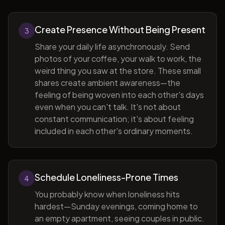
Create Presence Without Being Present
3
Share your daily life asynchronously. Send
photos of your coffee, your walk to work, the
weird thing you saw at the store. These small
shares create ambient awareness—the
feeling of being woven into each other's days
even when you can't talk. It's not about
constant communication; it's about feeling
included in each other's ordinary moments.
Schedule Loneliness-Prone Times
4
You probably know when loneliness hits
hardest—Sunday evenings, coming home to
an empty apartment, seeing couples in public.