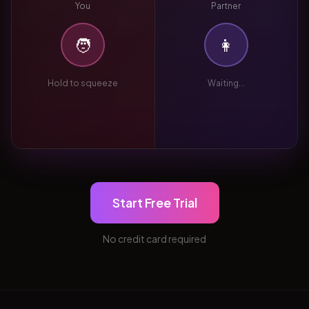
You
Partner
🧑
👩
Hold to squeeze
Waiting...
Start Free Trial
No credit card required