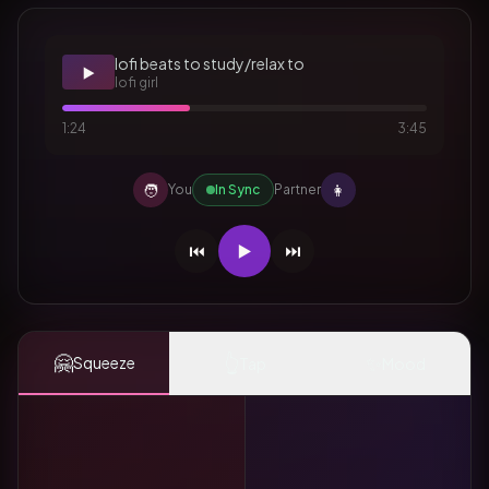
lofi beats to study/relax to
▶️
lofi girl
1:24
3:45
🧑
👩
You
In Sync
Partner
⏮️
▶️
⏭️
🤗
👆
✨
Squeeze
Tap
Mood