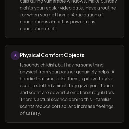
calls during vulnerable windows. Make Sunday
nights your regular video date. Have a routine
for when you get home. Anticipation of
connection is almost as powerful as
connection itself.
Physical Comfort Objects
5
It sounds childish, but having something
physical from your partner genuinely helps. A
hoodie that smells like them, a pillow they've
used, a stuffed animal they gave you. Touch
and scent are powerful emotional regulators.
There's actual science behind this—familiar
scents reduce cortisol and increase feelings
of safety.