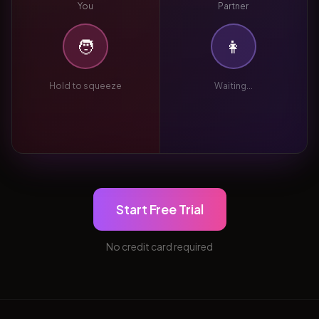
You
Partner
🧑
👩
Hold to squeeze
Waiting...
Start Free Trial
No credit card required