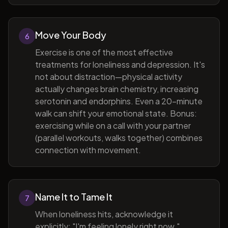
Move Your Body
6
Exercise is one of the most effective
treatments for loneliness and depression. It's
not about distraction—physical activity
actually changes brain chemistry, increasing
serotonin and endorphins. Even a 20-minute
walk can shift your emotional state. Bonus:
exercising while on a call with your partner
(parallel workouts, walks together) combines
connection with movement.
Name It to Tame It
7
When loneliness hits, acknowledge it
explicitly: "I'm feeling lonely right now."