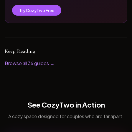
Try CozyTwo Free
Keep Reading
Browse all
36
guides →
See CozyTwo in Action
A cozy space designed for couples who are far apart.