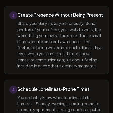
Create Presence Without Being Present
3
Share your daily life asynchronously. Send
photos of your coffee, your walk to work, the
weird thing you saw at the store. These small
shares create ambient awareness—the
feeling of being woven into each other's days
even when you can't talk. It's not about
constant communication; it's about feeling
included in each other's ordinary moments.
Schedule Loneliness-Prone Times
4
You probably know when loneliness hits
hardest—Sunday evenings, coming home to
an empty apartment, seeing couples in public.