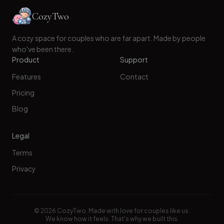
CozyTwo
A cozy space for couples who are far apart. Made by people
who've been there.
Product
Support
Features
Contact
Pricing
Blog
Legal
Terms
Privacy
©
2026
CozyTwo. Made with love for couples like us.
We know how it feels. That's why we built this.