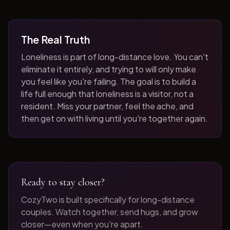
The Real Truth
Loneliness is part of long-distance love. You can't
eliminate it entirely, and trying to will only make
you feel like you're failing. The goal is to build a
life full enough that loneliness is a visitor, not a
resident. Miss your partner, feel the ache, and
then get on with living until you're together again.
Ready to stay closer?
CozyTwo is built specifically for long-distance
couples. Watch together, send hugs, and grow
closer—even when you're apart.