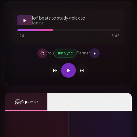
lofi beats to study/relax to
▶️
lofi girl
1:24
3:45
🧑
👩
You
In Sync
Partner
⏮️
▶️
⏭️
🤗
👆
✨
Squeeze
Tap
Mood