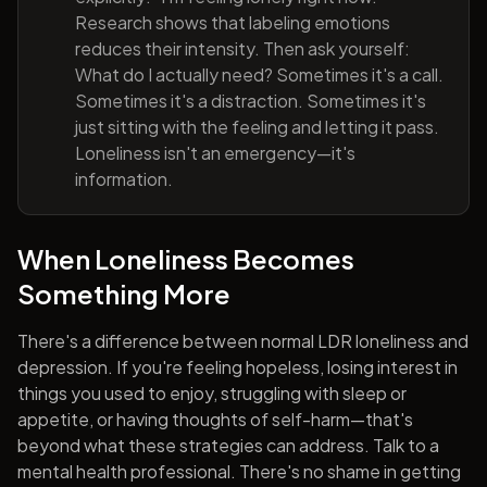
Research shows that labeling emotions
reduces their intensity. Then ask yourself:
What do I actually need? Sometimes it's a call.
Sometimes it's a distraction. Sometimes it's
just sitting with the feeling and letting it pass.
Loneliness isn't an emergency—it's
information.
When Loneliness Becomes
Something More
There's a difference between normal LDR loneliness and
depression. If you're feeling hopeless, losing interest in
things you used to enjoy, struggling with sleep or
appetite, or having thoughts of self-harm—that's
beyond what these strategies can address. Talk to a
mental health professional. There's no shame in getting