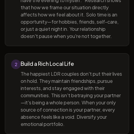
have the evening to myself." Research shows
that how we frame our situation directly
affects how we feel about it. Solo time is an
opportunity—for hobbies, friends, self-care,
or just a quiet night in. Your relationship
doesn't pause when you're not together.
Build a Rich Local Life
2
The happiest LDR couples don't put their lives
on hold. They maintain friendships, pursue
interests, and stay engaged with their
communities. This isn't betraying your partner
—it's being a whole person. When your only
source of connection is your partner, every
absence feels like a void. Diversify your
emotional portfolio.