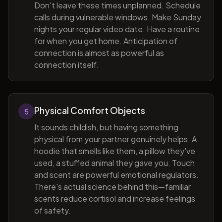
Don't leave these times unplanned. Schedule
calls during vulnerable windows. Make Sunday
nights your regular video date. Have a routine
for when you get home. Anticipation of
connection is almost as powerful as
connection itself.
Physical Comfort Objects
5
It sounds childish, but having something
physical from your partner genuinely helps. A
hoodie that smells like them, a pillow they've
used, a stuffed animal they gave you. Touch
and scent are powerful emotional regulators.
There's actual science behind this—familiar
scents reduce cortisol and increase feelings
of safety.