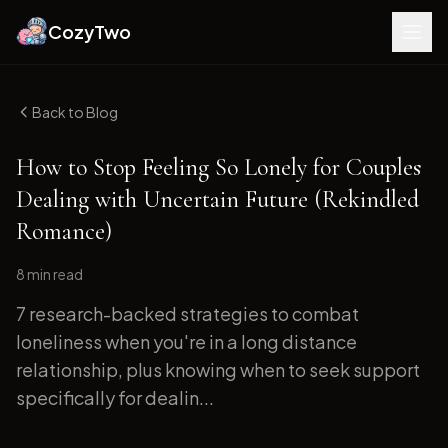
CozyTwo
Back to Blog
How to Stop Feeling So Lonely for Couples
Dealing with Uncertain Future (Rekindled
Romance)
8 min
read
7 research-backed strategies to combat
loneliness when you're in a long distance
relationship, plus knowing when to seek support
specifically for dealin...