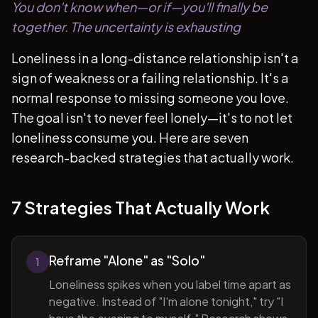
You don't know when—or if—you'll finally be
together. The uncertainty is exhausting
Loneliness in a long-distance relationship isn't a
sign of weakness or a failing relationship. It's a
normal response to missing someone you love.
The goal isn't to never feel lonely—it's to not let
loneliness consume you. Here are seven
research-backed strategies that actually work.
7 Strategies That Actually Work
Reframe "Alone" as "Solo"
1
Loneliness spikes when you label time apart as
negative. Instead of "I'm alone tonight," try "I