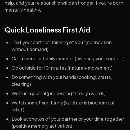
help, and your relationship will be stronger if you're both
mentally healthy.
Quick Loneliness First Aid
Text your partner "thinking of you" (connection
without demand)
Call a friend or family member (diversify your support)
Go outside for 10 minutes (nature + movement)
Do something with your hands (cooking, crafts,
cleaning)
Write in a journal (processing through words)
Watch something funny (laughter is biochemical
relief)
Look at photos of your partner or your time together
(positive memory activation)