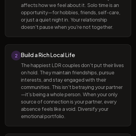
affects how we feel about it. Solo time is an
opportunity—for hobbies, friends, self-care,
or just a quiet night in. Your relationship
doesn't pause when you're not together.
Build a Rich Local Life
2
The happiest LDR couples don't put their lives
on hold. They maintain friendships, pursue
interests, and stay engaged with their
communities. This isn't betraying your partner
—it's being a whole person. When your only
source of connection is your partner, every
absence feels like a void. Diversify your
emotional portfolio.