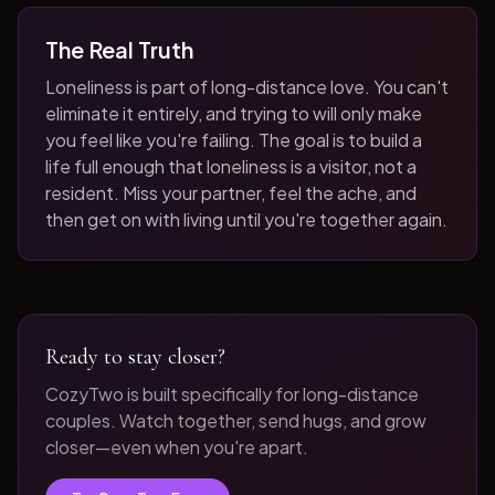
The Real Truth
Loneliness is part of long-distance love. You can't
eliminate it entirely, and trying to will only make
you feel like you're failing. The goal is to build a
life full enough that loneliness is a visitor, not a
resident. Miss your partner, feel the ache, and
then get on with living until you're together again.
Ready to stay closer?
CozyTwo is built specifically for long-distance
couples. Watch together, send hugs, and grow
closer—even when you're apart.