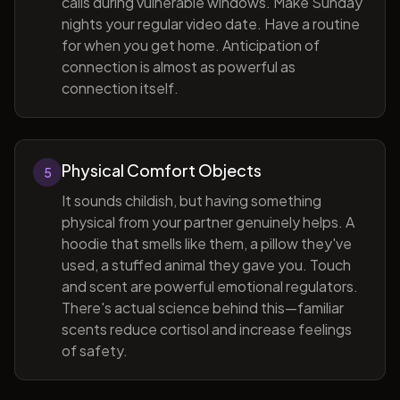
calls during vulnerable windows. Make Sunday
nights your regular video date. Have a routine
for when you get home. Anticipation of
connection is almost as powerful as
connection itself.
Physical Comfort Objects
5
It sounds childish, but having something
physical from your partner genuinely helps. A
hoodie that smells like them, a pillow they've
used, a stuffed animal they gave you. Touch
and scent are powerful emotional regulators.
There's actual science behind this—familiar
scents reduce cortisol and increase feelings
of safety.