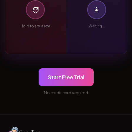
🧑
👩
Hold to squeeze
Waiting...
Start Free Trial
No credit card required