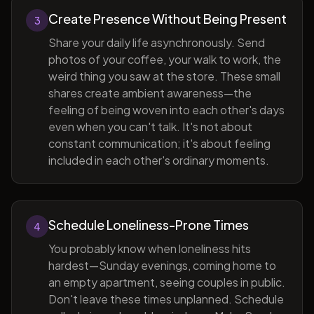
Create Presence Without Being Present
3
Share your daily life asynchronously. Send
photos of your coffee, your walk to work, the
weird thing you saw at the store. These small
shares create ambient awareness—the
feeling of being woven into each other's days
even when you can't talk. It's not about
constant communication; it's about feeling
included in each other's ordinary moments.
Schedule Loneliness-Prone Times
4
You probably know when loneliness hits
hardest—Sunday evenings, coming home to
an empty apartment, seeing couples in public.
Don't leave these times unplanned. Schedule