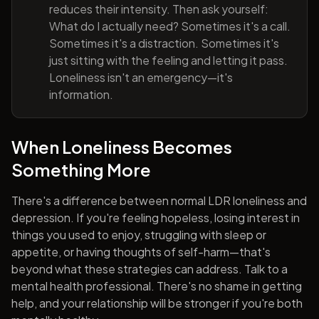
reduces their intensity. Then ask yourself:
What do I actually need? Sometimes it's a call.
Sometimes it's a distraction. Sometimes it's
just sitting with the feeling and letting it pass.
Loneliness isn't an emergency—it's
information.
When Loneliness Becomes
Something More
There's a difference between normal LDR loneliness and
depression. If you're feeling hopeless, losing interest in
things you used to enjoy, struggling with sleep or
appetite, or having thoughts of self-harm—that's
beyond what these strategies can address. Talk to a
mental health professional. There's no shame in getting
help, and your relationship will be stronger if you're both