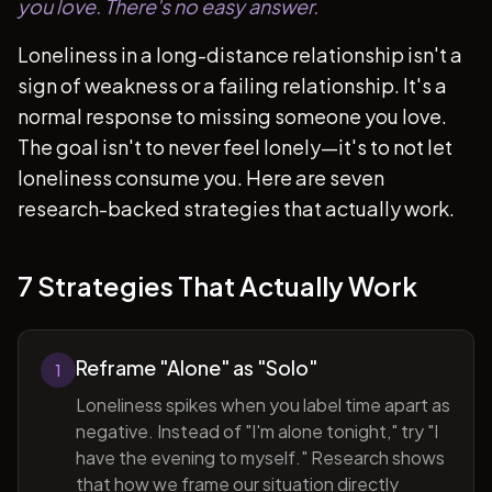
you love. There's no easy answer.
Loneliness in a long-distance relationship isn't a
sign of weakness or a failing relationship. It's a
normal response to missing someone you love.
The goal isn't to never feel lonely—it's to not let
loneliness consume you. Here are seven
research-backed strategies that actually work.
7 Strategies That Actually Work
Reframe "Alone" as "Solo"
1
Loneliness spikes when you label time apart as
negative. Instead of "I'm alone tonight," try "I
have the evening to myself." Research shows
that how we frame our situation directly