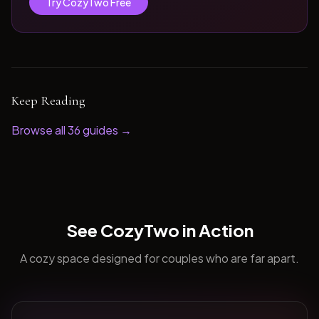
Try CozyTwo Free
Keep Reading
Browse all
36
guides →
See CozyTwo in Action
A cozy space designed for couples who are far apart.