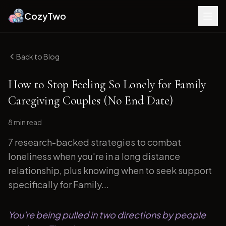
CozyTwo
Back to Blog
How to Stop Feeling So Lonely for Family
Caregiving Couples (No End Date)
8 min
read
7 research-backed strategies to combat
loneliness when you're in a long distance
relationship, plus knowing when to seek support
specifically for Family...
You're being pulled in two directions by people