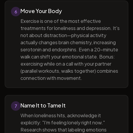
Move Your Body
6
Exercise is one of the most effective
treatments for loneliness and depression. It's
not about distraction—physical activity
actually changes brain chemistry, increasing
serotonin and endorphins. Even a 20-minute
walk can shift your emotional state. Bonus:
exercising while on a call with your partner
(parallel workouts, walks together) combines
connection with movement.
Name It to Tame It
7
When loneliness hits, acknowledge it
explicitly: "I'm feeling lonely right now."
Research shows that labeling emotions