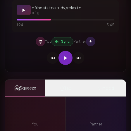
lofi beats to study/relax to
▶️
lofi girl
1:24
3:45
🧑
👩
You
In Sync
Partner
⏮️
▶️
⏭️
🤗
👆
✨
Squeeze
Tap
Mood
You
Partner