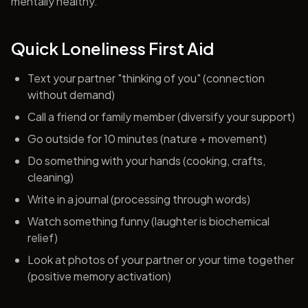
mentally healthy.
Quick Loneliness First Aid
Text your partner "thinking of you" (connection
without demand)
Call a friend or family member (diversify your support)
Go outside for 10 minutes (nature + movement)
Do something with your hands (cooking, crafts,
cleaning)
Write in a journal (processing through words)
Watch something funny (laughter is biochemical
relief)
Look at photos of your partner or your time together
(positive memory activation)