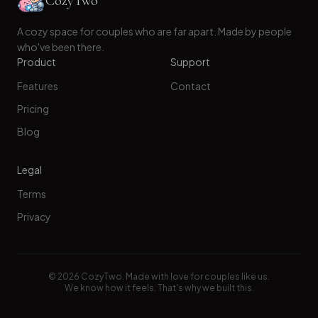
CozyTwo
A cozy space for couples who are far apart. Made by people
who've been there.
Product
Support
Features
Contact
Pricing
Blog
Legal
Terms
Privacy
©
2026
CozyTwo. Made with love for couples like us.
We know how it feels. That's why we built this.