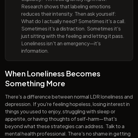
Research shows that labeling emotions
reduces their intensity. Then ask yourself:
What do I actually need? Sometimes it's a call.
Sometimes it's a distraction. Sometimes it's
just sitting with the feeling and letting it pass.
Loneliness isn't an emergency—it's
information.
When Loneliness Becomes
Something More
There's a difference between normal LDR loneliness and
depression. If you're feeling hopeless, losing interest in
things you used to enjoy, struggling with sleep or
appetite, or having thoughts of self-harm—that's
beyond what these strategies can address. Talk to a
mental health professional. There's no shame in getting