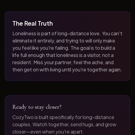
The Real Truth
Loneliness is part of long-distance love. You can't
eliminate it entirely, and trying to will only make
you feel like you're failing. The goal is to build a
life full enough that loneliness is a visitor, not a
resident. Miss your partner, feel the ache, and
then get on with living until you're together again.
Ready to stay closer?
CozyTwo is built specifically for long-distance
couples. Watch together, send hugs, and grow
closer—even when you're apart.