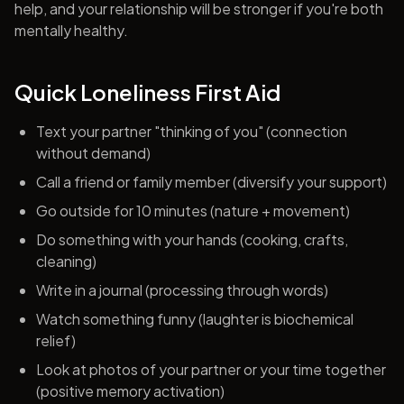
help, and your relationship will be stronger if you're both
mentally healthy.
Quick Loneliness First Aid
Text your partner "thinking of you" (connection
without demand)
Call a friend or family member (diversify your support)
Go outside for 10 minutes (nature + movement)
Do something with your hands (cooking, crafts,
cleaning)
Write in a journal (processing through words)
Watch something funny (laughter is biochemical
relief)
Look at photos of your partner or your time together
(positive memory activation)