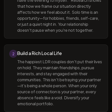
have the evening to myself." Research shows
that how we frame our situation directly
affects how we feel about it. Solo time is an
opportunity—for hobbies, friends, self-care,
or just a quiet night in. Your relationship
doesn't pause when you're not together.
Build a Rich Local Life
2
The happiest LDR couples don't put their lives
on hold. They maintain friendships, pursue
interests, and stay engaged with their
communities. This isn't betraying your partner
—it's being a whole person. When your only
source of connection is your partner, every
absence feels like a void. Diversify your
emotional portfolio.