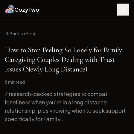
CozyTwo
Back to Blog
How to Stop Feeling So Lonely for Family
Caregiving Couples Dealing with Trust
Issues (Newly Long Distance)
8 min
read
7 research-backed strategies to combat
loneliness when you're in a long distance
relationship, plus knowing when to seek support
specifically for Family...