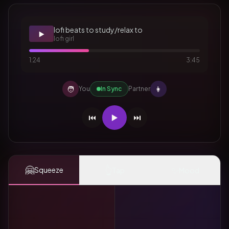
lofi beats to study/relax to
▶️
lofi girl
1:24
3:45
🧑
👩
You
In Sync
Partner
⏮️
▶️
⏭️
🤗
👆
✨
Squeeze
Tap
Mood