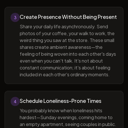
Create Presence Without Being Present
3
Share your daily life asynchronously. Send
photos of your coffee, your walk to work, the
weird thing you saw at the store. These small
shares create ambient awareness—the
feeling of being woven into each other's days
even when you can't talk. It's not about
constant communication; it's about feeling
included in each other's ordinary moments.
Schedule Loneliness-Prone Times
4
You probably know when loneliness hits
hardest—Sunday evenings, coming home to
an empty apartment, seeing couples in public.