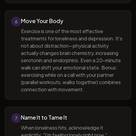
Move Your Body
6
Exercise is one of the most effective
treatments for loneliness and depression. It's
not about distraction—physical activity
actually changes brain chemistry, increasing
serotonin and endorphins. Even a 20-minute
walk can shift your emotional state. Bonus:
exercising while on a call with your partner
(parallel workouts, walks together) combines
connection with movement.
Name It to Tame It
7
When loneliness hits, acknowledge it
explicitly: "I'm feeling lonely right now."