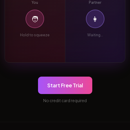
You
Partner
🧑
👩
Hold to squeeze
Waiting...
Start Free Trial
No credit card required