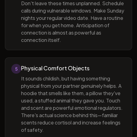
Don't leave these times unplanned. Schedule
calls during vulnerable windows. Make Sunday
nights your regular video date. Have a routine
for when you get home. Anticipation of
connection is almost as powerful as
connection itself.
Physical Comfort Objects
5
It sounds childish, but having something
physical from your partner genuinely helps. A
hoodie that smells like them, a pillow they've
used, a stuffed animal they gave you. Touch
and scent are powerful emotional regulators.
There's actual science behind this—familiar
scents reduce cortisol and increase feelings
of safety.