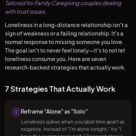
Tailored for Family Caregiving couples dealing
with trust issues.
Loneliness in a long-distance relationship isn't a
sign of weakness or a failing relationship. It's a
normal response to missing someone you love.
The goal isn't to never feel lonely—it's to not let
loneliness consume you. Here are seven
research-backed strategies that actually work.
7 Strategies That Actually Work
Reframe "Alone" as "Solo"
1
Loneliness spikes when you label time apart as
negative. Instead of "I'm alone tonight," try "I