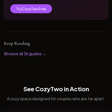
Try CozyTwo Free
Keep Reading
Browse all
36
guides →
See CozyTwo in Action
A cozy space designed for couples who are far apart.