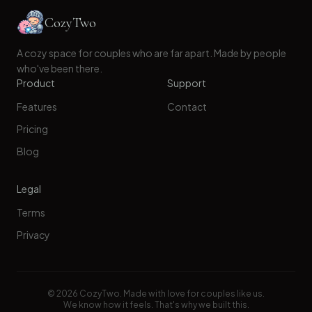
CozyTwo
A cozy space for couples who are far apart. Made by people
who've been there.
Product
Support
Features
Contact
Pricing
Blog
Legal
Terms
Privacy
©
2026
CozyTwo. Made with love for couples like us.
We know how it feels. That's why we built this.