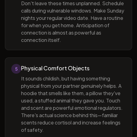
Don't leave these times unplanned. Schedule
calls during vulnerable windows. Make Sunday
nights your regular video date. Have a routine
for when you get home. Anticipation of
connection is almost as powerful as
connection itself.
Physical Comfort Objects
5
It sounds childish, but having something
physical from your partner genuinely helps. A
hoodie that smells like them, a pillow they've
used, a stuffed animal they gave you. Touch
and scent are powerful emotional regulators.
There's actual science behind this—familiar
scents reduce cortisol and increase feelings
of safety.