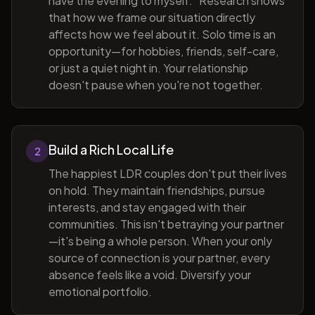
have the evening to myself." Research shows
that how we frame our situation directly
affects how we feel about it. Solo time is an
opportunity—for hobbies, friends, self-care,
or just a quiet night in. Your relationship
doesn't pause when you're not together.
Build a Rich Local Life
2
The happiest LDR couples don't put their lives
on hold. They maintain friendships, pursue
interests, and stay engaged with their
communities. This isn't betraying your partner
—it's being a whole person. When your only
source of connection is your partner, every
absence feels like a void. Diversify your
emotional portfolio.