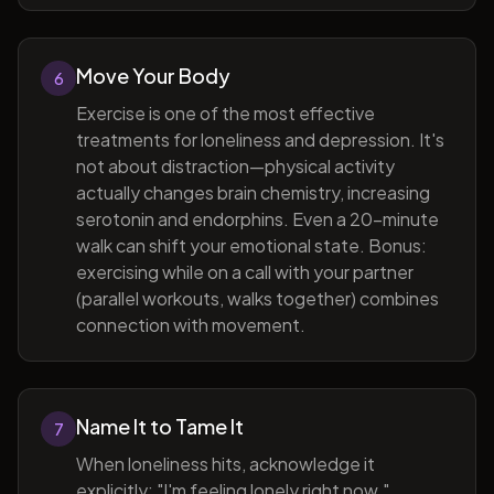
Move Your Body
6
Exercise is one of the most effective
treatments for loneliness and depression. It's
not about distraction—physical activity
actually changes brain chemistry, increasing
serotonin and endorphins. Even a 20-minute
walk can shift your emotional state. Bonus:
exercising while on a call with your partner
(parallel workouts, walks together) combines
connection with movement.
Name It to Tame It
7
When loneliness hits, acknowledge it
explicitly: "I'm feeling lonely right now."