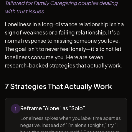
Tailored for Family Caregiving couples dealing
with trust issues.
Loneliness in a long-distance relationship isn't a
sign of weakness or a failing relationship. It's a
normal response to missing someone you love.
The goal isn't to never feel lonely—it's to not let
loneliness consume you. Here are seven
research-backed strategies that actually work.
7 Strategies That Actually Work
Reframe "Alone" as "Solo"
1
Loneliness spikes when you label time apart as
negative. Instead of "I'm alone tonight," try "I