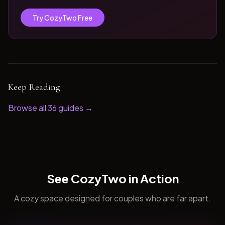
Try CozyTwo Free
Keep Reading
Browse all
36
guides →
See CozyTwo in Action
A cozy space designed for couples who are far apart.