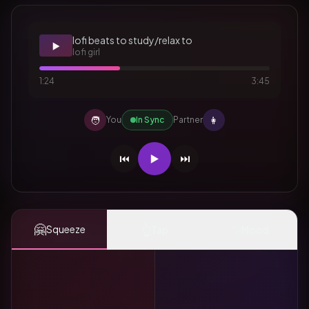
lofi beats to study/relax to
▶️
lofi girl
1:24
3:45
🧑
👩
You
In Sync
Partner
⏮️
▶️
⏭️
🤗
👆
✨
Squeeze
Tap
Mood