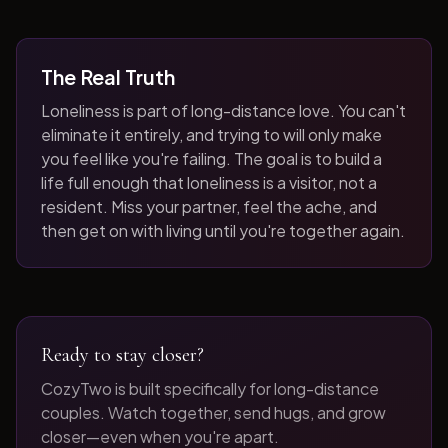
The Real Truth
Loneliness is part of long-distance love. You can't
eliminate it entirely, and trying to will only make
you feel like you're failing. The goal is to build a
life full enough that loneliness is a visitor, not a
resident. Miss your partner, feel the ache, and
then get on with living until you're together again.
Ready to stay closer?
CozyTwo is built specifically for long-distance
couples. Watch together, send hugs, and grow
closer—even when you're apart.