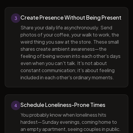
Create Presence Without Being Present
3
Share your daily life asynchronously. Send
photos of your coffee, your walk to work, the
weird thing you saw at the store. These small
shares create ambient awareness—the
feeling of being woven into each other's days
even when you can't talk. It's not about
constant communication; it's about feeling
included in each other's ordinary moments.
Schedule Loneliness-Prone Times
4
You probably know when loneliness hits
hardest—Sunday evenings, coming home to
an empty apartment, seeing couples in public.