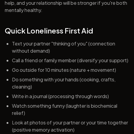
help, and your relationship will be stronger if you're both
mentally healthy.
Quick Loneliness First Aid
Text your partner "thinking of you" (connection
without demand)
Call a friend or family member (diversify your support)
Go outside for 10 minutes (nature + movement)
Do something with your hands (cooking, crafts,
cleaning)
Write in a journal (processing through words)
Watch something funny (laughter is biochemical
relief)
Look at photos of your partner or your time together
(positive memory activation)