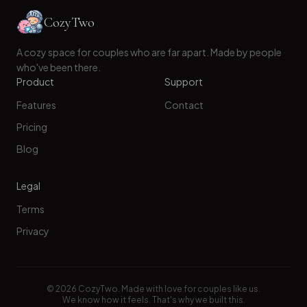
CozyTwo
A cozy space for couples who are far apart. Made by people
who've been there.
Product
Support
Features
Contact
Pricing
Blog
Legal
Terms
Privacy
©
2026
CozyTwo. Made with love for couples like us.
We know how it feels. That's why we built this.