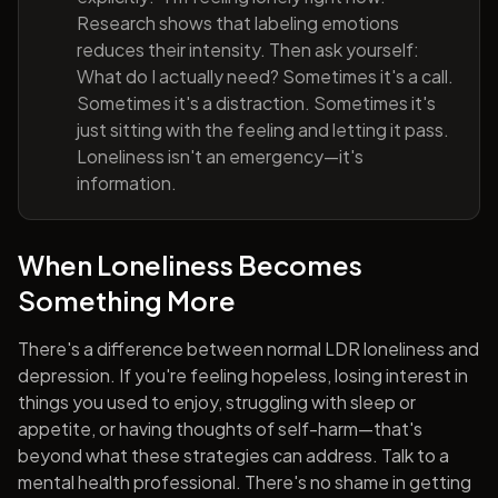
Research shows that labeling emotions
reduces their intensity. Then ask yourself:
What do I actually need? Sometimes it's a call.
Sometimes it's a distraction. Sometimes it's
just sitting with the feeling and letting it pass.
Loneliness isn't an emergency—it's
information.
When Loneliness Becomes
Something More
There's a difference between normal LDR loneliness and
depression. If you're feeling hopeless, losing interest in
things you used to enjoy, struggling with sleep or
appetite, or having thoughts of self-harm—that's
beyond what these strategies can address. Talk to a
mental health professional. There's no shame in getting