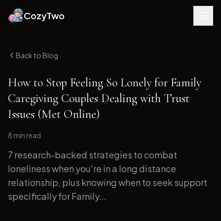
CozyTwo
Back to Blog
How to Stop Feeling So Lonely for Family
Caregiving Couples Dealing with Trust
Issues (Met Online)
8 min
read
7 research-backed strategies to combat
loneliness when you're in a long distance
relationship, plus knowing when to seek support
specifically for Family...