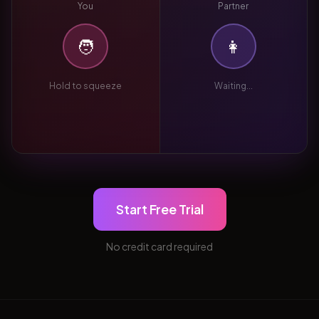
You
Partner
🧑
👩
Hold to squeeze
Waiting...
Start Free Trial
No credit card required