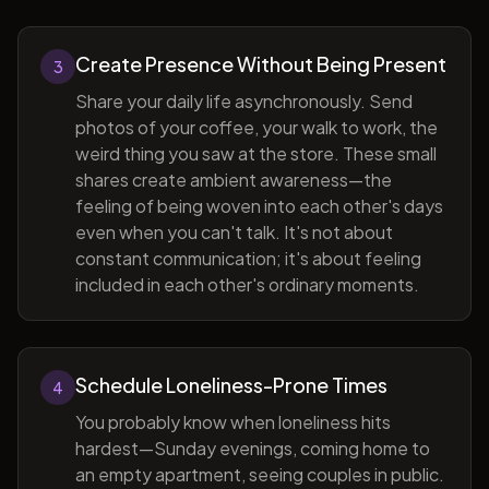
Create Presence Without Being Present
3
Share your daily life asynchronously. Send
photos of your coffee, your walk to work, the
weird thing you saw at the store. These small
shares create ambient awareness—the
feeling of being woven into each other's days
even when you can't talk. It's not about
constant communication; it's about feeling
included in each other's ordinary moments.
Schedule Loneliness-Prone Times
4
You probably know when loneliness hits
hardest—Sunday evenings, coming home to
an empty apartment, seeing couples in public.