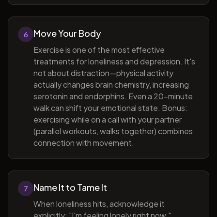
Move Your Body
6
Exercise is one of the most effective
treatments for loneliness and depression. It's
not about distraction—physical activity
actually changes brain chemistry, increasing
serotonin and endorphins. Even a 20-minute
walk can shift your emotional state. Bonus:
exercising while on a call with your partner
(parallel workouts, walks together) combines
connection with movement.
Name It to Tame It
7
When loneliness hits, acknowledge it
explicitly: "I'm feeling lonely right now."