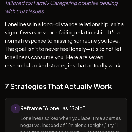
Tailored for Family Caregiving couples dealing
with trust issues.
Loneliness in a long-distance relationship isn't a
sign of weakness or a failing relationship. It's a
normal response to missing someone you love.
The goal isn't to never feel lonely—it's to not let
loneliness consume you. Here are seven
research-backed strategies that actually work.
7 Strategies That Actually Work
Reframe "Alone" as "Solo"
1
Loneliness spikes when you label time apart as
negative. Instead of "I'm alone tonight," try "I