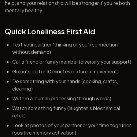
help, and your relationship will be stronger if you're both
mentally healthy.
Quick Loneliness First Aid
Text your partner "thinking of you" (connection
without demand)
Call a friend or family member (diversify your support)
Go outside for 10 minutes (nature + movement)
Do something with your hands (cooking, crafts,
cleaning)
Write in a journal (processing through words)
Watch something funny (laughter is biochemical
relief)
Look at photos of your partner or your time together
(positive memory activation)