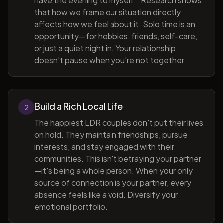
have the evening to myself." Research shows
that how we frame our situation directly
affects how we feel about it. Solo time is an
opportunity—for hobbies, friends, self-care,
or just a quiet night in. Your relationship
doesn't pause when you're not together.
Build a Rich Local Life
2
The happiest LDR couples don't put their lives
on hold. They maintain friendships, pursue
interests, and stay engaged with their
communities. This isn't betraying your partner
—it's being a whole person. When your only
source of connection is your partner, every
absence feels like a void. Diversify your
emotional portfolio.