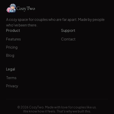
CozyTwo
A cozy space for couples who are far apart. Made by people
who've been there.
Product
Support
Features
Contact
Pricing
Blog
Legal
Terms
Privacy
©
2026
CozyTwo. Made with love for couples like us.
We know how it feels. That's why we built this.