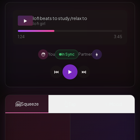
lofi beats to study/relax to
▶️
lofi girl
1:24
3:45
🧑
👩
You
In Sync
Partner
⏮️
▶️
⏭️
🤗
👆
✨
Squeeze
Tap
Mood