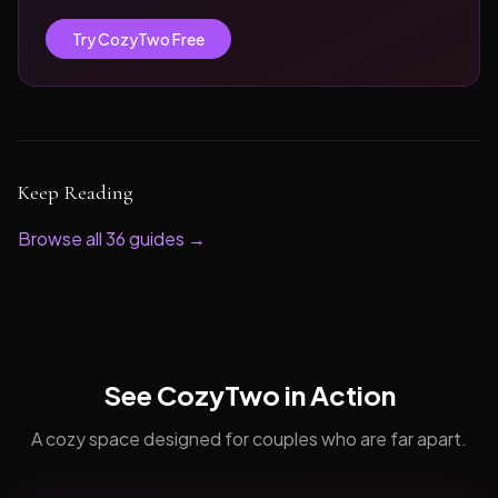
Try CozyTwo Free
Keep Reading
Browse all
36
guides →
See CozyTwo in Action
A cozy space designed for couples who are far apart.