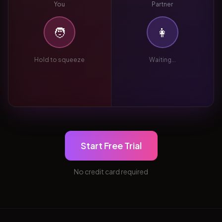
You
Partner
🧑
👩
Hold to squeeze
Waiting...
Start Free Trial
No credit card required