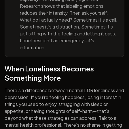
Research shows that labeling emotions
reduces their intensity. Then ask yourself:
What do I actually need? Sometimes it's a call.
Sometimes it's a distraction. Sometimes it's
just sitting with the feeling and letting it pass.
Loneliness isn't an emergency—it's
information.
When Loneliness Becomes
Something More
There's a difference between normal LDR loneliness and
depression. If you're feeling hopeless, losing interest in
things you used to enjoy, struggling with sleep or
appetite, or having thoughts of self-harm—that's
beyond what these strategies can address. Talk to a
mental health professional. There's no shame in getting