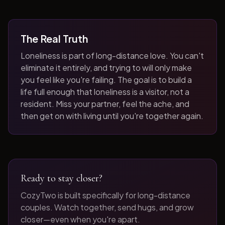
The Real Truth
Loneliness is part of long-distance love. You can't
eliminate it entirely, and trying to will only make
you feel like you're failing. The goal is to build a
life full enough that loneliness is a visitor, not a
resident. Miss your partner, feel the ache, and
then get on with living until you're together again.
Ready to stay closer?
CozyTwo is built specifically for long-distance
couples. Watch together, send hugs, and grow
closer—even when you're apart.