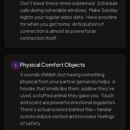
Don't leave these times unplanned. Schedule
calls during vulnerable windows. Make Sunday
nights your regular video date. Have a routine
for when you get home. Anticipation of
connection is almost as powerful as
connection itself.
Physical Comfort Objects
5
It sounds childish, but having something
physical from your partner genuinely helps. A
hoodie that smells like them, a pillow they've
used, a stuffed animal they gave you. Touch
and scent are powerful emotional regulators.
There's actual science behind this—familiar
scents reduce cortisol and increase feelings
of safety.