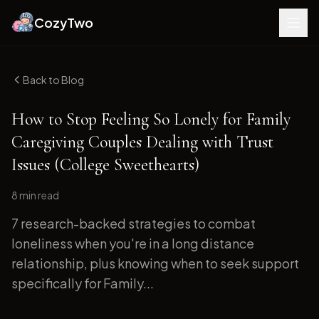
CozyTwo
Back to Blog
How to Stop Feeling So Lonely for Family
Caregiving Couples Dealing with Trust
Issues (College Sweethearts)
8 min
read
7 research-backed strategies to combat
loneliness when you're in a long distance
relationship, plus knowing when to seek support
specifically for Family...