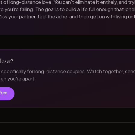
t of long-distance love. You can't eliminate it entirely, and tryi
 you're failing. The goal is to build a life full enough that loneli
iss your partner, feel the ache, and then get on with living unt
loser?
t specifically for long-distance couples. Watch together, sen
n you're apart.
Free