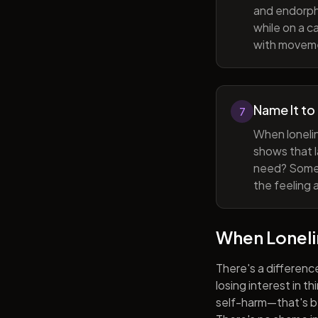
and endorphi
while on a c
with movem
Name It to
7
When lonelin
shows that l
need? Someti
the feeling 
When Lonel
There's a differenc
losing interest in t
self-harm—that's be