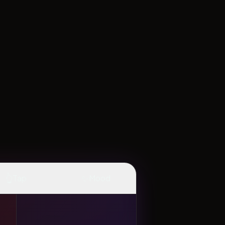
👆
✨
Tap
Mood