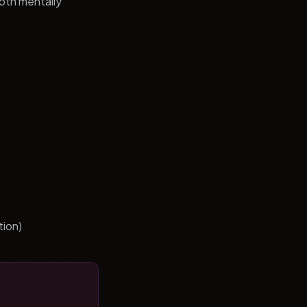
both mentally
tion)