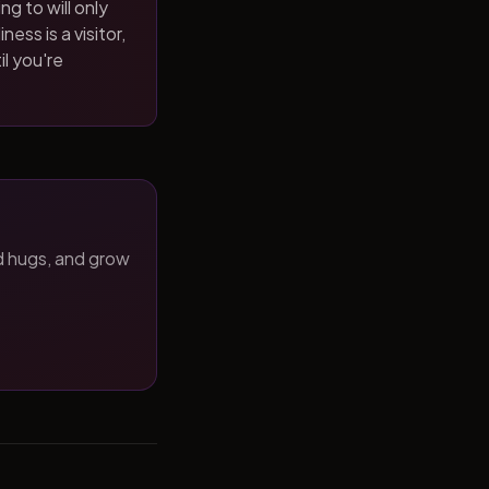
ng to will only
ness is a visitor,
il you're
d hugs, and grow