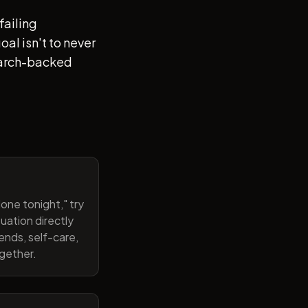
failing
al isn't to never
search-backed
one tonight," try
uation directly
ends, self-care,
ogether.