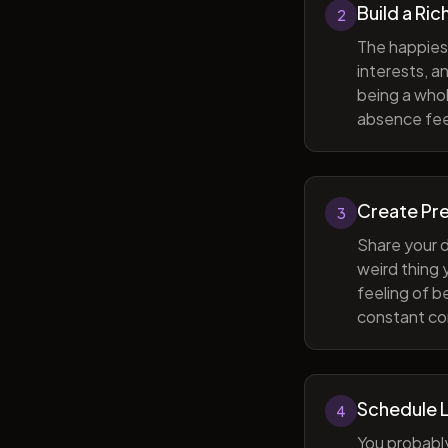
Build a Ric
2
The happiest
interests, a
being a whol
absence feel
Create Pr
3
Share your d
weird thing
feeling of b
constant com
Schedule 
4
You probabl