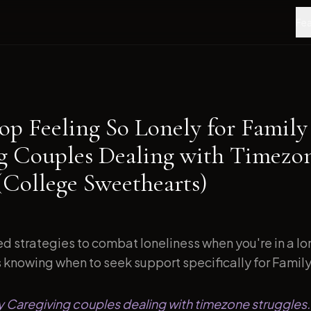
Fea
op Feeling So Lonely for Family
g Couples Dealing with Timezo
(College Sweethearts)
d strategies to combat loneliness when you're in a l
s knowing when to seek support specifically for Family.
ly Caregiving couples dealing with timezone struggles.