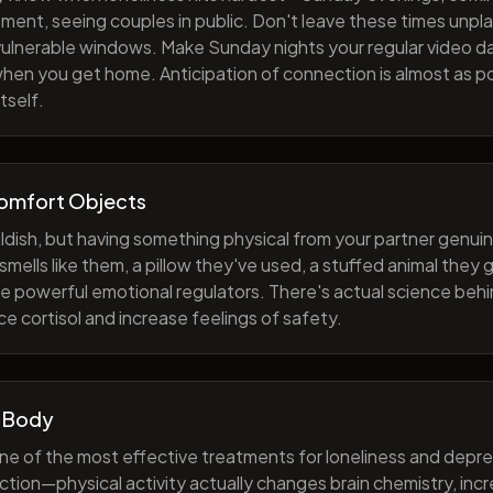
ment, seeing couples in public. Don't leave these times unp
 vulnerable windows. Make Sunday nights your regular video d
when you get home. Anticipation of connection is almost as p
tself.
Comfort Objects
ildish, but having something physical from your partner genuin
smells like them, a pillow they've used, a stuffed animal they
e powerful emotional regulators. There's actual science behi
e cortisol and increase feelings of safety.
 Body
one of the most effective treatments for loneliness and depres
ction—physical activity actually changes brain chemistry, inc