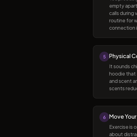
empty apart
calls during
routine for 
connection i
Physical 
5
It sounds ch
hoodie that 
and scent ar
scents reduc
Move Your
6
Exercise is 
about distra