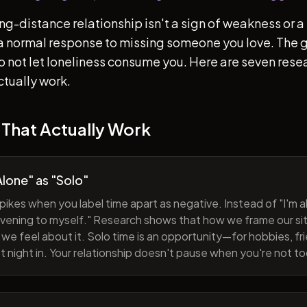
ong-distance relationship isn't a sign of weakness or a 
s a normal response to missing someone you love. The go
 to not let loneliness consume you. Here are seven re
ctually work.
 That Actually Work
lone" as "Solo"
pikes when you label time apart as negative. Instead of "I'm al
evening to myself." Research shows that how we frame our sit
we feel about it. Solo time is an opportunity—for hobbies, fri
iet night in. Your relationship doesn't pause when you're not t