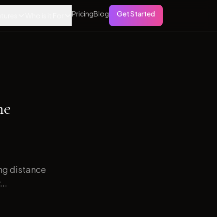
Pricing
Blog
Get Started
tures
Who is it For
ne
ong distance
..