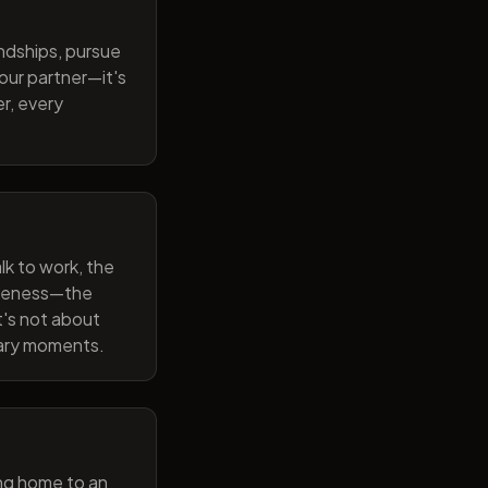
endships, pursue
our partner—it's
r, every
lk to work, the
wareness—the
t's not about
nary moments.
ng home to an