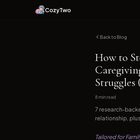
CozyTwo
Back to Blog
How to St
Caregivin
Struggles 
8 min
read
7 research-backe
relationship, plu
Tailored for Fami