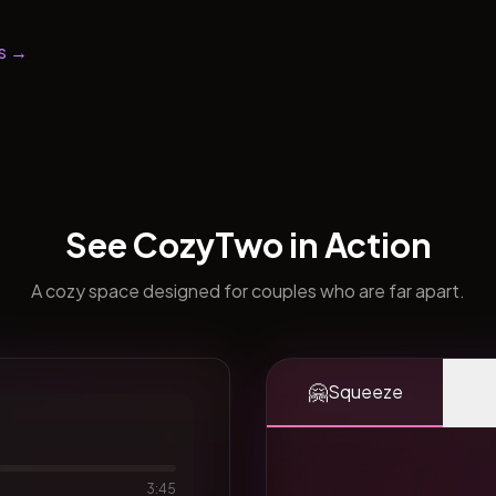
s →
See CozyTwo in Action
A cozy space designed for couples who are far apart.
🤗
Squeeze
3:45