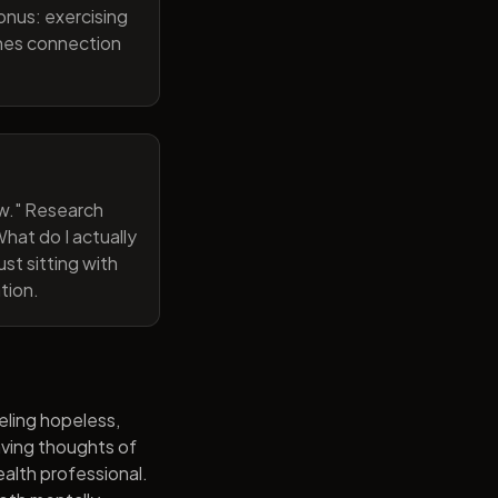
onus: exercising
ines connection
now." Research
hat do I actually
st sitting with
tion.
eling hopeless,
having thoughts of
alth professional.