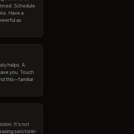
lanned. Schedule
ate. Have a
owerful as
ely helps. A
 gave you. Touch
nd this—familiar
sion. It's not
reasing serotonin