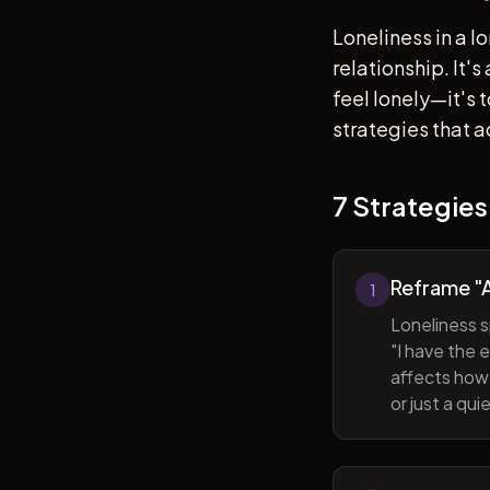
Loneliness in a l
relationship. It'
feel lonely—it's
strategies that a
7 Strategies
Reframe "A
1
Loneliness s
"I have the 
affects how 
or just a qu