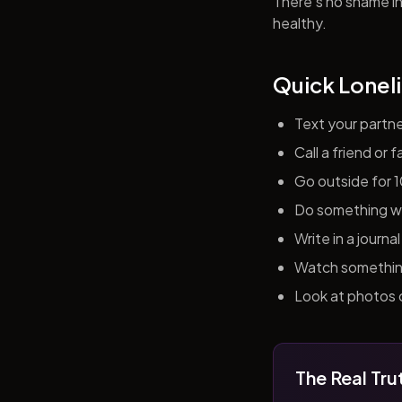
There's no shame in 
healthy.
Quick Loneli
Text your partn
Call a friend or
Go outside for 
Do something wit
Write in a journ
Watch something 
Look at photos o
The Real Tru