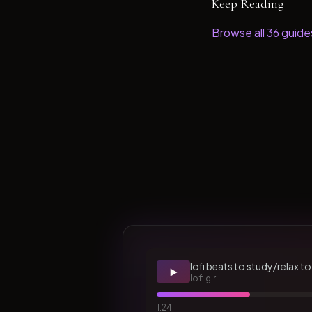
Keep Reading
Browse all
36
guide
lofi beats to study/relax to
▶️
lofi girl
1:24