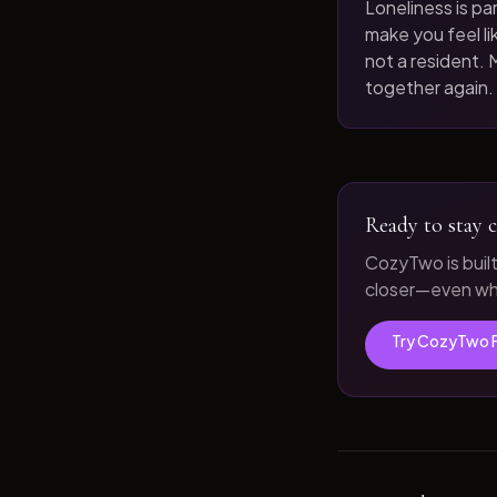
Loneliness is par
make you feel like
not a resident. M
together again.
Ready to stay c
CozyTwo is buil
closer—even whe
Try CozyTwo 