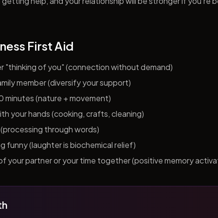
getting help, and your relationship will be stronger if you're 
ness First Aid
er "thinking of you" (connection without demand)
 family member (diversify your support)
10 minutes (nature + movement)
h your hands (cooking, crafts, cleaning)
al (processing through words)
funny (laughter is biochemical relief)
f your partner or your time together (positive memory activa
th