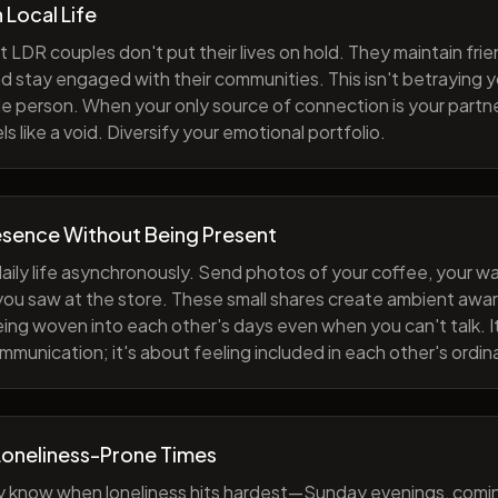
h Local Life
 LDR couples don't put their lives on hold. They maintain fri
nd stay engaged with their communities. This isn't betraying y
e person. When your only source of connection is your partne
s like a void. Diversify your emotional portfolio.
esence Without Being Present
aily life asynchronously. Send photos of your coffee, your wa
 you saw at the store. These small shares create ambient a
eing woven into each other's days even when you can't talk. I
munication; it's about feeling included in each other's ordi
Loneliness-Prone Times
y know when loneliness hits hardest—Sunday evenings, comi