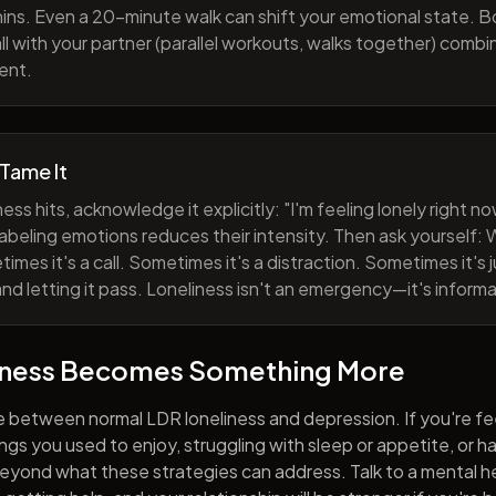
ns. Even a 20-minute walk can shift your emotional state. B
all with your partner (parallel workouts, walks together) comb
ent.
 Tame It
ess hits, acknowledge it explicitly: "I'm feeling lonely right 
abeling emotions reduces their intensity. Then ask yourself: W
mes it's a call. Sometimes it's a distraction. Sometimes it's ju
and letting it pass. Loneliness isn't an emergency—it's informa
iness Becomes Something More
e between normal LDR loneliness and depression. If you're fe
hings you used to enjoy, struggling with sleep or appetite, or 
yond what these strategies can address. Talk to a mental he