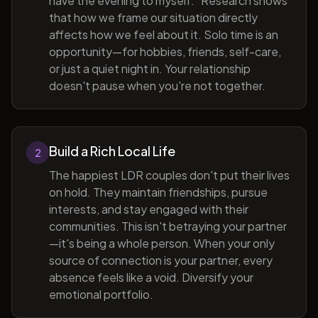
have the evening to myself." Research shows
that how we frame our situation directly
affects how we feel about it. Solo time is an
opportunity—for hobbies, friends, self-care,
or just a quiet night in. Your relationship
doesn't pause when you're not together.
Build a Rich Local Life
2
The happiest LDR couples don't put their lives
on hold. They maintain friendships, pursue
interests, and stay engaged with their
communities. This isn't betraying your partner
—it's being a whole person. When your only
source of connection is your partner, every
absence feels like a void. Diversify your
emotional portfolio.