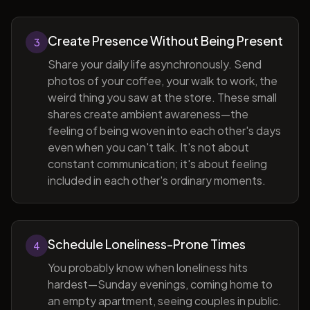
Create Presence Without Being Present
3
Share your daily life asynchronously. Send
photos of your coffee, your walk to work, the
weird thing you saw at the store. These small
shares create ambient awareness—the
feeling of being woven into each other's days
even when you can't talk. It's not about
constant communication; it's about feeling
included in each other's ordinary moments.
Schedule Loneliness-Prone Times
4
You probably know when loneliness hits
hardest—Sunday evenings, coming home to
an empty apartment, seeing couples in public.