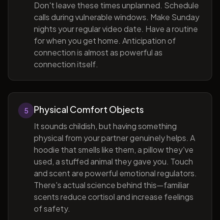
Don't leave these times unplanned. Schedule
calls during vulnerable windows. Make Sunday
nights your regular video date. Have a routine
for when you get home. Anticipation of
connection is almost as powerful as
connection itself.
Physical Comfort Objects
5
It sounds childish, but having something
physical from your partner genuinely helps. A
hoodie that smells like them, a pillow they've
used, a stuffed animal they gave you. Touch
and scent are powerful emotional regulators.
There's actual science behind this—familiar
scents reduce cortisol and increase feelings
of safety.