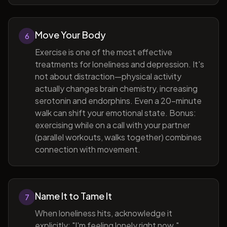
Move Your Body
6
Exercise is one of the most effective
treatments for loneliness and depression. It's
not about distraction—physical activity
actually changes brain chemistry, increasing
serotonin and endorphins. Even a 20-minute
walk can shift your emotional state. Bonus:
exercising while on a call with your partner
(parallel workouts, walks together) combines
connection with movement.
Name It to Tame It
7
When loneliness hits, acknowledge it
explicitly: "I'm feeling lonely right now."