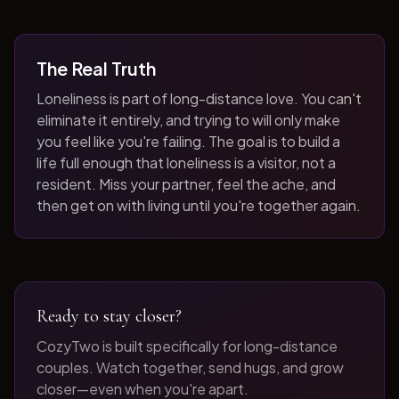
The Real Truth
Loneliness is part of long-distance love. You can't
eliminate it entirely, and trying to will only make
you feel like you're failing. The goal is to build a
life full enough that loneliness is a visitor, not a
resident. Miss your partner, feel the ache, and
then get on with living until you're together again.
Ready to stay closer?
CozyTwo is built specifically for long-distance
couples. Watch together, send hugs, and grow
closer—even when you're apart.