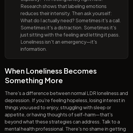
Research shows that labeling emotions
reduces their intensity. Then ask yourself:
What do I actually need? Sometimes it's a call.
Sometimes it's a distraction. Sometimes it's
just sitting with the feeling and letting it pass.
Loneliness isn't an emergency—it's
information.
When Loneliness Becomes
Something More
There's a difference between normal LDR loneliness and
depression. If you're feeling hopeless, losing interest in
things you used to enjoy, struggling with sleep or
appetite, or having thoughts of self-harm—that's
beyond what these strategies can address. Talk to a
mental health professional. There's no shame in getting