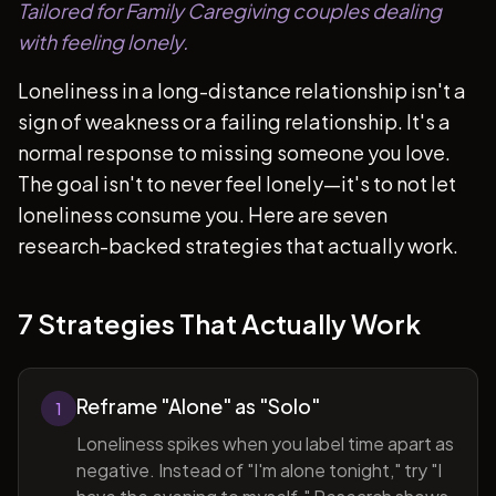
Tailored for Family Caregiving couples dealing
with feeling lonely.
Loneliness in a long-distance relationship isn't a
sign of weakness or a failing relationship. It's a
normal response to missing someone you love.
The goal isn't to never feel lonely—it's to not let
loneliness consume you. Here are seven
research-backed strategies that actually work.
7 Strategies That Actually Work
Reframe "Alone" as "Solo"
1
Loneliness spikes when you label time apart as
negative. Instead of "I'm alone tonight," try "I