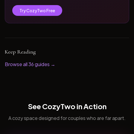
Try CozyTwo Free
Keep Reading
Browse all
36
guides →
See CozyTwo in Action
A cozy space designed for couples who are far apart.