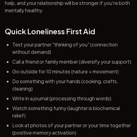
help, and your relationship will be stronger if you're both
mentally healthy.
Quick Loneliness First Aid
Text your partner "thinking of you" (connection
without demand)
Call a friend or family member (diversify your support)
Go outside for 10 minutes (nature + movement)
Do something with your hands (cooking, crafts,
cleaning)
Write in a journal (processing through words)
Watch something funny (laughter is biochemical
relief)
Look at photos of your partner or your time together
(positive memory activation)