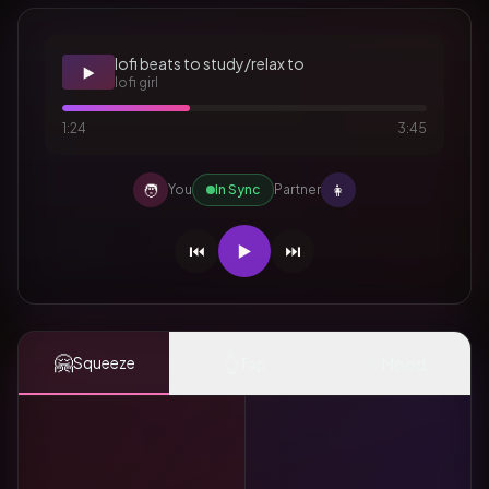
lofi beats to study/relax to
▶️
lofi girl
1:24
3:45
🧑
👩
You
In Sync
Partner
⏮️
▶️
⏭️
🤗
👆
✨
Squeeze
Tap
Mood