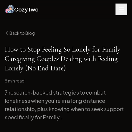
CozyTwo
Back to Blog
How to Stop Feeling So Lonely for Family
Caregiving Couples Dealing with Feeling
Lonely (No End Date)
8 min
read
7 research-backed strategies to combat
loneliness when you're in a long distance
relationship, plus knowing when to seek support
specifically for Family...