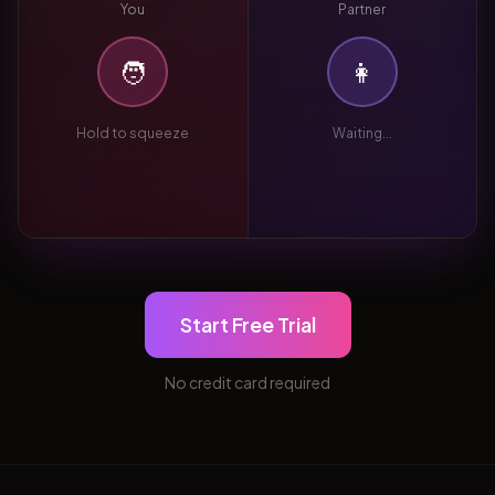
You
Partner
🧑
👩
Hold to squeeze
Waiting...
Start Free Trial
No credit card required