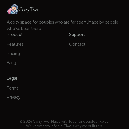
CozyTwo
A cozy space for couples who are far apart. Made by people
who've been there.
Product
Support
Features
Contact
Pricing
Blog
Legal
Terms
Privacy
©
2026
CozyTwo. Made with love for couples like us.
We know how it feels. That's why we built this.