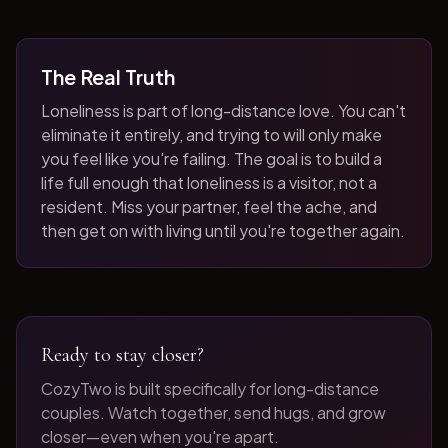
The Real Truth
Loneliness is part of long-distance love. You can't
eliminate it entirely, and trying to will only make
you feel like you're failing. The goal is to build a
life full enough that loneliness is a visitor, not a
resident. Miss your partner, feel the ache, and
then get on with living until you're together again.
Ready to stay closer?
CozyTwo is built specifically for long-distance
couples. Watch together, send hugs, and grow
closer—even when you're apart.