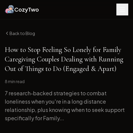
CozyTwo
Back to Blog
How to Stop Feeling So Lonely for Family
Caregiving Couples Dealing with Running
Out of Things to Do (Engaged & Apart)
8 min
read
7 research-backed strategies to combat
loneliness when you're in a long distance
relationship, plus knowing when to seek support
specifically for Family...