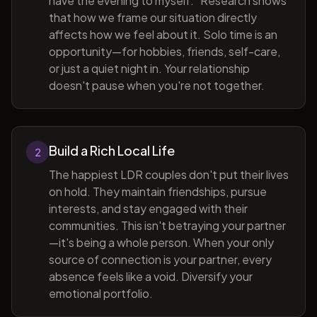
have the evening to myself." Research shows
that how we frame our situation directly
affects how we feel about it. Solo time is an
opportunity—for hobbies, friends, self-care,
or just a quiet night in. Your relationship
doesn't pause when you're not together.
Build a Rich Local Life
2
The happiest LDR couples don't put their lives
on hold. They maintain friendships, pursue
interests, and stay engaged with their
communities. This isn't betraying your partner
—it's being a whole person. When your only
source of connection is your partner, every
absence feels like a void. Diversify your
emotional portfolio.