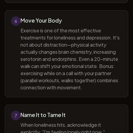
Move Your Body
6
Exercise is one of the most effective
treatments for loneliness and depression. It's
not about distraction—physical activity
actually changes brain chemistry, increasing
serotonin and endorphins. Even a 20-minute
walk can shift your emotional state. Bonus:
exercising while on a call with your partner
(parallel workouts, walks together) combines
connection with movement.
Name It to Tame It
7
When loneliness hits, acknowledge it
explicitly: "I'm feeling lonely right now."