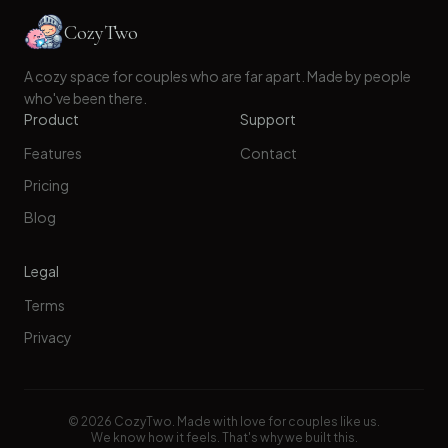
CozyTwo
A cozy space for couples who are far apart. Made by people
who've been there.
Product
Support
Features
Contact
Pricing
Blog
Legal
Terms
Privacy
©
2026
CozyTwo. Made with love for couples like us.
We know how it feels. That's why we built this.