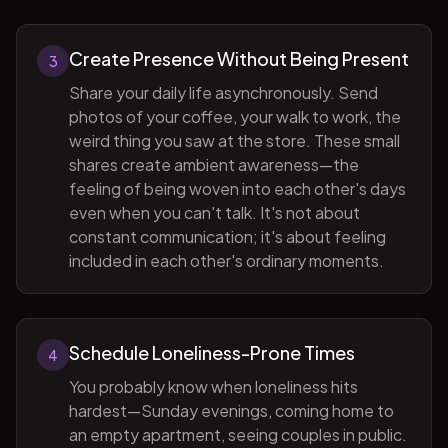
Create Presence Without Being Present
3
Share your daily life asynchronously. Send
photos of your coffee, your walk to work, the
weird thing you saw at the store. These small
shares create ambient awareness—the
feeling of being woven into each other's days
even when you can't talk. It's not about
constant communication; it's about feeling
included in each other's ordinary moments.
Schedule Loneliness-Prone Times
4
You probably know when loneliness hits
hardest—Sunday evenings, coming home to
an empty apartment, seeing couples in public.