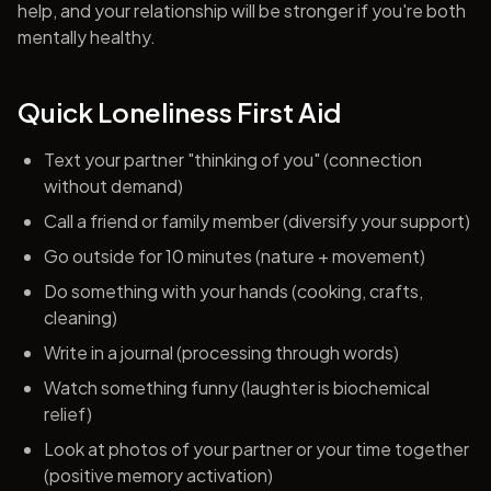
help, and your relationship will be stronger if you're both
mentally healthy.
Quick Loneliness First Aid
Text your partner "thinking of you" (connection
without demand)
Call a friend or family member (diversify your support)
Go outside for 10 minutes (nature + movement)
Do something with your hands (cooking, crafts,
cleaning)
Write in a journal (processing through words)
Watch something funny (laughter is biochemical
relief)
Look at photos of your partner or your time together
(positive memory activation)