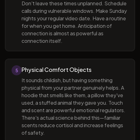
Don't leave these times unplanned. Schedule
calls during vulnerable windows. Make Sunday
nights your regular video date. Have a routine
for when you get home. Anticipation of
connection is almost as powerful as
connection itself.
Physical Comfort Objects
5
It sounds childish, but having something
physical from your partner genuinely helps. A
hoodie that smells like them, a pillow they've
used, a stuffed animal they gave you. Touch
and scent are powerful emotional regulators.
There's actual science behind this—familiar
scents reduce cortisol and increase feelings
of safety.