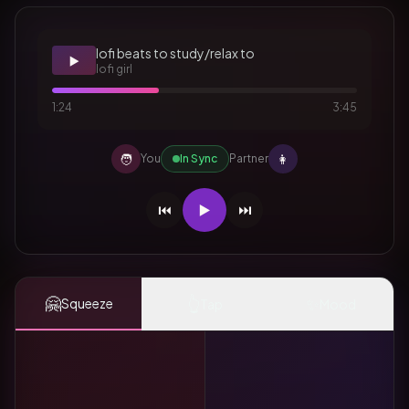
lofi beats to study/relax to
▶️
lofi girl
1:24
3:45
🧑
👩
You
In Sync
Partner
⏮️
▶️
⏭️
🤗
👆
✨
Squeeze
Tap
Mood