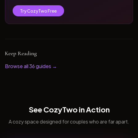
Try CozyTwo Free
Keep Reading
Browse all
36
guides →
See CozyTwo in Action
A cozy space designed for couples who are far apart.