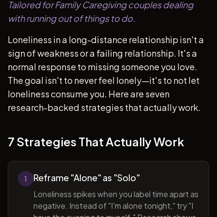
Tailored for Family Caregiving couples dealing
with running out of things to do.
Loneliness in a long-distance relationship isn't a
sign of weakness or a failing relationship. It's a
normal response to missing someone you love.
The goal isn't to never feel lonely—it's to not let
loneliness consume you. Here are seven
research-backed strategies that actually work.
7 Strategies That Actually Work
Reframe "Alone" as "Solo"
1
Loneliness spikes when you label time apart as
negative. Instead of "I'm alone tonight," try "I