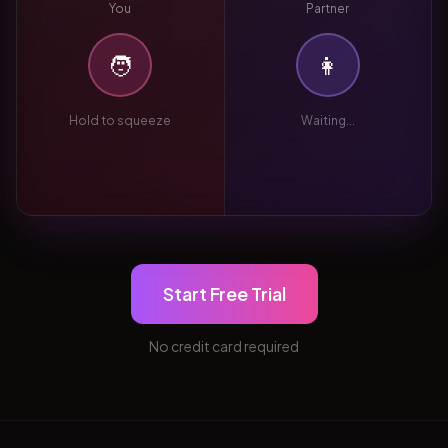
You
Partner
🧑
👩
Hold to squeeze
Waiting...
Start Free Trial
No credit card required