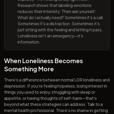
Research shows that labeling emotions
reduces their intensity. Then ask yourself:
What do I actually need? Sometimes it's a call.
Sometimes it's a distraction. Sometimes it's
just sitting with the feeling and letting it pass.
Loneliness isn't an emergency—it's
information.
When Loneliness Becomes
Something More
There's a difference between normal LDR loneliness and
depression. If you're feeling hopeless, losing interest in
things you used to enjoy, struggling with sleep or
appetite, or having thoughts of self-harm—that's
beyond what these strategies can address. Talk to a
mental health professional. There's no shame in getting