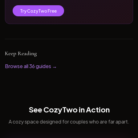
Try CozyTwo Free
Keep Reading
Browse all
36
guides →
See CozyTwo in Action
A cozy space designed for couples who are far apart.