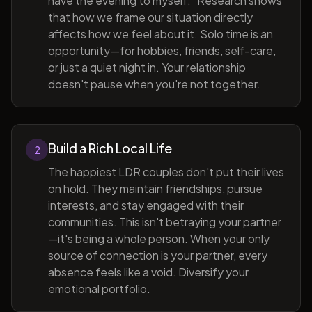
have the evening to myself." Research shows
that how we frame our situation directly
affects how we feel about it. Solo time is an
opportunity—for hobbies, friends, self-care,
or just a quiet night in. Your relationship
doesn't pause when you're not together.
Build a Rich Local Life
2
The happiest LDR couples don't put their lives
on hold. They maintain friendships, pursue
interests, and stay engaged with their
communities. This isn't betraying your partner
—it's being a whole person. When your only
source of connection is your partner, every
absence feels like a void. Diversify your
emotional portfolio.