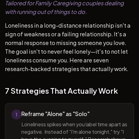
Tailored for Family Caregiving couples dealing
with running out of things to do.
Loneliness in a long-distance relationship isn't a
sign of weakness or a failing relationship. It's a
normal response to missing someone you love.
The goal isn't to never feel lonely—it's to not let
loneliness consume you. Here are seven
research-backed strategies that actually work.
7 Strategies That Actually Work
Reframe "Alone" as "Solo"
1
Loneliness spikes when you label time apart as
negative. Instead of "I'm alone tonight," try "I