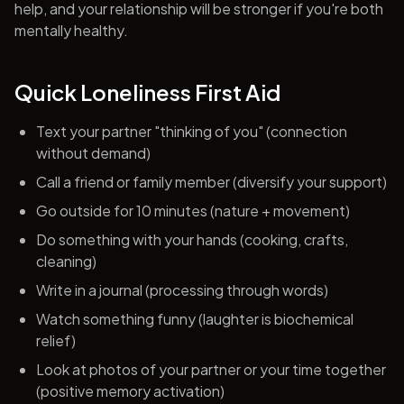
help, and your relationship will be stronger if you're both
mentally healthy.
Quick Loneliness First Aid
Text your partner "thinking of you" (connection
without demand)
Call a friend or family member (diversify your support)
Go outside for 10 minutes (nature + movement)
Do something with your hands (cooking, crafts,
cleaning)
Write in a journal (processing through words)
Watch something funny (laughter is biochemical
relief)
Look at photos of your partner or your time together
(positive memory activation)