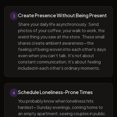
Create Presence Without Being Present
3
Share your daily life asynchronously. Send
photos of your coffee, your walk to work, the
weird thing you saw at the store. These small
shares create ambient awareness—the
feeling of being woven into each other's days
even when you can't talk. It's not about
constant communication; it's about feeling
included in each other's ordinary moments.
Schedule Loneliness-Prone Times
4
You probably know when loneliness hits
hardest—Sunday evenings, coming home to
an empty apartment, seeing couples in public.