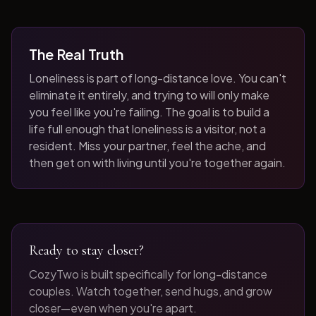
The Real Truth
Loneliness is part of long-distance love. You can't
eliminate it entirely, and trying to will only make
you feel like you're failing. The goal is to build a
life full enough that loneliness is a visitor, not a
resident. Miss your partner, feel the ache, and
then get on with living until you're together again.
Ready to stay closer?
CozyTwo is built specifically for long-distance
couples. Watch together, send hugs, and grow
closer—even when you're apart.