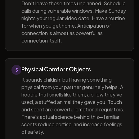
Don't leave these times unplanned. Schedule
calls during vulnerable windows. Make Sunday
nights your regular video date. Have a routine
for when you get home. Anticipation of
connection is almost as powerful as
connection itself.
Physical Comfort Objects
5
It sounds childish, but having something
physical from your partner genuinely helps. A
hoodie that smells like them, a pillow they've
used, a stuffed animal they gave you. Touch
and scent are powerful emotional regulators.
There's actual science behind this—familiar
scents reduce cortisol and increase feelings
of safety.