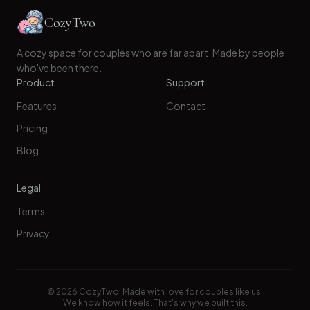
CozyTwo
A cozy space for couples who are far apart. Made by people
who've been there.
Product
Support
Features
Contact
Pricing
Blog
Legal
Terms
Privacy
©
2026
CozyTwo. Made with love for couples like us.
We know how it feels. That's why we built this.