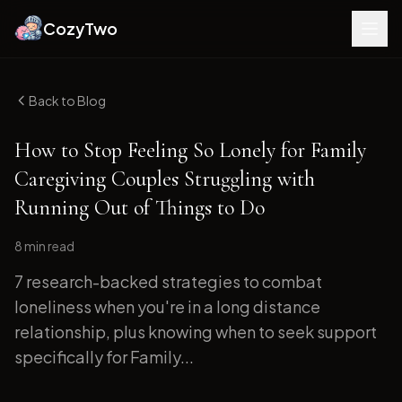
CozyTwo
Back to Blog
How to Stop Feeling So Lonely for Family
Caregiving Couples Struggling with
Running Out of Things to Do
8 min
read
7 research-backed strategies to combat
loneliness when you're in a long distance
relationship, plus knowing when to seek support
specifically for Family...