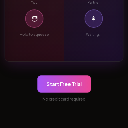
You
Partner
🧑
👩
Hold to squeeze
Waiting...
Start Free Trial
No credit card required