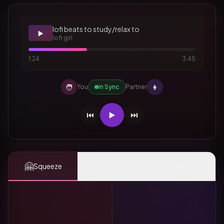
lofi beats to study/relax to
▶️
lofi girl
1:24
3:45
🧑
👩
You
In Sync
Partner
⏮️
▶️
⏭️
🤗
👆
✨
Squeeze
Tap
Mood