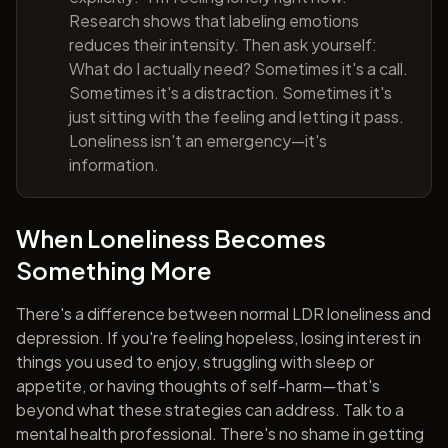
Research shows that labeling emotions
reduces their intensity. Then ask yourself:
What do I actually need? Sometimes it's a call.
Sometimes it's a distraction. Sometimes it's
just sitting with the feeling and letting it pass.
Loneliness isn't an emergency—it's
information.
When Loneliness Becomes
Something More
There's a difference between normal LDR loneliness and
depression. If you're feeling hopeless, losing interest in
things you used to enjoy, struggling with sleep or
appetite, or having thoughts of self-harm—that's
beyond what these strategies can address. Talk to a
mental health professional. There's no shame in getting