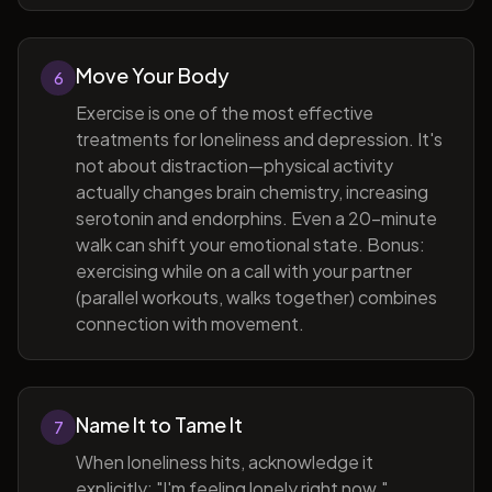
Move Your Body
6
Exercise is one of the most effective
treatments for loneliness and depression. It's
not about distraction—physical activity
actually changes brain chemistry, increasing
serotonin and endorphins. Even a 20-minute
walk can shift your emotional state. Bonus:
exercising while on a call with your partner
(parallel workouts, walks together) combines
connection with movement.
Name It to Tame It
7
When loneliness hits, acknowledge it
explicitly: "I'm feeling lonely right now."