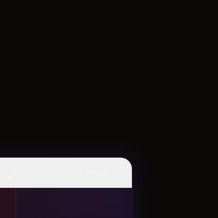
👆
✨
Tap
Mood