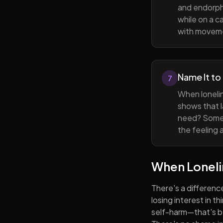
and endorphi
while on a c
with movem
Name It to
7
When lonelin
shows that l
need? Someti
the feeling 
When Lonel
There's a differenc
losing interest in t
self-harm—that's be