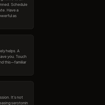
lanned. Schedule
ate. Have a
owerful as
ely helps. A
 gave you. Touch
nd this—familiar
sion. It's not
reasing serotonin