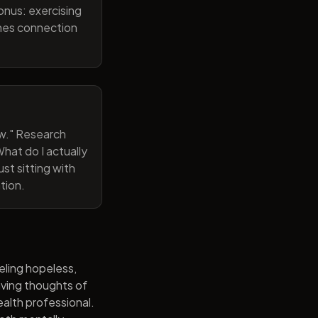
onus: exercising
ines connection
now." Research
hat do I actually
st sitting with
tion.
eling hopeless,
having thoughts of
alth professional.