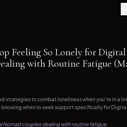
Fea
op Feeling So Lonely for Digit
ealing with Routine Fatigue (M
d strategies to combat loneliness when you're in a l
s knowing when to seek support specifically for Digita.
tal Nomad couples dealing with routine fatigue.