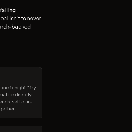
failing
al isn't to never
search-backed
one tonight," try
uation directly
ends, self-care,
ogether.