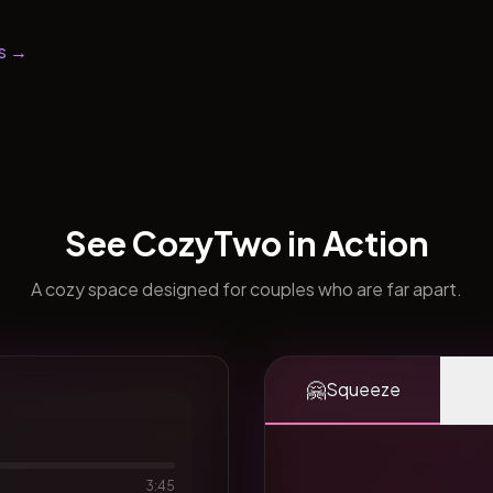
s →
See CozyTwo in Action
A cozy space designed for couples who are far apart.
🤗
Squeeze
3:45