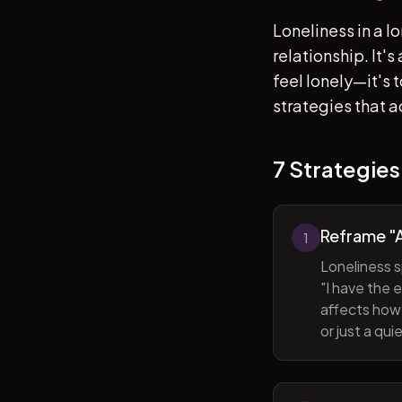
Loneliness in a l
relationship. It'
feel lonely—it's
strategies that a
7 Strategies
Reframe "A
1
Loneliness s
"I have the 
affects how 
or just a qu