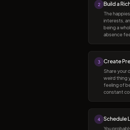
Build a Ric
2
The happiest
interests, a
being a whol
absence feel
Create Pr
3
Share your d
weird thing
feeling of b
constant com
Schedule 
4
You probabl