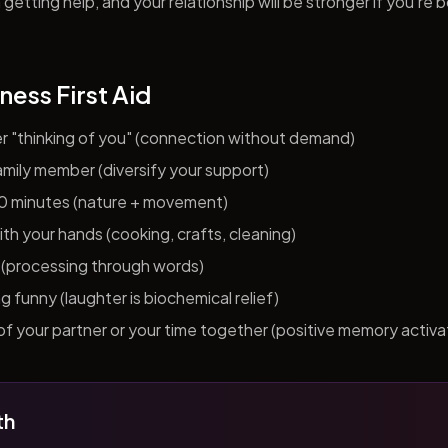
getting help, and your relationship will be stronger if you're 
ness First Aid
er "thinking of you" (connection without demand)
 family member (diversify your support)
10 minutes (nature + movement)
h your hands (cooking, crafts, cleaning)
al (processing through words)
funny (laughter is biochemical relief)
f your partner or your time together (positive memory activa
th