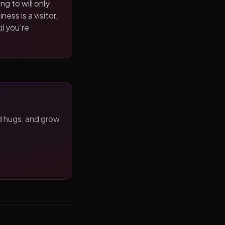
ng to will only
ness is a visitor,
il you're
d hugs, and grow