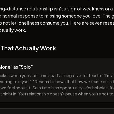
ong-distance relationship isn't a sign of weakness or a 
s a normal response to missing someone you love. The go
 to not let loneliness consume you. Here are seven re
ctually work.
 That Actually Work
lone" as "Solo"
pikes when you label time apart as negative. Instead of "I'm al
evening to myself." Research shows that how we frame our sit
we feel about it. Solo time is an opportunity—for hobbies, fri
iet night in. Your relationship doesn't pause when you're not t