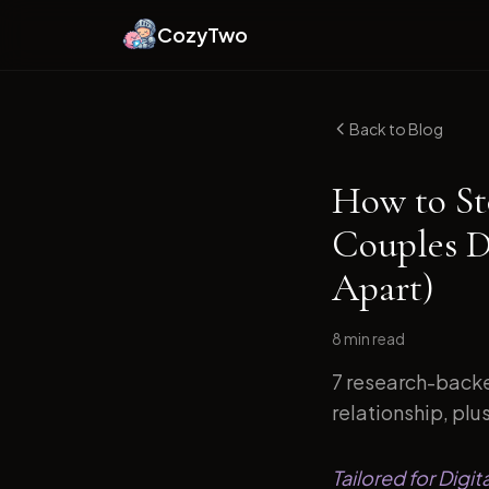
CozyTwo
Back to Blog
How to St
Couples D
Apart)
8 min
read
7 research-backe
relationship, plu
Tailored for Digi