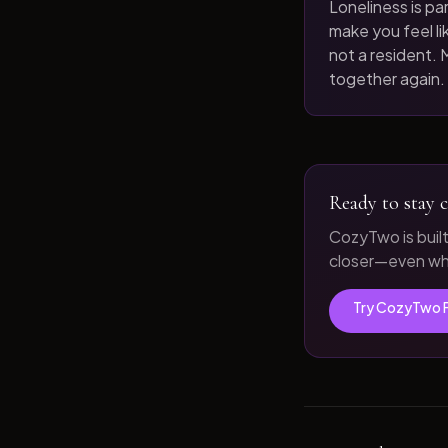
Loneliness is par
make you feel like
not a resident. M
together again.
Ready to stay c
CozyTwo is buil
closer—even whe
Try CozyTwo 