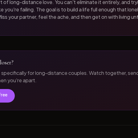
t of long-distance love. You can't eliminate it entirely, and tryi
 you're failing. The goal is to build a life full enough that loneli
iss your partner, feel the ache, and then get on with living unt
loser?
t specifically for long-distance couples. Watch together, sen
n you're apart.
Free