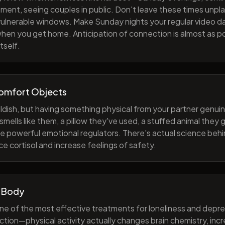
ment, seeing couples in public. Don't leave these times unp
 vulnerable windows. Make Sunday nights your regular video d
when you get home. Anticipation of connection is almost as p
tself.
Comfort Objects
ildish, but having something physical from your partner genuin
smells like them, a pillow they've used, a stuffed animal they
e powerful emotional regulators. There's actual science behi
e cortisol and increase feelings of safety.
 Body
one of the most effective treatments for loneliness and depres
ction—physical activity actually changes brain chemistry, inc