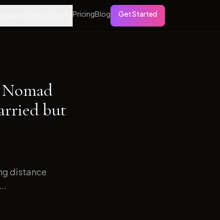
Pricing
Blog
Get Started
tures
Who is it For
al Nomad
arried but
ong distance
..