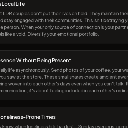
h Local Life
 LDR couples don't put their lives on hold. They maintain fri
nd stay engaged with their communities. This isn't betraying y
e person. When your only source of connection is your partne
s like a void. Diversify your emotional portfolio.
esence Without Being Present
aily life asynchronously. Send photos of your coffee, your wa
 you saw at the store. These small shares create ambient a
eing woven into each other's days even when you can't talk. I
munication; it's about feeling included in each other's ordi
Loneliness-Prone Times
y know when loneliness hits hardest—Sunday evenings, comi