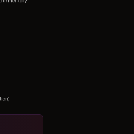
both mentally
tion)