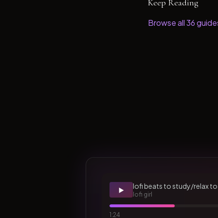
Keep Reading
Browse all
36
guide
lofi beats to study/relax to
▶️
lofi girl
1:24