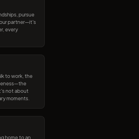
endships, pursue
our partner—it's
r, every
lk to work, the
wareness—the
t's not about
nary moments.
ng home to an