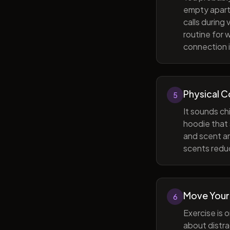
empty apart
calls during
routine for 
connection i
Physical 
5
It sounds ch
hoodie that 
and scent ar
scents reduc
Move Your
6
Exercise is 
about distra