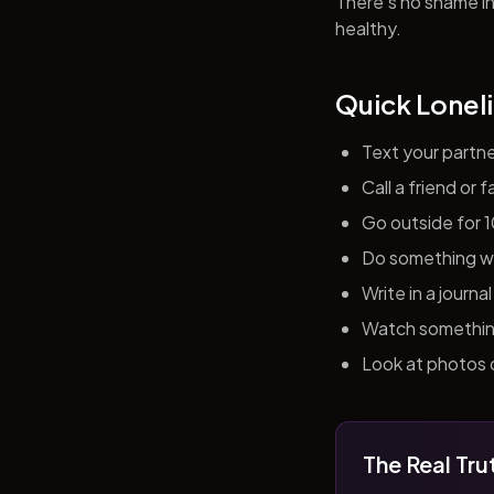
There's no shame in 
healthy.
Quick Loneli
Text your partn
Call a friend or
Go outside for 
Do something wit
Write in a journ
Watch something 
Look at photos o
The Real Tru