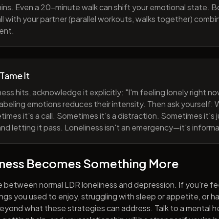
ns. Even a 20-minute walk can shift your emotional state. B
all with your partner (parallel workouts, walks together) comb
ent.
 Tame It
ess hits, acknowledge it explicitly: "I'm feeling lonely right 
abeling emotions reduces their intensity. Then ask yourself: W
mes it's a call. Sometimes it's a distraction. Sometimes it's ju
and letting it pass. Loneliness isn't an emergency—it's informa
iness Becomes Something More
e between normal LDR loneliness and depression. If you're fe
hings you used to enjoy, struggling with sleep or appetite, or 
yond what these strategies can address. Talk to a mental he