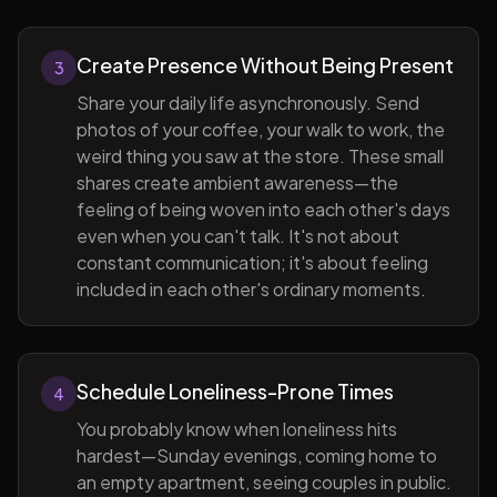
Create Presence Without Being Present
3
Share your daily life asynchronously. Send
photos of your coffee, your walk to work, the
weird thing you saw at the store. These small
shares create ambient awareness—the
feeling of being woven into each other's days
even when you can't talk. It's not about
constant communication; it's about feeling
included in each other's ordinary moments.
Schedule Loneliness-Prone Times
4
You probably know when loneliness hits
hardest—Sunday evenings, coming home to
an empty apartment, seeing couples in public.