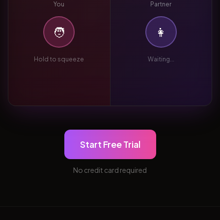
You
Partner
🧑
👩
Hold to squeeze
Waiting...
Start Free Trial
No credit card required