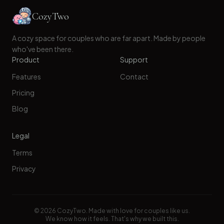
CozyTwo
A cozy space for couples who are far apart. Made by people
who've been there.
Product
Support
Features
Contact
Pricing
Blog
Legal
Terms
Privacy
©
2026
CozyTwo. Made with love for couples like us.
We know how it feels. That's why we built this.