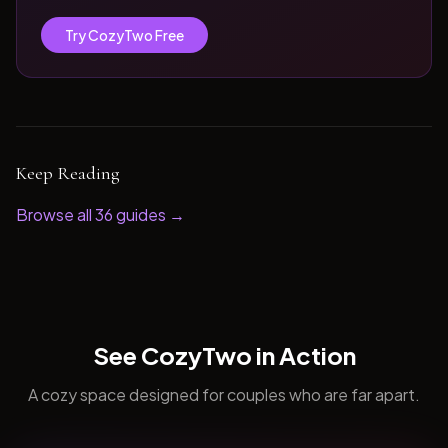
Try CozyTwo Free
Keep Reading
Browse all
36
guides →
See CozyTwo in Action
A cozy space designed for couples who are far apart.