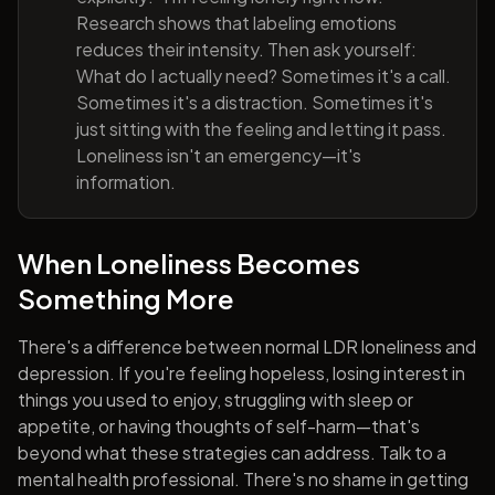
Research shows that labeling emotions
reduces their intensity. Then ask yourself:
What do I actually need? Sometimes it's a call.
Sometimes it's a distraction. Sometimes it's
just sitting with the feeling and letting it pass.
Loneliness isn't an emergency—it's
information.
When Loneliness Becomes
Something More
There's a difference between normal LDR loneliness and
depression. If you're feeling hopeless, losing interest in
things you used to enjoy, struggling with sleep or
appetite, or having thoughts of self-harm—that's
beyond what these strategies can address. Talk to a
mental health professional. There's no shame in getting