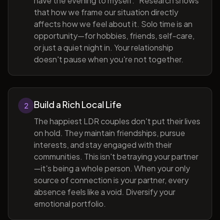
have the evening to myself." Research shows
that how we frame our situation directly
affects how we feel about it. Solo time is an
opportunity—for hobbies, friends, self-care,
or just a quiet night in. Your relationship
doesn't pause when you're not together.
Build a Rich Local Life
2
The happiest LDR couples don't put their lives
on hold. They maintain friendships, pursue
interests, and stay engaged with their
communities. This isn't betraying your partner
—it's being a whole person. When your only
source of connection is your partner, every
absence feels like a void. Diversify your
emotional portfolio.