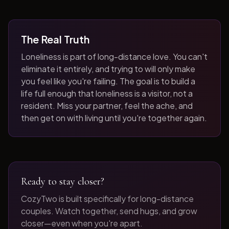
The Real Truth
Loneliness is part of long-distance love. You can't
eliminate it entirely, and trying to will only make
you feel like you're failing. The goal is to build a
life full enough that loneliness is a visitor, not a
resident. Miss your partner, feel the ache, and
then get on with living until you're together again.
Ready to stay closer?
CozyTwo is built specifically for long-distance
couples. Watch together, send hugs, and grow
closer—even when you're apart.