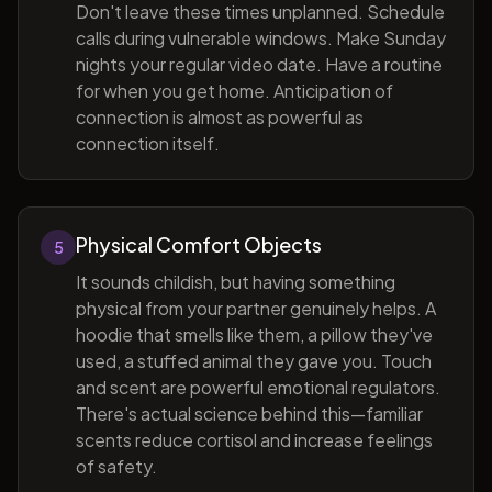
Don't leave these times unplanned. Schedule
calls during vulnerable windows. Make Sunday
nights your regular video date. Have a routine
for when you get home. Anticipation of
connection is almost as powerful as
connection itself.
Physical Comfort Objects
5
It sounds childish, but having something
physical from your partner genuinely helps. A
hoodie that smells like them, a pillow they've
used, a stuffed animal they gave you. Touch
and scent are powerful emotional regulators.
There's actual science behind this—familiar
scents reduce cortisol and increase feelings
of safety.