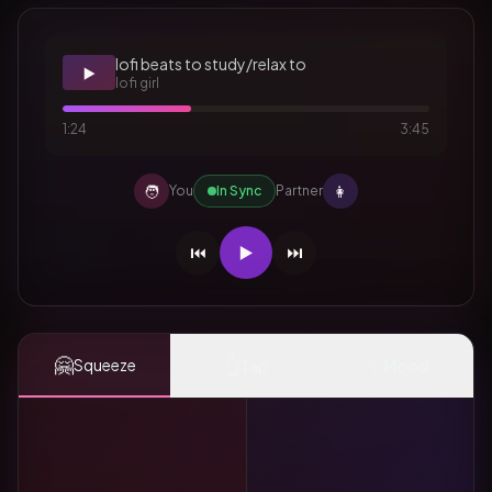
lofi beats to study/relax to
▶️
lofi girl
1:24
3:45
🧑
👩
You
In Sync
Partner
⏮️
▶️
⏭️
🤗
👆
✨
Squeeze
Tap
Mood