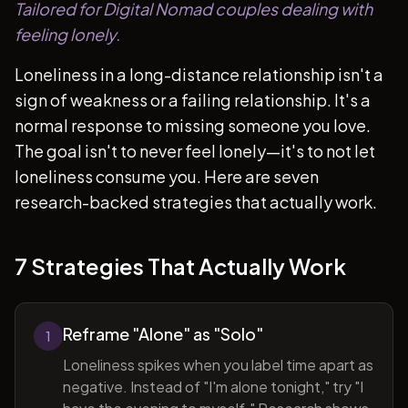
Tailored for Digital Nomad couples dealing with
feeling lonely.
Loneliness in a long-distance relationship isn't a
sign of weakness or a failing relationship. It's a
normal response to missing someone you love.
The goal isn't to never feel lonely—it's to not let
loneliness consume you. Here are seven
research-backed strategies that actually work.
7 Strategies That Actually Work
Reframe "Alone" as "Solo"
1
Loneliness spikes when you label time apart as
negative. Instead of "I'm alone tonight," try "I