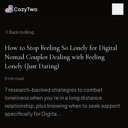
CozyTwo
Back to Blog
How to Stop Feeling So Lonely for Digital
Nomad Couples Dealing with Feeling
Lonely (Just Dating)
8 min
read
7 research-backed strategies to combat
loneliness when you're in a long distance
relationship, plus knowing when to seek support
specifically for Digita...