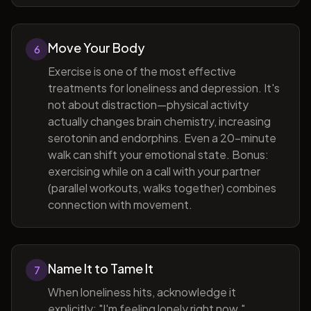
Move Your Body
6
Exercise is one of the most effective
treatments for loneliness and depression. It's
not about distraction—physical activity
actually changes brain chemistry, increasing
serotonin and endorphins. Even a 20-minute
walk can shift your emotional state. Bonus:
exercising while on a call with your partner
(parallel workouts, walks together) combines
connection with movement.
Name It to Tame It
7
When loneliness hits, acknowledge it
explicitly: "I'm feeling lonely right now."