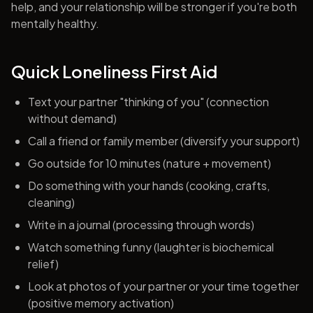
help, and your relationship will be stronger if you're both
mentally healthy.
Quick Loneliness First Aid
Text your partner "thinking of you" (connection
without demand)
Call a friend or family member (diversify your support)
Go outside for 10 minutes (nature + movement)
Do something with your hands (cooking, crafts,
cleaning)
Write in a journal (processing through words)
Watch something funny (laughter is biochemical
relief)
Look at photos of your partner or your time together
(positive memory activation)