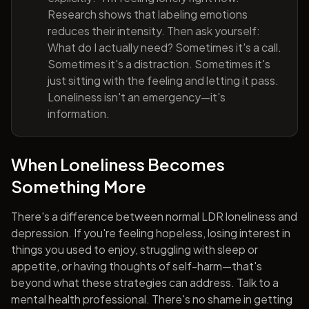
Research shows that labeling emotions
reduces their intensity. Then ask yourself:
What do I actually need? Sometimes it's a call.
Sometimes it's a distraction. Sometimes it's
just sitting with the feeling and letting it pass.
Loneliness isn't an emergency—it's
information.
When Loneliness Becomes
Something More
There's a difference between normal LDR loneliness and
depression. If you're feeling hopeless, losing interest in
things you used to enjoy, struggling with sleep or
appetite, or having thoughts of self-harm—that's
beyond what these strategies can address. Talk to a
mental health professional. There's no shame in getting