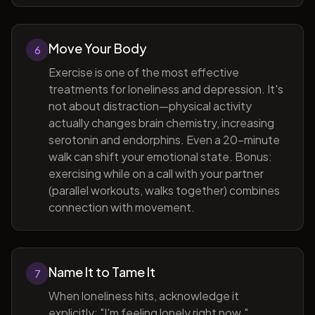
Move Your Body
6
Exercise is one of the most effective
treatments for loneliness and depression. It's
not about distraction—physical activity
actually changes brain chemistry, increasing
serotonin and endorphins. Even a 20-minute
walk can shift your emotional state. Bonus:
exercising while on a call with your partner
(parallel workouts, walks together) combines
connection with movement.
Name It to Tame It
7
When loneliness hits, acknowledge it
explicitly: "I'm feeling lonely right now."