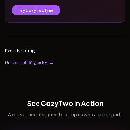
Try CozyTwo Free
Keep Reading
Browse all
36
guides →
See CozyTwo in Action
A cozy space designed for couples who are far apart.