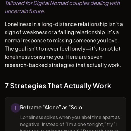
Tailored for Digital Nomad couples dealing with
uncertain future.
Loneliness in a long-distance relationship isn't a
sign of weakness or a failing relationship. It's a
normal response to missing someone you love.
The goal isn't to never feel lonely—it's to not let
loneliness consume you. Here are seven
research-backed strategies that actually work.
7 Strategies That Actually Work
Reframe "Alone" as "Solo"
1
Loneliness spikes when you label time apart as
negative. Instead of "I'm alone tonight," try "I