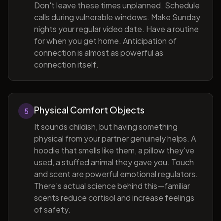
Don't leave these times unplanned. Schedule
calls during vulnerable windows. Make Sunday
nights your regular video date. Have a routine
for when you get home. Anticipation of
connection is almost as powerful as
connection itself.
Physical Comfort Objects
5
It sounds childish, but having something
physical from your partner genuinely helps. A
hoodie that smells like them, a pillow they've
used, a stuffed animal they gave you. Touch
and scent are powerful emotional regulators.
There's actual science behind this—familiar
scents reduce cortisol and increase feelings
of safety.