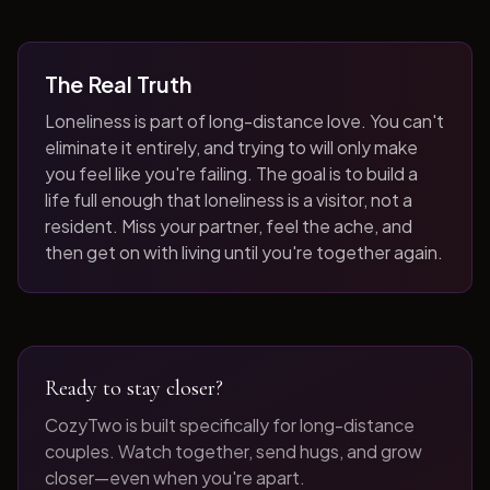
The Real Truth
Loneliness is part of long-distance love. You can't
eliminate it entirely, and trying to will only make
you feel like you're failing. The goal is to build a
life full enough that loneliness is a visitor, not a
resident. Miss your partner, feel the ache, and
then get on with living until you're together again.
Ready to stay closer?
CozyTwo is built specifically for long-distance
couples. Watch together, send hugs, and grow
closer—even when you're apart.