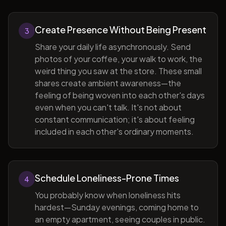
Create Presence Without Being Present
3
Share your daily life asynchronously. Send
photos of your coffee, your walk to work, the
weird thing you saw at the store. These small
shares create ambient awareness—the
feeling of being woven into each other's days
even when you can't talk. It's not about
constant communication; it's about feeling
included in each other's ordinary moments.
Schedule Loneliness-Prone Times
4
You probably know when loneliness hits
hardest—Sunday evenings, coming home to
an empty apartment, seeing couples in public.