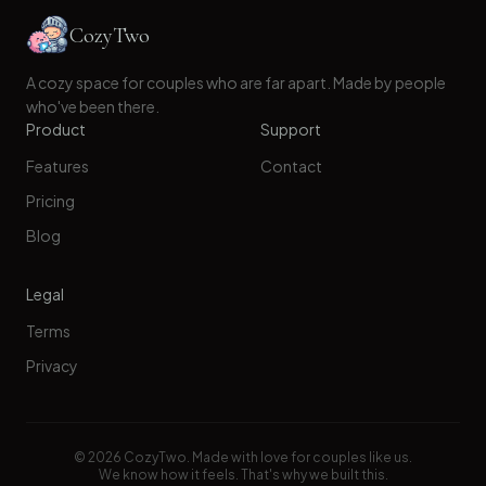
CozyTwo
A cozy space for couples who are far apart. Made by people
who've been there.
Product
Support
Features
Contact
Pricing
Blog
Legal
Terms
Privacy
©
2026
CozyTwo. Made with love for couples like us.
We know how it feels. That's why we built this.