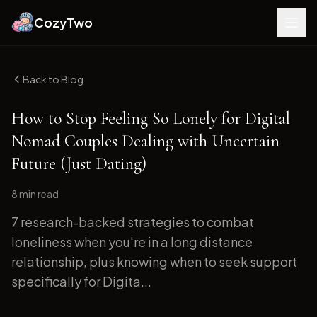
CozyTwo
Back to Blog
How to Stop Feeling So Lonely for Digital
Nomad Couples Dealing with Uncertain
Future (Just Dating)
8 min
read
7 research-backed strategies to combat
loneliness when you're in a long distance
relationship, plus knowing when to seek support
specifically for Digita...