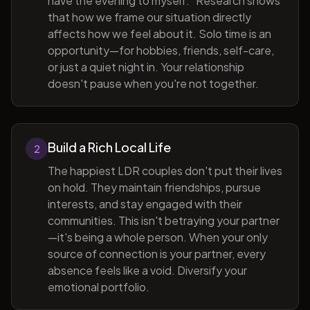
have the evening to myself." Research shows
that how we frame our situation directly
affects how we feel about it. Solo time is an
opportunity—for hobbies, friends, self-care,
or just a quiet night in. Your relationship
doesn't pause when you're not together.
Build a Rich Local Life
2
The happiest LDR couples don't put their lives
on hold. They maintain friendships, pursue
interests, and stay engaged with their
communities. This isn't betraying your partner
—it's being a whole person. When your only
source of connection is your partner, every
absence feels like a void. Diversify your
emotional portfolio.