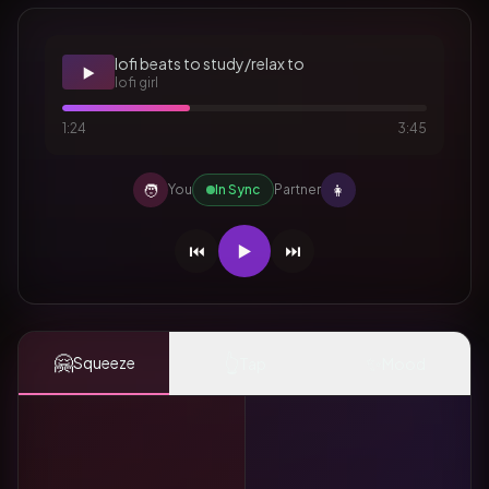
lofi beats to study/relax to
▶️
lofi girl
1:24
3:45
🧑
👩
You
In Sync
Partner
⏮️
▶️
⏭️
🤗
👆
✨
Squeeze
Tap
Mood