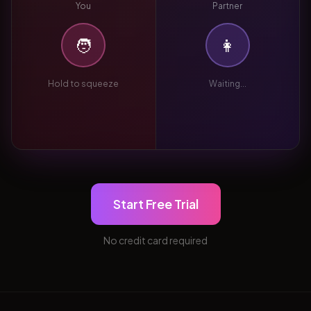
You
Partner
🧑
👩
Hold to squeeze
Waiting...
Start Free Trial
No credit card required