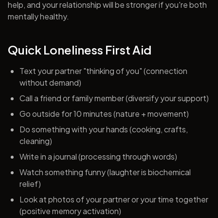
help, and your relationship will be stronger if you're both
mentally healthy.
Quick Loneliness First Aid
Text your partner "thinking of you" (connection
without demand)
Call a friend or family member (diversify your support)
Go outside for 10 minutes (nature + movement)
Do something with your hands (cooking, crafts,
cleaning)
Write in a journal (processing through words)
Watch something funny (laughter is biochemical
relief)
Look at photos of your partner or your time together
(positive memory activation)