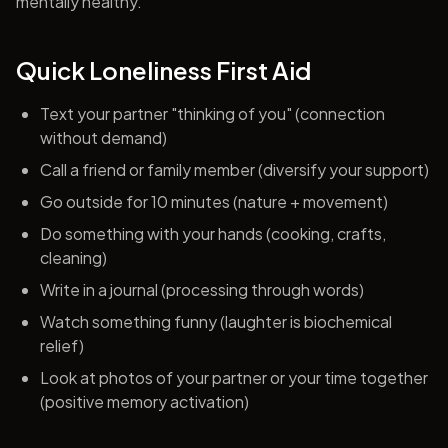
mentally healthy.
Quick Loneliness First Aid
Text your partner "thinking of you" (connection
without demand)
Call a friend or family member (diversify your support)
Go outside for 10 minutes (nature + movement)
Do something with your hands (cooking, crafts,
cleaning)
Write in a journal (processing through words)
Watch something funny (laughter is biochemical
relief)
Look at photos of your partner or your time together
(positive memory activation)