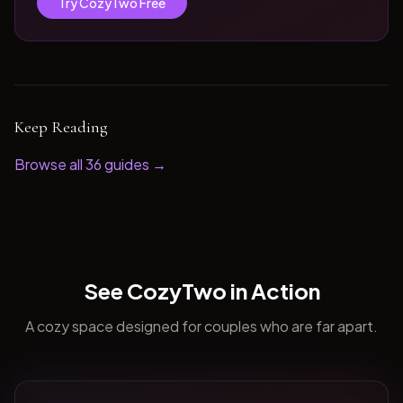
Try CozyTwo Free
Keep Reading
Browse all
36
guides →
See CozyTwo in Action
A cozy space designed for couples who are far apart.