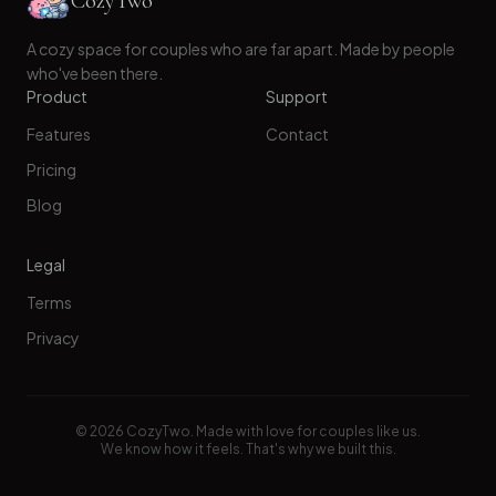
CozyTwo
A cozy space for couples who are far apart. Made by people
who've been there.
Product
Support
Features
Contact
Pricing
Blog
Legal
Terms
Privacy
©
2026
CozyTwo. Made with love for couples like us.
We know how it feels. That's why we built this.