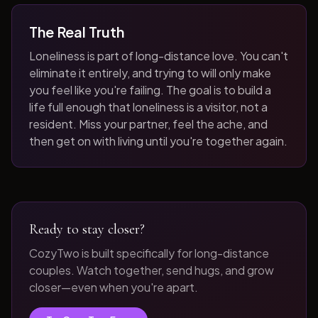
The Real Truth
Loneliness is part of long-distance love. You can't
eliminate it entirely, and trying to will only make
you feel like you're failing. The goal is to build a
life full enough that loneliness is a visitor, not a
resident. Miss your partner, feel the ache, and
then get on with living until you're together again.
Ready to stay closer?
CozyTwo is built specifically for long-distance
couples. Watch together, send hugs, and grow
closer—even when you're apart.