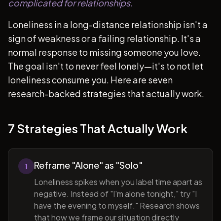
complicated for relationships.
Loneliness in a long-distance relationship isn't a
sign of weakness or a failing relationship. It's a
normal response to missing someone you love.
The goal isn't to never feel lonely—it's to not let
loneliness consume you. Here are seven
research-backed strategies that actually work.
7 Strategies That Actually Work
Reframe "Alone" as "Solo"
1
Loneliness spikes when you label time apart as
negative. Instead of "I'm alone tonight," try "I
have the evening to myself." Research shows
that how we frame our situation directly