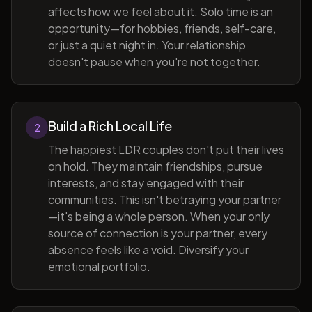
affects how we feel about it. Solo time is an
opportunity—for hobbies, friends, self-care,
or just a quiet night in. Your relationship
doesn't pause when you're not together.
Build a Rich Local Life
2
The happiest LDR couples don't put their lives
on hold. They maintain friendships, pursue
interests, and stay engaged with their
communities. This isn't betraying your partner
—it's being a whole person. When your only
source of connection is your partner, every
absence feels like a void. Diversify your
emotional portfolio.