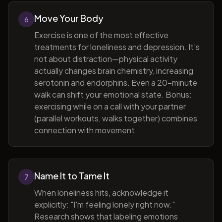
Move Your Body
6
Exercise is one of the most effective
treatments for loneliness and depression. It's
not about distraction—physical activity
actually changes brain chemistry, increasing
serotonin and endorphins. Even a 20-minute
walk can shift your emotional state. Bonus:
exercising while on a call with your partner
(parallel workouts, walks together) combines
connection with movement.
Name It to Tame It
7
When loneliness hits, acknowledge it
explicitly: "I'm feeling lonely right now."
Research shows that labeling emotions