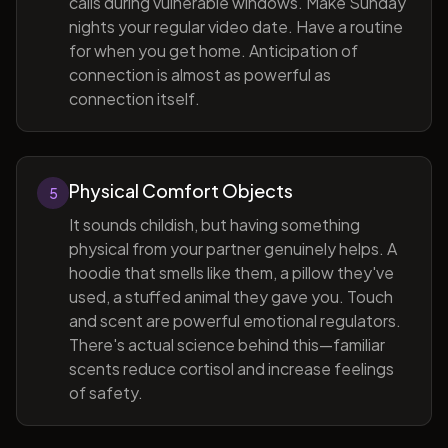
calls during vulnerable windows. Make Sunday
nights your regular video date. Have a routine
for when you get home. Anticipation of
connection is almost as powerful as
connection itself.
Physical Comfort Objects
5
It sounds childish, but having something
physical from your partner genuinely helps. A
hoodie that smells like them, a pillow they've
used, a stuffed animal they gave you. Touch
and scent are powerful emotional regulators.
There's actual science behind this—familiar
scents reduce cortisol and increase feelings
of safety.