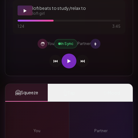
lofi beats to study/relax to
▶️
lofi girl
1:24
3:45
🧑
👩
You
In Sync
Partner
⏮️
▶️
⏭️
🤗
👆
✨
Squeeze
Tap
Mood
You
Partner