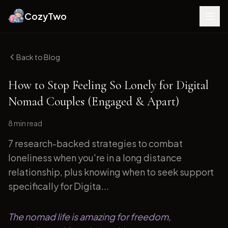
CozyTwo
Back to Blog
How to Stop Feeling So Lonely for Digital
Nomad Couples (Engaged & Apart)
8 min
read
7 research-backed strategies to combat
loneliness when you're in a long distance
relationship, plus knowing when to seek support
specifically for Digita...
The nomad life is amazing for freedom,