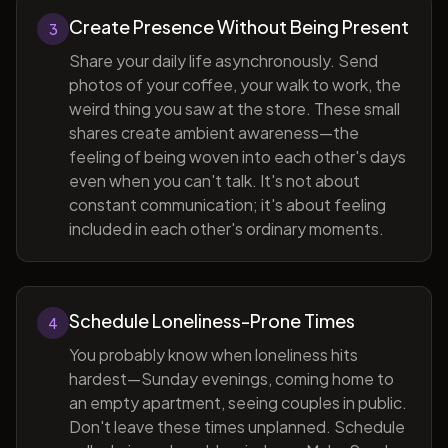
Create Presence Without Being Present
3
Share your daily life asynchronously. Send
photos of your coffee, your walk to work, the
weird thing you saw at the store. These small
shares create ambient awareness—the
feeling of being woven into each other's days
even when you can't talk. It's not about
constant communication; it's about feeling
included in each other's ordinary moments.
Schedule Loneliness-Prone Times
4
You probably know when loneliness hits
hardest—Sunday evenings, coming home to
an empty apartment, seeing couples in public.
Don't leave these times unplanned. Schedule