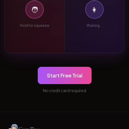
🧑
👩
Hold to squeeze
Waiting...
Start Free Trial
No credit card required