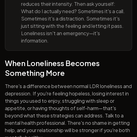
reduces their intensity. Then ask yourself:
What do I actually need? Sometimes it's a call.
Sometimes it's a distraction. Sometimes it's
just sitting with the feeling and letting it pass.
Loneliness isn't an emergency—it's
information.
When Loneliness Becomes
Something More
There's a difference between normal LDR loneliness and
depression. If you're feeling hopeless, losing interest in
things you used to enjoy, struggling with sleep or
appetite, or having thoughts of self-harm—that's
beyond what these strategies can address. Talk to a
mental health professional. There's no shame in getting
help, and your relationship will be stronger if you're both