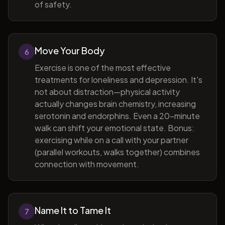
of safety.
Move Your Body
6
Exercise is one of the most effective
treatments for loneliness and depression. It's
not about distraction—physical activity
actually changes brain chemistry, increasing
serotonin and endorphins. Even a 20-minute
walk can shift your emotional state. Bonus:
exercising while on a call with your partner
(parallel workouts, walks together) combines
connection with movement.
Name It to Tame It
7