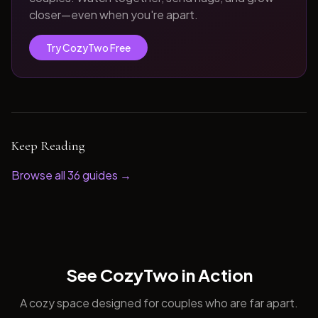
closer—even when you're apart.
Try CozyTwo Free
Keep Reading
Browse all
36
guides →
See CozyTwo in Action
A cozy space designed for couples who are far apart.