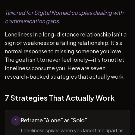
Tailored for Digital Nomad couples dealing with
communication gaps.
Loneliness in a long-distance relationship isn't a
sign of weakness or a failing relationship. It's a
normal response to missing someone you love.
The goal isn't to never feel lonely—it's to not let
loneliness consume you. Here are seven
research-backed strategies that actually work.
7 Strategies That Actually Work
Reframe "Alone" as "Solo"
1
Loneliness spikes when you label time apart as