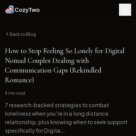
CozyTwo
Back to Blog
How to Stop Feeling So Lonely for Digital
Nomad Couples Dealing with
Communication Gaps (Rekindled
Romance)
8 min
read
7 research-backed strategies to combat
loneliness when you're in a long distance
relationship, plus knowing when to seek support
specifically for Digita...