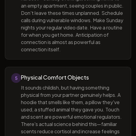
an empty apartment, seeing couples in public.
Don't leave these times unplanned. Schedule
calls during vulnerable windows. Make Sunday
nights your regular video date. Have a routine
for when you get home. Anticipation of
connection is almost as powerful as
connection itself.
Physical Comfort Objects
5
It sounds childish, but having something
physical from your partner genuinely helps. A
hoodie that smells like them, a pillow they've
used, a stuffed animal they gave you. Touch
and scent are powerful emotional regulators.
There's actual science behind this—familiar
scents reduce cortisol and increase feelings