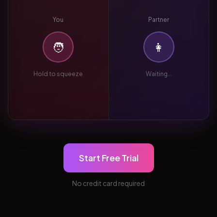
You
Partner
🧑
👩
Hold to squeeze
Waiting...
Start Free Trial
No credit card required