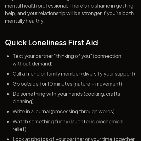
mental health professional. There's no shame in getting
help, and your relationship will be stronger if you're both
mentally healthy.
Quick Loneliness First Aid
Text your partner "thinking of you" (connection
without demand)
Call a friend or family member (diversify your support)
Go outside for 10 minutes (nature + movement)
Do something with your hands (cooking, crafts,
cleaning)
Write in a journal (processing through words)
Watch something funny (laughter is biochemical
relief)
Look at photos of your partner or your time together