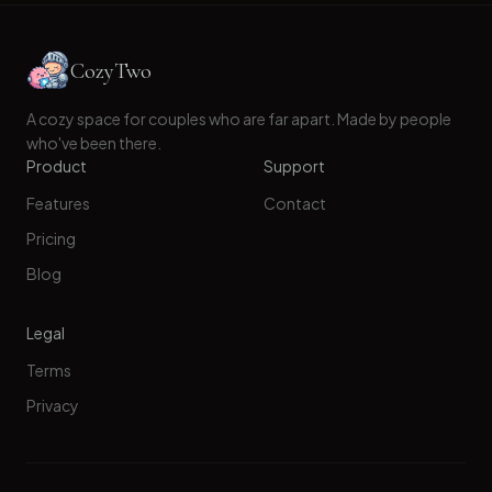
CozyTwo
A cozy space for couples who are far apart. Made by people
who've been there.
Product
Support
Features
Contact
Pricing
Blog
Legal
Terms
Privacy