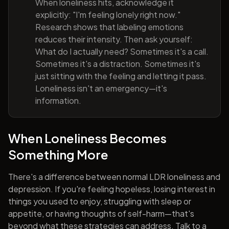
When loneliness hits, acknowledge it
explicitly: "I'm feeling lonely right now."
Research shows that labeling emotions
reduces their intensity. Then ask yourself:
What do I actually need? Sometimes it's a call.
Sometimes it's a distraction. Sometimes it's
just sitting with the feeling and letting it pass.
Loneliness isn't an emergency—it's
information.
When Loneliness Becomes
Something More
There's a difference between normal LDR loneliness and
depression. If you're feeling hopeless, losing interest in
things you used to enjoy, struggling with sleep or
appetite, or having thoughts of self-harm—that's
beyond what these strategies can address. Talk to a