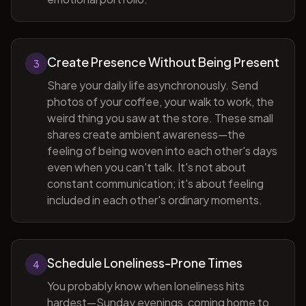
Create Presence Without Being Present
3
Share your daily life asynchronously. Send
photos of your coffee, your walk to work, the
weird thing you saw at the store. These small
shares create ambient awareness—the
feeling of being woven into each other's days
even when you can't talk. It's not about
constant communication; it's about feeling
included in each other's ordinary moments.
Schedule Loneliness-Prone Times
4
You probably know when loneliness hits
hardest—Sunday evenings, coming home to