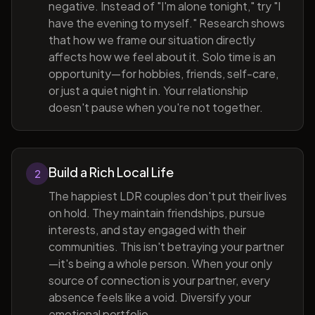
negative. Instead of "I'm alone tonight," try "I
have the evening to myself." Research shows
that how we frame our situation directly
affects how we feel about it. Solo time is an
opportunity—for hobbies, friends, self-care,
or just a quiet night in. Your relationship
doesn't pause when you're not together.
Build a Rich Local Life
2
The happiest LDR couples don't put their lives
on hold. They maintain friendships, pursue
interests, and stay engaged with their
communities. This isn't betraying your partner
—it's being a whole person. When your only
source of connection is your partner, every
absence feels like a void. Diversify your
emotional portfolio.