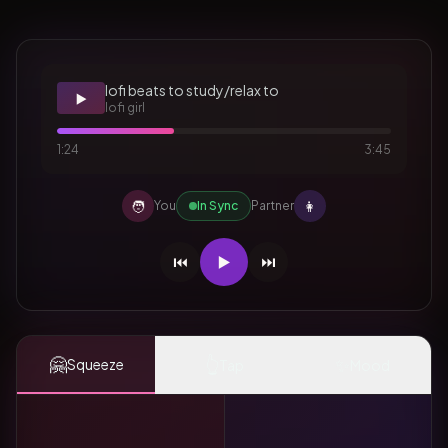
lofi beats to study/relax to
▶️
lofi girl
1:24
3:45
🧑
👩
You
In Sync
Partner
⏮️
▶️
⏭️
🤗
👆
✨
Squeeze
Tap
Mood