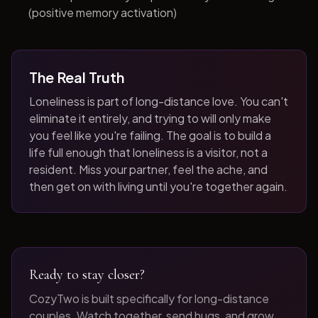
(positive memory activation)
The Real Truth
Loneliness is part of long-distance love. You can't
eliminate it entirely, and trying to will only make
you feel like you're failing. The goal is to build a
life full enough that loneliness is a visitor, not a
resident. Miss your partner, feel the ache, and
then get on with living until you're together again.
Ready to stay closer?
CozyTwo is built specifically for long-distance
couples. Watch together, send hugs, and grow