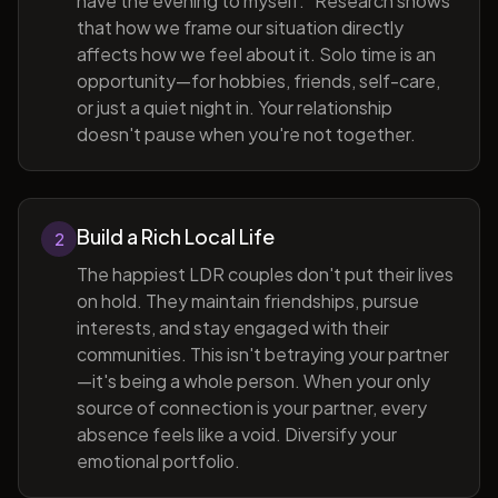
have the evening to myself." Research shows
that how we frame our situation directly
affects how we feel about it. Solo time is an
opportunity—for hobbies, friends, self-care,
or just a quiet night in. Your relationship
doesn't pause when you're not together.
Build a Rich Local Life
2
The happiest LDR couples don't put their lives
on hold. They maintain friendships, pursue
interests, and stay engaged with their
communities. This isn't betraying your partner
—it's being a whole person. When your only
source of connection is your partner, every
absence feels like a void. Diversify your
emotional portfolio.