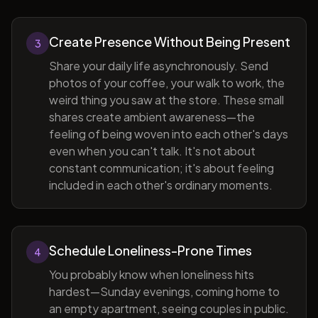
Create Presence Without Being Present
3
Share your daily life asynchronously. Send
photos of your coffee, your walk to work, the
weird thing you saw at the store. These small
shares create ambient awareness—the
feeling of being woven into each other's days
even when you can't talk. It's not about
constant communication; it's about feeling
included in each other's ordinary moments.
Schedule Loneliness-Prone Times
4
You probably know when loneliness hits
hardest—Sunday evenings, coming home to
an empty apartment, seeing couples in public.