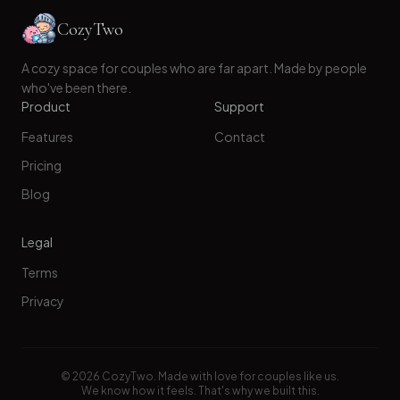
CozyTwo
A cozy space for couples who are far apart. Made by people
who've been there.
Product
Support
Features
Contact
Pricing
Blog
Legal
Terms
Privacy
©
2026
CozyTwo. Made with love for couples like us.
We know how it feels. That's why we built this.