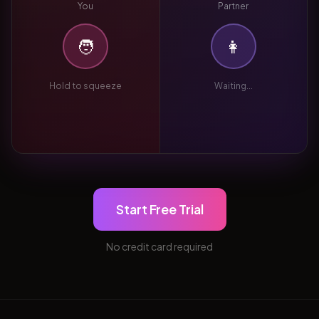
You
Partner
🧑
👩
Hold to squeeze
Waiting...
Start Free Trial
No credit card required