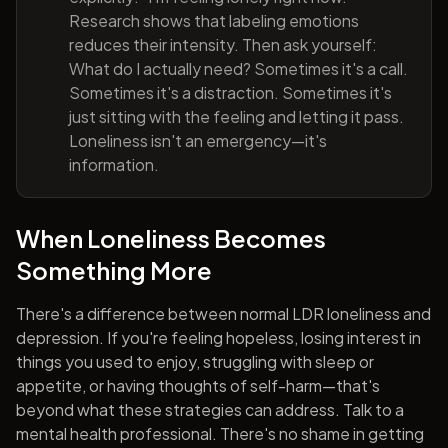
Research shows that labeling emotions
reduces their intensity. Then ask yourself:
What do I actually need? Sometimes it's a call.
Sometimes it's a distraction. Sometimes it's
just sitting with the feeling and letting it pass.
Loneliness isn't an emergency—it's
information.
When Loneliness Becomes
Something More
There's a difference between normal LDR loneliness and
depression. If you're feeling hopeless, losing interest in
things you used to enjoy, struggling with sleep or
appetite, or having thoughts of self-harm—that's
beyond what these strategies can address. Talk to a
mental health professional. There's no shame in getting