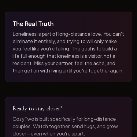
The Real Truth
Loneliness is part of long-distance love. You can't
eliminate it entirely, and trying to will only make
you feel like you're failing. The goal is to build a
life full enough that loneliness is a visitor, not a
resident. Miss your partner, feel the ache, and
then get on with living until you're together again.
Ready to stay closer?
CozyTwo is built specifically for long-distance
couples. Watch together, send hugs, and grow
closer—even when you're apart.