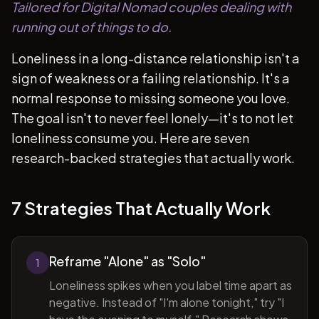
Tailored for Digital Nomad couples dealing with
running out of things to do.
Loneliness in a long-distance relationship isn't a
sign of weakness or a failing relationship. It's a
normal response to missing someone you love.
The goal isn't to never feel lonely—it's to not let
loneliness consume you. Here are seven
research-backed strategies that actually work.
7 Strategies That Actually Work
Reframe "Alone" as "Solo"
1
Loneliness spikes when you label time apart as
negative. Instead of "I'm alone tonight," try "I