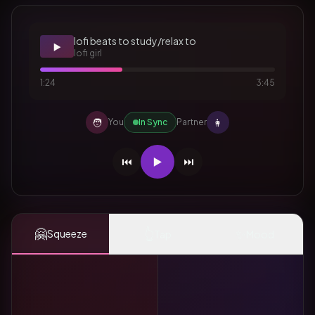
lofi beats to study/relax to
▶️
lofi girl
1:24
3:45
🧑
👩
You
In Sync
Partner
⏮️
▶️
⏭️
🤗
👆
✨
Squeeze
Tap
Mood