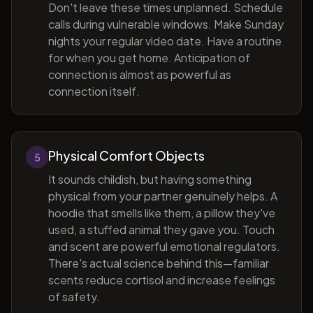
Don't leave these times unplanned. Schedule
calls during vulnerable windows. Make Sunday
nights your regular video date. Have a routine
for when you get home. Anticipation of
connection is almost as powerful as
connection itself.
Physical Comfort Objects
5
It sounds childish, but having something
physical from your partner genuinely helps. A
hoodie that smells like them, a pillow they've
used, a stuffed animal they gave you. Touch
and scent are powerful emotional regulators.
There's actual science behind this—familiar
scents reduce cortisol and increase feelings
of safety.