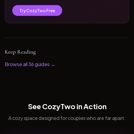
Try CozyTwo Free
Keep Reading
Browse all
36
guides →
See CozyTwo in Action
A cozy space designed for couples who are far apart.