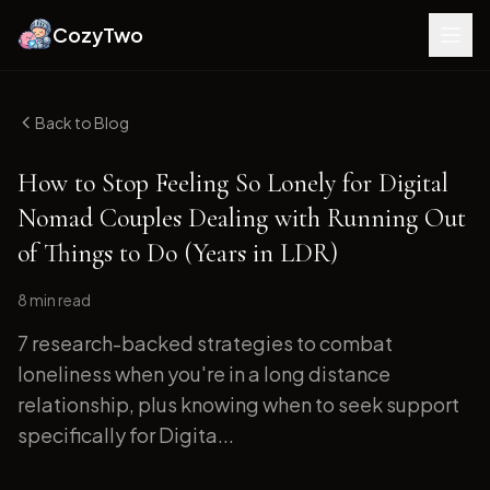
CozyTwo
Back to Blog
How to Stop Feeling So Lonely for Digital
Nomad Couples Dealing with Running Out
of Things to Do (Years in LDR)
8 min
read
7 research-backed strategies to combat
loneliness when you're in a long distance
relationship, plus knowing when to seek support
specifically for Digita...