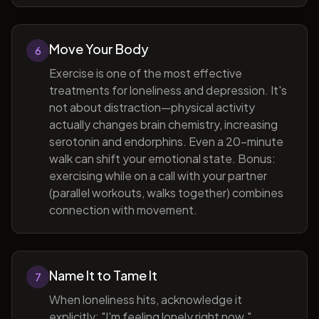
Move Your Body
6
Exercise is one of the most effective
treatments for loneliness and depression. It's
not about distraction—physical activity
actually changes brain chemistry, increasing
serotonin and endorphins. Even a 20-minute
walk can shift your emotional state. Bonus:
exercising while on a call with your partner
(parallel workouts, walks together) combines
connection with movement.
Name It to Tame It
7
When loneliness hits, acknowledge it
explicitly: "I'm feeling lonely right now."