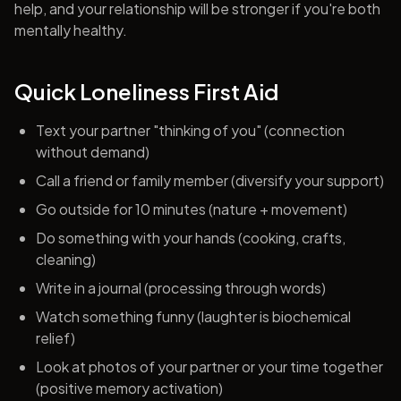
help, and your relationship will be stronger if you're both
mentally healthy.
Quick Loneliness First Aid
Text your partner "thinking of you" (connection
without demand)
Call a friend or family member (diversify your support)
Go outside for 10 minutes (nature + movement)
Do something with your hands (cooking, crafts,
cleaning)
Write in a journal (processing through words)
Watch something funny (laughter is biochemical
relief)
Look at photos of your partner or your time together
(positive memory activation)