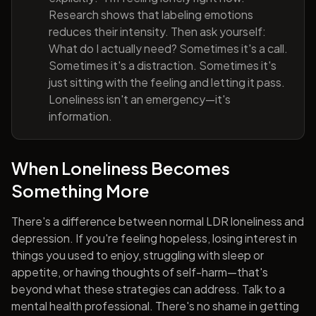
Research shows that labeling emotions
reduces their intensity. Then ask yourself:
What do I actually need? Sometimes it's a call.
Sometimes it's a distraction. Sometimes it's
just sitting with the feeling and letting it pass.
Loneliness isn't an emergency—it's
information.
When Loneliness Becomes
Something More
There's a difference between normal LDR loneliness and
depression. If you're feeling hopeless, losing interest in
things you used to enjoy, struggling with sleep or
appetite, or having thoughts of self-harm—that's
beyond what these strategies can address. Talk to a
mental health professional. There's no shame in getting