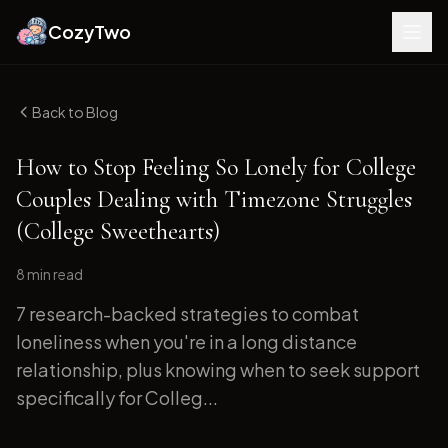
CozyTwo
Back to Blog
How to Stop Feeling So Lonely for College
Couples Dealing with Timezone Struggles
(College Sweethearts)
8 min
read
7 research-backed strategies to combat
loneliness when you're in a long distance
relationship, plus knowing when to seek support
specifically for Colleg...