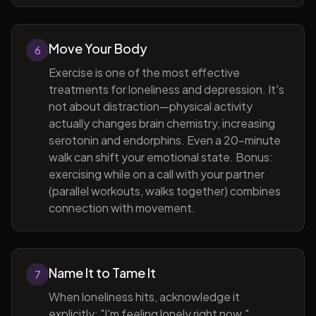
Move Your Body
6
Exercise is one of the most effective
treatments for loneliness and depression. It's
not about distraction—physical activity
actually changes brain chemistry, increasing
serotonin and endorphins. Even a 20-minute
walk can shift your emotional state. Bonus:
exercising while on a call with your partner
(parallel workouts, walks together) combines
connection with movement.
Name It to Tame It
7
When loneliness hits, acknowledge it
explicitly: "I'm feeling lonely right now."