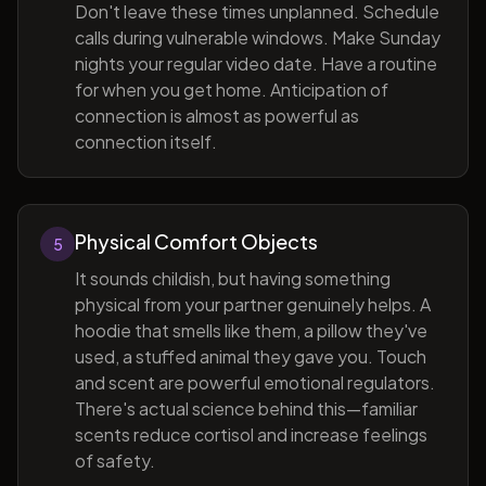
Don't leave these times unplanned. Schedule
calls during vulnerable windows. Make Sunday
nights your regular video date. Have a routine
for when you get home. Anticipation of
connection is almost as powerful as
connection itself.
Physical Comfort Objects
5
It sounds childish, but having something
physical from your partner genuinely helps. A
hoodie that smells like them, a pillow they've
used, a stuffed animal they gave you. Touch
and scent are powerful emotional regulators.
There's actual science behind this—familiar
scents reduce cortisol and increase feelings
of safety.