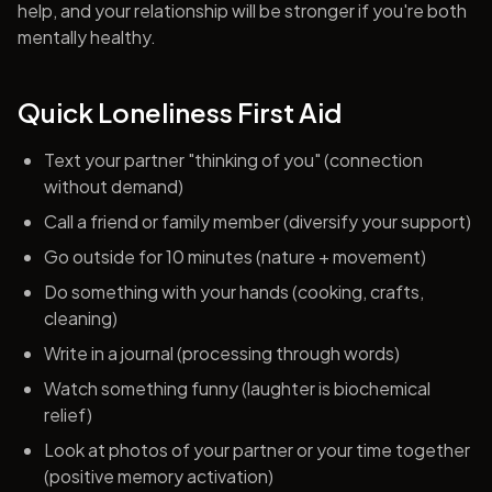
help, and your relationship will be stronger if you're both
mentally healthy.
Quick Loneliness First Aid
Text your partner "thinking of you" (connection
without demand)
Call a friend or family member (diversify your support)
Go outside for 10 minutes (nature + movement)
Do something with your hands (cooking, crafts,
cleaning)
Write in a journal (processing through words)
Watch something funny (laughter is biochemical
relief)
Look at photos of your partner or your time together
(positive memory activation)