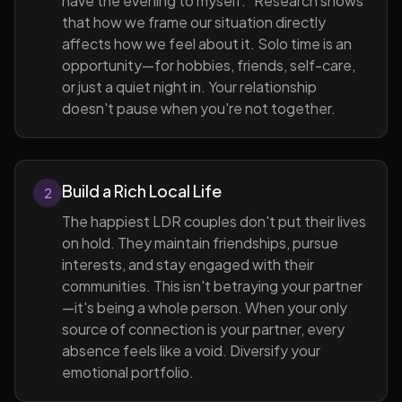
have the evening to myself." Research shows
that how we frame our situation directly
affects how we feel about it. Solo time is an
opportunity—for hobbies, friends, self-care,
or just a quiet night in. Your relationship
doesn't pause when you're not together.
Build a Rich Local Life
2
The happiest LDR couples don't put their lives
on hold. They maintain friendships, pursue
interests, and stay engaged with their
communities. This isn't betraying your partner
—it's being a whole person. When your only
source of connection is your partner, every
absence feels like a void. Diversify your
emotional portfolio.