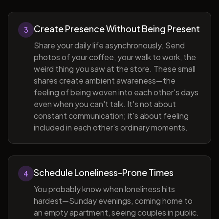
Create Presence Without Being Present
3
Share your daily life asynchronously. Send
photos of your coffee, your walk to work, the
weird thing you saw at the store. These small
shares create ambient awareness—the
feeling of being woven into each other's days
even when you can't talk. It's not about
constant communication; it's about feeling
included in each other's ordinary moments.
Schedule Loneliness-Prone Times
4
You probably know when loneliness hits
hardest—Sunday evenings, coming home to
an empty apartment, seeing couples in public.