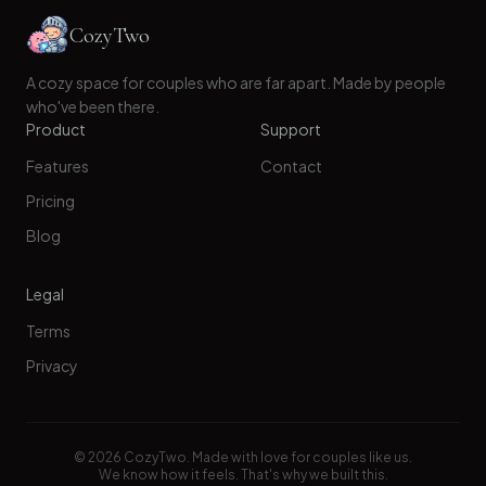
CozyTwo
A cozy space for couples who are far apart. Made by people
who've been there.
Product
Support
Features
Contact
Pricing
Blog
Legal
Terms
Privacy
©
2026
CozyTwo. Made with love for couples like us.
We know how it feels. That's why we built this.