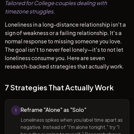
Tailored for College couples dealing with
timezone struggles.
Loneliness in a long-distance relationship isn't a
sign of weakness or a failing relationship. It's a
normal response to missing someone you love.
The goal isn't to never feel lonely—it's to not let
loneliness consume you. Here are seven
research-backed strategies that actually work.
7 Strategies That Actually Work
Reframe "Alone" as "Solo"
1
Loneliness spikes when you label time apart as
negative. Instead of "I'm alone tonight," try "I