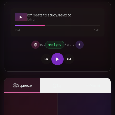
lofi beats to study/relax to
▶️
lofi girl
1:24
3:45
🧑
👩
You
In Sync
Partner
⏮️
▶️
⏭️
🤗
👆
✨
Squeeze
Tap
Mood