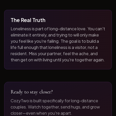
The Real Truth
Loneliness is part of long-distance love. You can't
eliminate it entirely, and trying to will only make
you feel like you're failing. The goal is to build a
life full enough that loneliness is a visitor, not a
resident. Miss your partner, feel the ache, and
then get on with living until you're together again.
Ready to stay closer?
CozyTwo is built specifically for long-distance
couples. Watch together, send hugs, and grow
closer—even when you're apart.