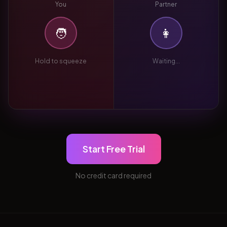
You
Partner
🧑
👩
Hold to squeeze
Waiting...
Start Free Trial
No credit card required