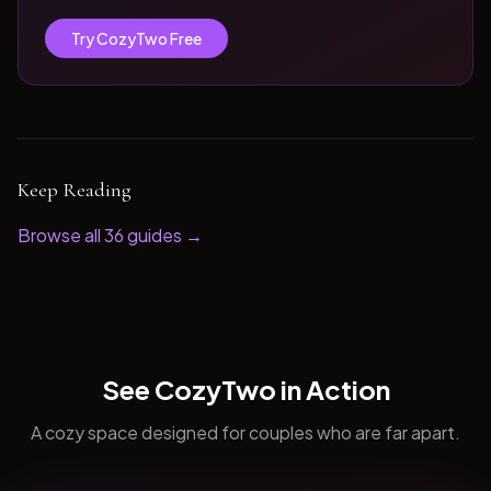
Try CozyTwo Free
Keep Reading
Browse all
36
guides →
See CozyTwo in Action
A cozy space designed for couples who are far apart.