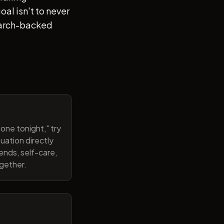
al isn't to never
search-backed
one tonight," try
uation directly
ends, self-care,
ogether.