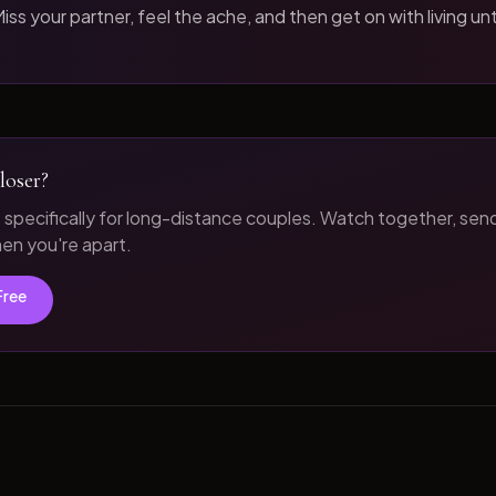
iss your partner, feel the ache, and then get on with living unt
loser?
t specifically for long-distance couples. Watch together, sen
n you're apart.
Free