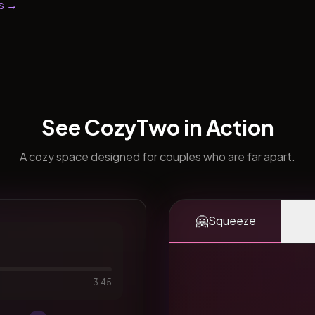
s →
See CozyTwo in Action
A cozy space designed for couples who are far apart.
🤗
Squeeze
3:45