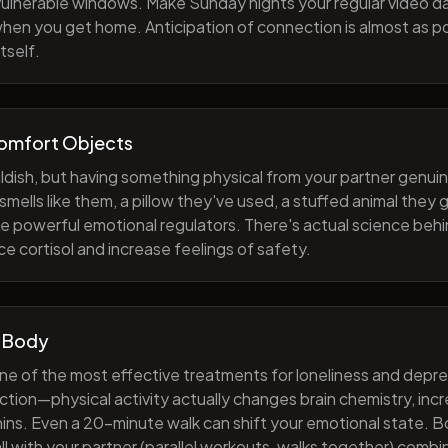
 vulnerable windows. Make Sunday nights your regular video d
when you get home. Anticipation of connection is almost as p
tself.
Comfort Objects
ildish, but having something physical from your partner genuin
smells like them, a pillow they've used, a stuffed animal they
e powerful emotional regulators. There's actual science behi
e cortisol and increase feelings of safety.
 Body
one of the most effective treatments for loneliness and depres
ction—physical activity actually changes brain chemistry, inc
ns. Even a 20-minute walk can shift your emotional state. B
all with your partner (parallel workouts, walks together) comb