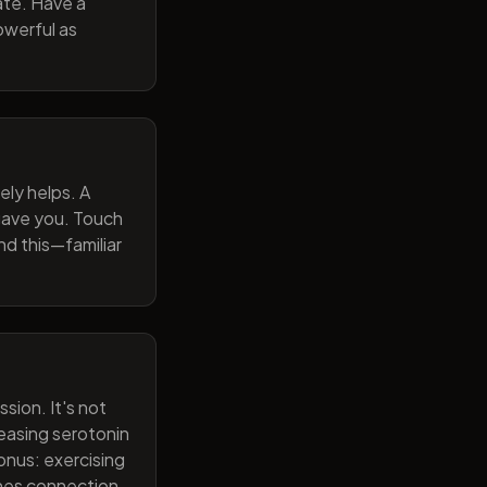
ate. Have a
owerful as
ely helps. A
 gave you. Touch
nd this—familiar
sion. It's not
reasing serotonin
onus: exercising
ines connection