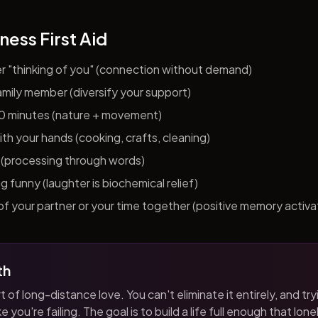
ness First Aid
er "thinking of you" (connection without demand)
 family member (diversify your support)
10 minutes (nature + movement)
h your hands (cooking, crafts, cleaning)
al (processing through words)
funny (laughter is biochemical relief)
f your partner or your time together (positive memory activa
th
t of long-distance love. You can't eliminate it entirely, and tryi
 you're failing. The goal is to build a life full enough that loneli