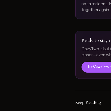
not a resident. M
together again.
Ready to stay c
CozyTwo is buil
closer—even whe
Try CozyTwo 
Keep Reading