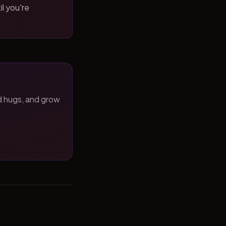
il you're
d hugs, and grow