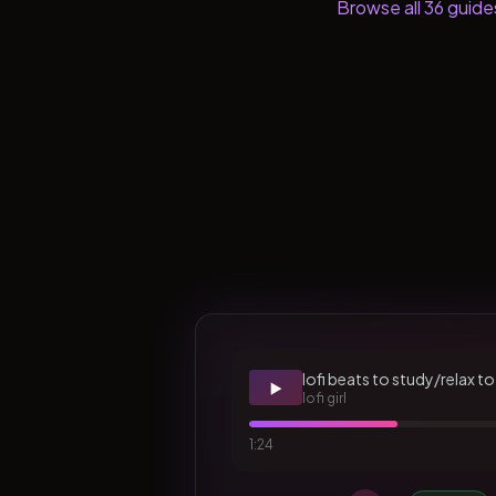
Browse all
36
guide
lofi beats to study/relax to
▶️
lofi girl
1:24