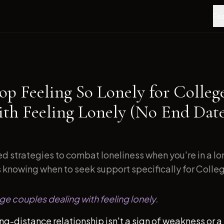
Fea
op Feeling So Lonely for Colleg
ith Feeling Lonely (No End Dat
d strategies to combat loneliness when you're in a l
s knowing when to seek support specifically for Colleg
ege couples dealing with feeling lonely.
ong-distance relationship isn't a sign of weakness or a 