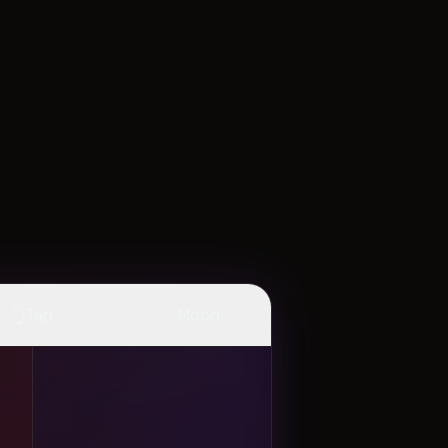
👆
✨
Tap
Mood