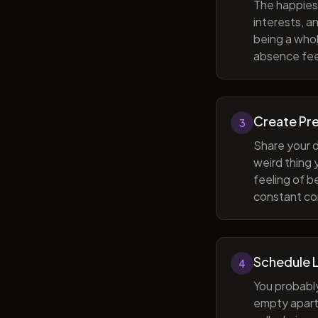
The happiest
interests, a
being a whol
absence feel
Create Pr
3
Share your d
weird thing
feeling of b
constant com
Schedule 
4
You probabl
empty apart