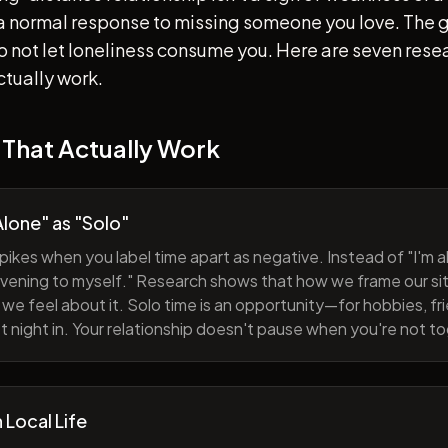
s a normal response to missing someone you love. The go
 to not let loneliness consume you. Here are seven re
ctually work.
 That Actually Work
lone" as "Solo"
pikes when you label time apart as negative. Instead of "I'm al
evening to myself." Research shows that how we frame our sit
we feel about it. Solo time is an opportunity—for hobbies, fri
iet night in. Your relationship doesn't pause when you're not t
h Local Life