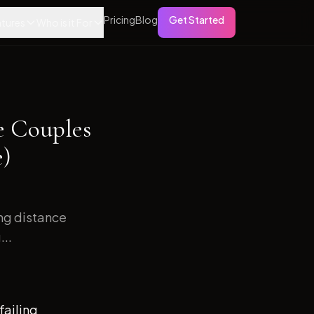
Pricing
Blog
Get Started
tures
Who is it For
e Couples
e)
ong distance
...
failing