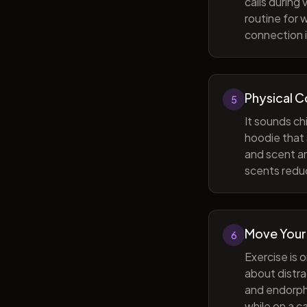
calls during
routine for 
connection i
Physical 
5
It sounds ch
hoodie that 
and scent ar
scents reduc
Move Your
6
Exercise is 
about distra
and endorphi
while on a c