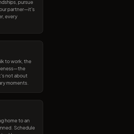
endships, pursue
our partner—it's
r, every
lk to work, the
wareness—the
t's not about
nary moments.
ng home to an
lanned. Schedule