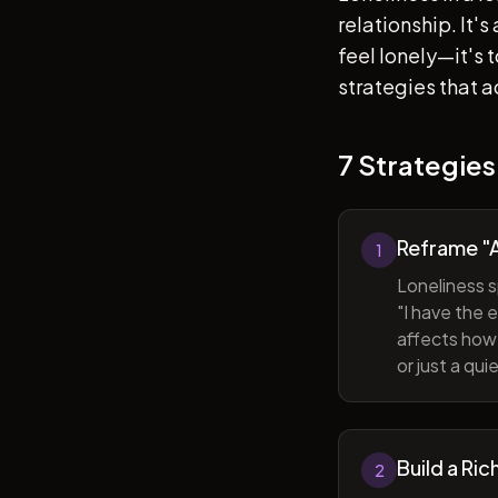
relationship. It'
feel lonely—it's
strategies that a
7 Strategies
Reframe "A
1
Loneliness s
"I have the 
affects how 
or just a qu
Build a Ric
2