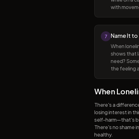
with movem
Name It to
7
When lonelin
shows that l
need? Someti
the feeling 
When Lonel
There's a differenc
losing interest in t
self-harm—that's be
There's no shame in 
healthy.