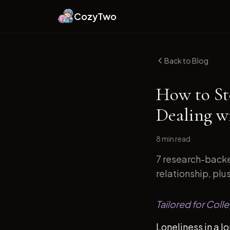
CozyTwo
Back to Blog
How to St
Dealing w
8 min
read
7 research-backe
relationship, plu
Tailored for Coll
Loneliness in a l