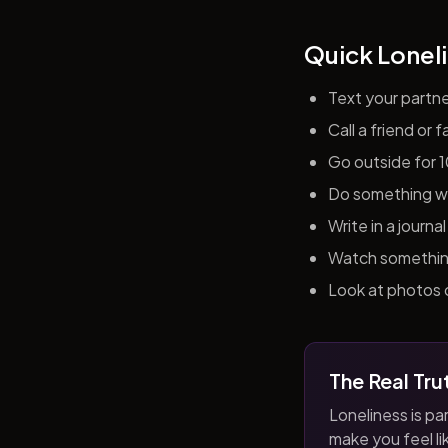
Quick Loneli
Text your partn
Call a friend or
Go outside for 
Do something wit
Write in a journ
Watch something 
Look at photos o
The Real Tru
Loneliness is par
make you feel like