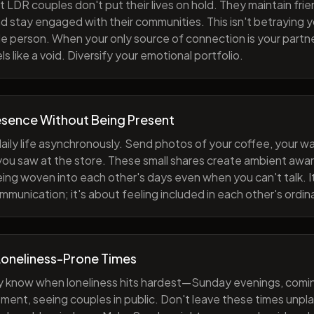
 LDR couples don't put their lives on hold. They maintain fri
nd stay engaged with their communities. This isn't betraying y
e person. When your only source of connection is your partne
s like a void. Diversify your emotional portfolio.
esence Without Being Present
aily life asynchronously. Send photos of your coffee, your wa
 you saw at the store. These small shares create ambient a
eing woven into each other's days even when you can't talk. I
munication; it's about feeling included in each other's ordi
Loneliness-Prone Times
y know when loneliness hits hardest—Sunday evenings, comi
ment, seeing couples in public. Don't leave these times unp