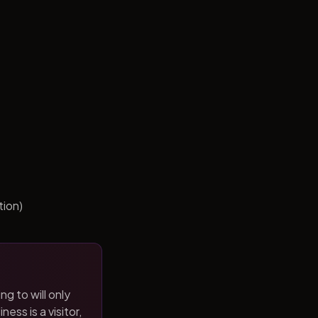
tion)
ng to will only
ness is a visitor,