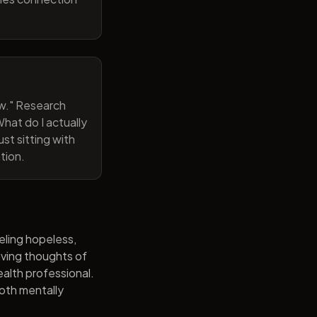
now." Research
hat do I actually
st sitting with
tion.
eling hopeless,
having thoughts of
alth professional.
both mentally