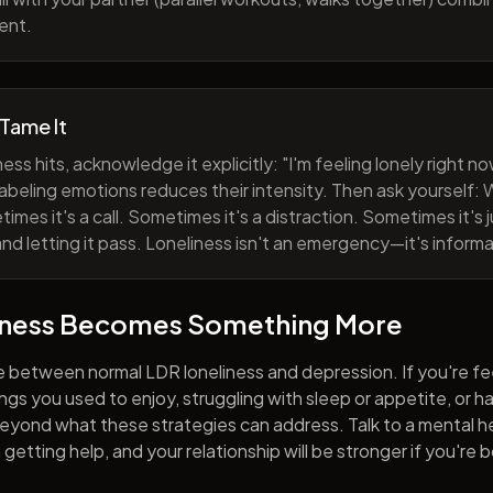
ent.
 Tame It
ess hits, acknowledge it explicitly: "I'm feeling lonely right 
abeling emotions reduces their intensity. Then ask yourself: W
mes it's a call. Sometimes it's a distraction. Sometimes it's ju
and letting it pass. Loneliness isn't an emergency—it's informa
iness Becomes Something More
e between normal LDR loneliness and depression. If you're fe
hings you used to enjoy, struggling with sleep or appetite, or 
yond what these strategies can address. Talk to a mental he
getting help, and your relationship will be stronger if you're 