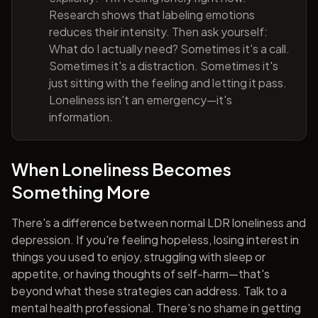
Research shows that labeling emotions
reduces their intensity. Then ask yourself:
What do I actually need? Sometimes it's a call.
Sometimes it's a distraction. Sometimes it's
just sitting with the feeling and letting it pass.
Loneliness isn't an emergency—it's
information.
When Loneliness Becomes
Something More
There's a difference between normal LDR loneliness and
depression. If you're feeling hopeless, losing interest in
things you used to enjoy, struggling with sleep or
appetite, or having thoughts of self-harm—that's
beyond what these strategies can address. Talk to a
mental health professional. There's no shame in getting