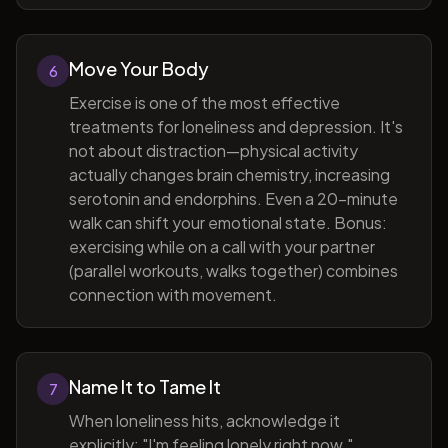
Move Your Body
6
Exercise is one of the most effective
treatments for loneliness and depression. It's
not about distraction—physical activity
actually changes brain chemistry, increasing
serotonin and endorphins. Even a 20-minute
walk can shift your emotional state. Bonus:
exercising while on a call with your partner
(parallel workouts, walks together) combines
connection with movement.
Name It to Tame It
7
When loneliness hits, acknowledge it
explicitly: "I'm feeling lonely right now."