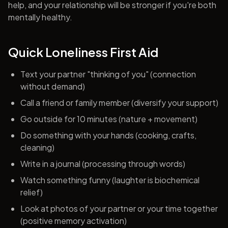
help, and your relationship will be stronger if you're both
mentally healthy.
Quick Loneliness First Aid
Text your partner "thinking of you" (connection
without demand)
Call a friend or family member (diversify your support)
Go outside for 10 minutes (nature + movement)
Do something with your hands (cooking, crafts,
cleaning)
Write in a journal (processing through words)
Watch something funny (laughter is biochemical
relief)
Look at photos of your partner or your time together
(positive memory activation)