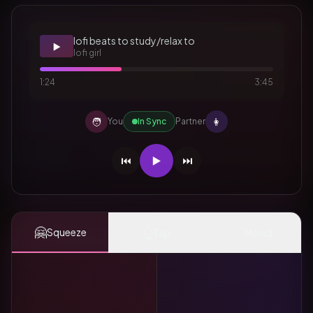
lofi beats to study/relax to
▶️
lofi girl
1:24
3:45
🧑
👩
You
In Sync
Partner
⏮️
▶️
⏭️
🤗
👆
✨
Squeeze
Tap
Mood