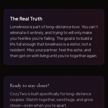
The Real Truth
Loneliness is part of long-distance love. You can't
eliminate it entirely, and trying to will only make
you feel like you're failing. The goal is to build a
life full enough that loneliness is a visitor, not a
resident. Miss your partner, feel the ache, and
then get on with living until you're together again.
Ready to stay closer?
CozyTwo is built specifically for long-distance
couples. Watch together, send hugs, and grow
closer—even when you're apart.