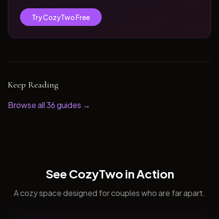
Try CozyTwo Free
Keep Reading
Browse all
36
guides →
See CozyTwo in Action
A cozy space designed for couples who are far apart.