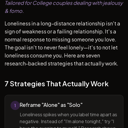
Tailored for College couples dealing with jealousy
& fomo.
Loneliness in a long-distance relationship isn't a
sign of weakness or a failing relationship. It's a
normal response to missing someone you love.
The goal isn't to never feel lonely—it's to not let
loneliness consume you. Here are seven
research-backed strategies that actually work.
7 Strategies That Actually Work
Reframe "Alone" as "Solo"
1
Loneliness spikes when you label time apart as
negative. Instead of "I'm alone tonight," try "I