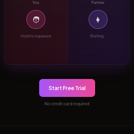
You
Partner
🧑
👩
Hold to squeeze
Waiting...
Start Free Trial
No credit card required