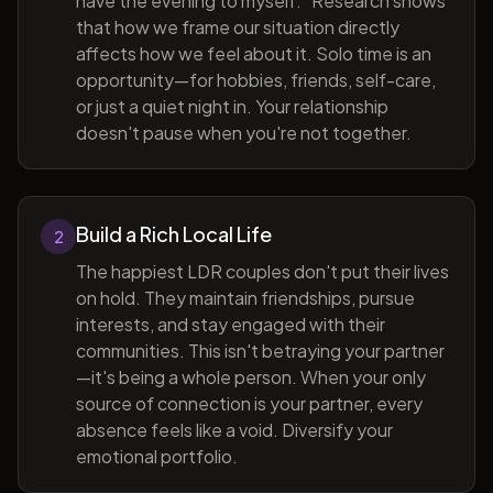
have the evening to myself." Research shows
that how we frame our situation directly
affects how we feel about it. Solo time is an
opportunity—for hobbies, friends, self-care,
or just a quiet night in. Your relationship
doesn't pause when you're not together.
Build a Rich Local Life
2
The happiest LDR couples don't put their lives
on hold. They maintain friendships, pursue
interests, and stay engaged with their
communities. This isn't betraying your partner
—it's being a whole person. When your only
source of connection is your partner, every
absence feels like a void. Diversify your
emotional portfolio.