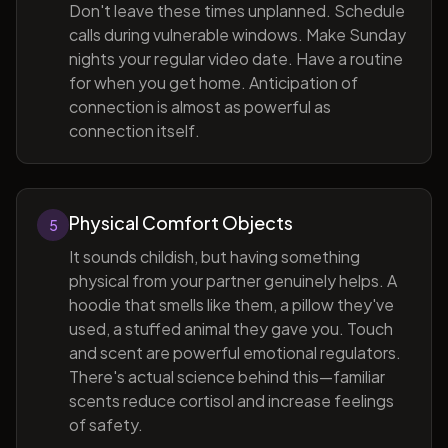
Don't leave these times unplanned. Schedule
calls during vulnerable windows. Make Sunday
nights your regular video date. Have a routine
for when you get home. Anticipation of
connection is almost as powerful as
connection itself.
Physical Comfort Objects
5
It sounds childish, but having something
physical from your partner genuinely helps. A
hoodie that smells like them, a pillow they've
used, a stuffed animal they gave you. Touch
and scent are powerful emotional regulators.
There's actual science behind this—familiar
scents reduce cortisol and increase feelings
of safety.