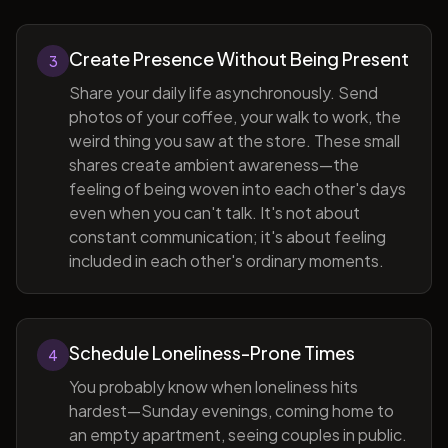
Create Presence Without Being Present
3
Share your daily life asynchronously. Send
photos of your coffee, your walk to work, the
weird thing you saw at the store. These small
shares create ambient awareness—the
feeling of being woven into each other's days
even when you can't talk. It's not about
constant communication; it's about feeling
included in each other's ordinary moments.
Schedule Loneliness-Prone Times
4
You probably know when loneliness hits
hardest—Sunday evenings, coming home to
an empty apartment, seeing couples in public.