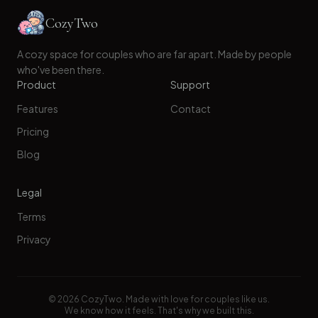
CozyTwo
A cozy space for couples who are far apart. Made by people
who've been there.
Product
Support
Features
Contact
Pricing
Blog
Legal
Terms
Privacy
©
2026
CozyTwo. Made with love for couples like us.
We know how it feels. That's why we built this.