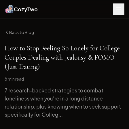
CozyTwo
Back to Blog
How to Stop Feeling So Lonely for College
Couples Dealing with Jealousy & FOMO
(Just Dating)
8 min
read
7 research-backed strategies to combat
loneliness when you're in a long distance
relationship, plus knowing when to seek support
specifically for Colleg...