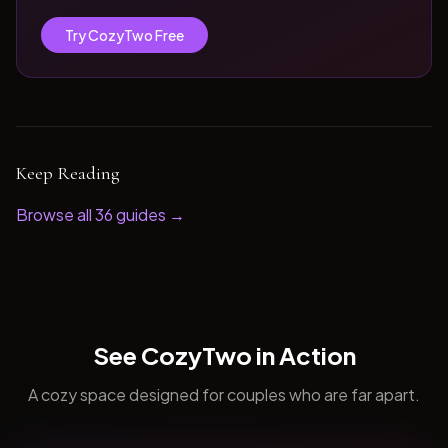
Try CozyTwo Free
Keep Reading
Browse all
36
guides →
See CozyTwo in Action
A cozy space designed for couples who are far apart.