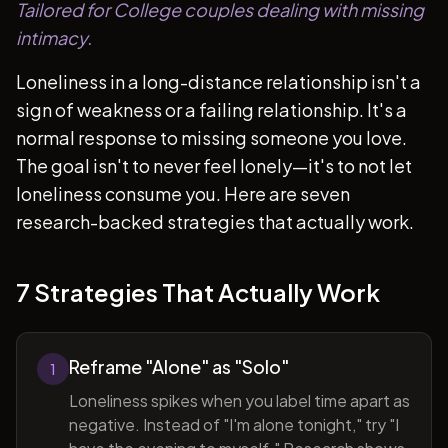
Tailored for College couples dealing with missing
intimacy.
Loneliness in a long-distance relationship isn't a
sign of weakness or a failing relationship. It's a
normal response to missing someone you love.
The goal isn't to never feel lonely—it's to not let
loneliness consume you. Here are seven
research-backed strategies that actually work.
7 Strategies That Actually Work
Reframe "Alone" as "Solo"
1
Loneliness spikes when you label time apart as
negative. Instead of "I'm alone tonight," try "I