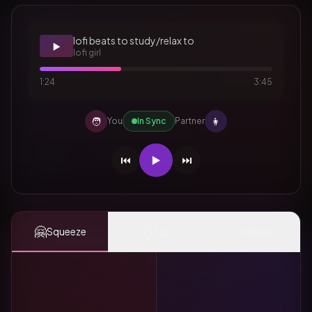
lofi beats to study/relax to
▶️
lofi girl
1:24
3:45
🧑
👩
You
In Sync
Partner
⏮️
▶️
⏭️
🤗
👆
✨
Squeeze
Tap
Mood