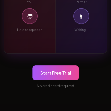
You
Partner
🧑
👩
Hold to squeeze
Waiting...
Start Free Trial
No credit card required