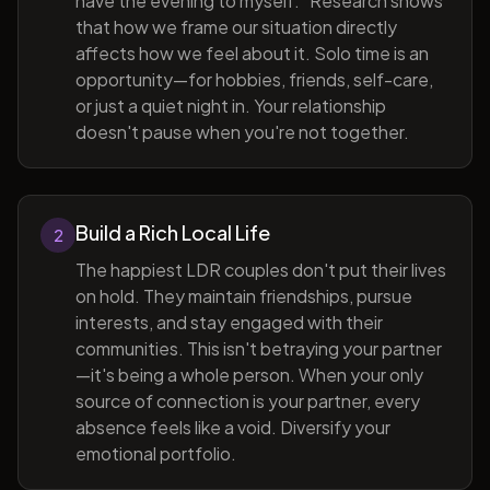
have the evening to myself." Research shows
that how we frame our situation directly
affects how we feel about it. Solo time is an
opportunity—for hobbies, friends, self-care,
or just a quiet night in. Your relationship
doesn't pause when you're not together.
Build a Rich Local Life
2
The happiest LDR couples don't put their lives
on hold. They maintain friendships, pursue
interests, and stay engaged with their
communities. This isn't betraying your partner
—it's being a whole person. When your only
source of connection is your partner, every
absence feels like a void. Diversify your
emotional portfolio.