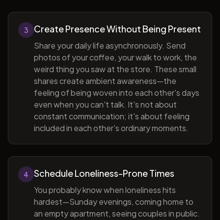
Create Presence Without Being Present
3
Share your daily life asynchronously. Send
photos of your coffee, your walk to work, the
weird thing you saw at the store. These small
shares create ambient awareness—the
feeling of being woven into each other's days
even when you can't talk. It's not about
constant communication; it's about feeling
included in each other's ordinary moments.
Schedule Loneliness-Prone Times
4
You probably know when loneliness hits
hardest—Sunday evenings, coming home to
an empty apartment, seeing couples in public.