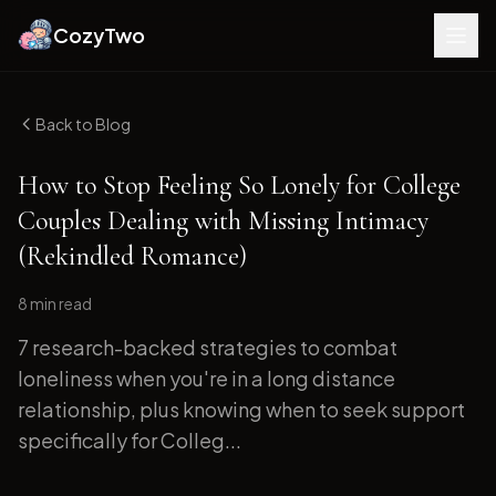
CozyTwo
Back to Blog
How to Stop Feeling So Lonely for College
Couples Dealing with Missing Intimacy
(Rekindled Romance)
8 min
read
7 research-backed strategies to combat
loneliness when you're in a long distance
relationship, plus knowing when to seek support
specifically for Colleg...