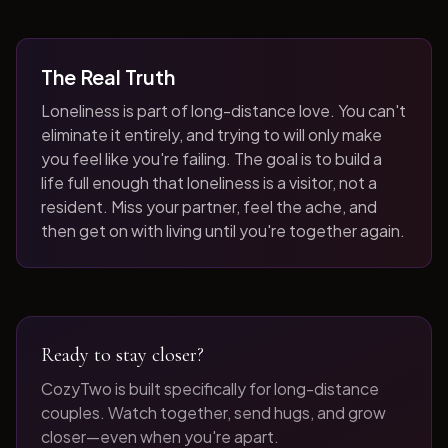
The Real Truth
Loneliness is part of long-distance love. You can't
eliminate it entirely, and trying to will only make
you feel like you're failing. The goal is to build a
life full enough that loneliness is a visitor, not a
resident. Miss your partner, feel the ache, and
then get on with living until you're together again.
Ready to stay closer?
CozyTwo is built specifically for long-distance
couples. Watch together, send hugs, and grow
closer—even when you're apart.