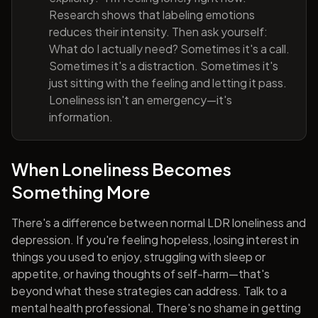
Research shows that labeling emotions
reduces their intensity. Then ask yourself:
What do I actually need? Sometimes it's a call.
Sometimes it's a distraction. Sometimes it's
just sitting with the feeling and letting it pass.
Loneliness isn't an emergency—it's
information.
When Loneliness Becomes
Something More
There's a difference between normal LDR loneliness and
depression. If you're feeling hopeless, losing interest in
things you used to enjoy, struggling with sleep or
appetite, or having thoughts of self-harm—that's
beyond what these strategies can address. Talk to a
mental health professional. There's no shame in getting