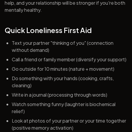
help, and your relationship will be stronger if you're both
mentally healthy.
Quick Loneliness First Aid
Text your partner "thinking of you" (connection
without demand)
Call a friend or family member (diversify your support)
Go outside for 10 minutes (nature + movement)
Do something with your hands (cooking, crafts,
cleaning)
Write in a journal (processing through words)
Watch something funny (laughter is biochemical
relief)
Look at photos of your partner or your time together
(positive memory activation)