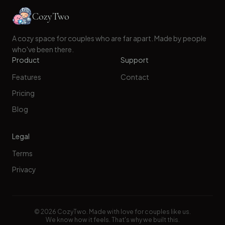
CozyTwo
A cozy space for couples who are far apart. Made by people
who've been there.
Product
Support
Features
Contact
Pricing
Blog
Legal
Terms
Privacy
©
2026
CozyTwo. Made with love for couples like us.
We know how it feels. That's why we built this.