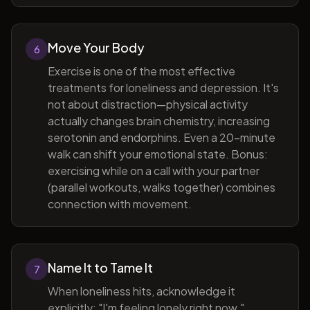
Move Your Body
6
Exercise is one of the most effective
treatments for loneliness and depression. It's
not about distraction—physical activity
actually changes brain chemistry, increasing
serotonin and endorphins. Even a 20-minute
walk can shift your emotional state. Bonus:
exercising while on a call with your partner
(parallel workouts, walks together) combines
connection with movement.
Name It to Tame It
7
When loneliness hits, acknowledge it
explicitly: "I'm feeling lonely right now."