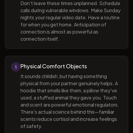
Don't leave these times unplanned. Schedule
calls during vulnerable windows. Make Sunday
nights your regular video date. Have a routine
for when you get home. Anticipation of
connection is almost as powerful as
connection itself.
Physical Comfort Objects
5
It sounds childish, but having something
physical from your partner genuinely helps. A
hoodie that smells like them, a pillow they've
used, a stuffed animal they gave you. Touch
and scent are powerful emotional regulators.
There's actual science behind this—familiar
scents reduce cortisol and increase feelings
of safety.