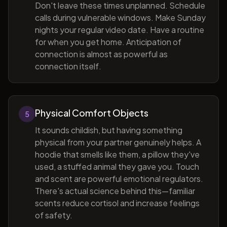
Don't leave these times unplanned. Schedule
calls during vulnerable windows. Make Sunday
nights your regular video date. Have a routine
for when you get home. Anticipation of
connection is almost as powerful as
connection itself.
Physical Comfort Objects
5
It sounds childish, but having something
physical from your partner genuinely helps. A
hoodie that smells like them, a pillow they've
used, a stuffed animal they gave you. Touch
and scent are powerful emotional regulators.
There's actual science behind this—familiar
scents reduce cortisol and increase feelings
of safety.