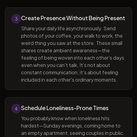
Create Presence Without Being Present
3
Share your daily life asynchronously. Send
photos of your coffee, your walk to work, the
weird thing you saw at the store. These small
shares create ambient awareness—the
feeling of being woven into each other's days
even when you can't talk. It's not about
constant communication; it's about feeling
included in each other's ordinary moments.
Schedule Loneliness-Prone Times
4
You probably know when loneliness hits
hardest—Sunday evenings, coming home to
an empty apartment, seeing couples in public.