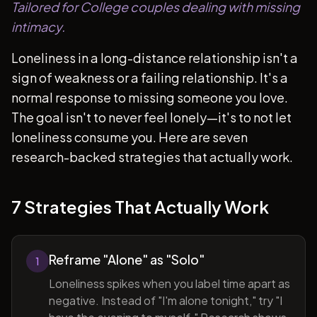
Tailored for College couples dealing with missing
intimacy.
Loneliness in a long-distance relationship isn't a
sign of weakness or a failing relationship. It's a
normal response to missing someone you love.
The goal isn't to never feel lonely—it's to not let
loneliness consume you. Here are seven
research-backed strategies that actually work.
7 Strategies That Actually Work
Reframe "Alone" as "Solo"
1
Loneliness spikes when you label time apart as
negative. Instead of "I'm alone tonight," try "I