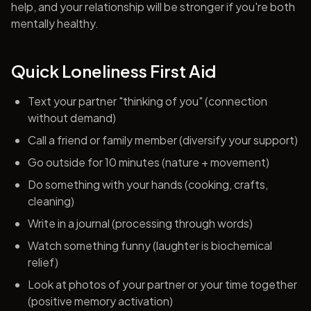
help, and your relationship will be stronger if you're both
mentally healthy.
Quick Loneliness First Aid
Text your partner "thinking of you" (connection
without demand)
Call a friend or family member (diversify your support)
Go outside for 10 minutes (nature + movement)
Do something with your hands (cooking, crafts,
cleaning)
Write in a journal (processing through words)
Watch something funny (laughter is biochemical
relief)
Look at photos of your partner or your time together
(positive memory activation)