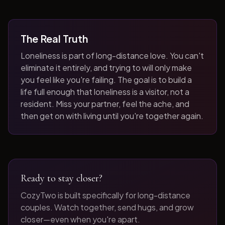
The Real Truth
Loneliness is part of long-distance love. You can't
eliminate it entirely, and trying to will only make
you feel like you're failing. The goal is to build a
life full enough that loneliness is a visitor, not a
resident. Miss your partner, feel the ache, and
then get on with living until you're together again.
Ready to stay closer?
CozyTwo is built specifically for long-distance
couples. Watch together, send hugs, and grow
closer—even when you're apart.