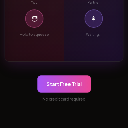
You
Partner
🧑
👩
Hold to squeeze
Waiting...
Start Free Trial
No credit card required