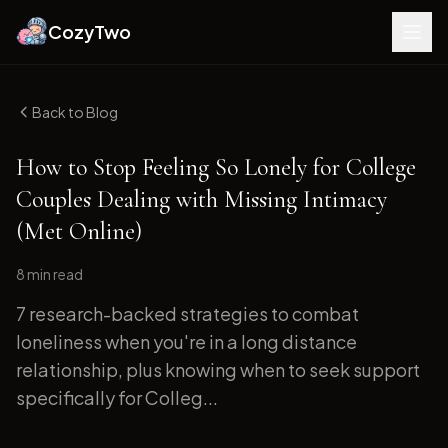
CozyTwo
Back to Blog
How to Stop Feeling So Lonely for College
Couples Dealing with Missing Intimacy
(Met Online)
8 min
read
7 research-backed strategies to combat
loneliness when you're in a long distance
relationship, plus knowing when to seek support
specifically for Colleg...