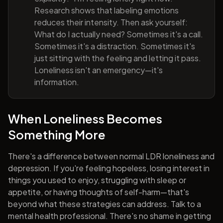
Research shows that labeling emotions
reduces their intensity. Then ask yourself:
What do I actually need? Sometimes it's a call.
Sometimes it's a distraction. Sometimes it's
just sitting with the feeling and letting it pass.
Loneliness isn't an emergency—it's
information.
When Loneliness Becomes
Something More
There's a difference between normal LDR loneliness and
depression. If you're feeling hopeless, losing interest in
things you used to enjoy, struggling with sleep or
appetite, or having thoughts of self-harm—that's
beyond what these strategies can address. Talk to a
mental health professional. There's no shame in getting