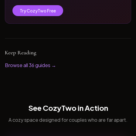
Try CozyTwo Free
Keep Reading
Browse all
36
guides →
See CozyTwo in Action
A cozy space designed for couples who are far apart.