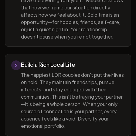
have the evening to myself." Research shows
that how we frame our situation directly
affects how we feel about it. Solo time is an
opportunity—for hobbies, friends, self-care,
or just a quiet night in. Your relationship
doesn't pause when you're not together.
Build a Rich Local Life
2
The happiest LDR couples don't put their lives
on hold. They maintain friendships, pursue
interests, and stay engaged with their
communities. This isn't betraying your partner
—it's being a whole person. When your only
source of connection is your partner, every
absence feels like a void. Diversify your
emotional portfolio.