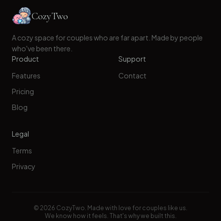
CozyTwo
A cozy space for couples who are far apart. Made by people
who've been there.
Product
Support
Features
Contact
Pricing
Blog
Legal
Terms
Privacy
©
2026
CozyTwo. Made with love for couples like us.
We know how it feels. That's why we built this.