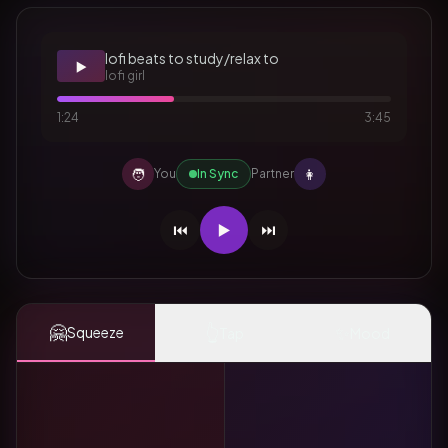
lofi beats to study/relax to
▶️
lofi girl
1:24
3:45
🧑
👩
You
In Sync
Partner
⏮️
▶️
⏭️
🤗
👆
✨
Squeeze
Tap
Mood