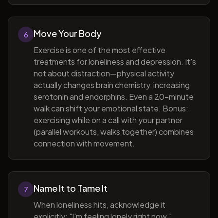
Move Your Body
6
Exercise is one of the most effective
treatments for loneliness and depression. It's
not about distraction—physical activity
actually changes brain chemistry, increasing
serotonin and endorphins. Even a 20-minute
walk can shift your emotional state. Bonus:
exercising while on a call with your partner
(parallel workouts, walks together) combines
connection with movement.
Name It to Tame It
7
When loneliness hits, acknowledge it
explicitly: "I'm feeling lonely right now."