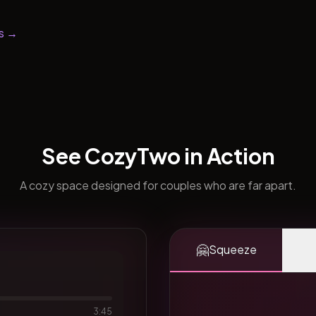
s →
See CozyTwo in Action
A cozy space designed for couples who are far apart.
🤗
Squeeze
3:45