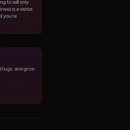
ng to will only
ness is a visitor,
il you're
d hugs, and grow