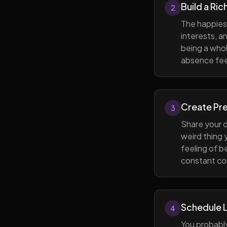
Build a Ric
2
The happiest
interests, a
being a whol
absence feel
Create Pr
3
Share your d
weird thing
feeling of b
constant com
Schedule 
4
You probabl