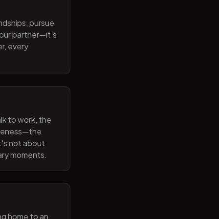
endships, pursue
our partner—it's
r, every
lk to work, the
wareness—the
t's not about
nary moments.
ng home to an