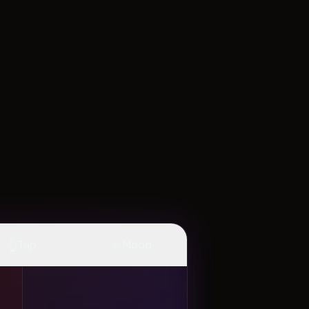
👆
✨
Tap
Mood