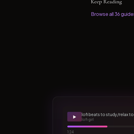
Keep Reading
Browse all
36
guide
lofi beats to study/relax to
▶️
lofi girl
1:24