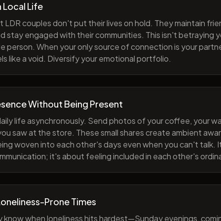
h Local Life
 LDR couples don't put their lives on hold. They maintain fri
nd stay engaged with their communities. This isn't betraying y
e person. When your only source of connection is your partne
s like a void. Diversify your emotional portfolio.
esence Without Being Present
aily life asynchronously. Send photos of your coffee, your wa
 you saw at the store. These small shares create ambient a
eing woven into each other's days even when you can't talk. I
munication; it's about feeling included in each other's ordi
Loneliness-Prone Times
y know when loneliness hits hardest—Sunday evenings, comi