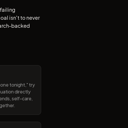
failing
al isn't to never
search-backed
one tonight," try
uation directly
ends, self-care,
ogether.