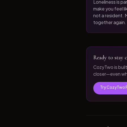
Loneliness is par
make you feel like
not a resident. M
together again.
Ready to stay c
CozyTwo is buil
closer—even whe
Try CozyTwo 