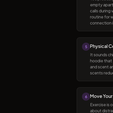
empty apart
calls during
routine for 
connection i
Physical 
5
It sounds ch
hoodie that 
and scent ar
scents reduc
Move Your
6
Exercise is 
about distra