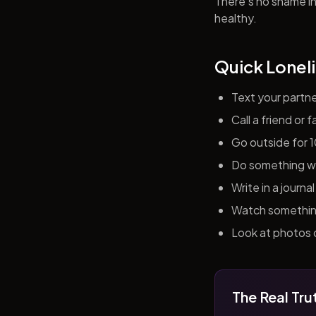
There's no shame in 
healthy.
Quick Loneli
Text your partn
Call a friend or
Go outside for 
Do something wit
Write in a journ
Watch something 
Look at photos o
The Real Tru