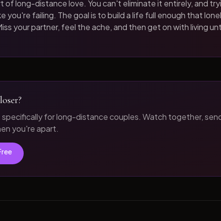
t of long-distance love. You can't eliminate it entirely, and tryi
 you're failing. The goal is to build a life full enough that loneli
iss your partner, feel the ache, and then get on with living unt
loser?
t specifically for long-distance couples. Watch together, sen
n you're apart.
Free