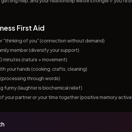
getting help, and your relationship will be stronger if you're 
ness First Aid
er "thinking of you" (connection without demand)
 family member (diversify your support)
10 minutes (nature + movement)
h your hands (cooking, crafts, cleaning)
al (processing through words)
funny (laughter is biochemical relief)
f your partner or your time together (positive memory activa
th