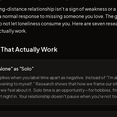
ong-distance relationship isn't a sign of weakness or a 
s a normal response to missing someone you love. The go
 to not let loneliness consume you. Here are seven re
ctually work.
 That Actually Work
lone" as "Solo"
pikes when you label time apart as negative. Instead of "I'm al
evening to myself." Research shows that how we frame our sit
we feel about it. Solo time is an opportunity—for hobbies, fri
iet night in. Your relationship doesn't pause when you're not t