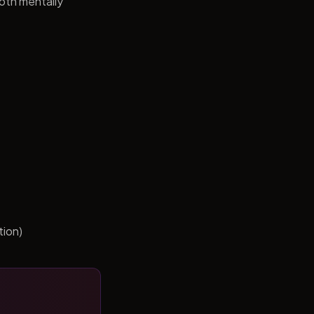
both mentally
tion)