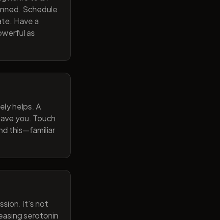
lanned. Schedule
ate. Have a
owerful as
ely helps. A
 gave you. Touch
nd this—familiar
sion. It's not
reasing serotonin