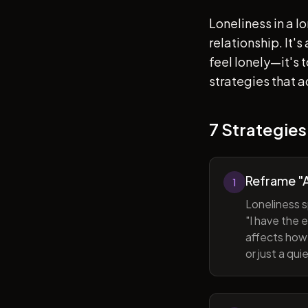
Loneliness in a l
relationship. It'
feel lonely—it's
strategies that a
7 Strategies
Reframe "A
1
Loneliness s
"I have the 
affects how 
or just a qu