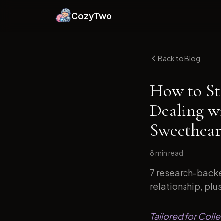
CozyTwo
Back to Blog
How to St
Dealing w
Sweethear
8 min
read
7 research-backe
relationship, plu
Tailored for Coll