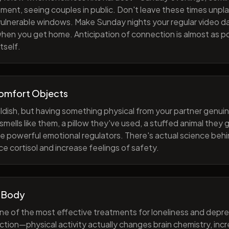
ment, seeing couples in public. Don't leave these times unp
 vulnerable windows. Make Sunday nights your regular video d
when you get home. Anticipation of connection is almost as p
tself.
Comfort Objects
ildish, but having something physical from your partner genuin
smells like them, a pillow they've used, a stuffed animal they
e powerful emotional regulators. There's actual science behi
e cortisol and increase feelings of safety.
 Body
one of the most effective treatments for loneliness and depres
ction—physical activity actually changes brain chemistry, inc