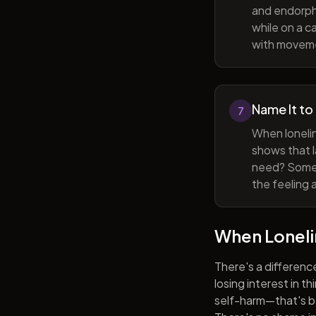
and endorphi
while on a c
with movem
Name It to
7
When lonelin
shows that l
need? Someti
the feeling 
When Lonel
There's a differenc
losing interest in t
self-harm—that's be