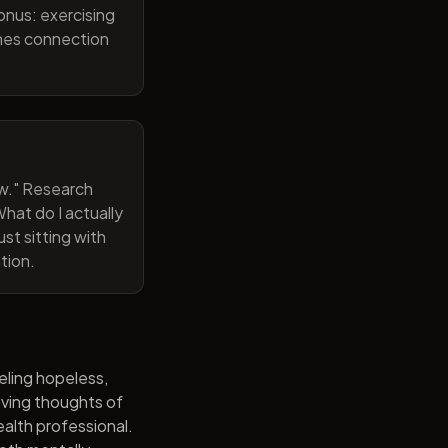
onus: exercising
ines connection
now." Research
hat do I actually
st sitting with
tion.
eling hopeless,
having thoughts of
alth professional.