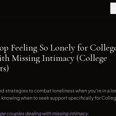
Fea
op Feeling So Lonely for Colleg
ith Missing Intimacy (College
ts)
d strategies to combat loneliness when you're in a l
s knowing when to seek support specifically for Colleg
ege couples dealing with missing intimacy.