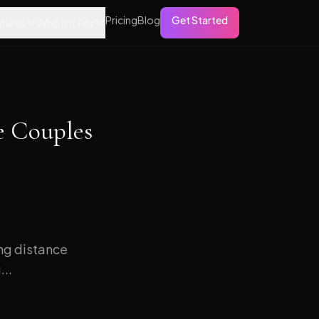
Pricing
Blog
Get Started
tures
Who is it For
e Couples
ong distance
...