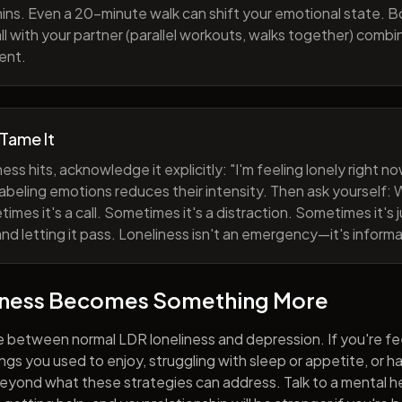
ns. Even a 20-minute walk can shift your emotional state. B
all with your partner (parallel workouts, walks together) comb
ent.
 Tame It
ess hits, acknowledge it explicitly: "I'm feeling lonely right 
abeling emotions reduces their intensity. Then ask yourself: W
mes it's a call. Sometimes it's a distraction. Sometimes it's ju
and letting it pass. Loneliness isn't an emergency—it's informa
iness Becomes Something More
e between normal LDR loneliness and depression. If you're fe
hings you used to enjoy, struggling with sleep or appetite, or 
yond what these strategies can address. Talk to a mental he