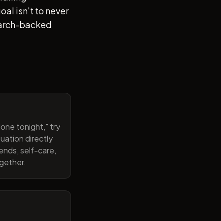
al isn't to never
search-backed
one tonight," try
uation directly
ends, self-care,
ogether.