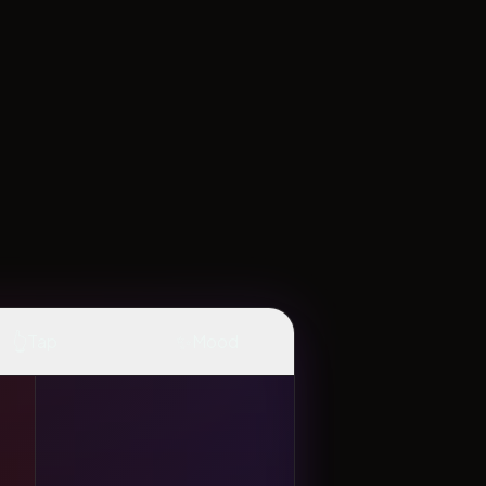
👆
✨
Tap
Mood