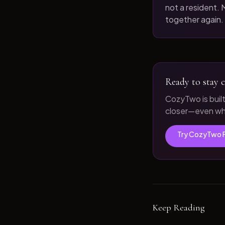
not a resident. M
together again.
Ready to stay c
CozyTwo is buil
closer—even whe
Try CozyTwo 
Keep Reading