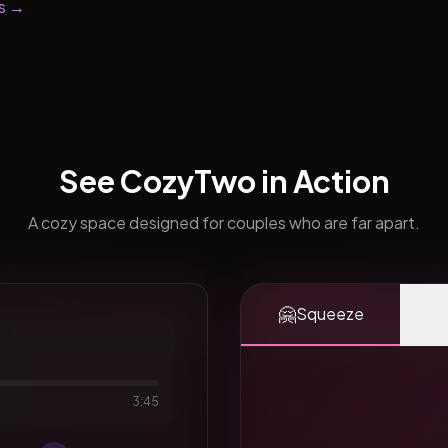
s →
See CozyTwo in Action
A cozy space designed for couples who are far apart.
🤗
Squeeze
3:45