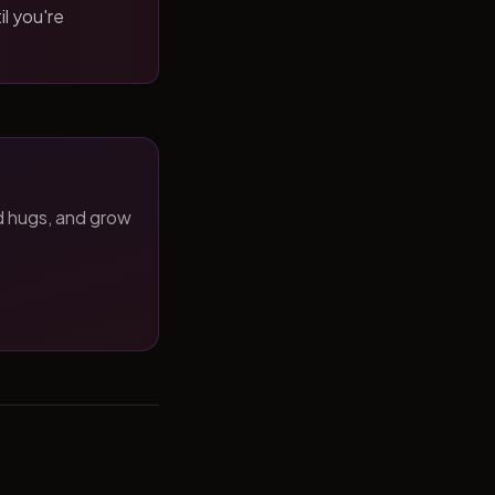
il you're
d hugs, and grow