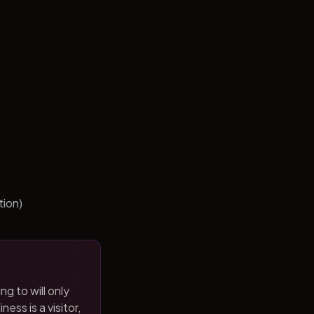
tion)
ng to will only
ness is a visitor,