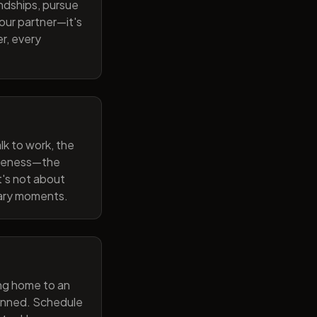
endships, pursue
our partner—it's
r, every
lk to work, the
wareness—the
t's not about
nary moments.
ng home to an
lanned. Schedule