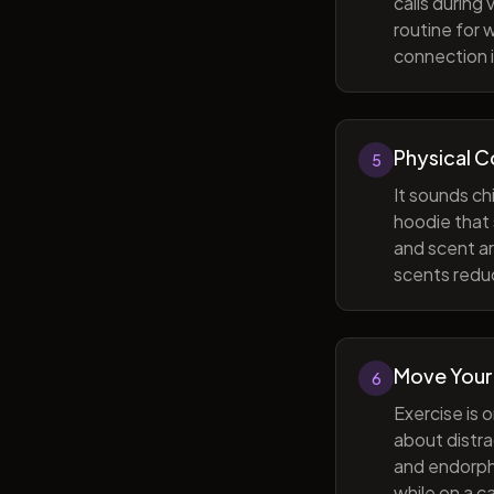
calls during
routine for 
connection i
Physical 
5
It sounds ch
hoodie that 
and scent ar
scents reduc
Move Your
6
Exercise is 
about distra
and endorphi
while on a c