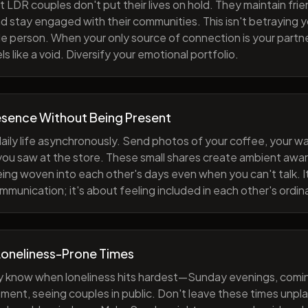
 LDR couples don't put their lives on hold. They maintain fri
nd stay engaged with their communities. This isn't betraying y
e person. When your only source of connection is your partne
s like a void. Diversify your emotional portfolio.
esence Without Being Present
aily life asynchronously. Send photos of your coffee, your wa
 you saw at the store. These small shares create ambient a
eing woven into each other's days even when you can't talk. I
munication; it's about feeling included in each other's ordi
Loneliness-Prone Times
y know when loneliness hits hardest—Sunday evenings, comi
ment, seeing couples in public. Don't leave these times unp