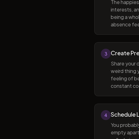
The happiest
interests, a
being a whol
absence feel
Create Pr
3
Share your d
weird thing
feeling of b
constant com
Schedule 
4
You probabl
empty apart