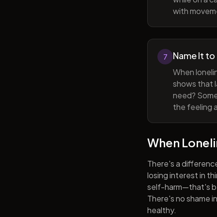
with movem
Name It to
7
When lonelin
shows that l
need? Someti
the feeling 
When Lonel
There's a differenc
losing interest in t
self-harm—that's be
There's no shame in 
healthy.