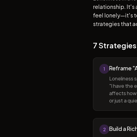
relationship. It'
feel lonely—it's
strategies that a
7 Strategies
Reframe "A
1
Loneliness s
"I have the 
affects how 
or just a qu
Build a Ric
2