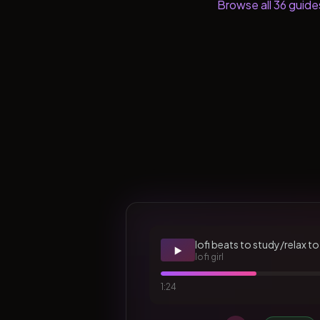
Browse all
36
guide
lofi beats to study/relax to
▶️
lofi girl
1:24