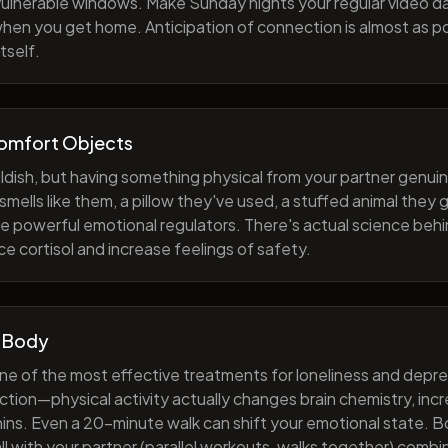
 vulnerable windows. Make Sunday nights your regular video d
when you get home. Anticipation of connection is almost as p
tself.
Comfort Objects
ildish, but having something physical from your partner genuin
smells like them, a pillow they've used, a stuffed animal they
e powerful emotional regulators. There's actual science behi
e cortisol and increase feelings of safety.
 Body
one of the most effective treatments for loneliness and depres
ction—physical activity actually changes brain chemistry, inc
ns. Even a 20-minute walk can shift your emotional state. B
all with your partner (parallel workouts, walks together) comb