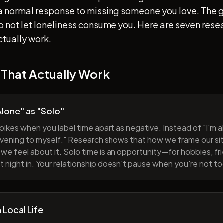
s a normal response to missing someone you love. The go
 to not let loneliness consume you. Here are seven re
ctually work.
 That Actually Work
lone" as "Solo"
pikes when you label time apart as negative. Instead of "I'm al
evening to myself." Research shows that how we frame our sit
we feel about it. Solo time is an opportunity—for hobbies, fri
iet night in. Your relationship doesn't pause when you're not t
h Local Life