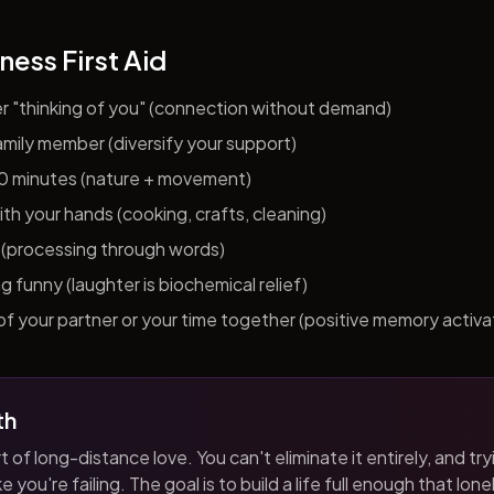
ness First Aid
er "thinking of you" (connection without demand)
 family member (diversify your support)
10 minutes (nature + movement)
h your hands (cooking, crafts, cleaning)
al (processing through words)
funny (laughter is biochemical relief)
f your partner or your time together (positive memory activa
th
t of long-distance love. You can't eliminate it entirely, and tryi
 you're failing. The goal is to build a life full enough that loneli