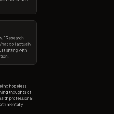
now." Research
hat do I actually
st sitting with
tion.
eling hopeless,
having thoughts of
alth professional.
both mentally