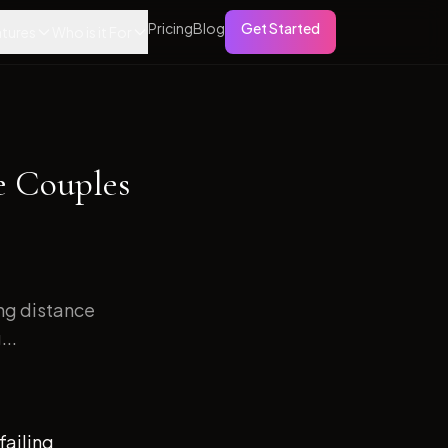
Pricing
Blog
Get Started
tures
Who is it For
e Couples
ong distance
...
failing