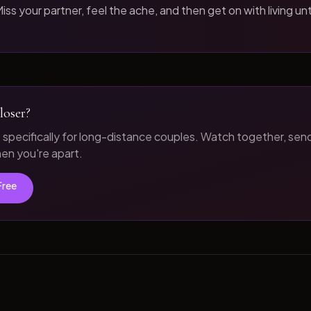
iss your partner, feel the ache, and then get on with living unt
loser?
t specifically for long-distance couples. Watch together, sen
n you're apart.
Free