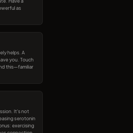
ate. Have a
owerful as
ely helps. A
 gave you. Touch
nd this—familiar
sion. It's not
reasing serotonin
onus: exercising
ines connection