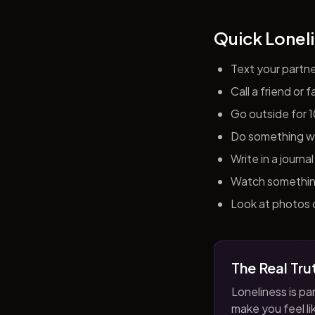
Quick Loneli
Text your partn
Call a friend or
Go outside for 
Do something wit
Write in a journ
Watch something 
Look at photos o
The Real Tru
Loneliness is par
make you feel like