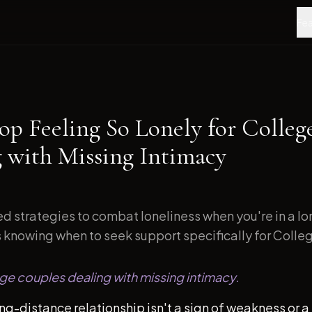
Fea
op Feeling So Lonely for Colleg
g with Missing Intimacy
d strategies to combat loneliness when you're in a l
s knowing when to seek support specifically for Colleg
ege couples dealing with missing intimacy.
ong-distance relationship isn't a sign of weakness or a 