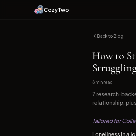
CozyTwo
Back to Blog
How to St
Strugglin
8 min
read
7 research-backe
relationship, plu
Tailored for Coll
Loneliness in a l