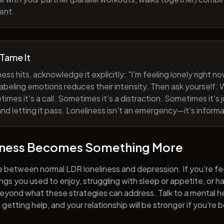
ent.
 Tame It
ess hits, acknowledge it explicitly: "I'm feeling lonely right 
abeling emotions reduces their intensity. Then ask yourself: W
mes it's a call. Sometimes it's a distraction. Sometimes it's ju
and letting it pass. Loneliness isn't an emergency—it's informa
iness Becomes Something More
e between normal LDR loneliness and depression. If you're fe
hings you used to enjoy, struggling with sleep or appetite, or 
yond what these strategies can address. Talk to a mental he
getting help, and your relationship will be stronger if you're 