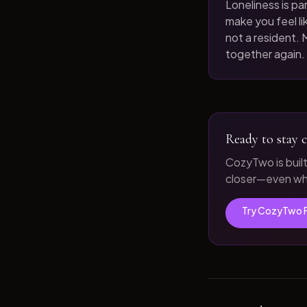
Loneliness is par
make you feel like
not a resident. M
together again.
Ready to stay c
CozyTwo is buil
closer—even whe
Try CozyTwo 