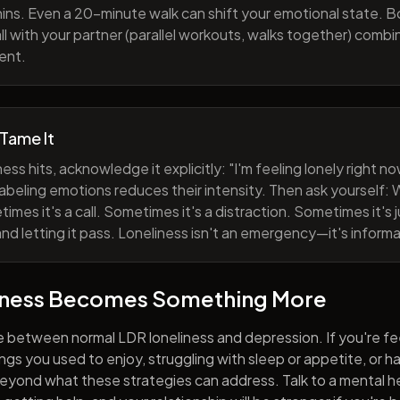
ns. Even a 20-minute walk can shift your emotional state. B
all with your partner (parallel workouts, walks together) comb
ent.
 Tame It
ess hits, acknowledge it explicitly: "I'm feeling lonely right 
abeling emotions reduces their intensity. Then ask yourself: W
mes it's a call. Sometimes it's a distraction. Sometimes it's ju
and letting it pass. Loneliness isn't an emergency—it's informa
iness Becomes Something More
e between normal LDR loneliness and depression. If you're fe
hings you used to enjoy, struggling with sleep or appetite, or 
yond what these strategies can address. Talk to a mental he