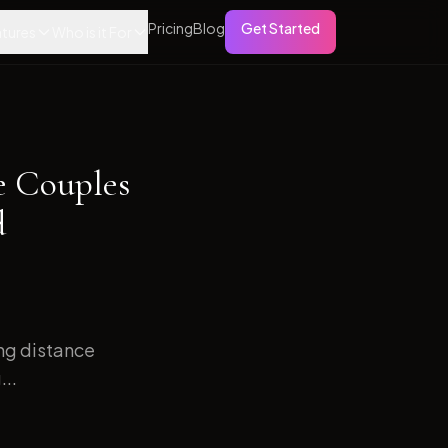
Pricing
Blog
Get Started
tures
Who is it For
e Couples
d
ong distance
...