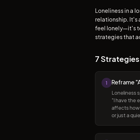
Loneliness in a l
relationship. It'
feel lonely—it's
strategies that a
7 Strategies
Reframe "A
1
Loneliness s
"I have the 
affects how 
or just a qu