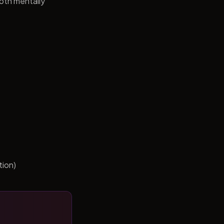
both mentally
tion)