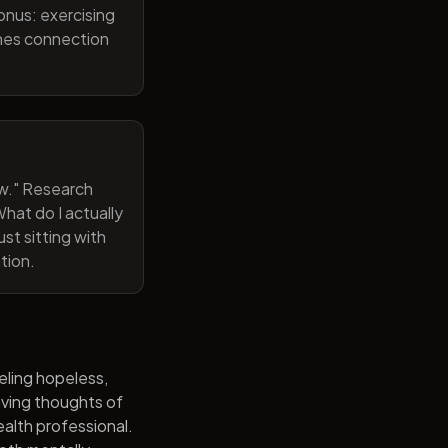
onus: exercising
ines connection
now." Research
hat do I actually
st sitting with
tion.
eling hopeless,
having thoughts of
alth professional.