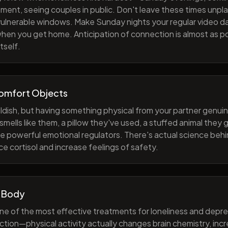
ment, seeing couples in public. Don't leave these times unp
 vulnerable windows. Make Sunday nights your regular video d
when you get home. Anticipation of connection is almost as p
tself.
Comfort Objects
ildish, but having something physical from your partner genuin
smells like them, a pillow they've used, a stuffed animal they
e powerful emotional regulators. There's actual science behi
e cortisol and increase feelings of safety.
 Body
one of the most effective treatments for loneliness and depres
ction—physical activity actually changes brain chemistry, inc