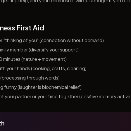
getting help, and your relationship will be stronger if you're 
ness First Aid
er "thinking of you" (connection without demand)
 family member (diversify your support)
10 minutes (nature + movement)
h your hands (cooking, crafts, cleaning)
al (processing through words)
funny (laughter is biochemical relief)
f your partner or your time together (positive memory activa
th