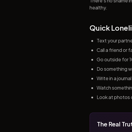
There's no shame in 
healthy.
Quick Loneli
Text your partn
Call a friend or
Go outside for 
Do something wit
Write in a journ
Watch something 
Look at photos o
The Real Tru