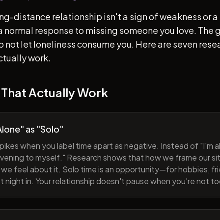
ong-distance relationship isn't a sign of weakness or a 
s a normal response to missing someone you love. The go
 to not let loneliness consume you. Here are seven re
ctually work.
 That Actually Work
lone" as "Solo"
pikes when you label time apart as negative. Instead of "I'm al
evening to myself." Research shows that how we frame our sit
we feel about it. Solo time is an opportunity—for hobbies, fri
iet night in. Your relationship doesn't pause when you're not t