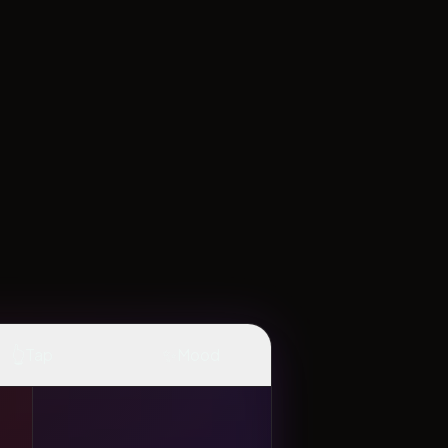
👆
✨
Tap
Mood