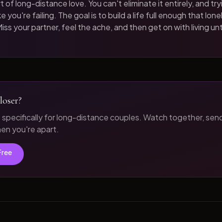
t of long-distance love. You can't eliminate it entirely, and tryi
 you're failing. The goal is to build a life full enough that loneli
iss your partner, feel the ache, and then get on with living unt
loser?
t specifically for long-distance couples. Watch together, sen
n you're apart.
Free