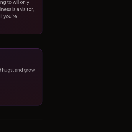
ng to will only
ness is a visitor,
il you're
d hugs, and grow