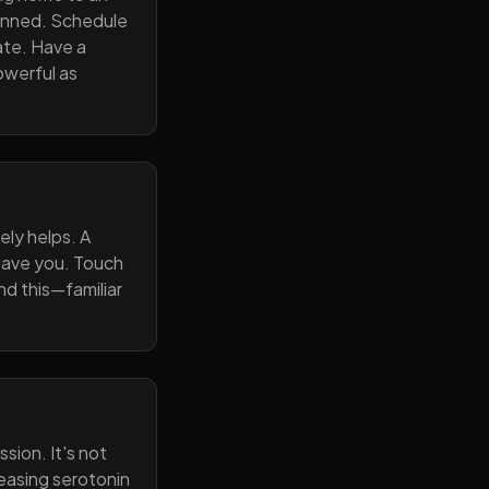
lanned. Schedule
ate. Have a
owerful as
ely helps. A
 gave you. Touch
nd this—familiar
sion. It's not
reasing serotonin