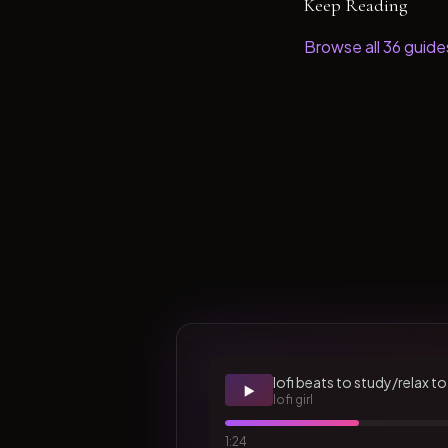
Keep Reading
Browse all
36
guide
lofi beats to study/relax to
▶️
lofi girl
1:24