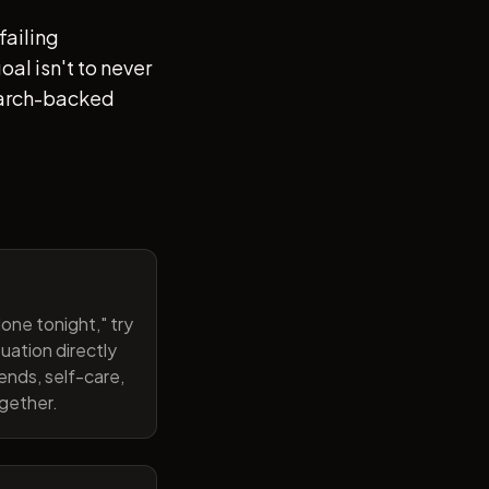
failing
al isn't to never
search-backed
one tonight," try
uation directly
ends, self-care,
ogether.