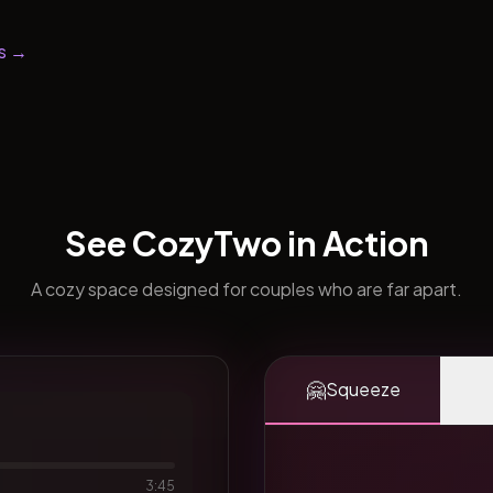
s →
See CozyTwo in Action
A cozy space designed for couples who are far apart.
🤗
Squeeze
3:45