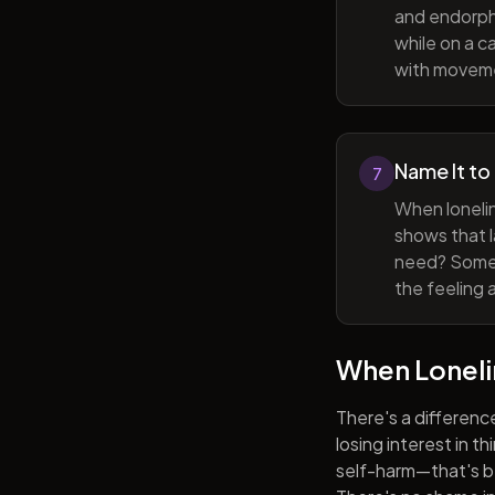
and endorphi
while on a c
with movem
Name It to
7
When lonelin
shows that l
need? Someti
the feeling 
When Lonel
There's a differenc
losing interest in t
self-harm—that's be