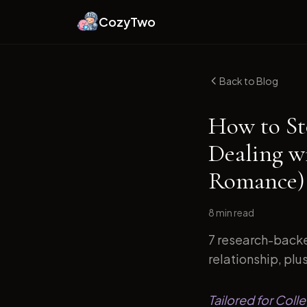
CozyTwo
Back to Blog
How to St
Dealing w
Romance)
8 min
read
7 research-backe
relationship, plu
Tailored for Coll