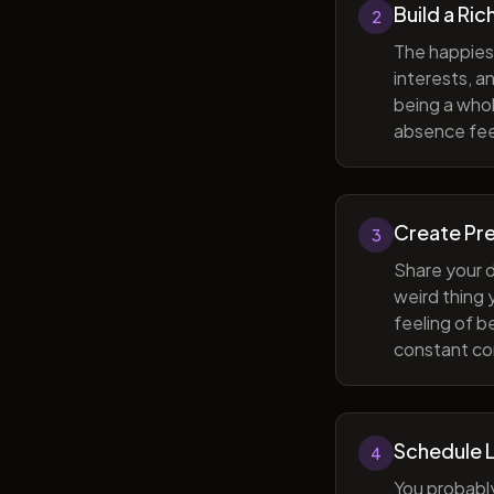
Build a Ric
2
The happiest
interests, a
being a whol
absence feel
Create Pr
3
Share your d
weird thing
feeling of b
constant com
Schedule 
4
You probabl