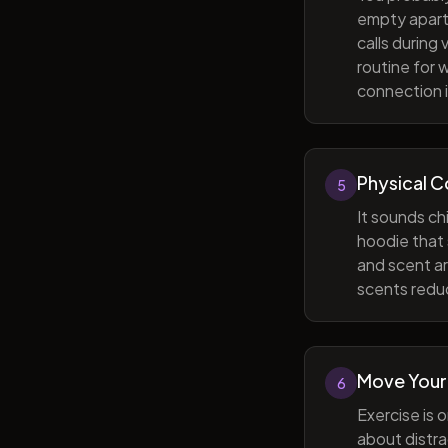
empty apart
calls during
routine for 
connection i
Physical 
5
It sounds ch
hoodie that 
and scent ar
scents reduc
Move Your
6
Exercise is 
about distra