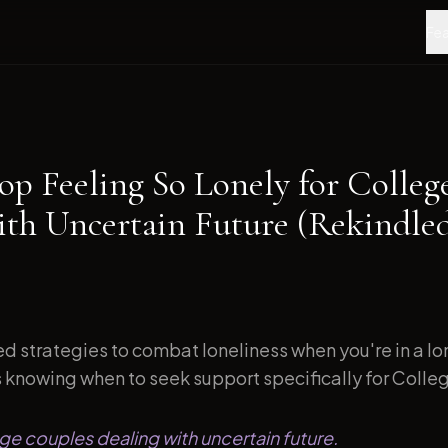
Fea
op Feeling So Lonely for Colleg
ith Uncertain Future (Rekindle
d strategies to combat loneliness when you're in a l
s knowing when to seek support specifically for Colleg
ege couples dealing with uncertain future.