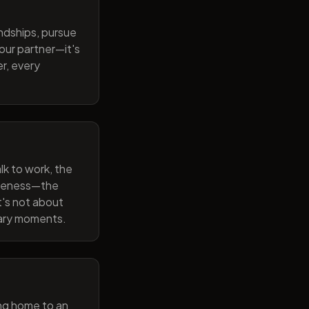
endships, pursue
our partner—it's
r, every
lk to work, the
wareness—the
t's not about
nary moments.
ng home to an