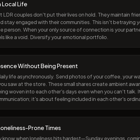
h Local Life
 LDR couples don't put their lives on hold. They maintain fri
nd stay engaged with their communities. This isn't betraying y
e person. When your only source of connection is your partne
s like a void. Diversify your emotional portfolio.
esence Without Being Present
aily life asynchronously. Send photos of your coffee, your wa
 you saw at the store. These small shares create ambient a
eing woven into each other's days even when you can't talk. I
munication; it's about feeling included in each other's ordi
Loneliness-Prone Times
y know when loneliness hits hardest—Sunday evenings, comi