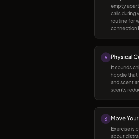
empty apart
calls during
routine for 
connection i
Physical 
5
It sounds ch
hoodie that 
and scent ar
scents reduc
Move Your
6
Exercise is 
about distra