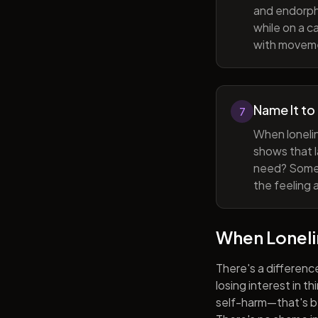
and endorphi
while on a c
with movem
Name It to
7
When lonelin
shows that l
need? Someti
the feeling 
When Lonel
There's a differenc
losing interest in t
self-harm—that's be