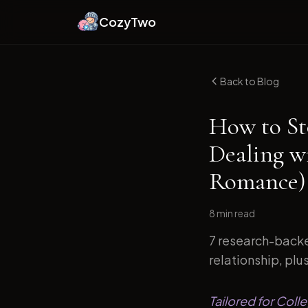
CozyTwo
Back to Blog
How to St
Dealing w
Romance)
8 min
read
7 research-backe
relationship, plu
Tailored for Col