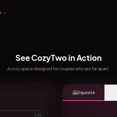
s →
See CozyTwo in Action
A cozy space designed for couples who are far apart.
🤗
Squeeze
3:45