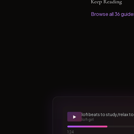
Keep Reading
Browse all
36
guide
lofi beats to study/relax to
▶️
lofi girl
1:24