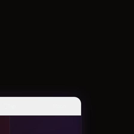
👆
✨
Tap
Mood