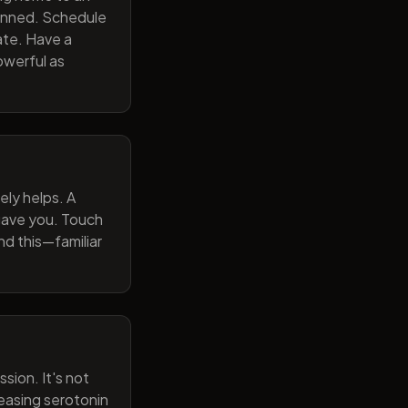
lanned. Schedule
ate. Have a
owerful as
ely helps. A
 gave you. Touch
nd this—familiar
sion. It's not
reasing serotonin