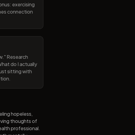
onus: exercising
ines connection
now." Research
hat do I actually
st sitting with
tion.
eling hopeless,
having thoughts of
alth professional.