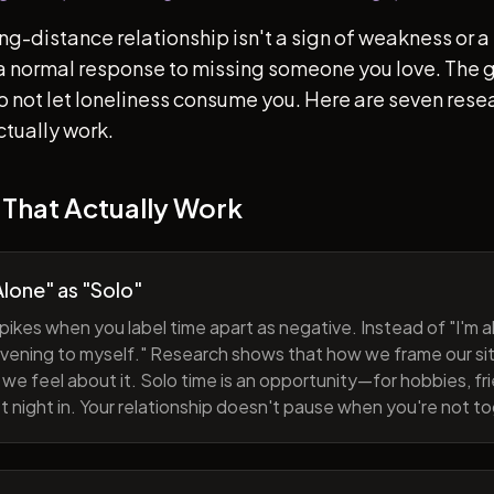
ong-distance relationship isn't a sign of weakness or a 
s a normal response to missing someone you love. The go
 to not let loneliness consume you. Here are seven re
ctually work.
 That Actually Work
lone" as "Solo"
pikes when you label time apart as negative. Instead of "I'm al
evening to myself." Research shows that how we frame our sit
we feel about it. Solo time is an opportunity—for hobbies, fri
iet night in. Your relationship doesn't pause when you're not t