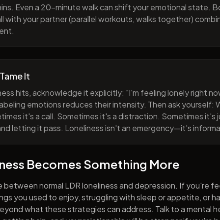
ns. Even a 20-minute walk can shift your emotional state. B
all with your partner (parallel workouts, walks together) comb
ent.
 Tame It
ess hits, acknowledge it explicitly: "I'm feeling lonely right 
abeling emotions reduces their intensity. Then ask yourself: W
mes it's a call. Sometimes it's a distraction. Sometimes it's ju
and letting it pass. Loneliness isn't an emergency—it's informa
iness Becomes Something More
e between normal LDR loneliness and depression. If you're fe
hings you used to enjoy, struggling with sleep or appetite, or 
yond what these strategies can address. Talk to a mental he