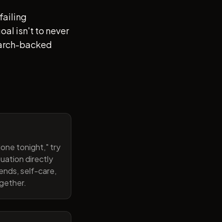
failing
al isn't to never
search-backed
one tonight," try
uation directly
ends, self-care,
ogether.