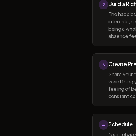
Build a Ric
2
The happiest
interests, a
being a whol
absence feel
Create Pr
3
Share your d
weird thing
feeling of b
constant com
Schedule 
4
You probabl