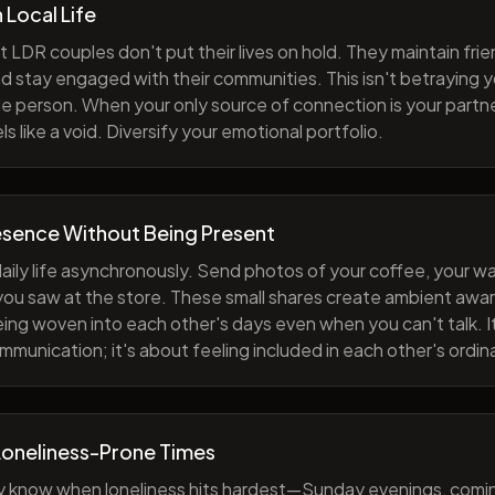
h Local Life
 LDR couples don't put their lives on hold. They maintain fri
nd stay engaged with their communities. This isn't betraying y
e person. When your only source of connection is your partne
s like a void. Diversify your emotional portfolio.
esence Without Being Present
aily life asynchronously. Send photos of your coffee, your wa
 you saw at the store. These small shares create ambient a
eing woven into each other's days even when you can't talk. I
munication; it's about feeling included in each other's ordi
Loneliness-Prone Times
y know when loneliness hits hardest—Sunday evenings, comi