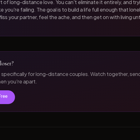
t of long-distance love. You can't eliminate it entirely, and tryi
 you're failing. The goal is to build a life full enough that loneli
iss your partner, feel the ache, and then get on with living unt
loser?
t specifically for long-distance couples. Watch together, sen
n you're apart.
Free