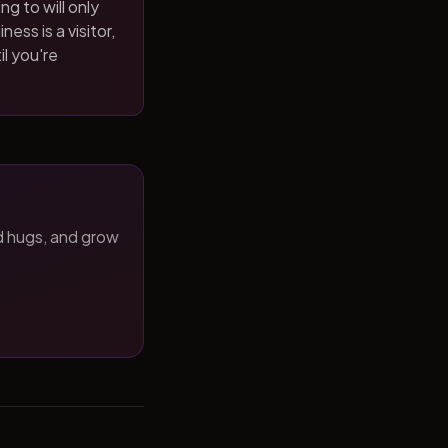
ng to will only
ness is a visitor,
il you're
d hugs, and grow