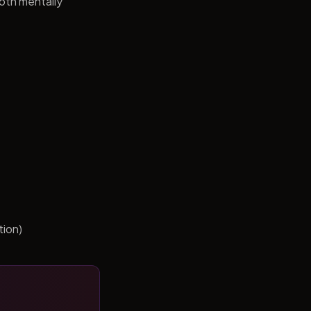
both mentally
tion)