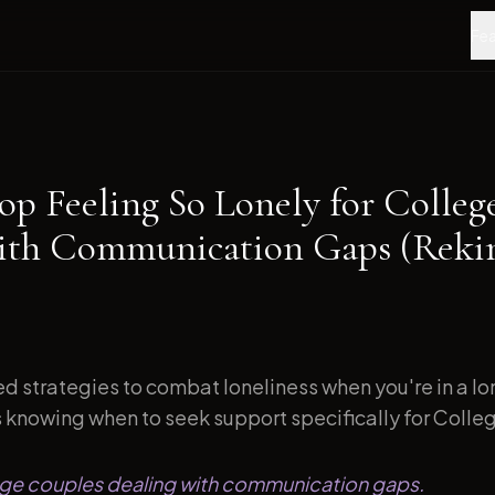
Fea
op Feeling So Lonely for Colleg
ith Communication Gaps (Reki
d strategies to combat loneliness when you're in a l
s knowing when to seek support specifically for Colleg
lege couples dealing with communication gaps.