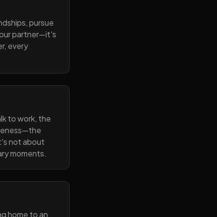
endships, pursue
our partner—it's
r, every
lk to work, the
wareness—the
t's not about
nary moments.
ng home to an