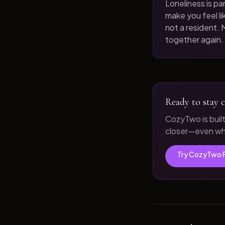
Loneliness is par
make you feel like
not a resident. M
together again.
Ready to stay c
CozyTwo is buil
closer—even whe
Try CozyTwo 