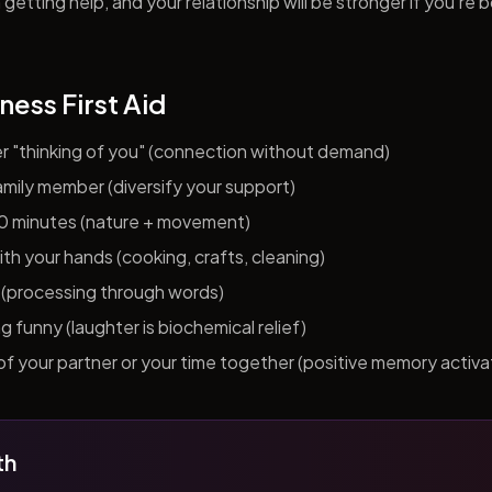
getting help, and your relationship will be stronger if you're 
ness First Aid
er "thinking of you" (connection without demand)
 family member (diversify your support)
10 minutes (nature + movement)
h your hands (cooking, crafts, cleaning)
al (processing through words)
funny (laughter is biochemical relief)
f your partner or your time together (positive memory activa
th