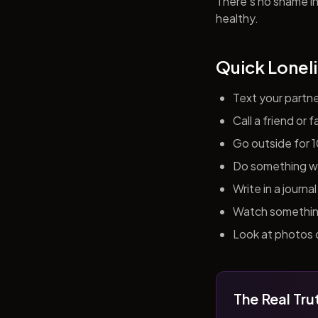
There's no shame in 
healthy.
Quick Loneli
Text your partn
Call a friend or
Go outside for 
Do something wit
Write in a journ
Watch something 
Look at photos o
The Real Tru