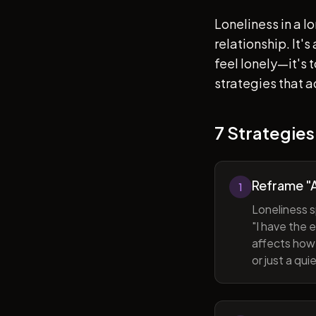
Loneliness in a l
relationship. It'
feel lonely—it's
strategies that a
7 Strategies
Reframe "A
1
Loneliness s
"I have the 
affects how 
or just a qu