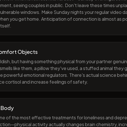
ment, seeing couples in public. Don't leave these times unp
 vulnerable windows. Make Sunday nights your regular video d
when you get home. Anticipation of connection is almost as p
tself.
Comfort Objects
ildish, but having something physical from your partner genuin
smells like them, a pillow they've used, a stuffed animal they
e powerful emotional regulators. There's actual science behi
e cortisol and increase feelings of safety.
 Body
one of the most effective treatments for loneliness and depres
ction—physical activity actually changes brain chemistry, inc