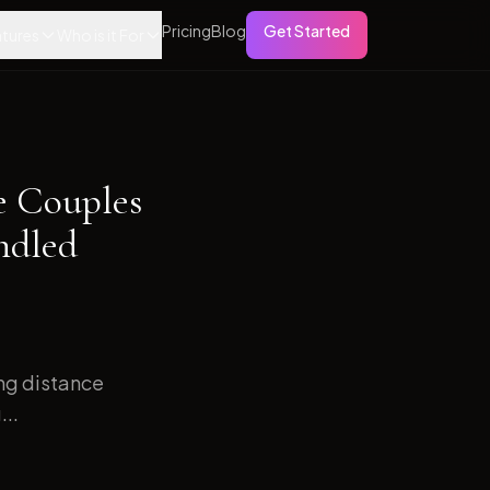
Pricing
Blog
Get Started
tures
Who is it For
e Couples
ndled
ong distance
...