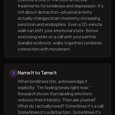
treatments for loneliness and depression. It's
not about distraction—physical activity
actually changes brain chemistry, increasing
serotonin and endorphins. Even a 20-minute
walk can shift your emotional state. Bonus:
exercising while on a call with your partner
(parallel workouts, walks together) combines
connection with movement.
Name It to Tame It
7
When loneliness hits, acknowledge it
explicitly: "I'm feeling lonely right now."
Research shows that labeling emotions
reduces their intensity. Then ask yourself:
What do I actually need? Sometimes it's a call.
Sometimes it's a distraction. Sometimes it's