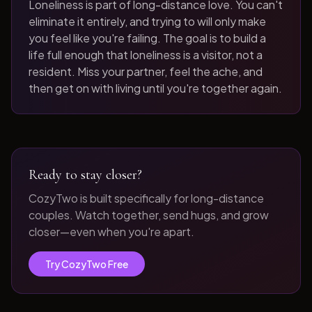
Loneliness is part of long-distance love. You can't
eliminate it entirely, and trying to will only make
you feel like you're failing. The goal is to build a
life full enough that loneliness is a visitor, not a
resident. Miss your partner, feel the ache, and
then get on with living until you're together again.
Ready to stay closer?
CozyTwo is built specifically for long-distance
couples. Watch together, send hugs, and grow
closer—even when you're apart.
Try CozyTwo Free