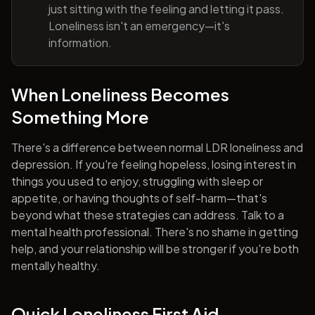
just sitting with the feeling and letting it pass.
Loneliness isn't an emergency—it's
information.
When Loneliness Becomes
Something More
There's a difference between normal LDR loneliness and
depression. If you're feeling hopeless, losing interest in
things you used to enjoy, struggling with sleep or
appetite, or having thoughts of self-harm—that's
beyond what these strategies can address. Talk to a
mental health professional. There's no shame in getting
help, and your relationship will be stronger if you're both
mentally healthy.
Quick Loneliness First Aid