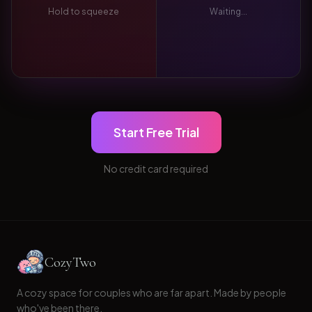
Hold to squeeze
Waiting...
Start Free Trial
No credit card required
CozyTwo
A cozy space for couples who are far apart. Made by people
who've been there.