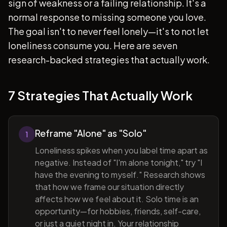
sign of weakness or a failing relationship. It's a
normal response to missing someone you love.
The goal isn't to never feel lonely—it's to not let
loneliness consume you. Here are seven
research-backed strategies that actually work.
7 Strategies That Actually Work
Reframe "Alone" as "Solo"
1
Loneliness spikes when you label time apart as
negative. Instead of "I'm alone tonight," try "I
have the evening to myself." Research shows
that how we frame our situation directly
affects how we feel about it. Solo time is an
opportunity—for hobbies, friends, self-care,
or just a quiet night in. Your relationship