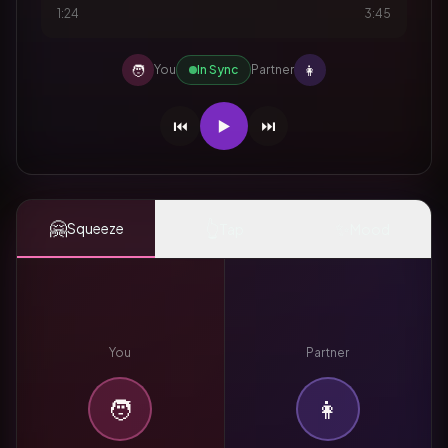
1:24
3:45
🧑
👩
You
In Sync
Partner
⏮️
▶️
⏭️
🤗
👆
✨
Squeeze
Tap
Mood
You
Partner
🧑
👩