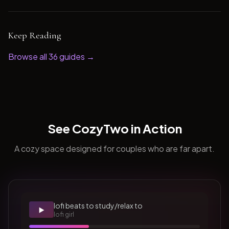
Keep Reading
Browse all
36
guides →
See CozyTwo in Action
A cozy space designed for couples who are far apart.
lofi beats to study/relax to
▶️
lofi girl