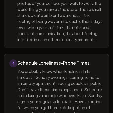
photos of your coffee, your walk to work, the
weird thing you saw at the store. These small
shares create ambient awareness—the
feeling of being woven into each other's days
even when you can't talk. It's not about
constant communication; it's about feeling
included in each other's ordinary moments.
Schedule Loneliness-Prone Times
4
You probably know when loneliness hits
hardest—Sunday evenings, coming home to
an empty apartment, seeing couples in public.
Don't leave these times unplanned. Schedule
calls during vulnerable windows. Make Sunday
nights your regular video date. Have a routine
for when you get home. Anticipation of