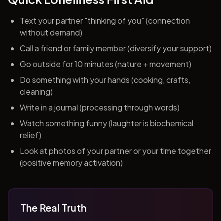
Text your partner "thinking of you" (connection
without demand)
Call a friend or family member (diversify your support)
Go outside for 10 minutes (nature + movement)
Do something with your hands (cooking, crafts,
cleaning)
Write in a journal (processing through words)
Watch something funny (laughter is biochemical
relief)
Look at photos of your partner or your time together
(positive memory activation)
The Real Truth