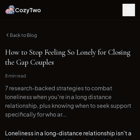
CozyTwo
Back to Blog
How to Stop Feeling So Lonely for Closing
the Gap Couples
8 min
read
7 research-backed strategies to combat
loneliness when you're in a long distance
relationship, plus knowing when to seek support
specifically for who ar...
Loneliness in a long-distance relationship isn't a