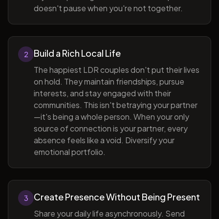
doesn't pause when you're not together.
Build a Rich Local Life
2
The happiest LDR couples don't put their lives
on hold. They maintain friendships, pursue
interests, and stay engaged with their
communities. This isn't betraying your partner
—it's being a whole person. When your only
source of connection is your partner, every
absence feels like a void. Diversify your
emotional portfolio.
Create Presence Without Being Present
3
Share your daily life asynchronously. Send