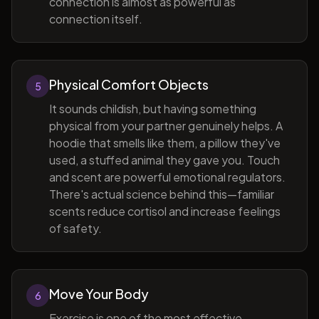
connection is almost as powerful as
connection itself.
Physical Comfort Objects
5
It sounds childish, but having something
physical from your partner genuinely helps. A
hoodie that smells like them, a pillow they've
used, a stuffed animal they gave you. Touch
and scent are powerful emotional regulators.
There's actual science behind this—familiar
scents reduce cortisol and increase feelings
of safety.
Move Your Body
6
Exercise is one of the most effective