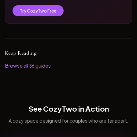
Try CozyTwo Free
Keep Reading
Browse all
36
guides →
See CozyTwo in Action
A cozy space designed for couples who are far apart.