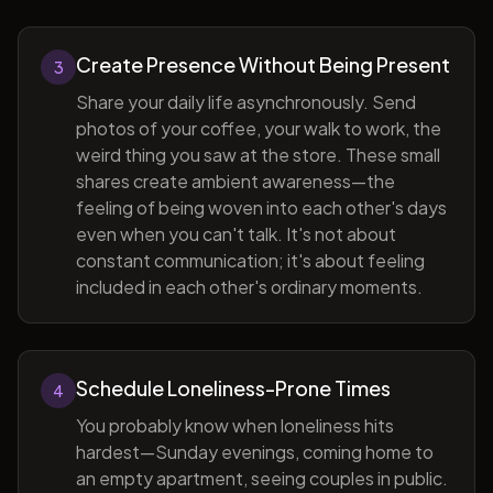
Create Presence Without Being Present
3
Share your daily life asynchronously. Send
photos of your coffee, your walk to work, the
weird thing you saw at the store. These small
shares create ambient awareness—the
feeling of being woven into each other's days
even when you can't talk. It's not about
constant communication; it's about feeling
included in each other's ordinary moments.
Schedule Loneliness-Prone Times
4
You probably know when loneliness hits
hardest—Sunday evenings, coming home to
an empty apartment, seeing couples in public.