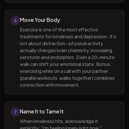
Move Your Body
6
Exercise is one of the most effective
treatments for loneliness and depression. It's
not about distraction—physical activity
actually changes brain chemistry, increasing
serotonin and endorphins. Even a 20-minute
walk can shift your emotional state. Bonus:
exercising while on a call with your partner
(parallel workouts, walks together) combines
connection with movement.
Name It to Tame It
7
When loneliness hits, acknowledge it
explicitly: "I'm feeling lonely right now."