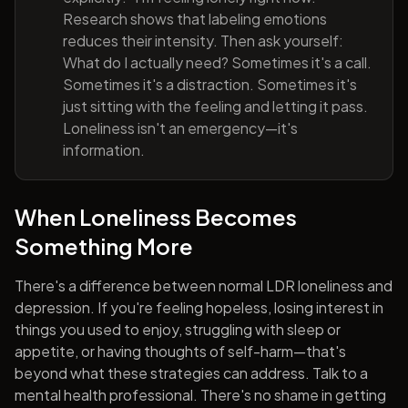
Research shows that labeling emotions
reduces their intensity. Then ask yourself:
What do I actually need? Sometimes it's a call.
Sometimes it's a distraction. Sometimes it's
just sitting with the feeling and letting it pass.
Loneliness isn't an emergency—it's
information.
When Loneliness Becomes
Something More
There's a difference between normal LDR loneliness and
depression. If you're feeling hopeless, losing interest in
things you used to enjoy, struggling with sleep or
appetite, or having thoughts of self-harm—that's
beyond what these strategies can address. Talk to a
mental health professional. There's no shame in getting