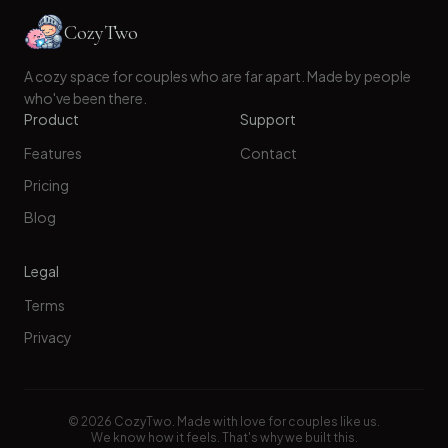
CozyTwo
A cozy space for couples who are far apart. Made by people
who've been there.
Product
Support
Features
Contact
Pricing
Blog
Legal
Terms
Privacy
©
2026
CozyTwo. Made with love for couples like us.
We know how it feels. That's why we built this.