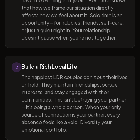
have the evening to myself." Research shows
that how we frame our situation directly
affects how we feel about it. Solo time is an
opportunity—for hobbies, friends, self-care,
or just a quiet night in. Your relationship
doesn't pause when you're not together.
Build a Rich Local Life
2
The happiest LDR couples don't put their lives
on hold. They maintain friendships, pursue
interests, and stay engaged with their
communities. This isn't betraying your partner
—it's being a whole person. When your only
source of connection is your partner, every
absence feels like a void. Diversify your
emotional portfolio.