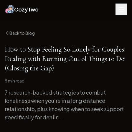
CozyTwo
Back to Blog
How to Stop Feeling So Lonely for Couples
Dealing with Running Out of Things to Do
(Closing the Gap)
8 min
read
7 research-backed strategies to combat
loneliness when you're in a long distance
relationship, plus knowing when to seek support
specifically for dealin...