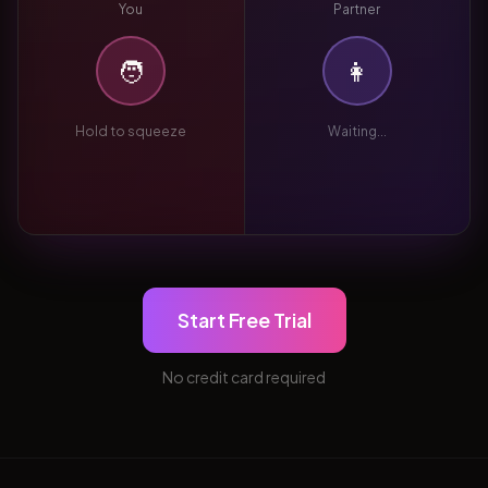
You
Partner
🧑
👩
Hold to squeeze
Waiting...
Start Free Trial
No credit card required