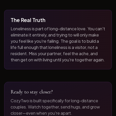
The Real Truth
Loneliness is part of long-distance love. You can't
eliminate it entirely, and trying to will only make
you feel like you're failing. The goal is to build a
life full enough that loneliness is a visitor, not a
resident. Miss your partner, feel the ache, and
then get on with living until you're together again.
Ready to stay closer?
CozyTwo is built specifically for long-distance
couples. Watch together, send hugs, and grow
closer—even when you're apart.