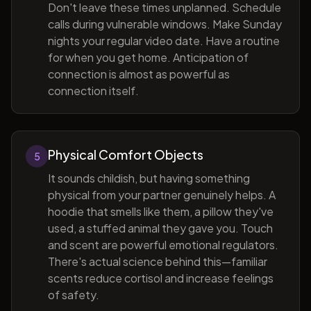
Don't leave these times unplanned. Schedule
calls during vulnerable windows. Make Sunday
nights your regular video date. Have a routine
for when you get home. Anticipation of
connection is almost as powerful as
connection itself.
Physical Comfort Objects
5
It sounds childish, but having something
physical from your partner genuinely helps. A
hoodie that smells like them, a pillow they've
used, a stuffed animal they gave you. Touch
and scent are powerful emotional regulators.
There's actual science behind this—familiar
scents reduce cortisol and increase feelings
of safety.