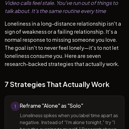
Video calls feel stale. You've run out of things to
talk about. It's the same routine every time
Loneliness in a long-distance relationship isn't a
sign of weakness or a failing relationship. It's a
normal response to missing someone you love.
The goal isn't to never feel lonely—it's to not let
loneliness consume you. Here are seven
research-backed strategies that actually work.
7 Strategies That Actually Work
Reframe "Alone" as "Solo"
1
Loneliness spikes when you label time apart as
negative. Instead of "I'm alone tonight," try "I