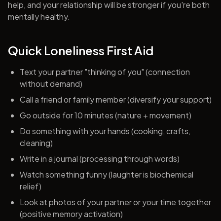
help, and your relationship will be stronger if you're both
mentally healthy.
Quick Loneliness First Aid
Text your partner "thinking of you" (connection
without demand)
Call a friend or family member (diversify your support)
Go outside for 10 minutes (nature + movement)
Do something with your hands (cooking, crafts,
cleaning)
Write in a journal (processing through words)
Watch something funny (laughter is biochemical
relief)
Look at photos of your partner or your time together
(positive memory activation)