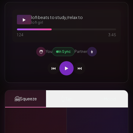
lofi beats to study/relax to
▶️
lofi girl
1:24
3:45
🧑
👩
You
In Sync
Partner
⏮️
▶️
⏭️
🤗
👆
✨
Squeeze
Tap
Mood